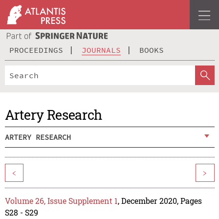
PROCEEDINGS
JOURNALS
BOOKS
Artery Research
ARTERY RESEARCH
<
>
Volume 26, Issue Supplement 1
, December 2020, Pages
S28 - S29