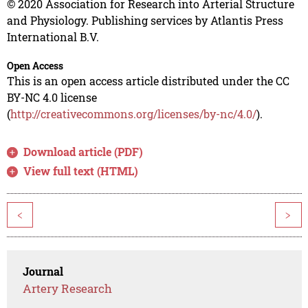
© 2020 Association for Research into Arterial Structure
and Physiology. Publishing services by Atlantis Press
International B.V.
Open Access
This is an open access article distributed under the CC
BY-NC 4.0 license
(
http://creativecommons.org/licenses/by-nc/4.0/
).
Download article (PDF)
View full text (HTML)
<
>
Journal
Artery Research