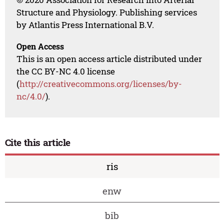
Structure and Physiology. Publishing services
by Atlantis Press International B.V.
Open Access
This is an open access article distributed under
the CC BY-NC 4.0 license
(
http://creativecommons.org/licenses/by-
nc/4.0/
).
Cite this article
ris
enw
bib