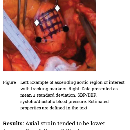
Figure
Left: Example of ascending aortic region of interest
with tracking markers. Right: Data presented as
mean ± standard deviation. SBP/DBP,
systolic/diastolic blood pressure. Estimated
properties are defined in the text.
Results:
Axial strain tended to be lower