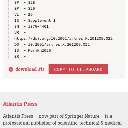
SP  - S28

EP  - S29

VL  - 26

IS  - Supplement 1

SN  - 1876-4401

UR  - 
https://doi.org/10.2991/artres.k.201209.022

DO  - 10.2991/artres.k.201209.022

ID  - Parikh2020

download .
ris
COPY TO CLIPBOARD
Atlantis Press
Atlantis Press – now part of Springer Nature – is a
professional publisher of scientific, technical & medical