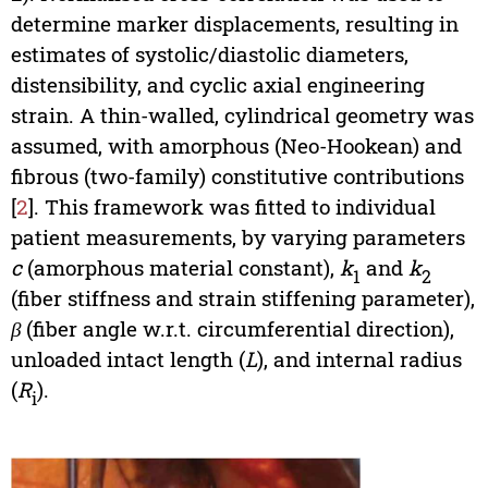
determine marker displacements, resulting in
estimates of systolic/diastolic diameters,
distensibility, and cyclic axial engineering
strain. A thin-walled, cylindrical geometry was
assumed, with amorphous (Neo-Hookean) and
fibrous (two-family) constitutive contributions
[
2
]. This framework was fitted to individual
patient measurements, by varying parameters
c
(amorphous material constant),
k
and
k
1
2
(fiber stiffness and strain stiffening parameter),
β
(fiber angle w.r.t. circumferential direction),
unloaded intact length (
L
), and internal radius
(
R
).
i