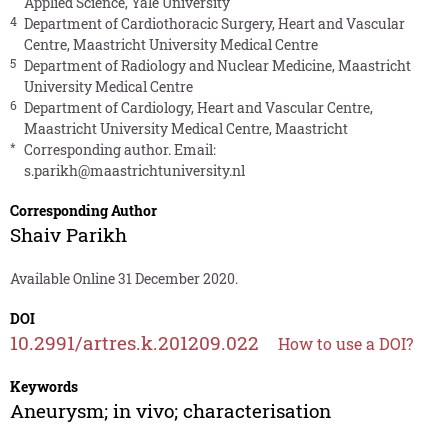
Applied Science, Yale University
4
Department of Cardiothoracic Surgery, Heart and Vascular
Centre, Maastricht University Medical Centre
5
Department of Radiology and Nuclear Medicine, Maastricht
University Medical Centre
6
Department of Cardiology, Heart and Vascular Centre,
Maastricht University Medical Centre, Maastricht
*
Corresponding author. Email:
s.parikh@maastrichtuniversity.nl
Corresponding Author
Shaiv Parikh
Available Online 31 December 2020.
DOI
10.2991/artres.k.201209.022
How to use a DOI?
Keywords
Aneurysm; in vivo; characterisation