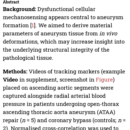
Abstract
Background:
Dysfunctional cellular
mechanosensing appears central to aneurysm
formation [
1
]. We aimed to derive material
parameters of aneurysm tissue from
in vivo
deformations, which may increase insight into
the underlying structural integrity of the
pathological tissue.
Methods:
Videos of tracking markers (example
Video
in supplement, screenshot in
Figure
)
placed on ascending aortic segments were
captured alongside radial arterial blood
pressure in patients undergoing open-thorax
ascending thoracic aorta aneurysm (ATAA)
repair (
n
= 5) and coronary bypass (controls;
n
=
2). Normalised cross-correlation was used to