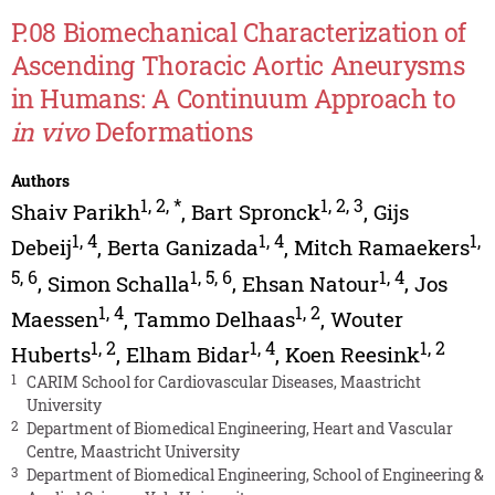
P.08 Biomechanical Characterization of
Ascending Thoracic Aortic Aneurysms
in Humans: A Continuum Approach to
in vivo
Deformations
Authors
1
,
2
,
*
1
,
2
,
3
Shaiv Parikh
,
Bart Spronck
,
Gijs
1
,
4
1
,
4
1
,
Debeij
,
Berta Ganizada
,
Mitch Ramaekers
5
,
6
1
,
5
,
6
1
,
4
,
Simon Schalla
,
Ehsan Natour
,
Jos
1
,
4
1
,
2
Maessen
,
Tammo Delhaas
,
Wouter
1
,
2
1
,
4
1
,
2
Huberts
,
Elham Bidar
,
Koen Reesink
1
CARIM School for Cardiovascular Diseases, Maastricht
University
2
Department of Biomedical Engineering, Heart and Vascular
Centre, Maastricht University
3
Department of Biomedical Engineering, School of Engineering &