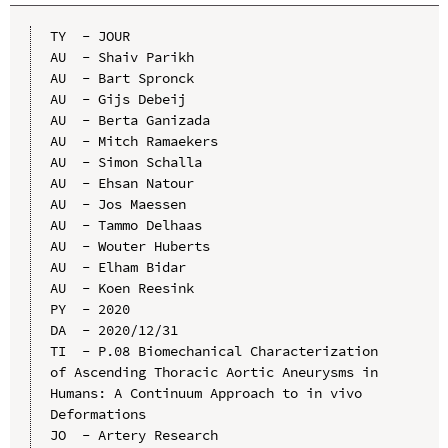
TY  - JOUR

AU  - Shaiv Parikh

AU  - Bart Spronck

AU  - Gijs Debeij

AU  - Berta Ganizada

AU  - Mitch Ramaekers

AU  - Simon Schalla

AU  - Ehsan Natour

AU  - Jos Maessen

AU  - Tammo Delhaas

AU  - Wouter Huberts

AU  - Elham Bidar

AU  - Koen Reesink

PY  - 2020

DA  - 2020/12/31

TI  - P.08 Biomechanical Characterization 
of Ascending Thoracic Aortic Aneurysms in 
Humans: A Continuum Approach to in vivo 
Deformations

JO  - Artery Research
