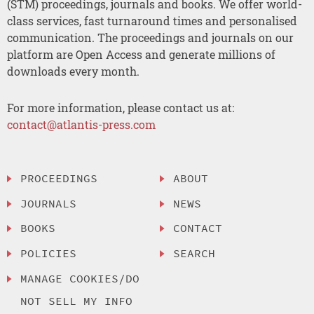
(STM) proceedings, journals and books. We offer world-
class services, fast turnaround times and personalised
communication. The proceedings and journals on our
platform are Open Access and generate millions of
downloads every month.
For more information, please contact us at:
contact@atlantis-press.com
PROCEEDINGS
ABOUT
JOURNALS
NEWS
BOOKS
CONTACT
POLICIES
SEARCH
MANAGE COOKIES/DO
NOT SELL MY INFO