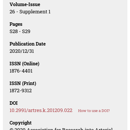
Volume-Issue
26 - Supplement 1
Pages
S28 - S29
Publication Date
2020/12/31
ISSN (Online)
1876-4401
ISSN (Print)
1872-9312
DOI
10.2991/artres.k.201209.022
How to use a DOI?
Copyright
© 2020 Association for Research into Arterial