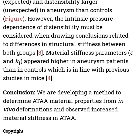
(expected) and distensibility larger
(unexpected) in aneurysm than controls
(
Figure
). However, the intrinsic pressure-
dependence of distensibility must be
considered when drawing conclusions related
to differences in structural stiffness between
both groups [
3
]. Material stiffness parameters (
c
and
k
) appeared higher in aneurysm patients
1
than in controls which is in line with previous
studies in mice [
4
].
Conclusion:
We are developing a method to
determine ATAA material properties from
in
vivo
deformations and observed increased
material stiffness in ATAA.
Copyright