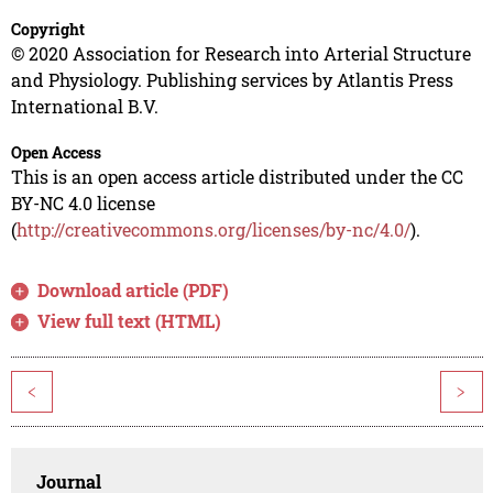
Copyright
© 2020 Association for Research into Arterial Structure
and Physiology. Publishing services by Atlantis Press
International B.V.
Open Access
This is an open access article distributed under the CC
BY-NC 4.0 license
(
http://creativecommons.org/licenses/by-nc/4.0/
).
Download article (PDF)
View full text (HTML)
<
>
Journal