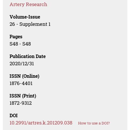
Artery Research
Volume-Issue
26 - Supplement 1
Pages
S48 - S48
Publication Date
2020/12/31
ISSN (Online)
1876-4401
ISSN (Print)
1872-9312
DOI
10.2991/artres.k.201209.038
How to use a DOI?