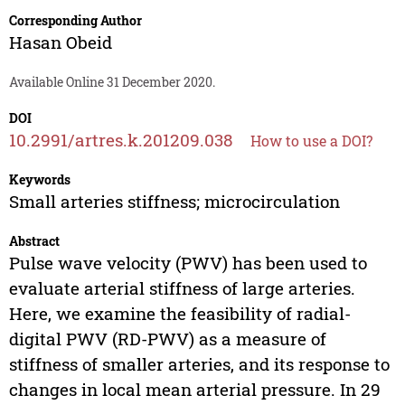
Corresponding Author
Hasan Obeid
Available Online 31 December 2020.
DOI
10.2991/artres.k.201209.038
How to use a DOI?
Keywords
Small arteries stiffness; microcirculation
Abstract
Pulse wave velocity (PWV) has been used to
evaluate arterial stiffness of large arteries.
Here, we examine the feasibility of radial-
digital PWV (RD-PWV) as a measure of
stiffness of smaller arteries, and its response to
changes in local mean arterial pressure. In 29