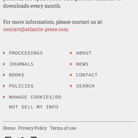
downloads every month.
For more information, please contact us at:
contact@atlantis-press.com
PROCEEDINGS
ABOUT
JOURNALS
NEWS
BOOKS
CONTACT
POLICIES
SEARCH
MANAGE COOKIES/DO
NOT SELL MY INFO
Home
Privacy Policy
Terms of use