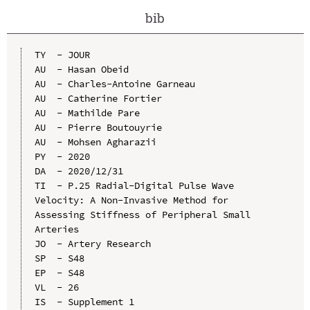
bib
TY  - JOUR

AU  - Hasan Obeid

AU  - Charles-Antoine Garneau

AU  - Catherine Fortier

AU  - Mathilde Pare

AU  - Pierre Boutouyrie

AU  - Mohsen Agharazii

PY  - 2020

DA  - 2020/12/31

TI  - P.25 Radial-Digital Pulse Wave 
Velocity: A Non-Invasive Method for 
Assessing Stiffness of Peripheral Small 
Arteries

JO  - Artery Research

SP  - S48

EP  - S48

VL  - 26

IS  - Supplement 1
