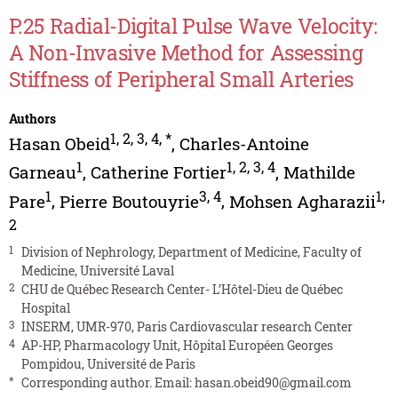
P.25 Radial-Digital Pulse Wave Velocity:
A Non-Invasive Method for Assessing
Stiffness of Peripheral Small Arteries
Authors
1
,
2
,
3
,
4
,
*
Hasan Obeid
,
Charles-Antoine
1
1
,
2
,
3
,
4
Garneau
,
Catherine Fortier
,
Mathilde
1
3
,
4
1
,
Pare
,
Pierre Boutouyrie
,
Mohsen Agharazii
2
1
Division of Nephrology, Department of Medicine, Faculty of
Medicine, Université Laval
2
CHU de Québec Research Center- L’Hôtel-Dieu de Québec
Hospital
3
INSERM, UMR-970, Paris Cardiovascular research Center
4
AP-HP, Pharmacology Unit, Hôpital Européen Georges
Pompidou, Université de Paris
*
Corresponding author. Email:
hasan.obeid90@gmail.com