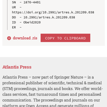
SN  - 1876-4401

UR  - 
https://doi.org/10.2991/artres.k.201209.038

DO  - 10.2991/artres.k.201209.038

ID  - Obeid2020

download .
ris
COPY TO CLIPBOARD
Atlantis Press
Atlantis Press – now part of Springer Nature – is a
professional publisher of scientific, technical & medical
(STM) proceedings, journals and books. We offer world-
class services, fast turnaround times and personalised
communication. The proceedings and journals on our
platform are Open Access and generate millions of