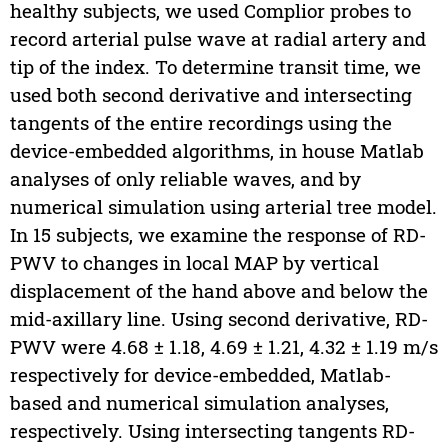
healthy subjects, we used Complior probes to
record arterial pulse wave at radial artery and
tip of the index. To determine transit time, we
used both second derivative and intersecting
tangents of the entire recordings using the
device-embedded algorithms, in house Matlab
analyses of only reliable waves, and by
numerical simulation using arterial tree model.
In 15 subjects, we examine the response of RD-
PWV to changes in local MAP by vertical
displacement of the hand above and below the
mid-axillary line. Using second derivative, RD-
PWV were 4.68 ± 1.18, 4.69 ± 1.21, 4.32 ± 1.19 m/s
respectively for device-embedded, Matlab-
based and numerical simulation analyses,
respectively. Using intersecting tangents RD-