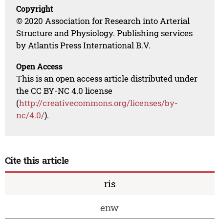
Copyright
© 2020 Association for Research into Arterial
Structure and Physiology. Publishing services
by Atlantis Press International B.V.
Open Access
This is an open access article distributed under
the CC BY-NC 4.0 license
(
http://creativecommons.org/licenses/by-
nc/4.0/
).
Cite this article
ris
enw