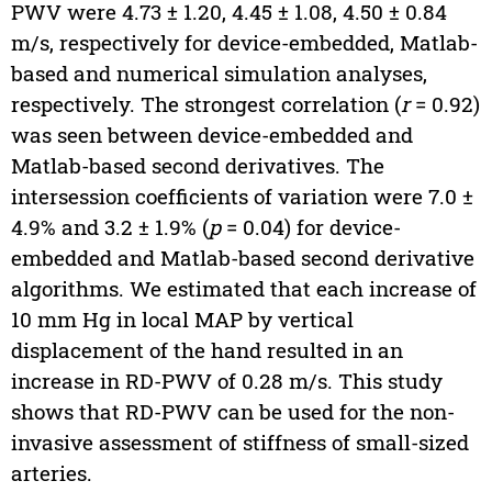
PWV were 4.73 ± 1.20, 4.45 ± 1.08, 4.50 ± 0.84
m/s, respectively for device-embedded, Matlab-
based and numerical simulation analyses,
respectively. The strongest correlation (
r
= 0.92)
was seen between device-embedded and
Matlab-based second derivatives. The
intersession coefficients of variation were 7.0 ±
4.9% and 3.2 ± 1.9% (
p
= 0.04) for device-
embedded and Matlab-based second derivative
algorithms. We estimated that each increase of
10 mm Hg in local MAP by vertical
displacement of the hand resulted in an
increase in RD-PWV of 0.28 m/s. This study
shows that RD-PWV can be used for the non-
invasive assessment of stiffness of small-sized
arteries.