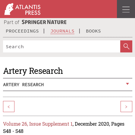
PROCEEDINGS
JOURNALS
BOOKS
Artery Research
ARTERY RESEARCH
<
>
Volume 26, Issue Supplement 1
, December 2020, Pages
S48 - S48