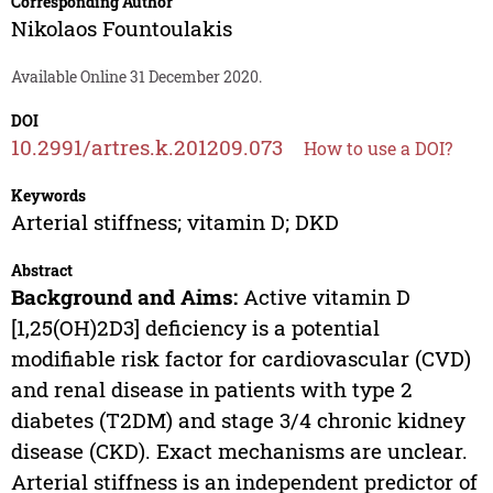
Corresponding Author
Nikolaos Fountoulakis
Available Online 31 December 2020.
DOI
10.2991/artres.k.201209.073
How to use a DOI?
Keywords
Arterial stiffness; vitamin D; DKD
Abstract
Background and Aims:
Active vitamin D
[1,25(OH)2D3] deficiency is a potential
modifiable risk factor for cardiovascular (CVD)
and renal disease in patients with type 2
diabetes (T2DM) and stage 3/4 chronic kidney
disease (CKD). Exact mechanisms are unclear.
Arterial stiffness is an independent predictor of