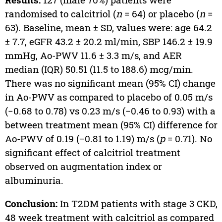
randomised to calcitriol (
n
= 64) or placebo (
n
=
63). Baseline, mean ± SD, values were: age 64.2
± 7.7, eGFR 43.2 ± 20.2 ml/min, SBP 146.2 ± 19.9
mmHg, Ao-PWV 11.6 ± 3.3 m/s, and AER
median (IQR) 50.51 (11.5 to 188.6) mcg/min.
There was no significant mean (95% CI) change
in Ao-PWV as compared to placebo of 0.05 m/s
(−0.68 to 0.78) vs 0.23 m/s (−0.46 to 0.93) with a
between treatment mean (95% CI) difference for
Ao-PWV of 0.19 (−0.81 to 1.19) m/s (
p
= 0.71). No
significant effect of calcitriol treatment
observed on augmentation index or
albuminuria.
Conclusion:
In T2DM patients with stage 3 CKD,
48 week treatment with calcitriol as compared