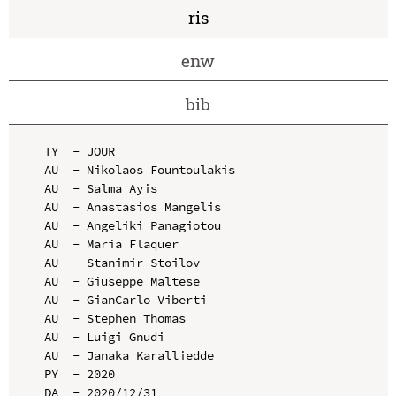
ris
enw
bib
TY  - JOUR

AU  - Nikolaos Fountoulakis

AU  - Salma Ayis

AU  - Anastasios Mangelis

AU  - Angeliki Panagiotou

AU  - Maria Flaquer

AU  - Stanimir Stoilov

AU  - Giuseppe Maltese

AU  - GianCarlo Viberti

AU  - Stephen Thomas

AU  - Luigi Gnudi

AU  - Janaka Karalliedde

PY  - 2020

DA  - 2020/12/31
