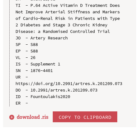
TI  - P.64 Active Vitamin D Treatment Does 
Not Improve Arterial Stiffness and Markers 
of Cardio-Renal Risk in Patients with Type 
2 Diabetes and Stage 3 Chronic Kidney 
Disease: a Randomised Controlled Trial

JO  - Artery Research

SP  - S88

EP  - S88

VL  - 26

IS  - Supplement 1

SN  - 1876-4401

UR  - 
https://doi.org/10.2991/artres.k.201209.073

DO  - 10.2991/artres.k.201209.073

ID  - Fountoulakis2020

download .
ris
COPY TO CLIPBOARD