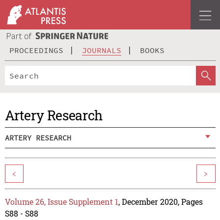
PROCEEDINGS
JOURNALS
BOOKS
Artery Research
ARTERY RESEARCH
<
>
Volume 26, Issue Supplement 1
, December 2020, Pages
S88 - S88