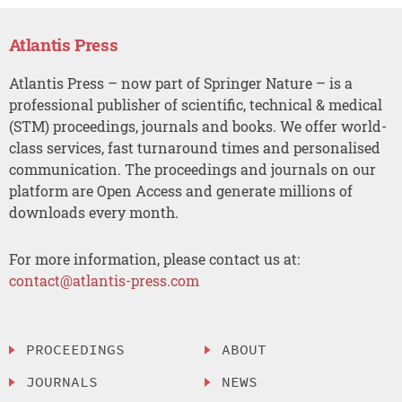
Atlantis Press
Atlantis Press – now part of Springer Nature – is a
professional publisher of scientific, technical & medical
(STM) proceedings, journals and books. We offer world-
class services, fast turnaround times and personalised
communication. The proceedings and journals on our
platform are Open Access and generate millions of
downloads every month.
For more information, please contact us at:
contact@atlantis-press.com
PROCEEDINGS
ABOUT
JOURNALS
NEWS