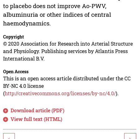
to placebo does not improve Ao-PWV,
albuminuria or other indices of central
haemodynamics.
Copyright
© 2020 Association for Research into Arterial Structure
and Physiology. Publishing services by Atlantis Press
International B.V.
Open Access
This is an open access article distributed under the CC
BY-NC 4.0 license
(
http://creativecommons.org/licenses/by-nc/4.0/
).
Download article (PDF)
View full text (HTML)
<
>