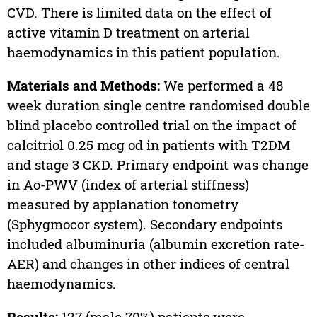
CVD. There is limited data on the effect of
active vitamin D treatment on arterial
haemodynamics in this patient population.
Materials and Methods:
We performed a 48
week duration single centre randomised double
blind placebo controlled trial on the impact of
calcitriol 0.25 mcg od in patients with T2DM
and stage 3 CKD. Primary endpoint was change
in Ao-PWV (index of arterial stiffness)
measured by applanation tonometry
(Sphygmocor system). Secondary endpoints
included albuminuria (albumin excretion rate-
AER) and changes in other indices of central
haemodynamics.
Results:
127 (male 70%) patients were