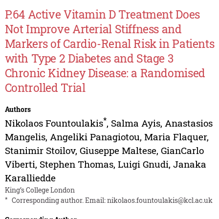
P.64 Active Vitamin D Treatment Does
Not Improve Arterial Stiffness and
Markers of Cardio-Renal Risk in Patients
with Type 2 Diabetes and Stage 3
Chronic Kidney Disease: a Randomised
Controlled Trial
Authors
*
Nikolaos Fountoulakis
,
Salma Ayis
,
Anastasios
Mangelis
,
Angeliki Panagiotou
,
Maria Flaquer
,
Stanimir Stoilov
,
Giuseppe Maltese
,
GianCarlo
Viberti
,
Stephen Thomas
,
Luigi Gnudi
,
Janaka
Karalliedde
King’s College London
*
Corresponding author. Email:
nikolaos.fountoulakis@kcl.ac.uk