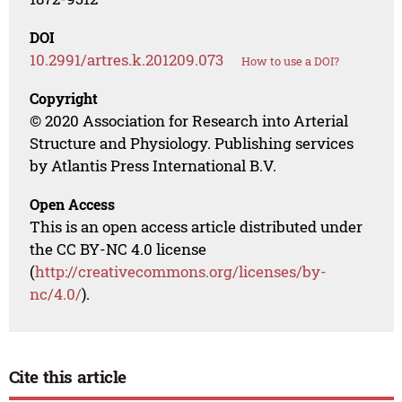
DOI
10.2991/artres.k.201209.073
How to use a DOI?
Copyright
© 2020 Association for Research into Arterial
Structure and Physiology. Publishing services
by Atlantis Press International B.V.
Open Access
This is an open access article distributed under
the CC BY-NC 4.0 license
(
http://creativecommons.org/licenses/by-
nc/4.0/
).
Cite this article