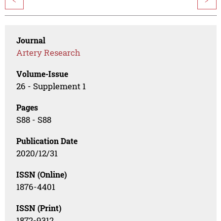
Journal
Artery Research
Volume-Issue
26 - Supplement 1
Pages
S88 - S88
Publication Date
2020/12/31
ISSN (Online)
1876-4401
ISSN (Print)
1872-9312