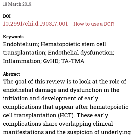
18 March 2019.
DOI
10.2991/chi.d.190317.001
How to use a DOI?
Keywords
Endohtelium; Hematopoietic stem cell
transplantation; Endothelial dysfunction;
Inflammation; GvHD; TA-TMA
Abstract
The goal of this review is to look at the role of
endothelial damage and dysfunction in the
initiation and development of early
complications that appear after hematopoietic
cell transplantation (HCT). These early
complications share overlapping clinical
manifestations and the suspicion of underlying