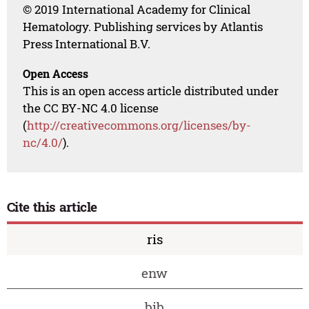
© 2019 International Academy for Clinical
Hematology. Publishing services by Atlantis
Press International B.V.
Open Access
This is an open access article distributed under
the CC BY-NC 4.0 license
(
http://creativecommons.org/licenses/by-
nc/4.0/
).
Cite this article
ris
enw
bib