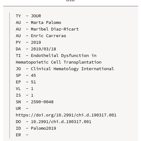
TY  - JOUR

AU  - Marta Palomo

AU  - Maribel Diaz-Ricart

AU  - Enric Carreras

PY  - 2019

DA  - 2019/03/18

TI  - Endothelial Dysfunction in 
Hematopoietic Cell Transplantation

JO  - Clinical Hematology International

SP  - 45

EP  - 51

VL  - 1

IS  - 1

SN  - 2590-0048

UR  - 
https://doi.org/10.2991/chi.d.190317.001

DO  - 10.2991/chi.d.190317.001

ID  - Palomo2019
