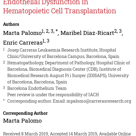
Endothelial Dysfunction in
Hematopoietic Cell Transplantation
Authors
1
,
2
,
3
,
*
2
,
3
Marta Palomo
,
Maribel Diaz-Ricart
,
1
,
3
Enric Carreras
1
Josep Carreras Leukaemia Research Institute, Hospital
Clinic/University of Barcelona Campus, Barcelona, Spain
2
Hematopathology, Department of Pathology, Hospital Clinic of
Barcelona, Biomedical Diagnosis Center (CDB), Institute of
Biomedical Research August Pi i Sunyer (IDIBAPS), University
of Barcelona, Barcelona, Spain
3
Barcelona Endothelium Team
Peer review is under the responsibility of IACH
*
Corresponding author. Email:
mpalomo@carrerasresearch.org
Corresponding Author
Marta Palomo
Received 8 March 2019, Accepted 14 March 2019, Available Online