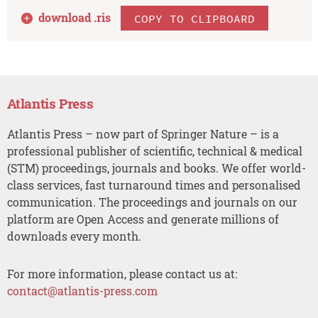
download .
ris
COPY TO CLIPBOARD
Atlantis Press
Atlantis Press – now part of Springer Nature – is a
professional publisher of scientific, technical & medical
(STM) proceedings, journals and books. We offer world-
class services, fast turnaround times and personalised
communication. The proceedings and journals on our
platform are Open Access and generate millions of
downloads every month.
For more information, please contact us at:
contact@atlantis-press.com