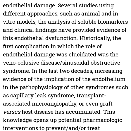
endothelial damage. Several studies using
different approaches, such as animal and in
vitro models, the analysis of soluble biomarkers
and clinical findings have provided evidence of
this endothelial dysfunction. Historically, the
first complication in which the role of
endothelial damage was elucidated was the
veno-oclusive disease/sinusoidal obstructive
syndrome. In the last two decades, increasing
evidence of the implication of the endothelium
in the pathophysiology of other syndromes such
as capillary leak syndrome, transplant-
associated microangiopathy, or even graft
versus
host disease has accumulated. This
knowledge opens up potential pharmacologic
interventions to prevent/and/or treat