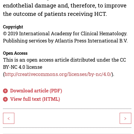
endothelial damage and, therefore, to improve
the outcome of patients receiving HCT.
Copyright
© 2019 International Academy for Clinical Hematology.
Publishing services by Atlantis Press International B.V.
Open Access
This is an open access article distributed under the CC
BY-NC 4.0 license
(
http://creativecommons.org/licenses/by-nc/4.0/
).
Download article (PDF)
View full text (HTML)
<
>