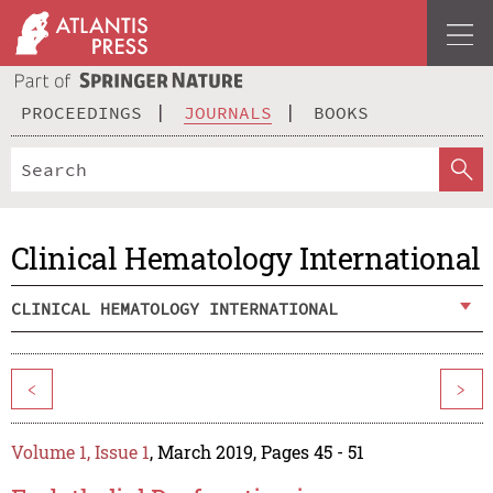
PROCEEDINGS
JOURNALS
BOOKS
Clinical Hematology International
CLINICAL HEMATOLOGY INTERNATIONAL
<
>
Volume 1, Issue 1
, March 2019, Pages 45 - 51