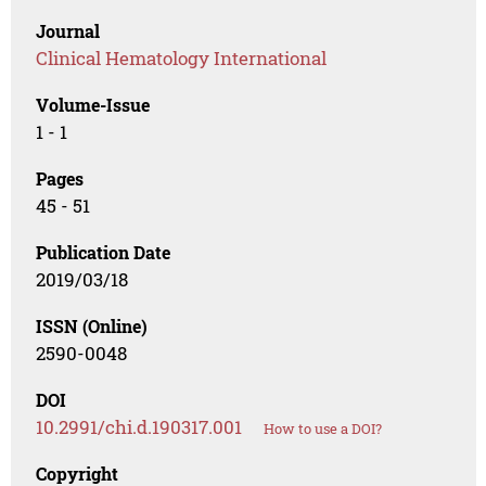
Journal
Clinical Hematology International
Volume-Issue
1 - 1
Pages
45 - 51
Publication Date
2019/03/18
ISSN (Online)
2590-0048
DOI
10.2991/chi.d.190317.001
How to use a DOI?
Copyright