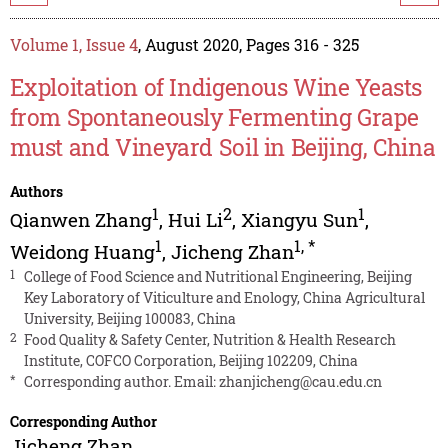
Volume 1, Issue 4
, August 2020, Pages 316 - 325
Exploitation of Indigenous Wine Yeasts
from Spontaneously Fermenting Grape
must and Vineyard Soil in Beijing, China
Authors
1
2
1
Qianwen Zhang
,
Hui Li
,
Xiangyu Sun
,
1
1
,
*
Weidong Huang
,
Jicheng Zhan
1
College of Food Science and Nutritional Engineering, Beijing
Key Laboratory of Viticulture and Enology, China Agricultural
University, Beijing 100083, China
2
Food Quality & Safety Center, Nutrition & Health Research
Institute, COFCO Corporation, Beijing 102209, China
*
Corresponding author. Email:
zhanjicheng@cau.edu.cn
Corresponding Author
Jicheng Zhan