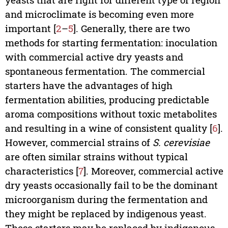
and microclimate is becoming even more
important [
2
–
5
]. Generally, there are two
methods for starting fermentation: inoculation
with commercial active dry yeasts and
spontaneous fermentation. The commercial
starters have the advantages of high
fermentation abilities, producing predictable
aroma compositions without toxic metabolites
and resulting in a wine of consistent quality [
6
].
However, commercial strains of
S. cerevisiae
are often similar strains without typical
characteristics [
7
]. Moreover, commercial active
dry yeasts occasionally fail to be the dominant
microorganism during the fermentation and
they might be replaced by indigenous yeast.
These starters may be replaced by indigenous