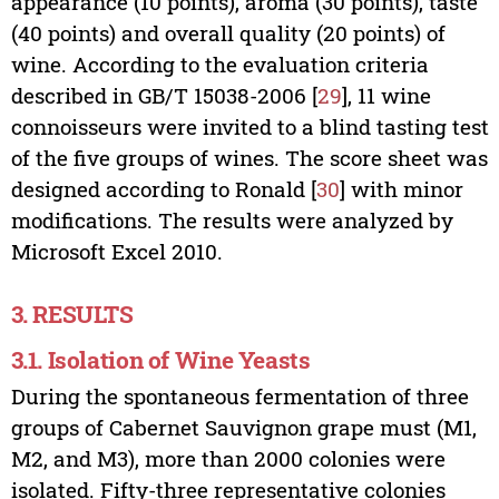
appearance (10 points), aroma (30 points), taste
(40 points) and overall quality (20 points) of
wine. According to the evaluation criteria
described in GB/T 15038-2006 [
29
], 11 wine
connoisseurs were invited to a blind tasting test
of the five groups of wines. The score sheet was
designed according to Ronald [
30
] with minor
modifications. The results were analyzed by
Microsoft Excel 2010.
3. RESULTS
3.1. Isolation of Wine Yeasts
During the spontaneous fermentation of three
groups of Cabernet Sauvignon grape must (M1,
M2, and M3), more than 2000 colonies were
isolated. Fifty-three representative colonies