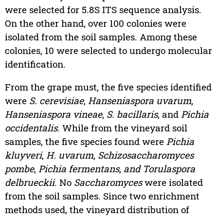
were selected for 5.8S ITS sequence analysis.
On the other hand, over 100 colonies were
isolated from the soil samples. Among these
colonies, 10 were selected to undergo molecular
identification.
From the grape must, the five species identified
were
S. cerevisiae
,
Hanseniaspora uvarum
,
Hanseniaspora vineae
,
S. bacillaris
, and
Pichia
occidentalis
. While from the vineyard soil
samples, the five species found were
Pichia
kluyveri
,
H. uvarum
,
Schizosaccharomyces
pombe
,
Pichia fermentans
,
and Torulaspora
delbrueckii
. No
Saccharomyces
were isolated
from the soil samples. Since two enrichment
methods used, the vineyard distribution of