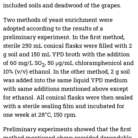
included soils and deadwood of the grapes.
Two methods of yeast enrichment were
adopted according to the results of a
preliminary experiment. In the first method,
sterile 250 mL conical flasks were filled with 2
g soil and 150 mL YPD broth with the addition
of 60 mg/L SO
, 50 μg/mL chloramphenicol and
2
10% (v/v) ethanol. In the other method, 2 g soil
was added into the same liquid YPD medium
with same additions mentioned above except
for ethanol. All conical flasks were then sealed
with a sterile sealing film and incubated for
one week at 28°C, 150 rpm.
Preliminary experiments showed that the first
method mentioned above provided dependable