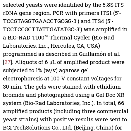
selected yeasts were identified by the 5.8S ITS
rDNA gene region. PCR with primers ITS1 (5′-
TCCGTAGGTGAACCTGCGG-3′) and ITS4 (5′-
TCCTCCGCTTATTGATATGC-3′) was amplified in
a BIO-RAD T100™ Thermal Cycler (Bio-Rad
Laboratories, Inc., Hercules, CA, USA)
programmed as described in Guillamón et al.
[
27
]. Aliquots of 6 μL of amplified product were
subjected to 1% (w/v) agarose gel
electrophoresis at 100 V constant voltages for
30 min. The gels were stained with ethidium
bromide and photographed using a Gel Doc XR
system (Bio-Rad Laboratories, Inc.). In total, 66
amplified products (including three commercial
yeast strains) with positive results were sent to
BGI TechSolutions Co., Ltd. (Beijing, China) for