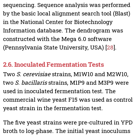
sequencing. Sequence analysis was performed
by the basic local alignment search tool (Blast)
in the National Center for Biotechnology
Information database. The dendrogram was
constructed with the Mega 6.0 software
(Pennsylvania State University, USA) [
28
].
2.6. Inoculated Fermentation Tests
Two
S. cerevisiae
strains, M1W10 and M2W10,
two
S. bacillaris
strains, M1P9 and M3P9 were
used in inoculated fermentation test. The
commercial wine yeast F15 was used as control
yeast strain in the fermentation test.
The five yeast strains were pre-cultured in YPD
broth to log-phase. The initial yeast inoculums