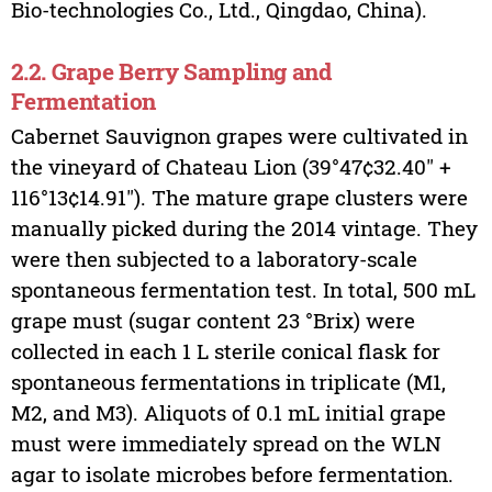
Bio-technologies Co., Ltd., Qingdao, China).
2.2. Grape Berry Sampling and
Fermentation
Cabernet Sauvignon grapes were cultivated in
the vineyard of Chateau Lion (39°47¢32.40″ +
116°13¢14.91″). The mature grape clusters were
manually picked during the 2014 vintage. They
were then subjected to a laboratory-scale
spontaneous fermentation test. In total, 500 mL
grape must (sugar content 23 °Brix) were
collected in each 1 L sterile conical flask for
spontaneous fermentations in triplicate (M1,
M2, and M3). Aliquots of 0.1 mL initial grape
must were immediately spread on the WLN
agar to isolate microbes before fermentation.