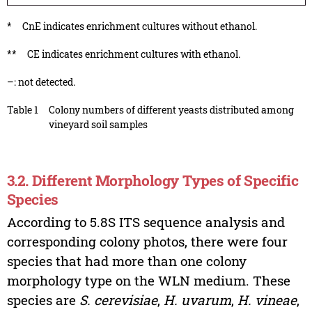
*
CnE indicates enrichment cultures without ethanol.
**
CE indicates enrichment cultures with ethanol.
–: not detected.
Table 1
Colony numbers of different yeasts distributed among
vineyard soil samples
3.2. Different Morphology Types of Specific
Species
According to 5.8S ITS sequence analysis and
corresponding colony photos, there were four
species that had more than one colony
morphology type on the WLN medium. These
species are
S. cerevisiae
,
H. uvarum
,
H. vineae
,