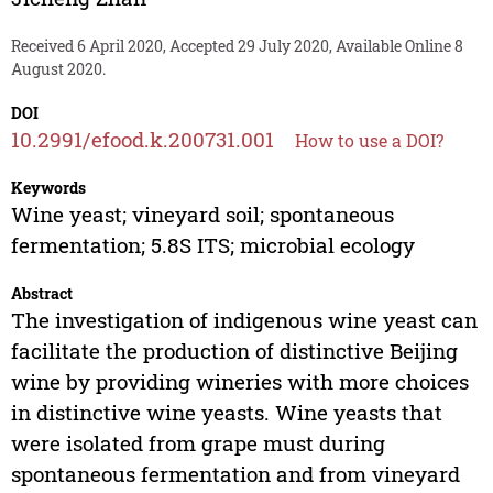
Received 6 April 2020, Accepted 29 July 2020, Available Online 8
August 2020.
DOI
10.2991/efood.k.200731.001
How to use a DOI?
Keywords
Wine yeast; vineyard soil; spontaneous
fermentation; 5.8S ITS; microbial ecology
Abstract
The investigation of indigenous wine yeast can
facilitate the production of distinctive Beijing
wine by providing wineries with more choices
in distinctive wine yeasts. Wine yeasts that
were isolated from grape must during
spontaneous fermentation and from vineyard