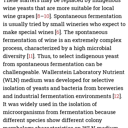
wine yeasts that are more suitable for local
wine grapes [
8
–
10
]. Spontaneous fermentation
is usually tried by small wineries who expect to
make special wines [
6
]. The spontaneous
fermentation of wine is an extremely complex
process, characterized by a high microbial
diversity [
11
]. Thus, to select indigenous yeast
from spontaneous fermentation can be
challengeable. Wallerstein Laboratory Nutrient
(WLN) medium was developed for selective
isolation of yeasts and bacteria from breweries
and industrial fermentation environments [
12
].
It was widely used in the isolation of
microorganisms from fermentation because
different species show different colony
morphology characteristics on WLN medium