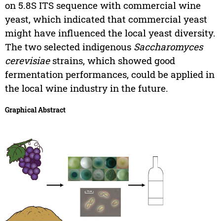
on 5.8S ITS sequence with commercial wine
yeast, which indicated that commercial yeast
might have influenced the local yeast diversity.
The two selected indigenous
Saccharomyces
cerevisiae
strains, which showed good
fermentation performances, could be applied in
the local wine industry in the future.
Graphical Abstract