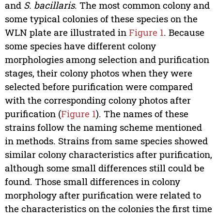
and
S. bacillaris
. The most common colony and
some typical colonies of these species on the
WLN plate are illustrated in
Figure 1
. Because
some species have different colony
morphologies among selection and purification
stages, their colony photos when they were
selected before purification were compared
with the corresponding colony photos after
purification (
Figure 1
). The names of these
strains follow the naming scheme mentioned
in methods. Strains from same species showed
similar colony characteristics after purification,
although some small differences still could be
found. Those small differences in colony
morphology after purification were related to
the characteristics on the colonies the first time