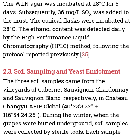
The WLN agar was incubated at 28°C for 5
days. Subsequently, 36 mg/L SO
was added to
2
the must. The conical flasks were incubated at
28°C. The ethanol content was detected daily
by the High Performance Liquid
Chromatography (HPLC) method, following the
protocol reported previously [
25
].
2.3. Soil Sampling and Yeast Enrichment
The three soil samples came from the
vineyards of Cabernet Sauvignon, Chardonnay
and Sauvignon Blanc, respectively, in Chateau
Changyu AFIP Global (40°23′3.32″ +
116°54′24.26″). During the winter, when the
grapes were buried underground, soil samples
were collected by sterile tools. Each sample