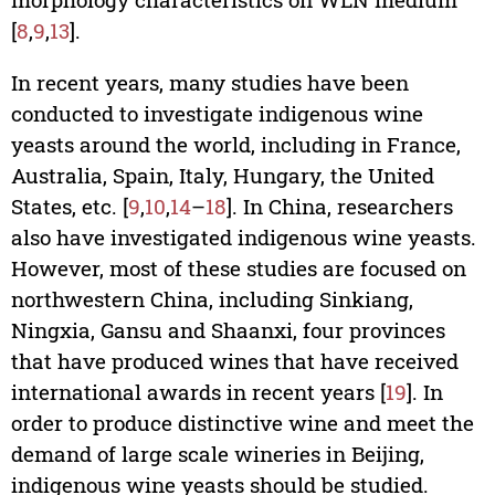
[
8
,
9
,
13
].
In recent years, many studies have been
conducted to investigate indigenous wine
yeasts around the world, including in France,
Australia, Spain, Italy, Hungary, the United
States, etc. [
9
,
10
,
14
–
18
]. In China, researchers
also have investigated indigenous wine yeasts.
However, most of these studies are focused on
northwestern China, including Sinkiang,
Ningxia, Gansu and Shaanxi, four provinces
that have produced wines that have received
international awards in recent years [
19
]. In
order to produce distinctive wine and meet the
demand of large scale wineries in Beijing,
indigenous wine yeasts should be studied.