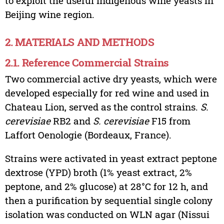
to exploit the useful indigenous wine yeasts in
Beijing wine region.
2. MATERIALS AND METHODS
2.1. Reference Commercial Strains
Two commercial active dry yeasts, which were
developed especially for red wine and used in
Chateau Lion, served as the control strains.
S.
cerevisiae
RB2 and
S. cerevisiae
F15 from
Laffort Oenologie (Bordeaux, France).
Strains were activated in yeast extract peptone
dextrose (YPD) broth (1% yeast extract, 2%
peptone, and 2% glucose) at 28°C for 12 h, and
then a purification by sequential single colony
isolation was conducted on WLN agar (Nissui