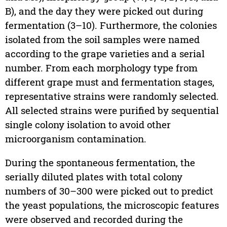
B), and the day they were picked out during
fermentation (3–10). Furthermore, the colonies
isolated from the soil samples were named
according to the grape varieties and a serial
number. From each morphology type from
different grape must and fermentation stages,
representative strains were randomly selected.
All selected strains were purified by sequential
single colony isolation to avoid other
microorganism contamination.
During the spontaneous fermentation, the
serially diluted plates with total colony
numbers of 30–300 were picked out to predict
the yeast populations, the microscopic features
were observed and recorded during the