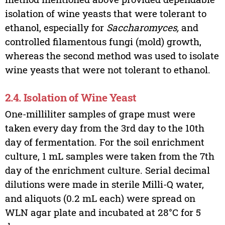
isolation of wine yeasts that were tolerant to
ethanol, especially for
Saccharomyces,
and
controlled filamentous fungi (mold) growth,
whereas the second method was used to isolate
wine yeasts that were not tolerant to ethanol.
2.4. Isolation of Wine Yeast
One-milliliter samples of grape must were
taken every day from the 3rd day to the 10th
day of fermentation. For the soil enrichment
culture, 1 mL samples were taken from the 7th
day of the enrichment culture. Serial decimal
dilutions were made in sterile Milli-Q water,
and aliquots (0.2 mL each) were spread on
WLN agar plate and incubated at 28°C for 5