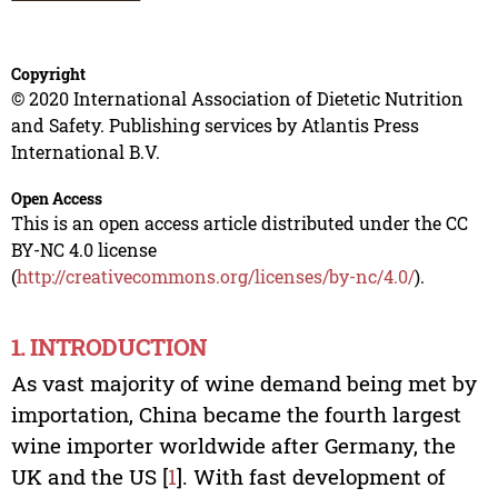
Copyright
© 2020 International Association of Dietetic Nutrition
and Safety. Publishing services by Atlantis Press
International B.V.
Open Access
This is an open access article distributed under the CC
BY-NC 4.0 license
(
http://creativecommons.org/licenses/by-nc/4.0/
).
1. INTRODUCTION
As vast majority of wine demand being met by
importation, China became the fourth largest
wine importer worldwide after Germany, the
UK and the US [
1
]. With fast development of