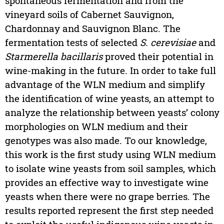
spontaneous fermentation and from the
vineyard soils of Cabernet Sauvignon,
Chardonnay and Sauvignon Blanc. The
fermentation tests of selected
S. cerevisiae
and
Starmerella bacillaris
proved their potential in
wine-making in the future. In order to take full
advantage of the WLN medium and simplify
the identification of wine yeasts, an attempt to
analyze the relationship between yeasts’ colony
morphologies on WLN medium and their
genotypes was also made. To our knowledge,
this work is the first study using WLN medium
to isolate wine yeasts from soil samples, which
provides an effective way to investigate wine
yeasts when there were no grape berries. The
results reported represent the first step needed