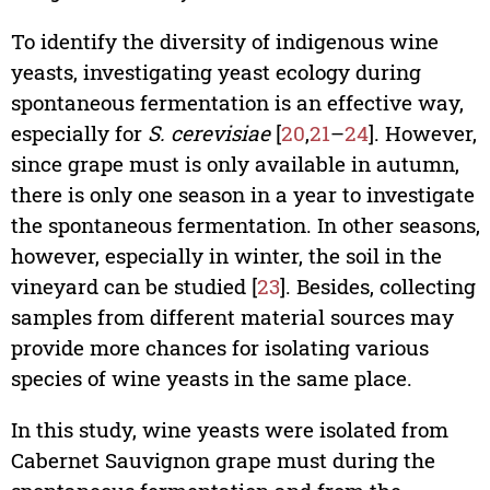
To identify the diversity of indigenous wine
yeasts, investigating yeast ecology during
spontaneous fermentation is an effective way,
especially for
S. cerevisiae
[
20
,
21
–
24
]. However,
since grape must is only available in autumn,
there is only one season in a year to investigate
the spontaneous fermentation. In other seasons,
however, especially in winter, the soil in the
vineyard can be studied [
23
]. Besides, collecting
samples from different material sources may
provide more chances for isolating various
species of wine yeasts in the same place.
In this study, wine yeasts were isolated from
Cabernet Sauvignon grape must during the