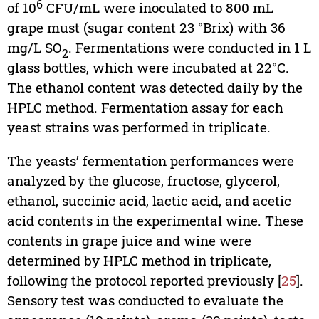
6
of 10
CFU/mL were inoculated to 800 mL
grape must (sugar content 23 °Brix) with 36
mg/L SO
. Fermentations were conducted in 1 L
2
glass bottles, which were incubated at 22°C.
The ethanol content was detected daily by the
HPLC method. Fermentation assay for each
yeast strains was performed in triplicate.
The yeasts’ fermentation performances were
analyzed by the glucose, fructose, glycerol,
ethanol, succinic acid, lactic acid, and acetic
acid contents in the experimental wine. These
contents in grape juice and wine were
determined by HPLC method in triplicate,
following the protocol reported previously [
25
].
Sensory test was conducted to evaluate the