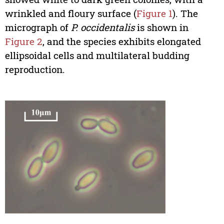
wrinkled and floury surface (
Figure 1
). The
micrograph of
P. occidentalis
is shown in
Figure 2
, and the species exhibits elongated
ellipsoidal cells and multilateral budding
reproduction.