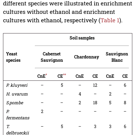
different species were illustrated in enrichment
cultures without ethanol and enrichment
cultures with ethanol, respectively (
Table 1
).
Soil samples
Yeast
Cabernet
Sauvignon
Chardonnay
species
Sauvignon
Blanc
*
**
CnE
CE
CnE
CE
CnE
CE
P. kluyveri
–
5
–
12
–
6
H. uvarum
–
–
4
–
2
–
S.
pombe
–
–
2
18
5
8
P.
2
–
–
–
–
–
fermentans
T.
–
5
–
3
3
6
delbrueckii