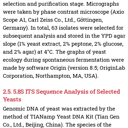
selection and purification stage. Micrographs
were taken by phase contrast microscope (Axio
Scope A1, Carl Zeiss Co., Ltd., Göttingen,
Germany). In total, 63 isolates were selected for
subsequent analysis and stored in the YPD agar
slope (1% yeast extract, 2% peptone, 2% glucose,
and 2% agar) at 4°C. The graphs of yeast
ecology during spontaneous fermentation were
made by software Origin (version 8.5; OriginLab
Corporation, Northampton, MA, USA).
2.5. 5.8S ITS Sequence Analysis of Selected
Yeasts
Genomic DNA of yeast was extracted by the
method of TIANamp Yeast DNA Kit (Tian Gen
Co., Ltd., Beijing, China). The species of the