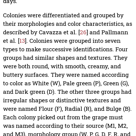
days.
Colonies were differentiated and grouped by
their morphologies and color characteristics, as
described by Cavazza et al. [
26
] and Pallmann
et al. [
13
]. Colonies were grouped into seven
types to make successive identifications. Four
groups had similar shapes and textures. They
were both round, with smooth, creamy, and
buttery surfaces. They were named according
to color as White (W), Pale green (P), Green (G),
and Dark green (D). The other three groups had
irregular shapes or distinctive textures and
were named Flour (F), Radial (R), and Bulge (B).
Each colony picked out from the grape must
was named according to their source (M1, M2,
and M3), morphology group (W, P, G, D, F, R, and