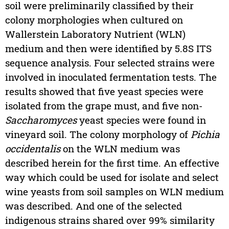
soil were preliminarily classified by their
colony morphologies when cultured on
Wallerstein Laboratory Nutrient (WLN)
medium and then were identified by 5.8S ITS
sequence analysis. Four selected strains were
involved in inoculated fermentation tests. The
results showed that five yeast species were
isolated from the grape must, and five non-
Saccharomyces
yeast species were found in
vineyard soil. The colony morphology of
Pichia
occidentalis
on the WLN medium was
described herein for the first time. An effective
way which could be used for isolate and select
wine yeasts from soil samples on WLN medium
was described. And one of the selected
indigenous strains shared over 99% similarity