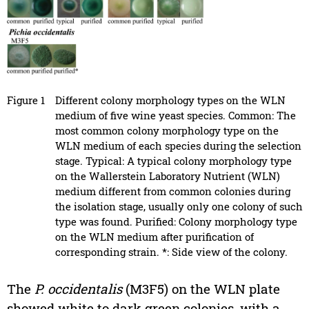
Figure 1
Different colony morphology types on the WLN
medium of five wine yeast species. Common: The
most common colony morphology type on the
WLN medium of each species during the selection
stage. Typical: A typical colony morphology type
on the Wallerstein Laboratory Nutrient (WLN)
medium different from common colonies during
the isolation stage, usually only one colony of such
type was found. Purified: Colony morphology type
on the WLN medium after purification of
corresponding strain. *: Side view of the colony.
The
P. occidentalis
(M3F5) on the WLN plate
showed white to dark green colonies, with a