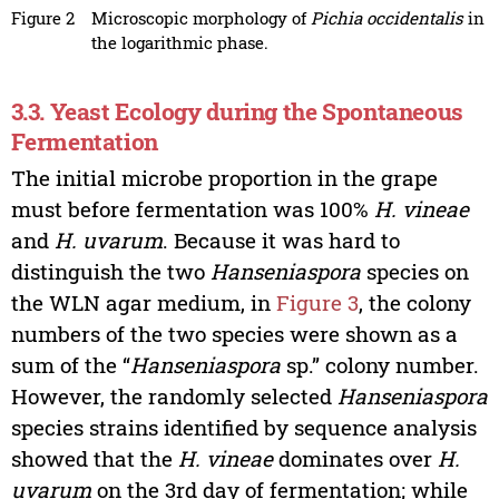
Figure 2
Microscopic morphology of
Pichia occidentalis
in
the logarithmic phase.
3.3. Yeast Ecology during the Spontaneous
Fermentation
The initial microbe proportion in the grape
must before fermentation was 100%
H. vineae
and
H. uvarum
. Because it was hard to
distinguish the two
Hanseniaspora
species on
the WLN agar medium, in
Figure 3
, the colony
numbers of the two species were shown as a
sum of the “
Hanseniaspora
sp.” colony number.
However, the randomly selected
Hanseniaspora
species strains identified by sequence analysis
showed that the
H. vineae
dominates over
H.
uvarum
on the 3rd day of fermentation; while