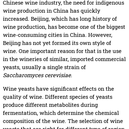
Chinese wine industry, the need for indigenous
wine production in China has quickly
increased. Beijing, which has long history of
wine production, has become one of the biggest
wine-consuming cities in China. However,
Beijing has not yet formed its own style of
wine. One important reason for that is the use
in the wineries of similar, imported commercial
yeasts, usually a single strain of
Saccharomyces cerevisiae
.
Wine yeasts have significant effects on the
quality of wine. Different species of yeasts
produce different metabolites during
fermentation, which determine the chemical
composition of the wine. The selection of wine
yeasts that are right for different type of region