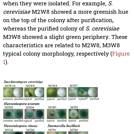
when they were isolated. For example,
S.
cerevisiae
M2W8 showed a more greenish hue
on the top of the colony after purification,
whereas the purified colony of
S. cerevisiae
M3W8 showed a slight green periphery. These
characteristics are related to M2W8, M3W8
typical colony morphology, respectively (
Figure
1
).