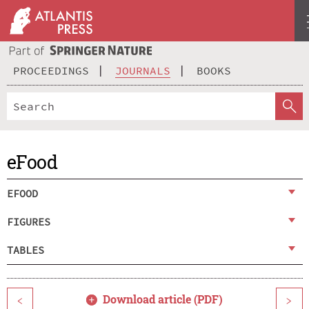
PROCEEDINGS
JOURNALS
BOOKS
eFood
EFOOD
FIGURES
TABLES
Download article (PDF)
<
>