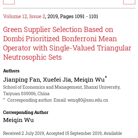
Volume 12, Issue 2
, 2019, Pages 1091 - 1101
Green Supplier Selection Based on
Dombi Prioritized Bonferroni Mean
Operator with Single-Valued Triangular
Neutrosophic Sets
Authors
*
Jianping Fan
,
Xuefei Jia
,
Meiqin Wu
School of Economics and Management, Shanxi University,
Taiyuan 030006, China
*
Corresponding author. Email:
wmq80@sxu.edu.cn
Corresponding Author
Meiqin Wu
Received 2 July 2019, Accepted 15 September 2019, Available