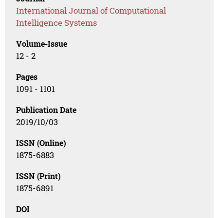
International Journal of Computational
Intelligence Systems
Volume-Issue
12 - 2
Pages
1091 - 1101
Publication Date
2019/10/03
ISSN (Online)
1875-6883
ISSN (Print)
1875-6891
DOI