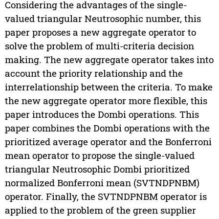
Considering the advantages of the single-
valued triangular Neutrosophic number, this
paper proposes a new aggregate operator to
solve the problem of multi-criteria decision
making. The new aggregate operator takes into
account the priority relationship and the
interrelationship between the criteria. To make
the new aggregate operator more flexible, this
paper introduces the Dombi operations. This
paper combines the Dombi operations with the
prioritized average operator and the Bonferroni
mean operator to propose the single-valued
triangular Neutrosophic Dombi prioritized
normalized Bonferroni mean (SVTNDPNBM)
operator. Finally, the SVTNDPNBM operator is
applied to the problem of the green supplier