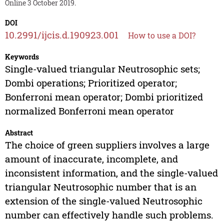
Online 3 October 2019.
DOI
10.2991/ijcis.d.190923.001
How to use a DOI?
Keywords
Single-valued triangular Neutrosophic sets;
Dombi operations; Prioritized operator;
Bonferroni mean operator; Dombi prioritized
normalized Bonferroni mean operator
Abstract
The choice of green suppliers involves a large
amount of inaccurate, incomplete, and
inconsistent information, and the single-valued
triangular Neutrosophic number that is an
extension of the single-valued Neutrosophic
number can effectively handle such problems.