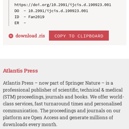
https://doi.org/10.2991/ijcis.d.190923.001

DO  - 10.2991/ijcis.d.190923.001

ID  - Fan2019

download .
ris
COPY TO CLIPBOARD
Atlantis Press
Atlantis Press – now part of Springer Nature – is a
professional publisher of scientific, technical & medical
(STM) proceedings, journals and books. We offer world-
class services, fast turnaround times and personalised
communication. The proceedings and journals on our
platform are Open Access and generate millions of
downloads every month.