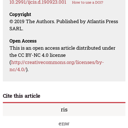
10.2991/ijcis.d.190923.001
How to use a DOI?
Copyright
© 2019 The Authors. Published by Atlantis Press
SARL.
Open Access
This is an open access article distributed under
the CC BY-NC 4.0 license
(
http://creativecommons.org/licenses/by-
nc/4.0/
).
Cite this article
ris
enw