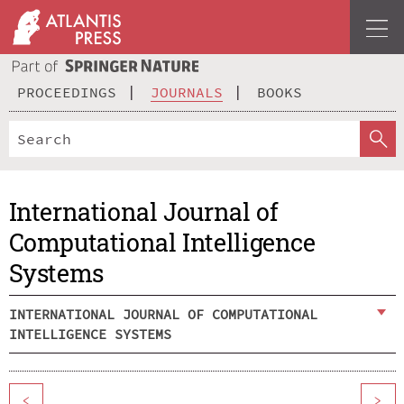
PROCEEDINGS
JOURNALS
BOOKS
International Journal of
Computational Intelligence
Systems
INTERNATIONAL JOURNAL OF COMPUTATIONAL
INTELLIGENCE SYSTEMS
<
>