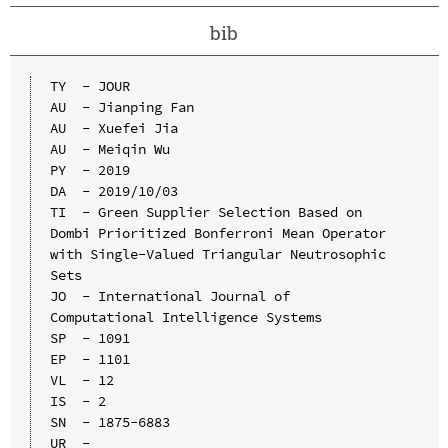
bib
TY  - JOUR

AU  - Jianping Fan

AU  - Xuefei Jia

AU  - Meiqin Wu

PY  - 2019

DA  - 2019/10/03

TI  - Green Supplier Selection Based on 
Dombi Prioritized Bonferroni Mean Operator 
with Single-Valued Triangular Neutrosophic 
Sets

JO  - International Journal of 
Computational Intelligence Systems

SP  - 1091

EP  - 1101

VL  - 12

IS  - 2

SN  - 1875-6883

UR  - 