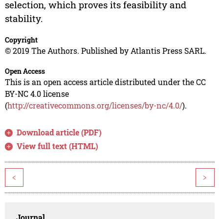
selection, which proves its feasibility and
stability.
Copyright
© 2019 The Authors. Published by Atlantis Press SARL.
Open Access
This is an open access article distributed under the CC
BY-NC 4.0 license
(
http://creativecommons.org/licenses/by-nc/4.0/
).
Download article (PDF)
View full text (HTML)
<
>
Journal