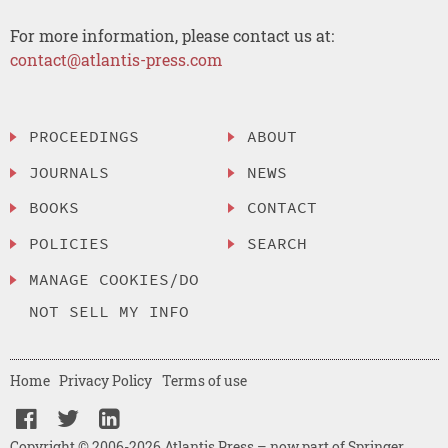
For more information, please contact us at:
contact@atlantis-press.com
PROCEEDINGS
ABOUT
JOURNALS
NEWS
BOOKS
CONTACT
POLICIES
SEARCH
MANAGE COOKIES/DO
NOT SELL MY INFO
Home
Privacy Policy
Terms of use
Copyright © 2006-2026 Atlantis Press – now part of Springer