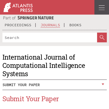
PROCEEDINGS
JOURNALS
BOOKS
International Journal of
Computational Intelligence
Systems
SUBMIT YOUR PAPER
Submit Your Paper