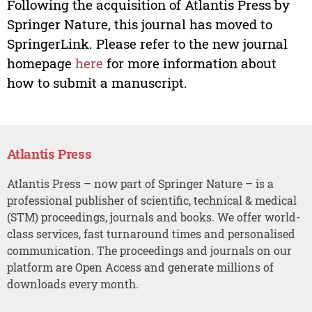
Following the acquisition of Atlantis Press by
Springer Nature, this journal has moved to
SpringerLink. Please refer to the new journal
homepage
here
for more information about
how to submit a manuscript.
Atlantis Press
Atlantis Press – now part of Springer Nature – is a
professional publisher of scientific, technical & medical
(STM) proceedings, journals and books. We offer world-
class services, fast turnaround times and personalised
communication. The proceedings and journals on our
platform are Open Access and generate millions of
downloads every month.