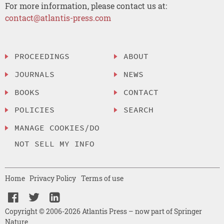
For more information, please contact us at:
contact@atlantis-press.com
PROCEEDINGS
ABOUT
JOURNALS
NEWS
BOOKS
CONTACT
POLICIES
SEARCH
MANAGE COOKIES/DO
NOT SELL MY INFO
Home
Privacy Policy
Terms of use
Copyright © 2006-2026 Atlantis Press – now part of Springer
Nature