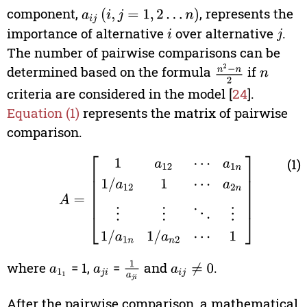
component,
, represents the
a
i
j
(
i
,
j
=
1
,
2
…
n
)
importance of alternative
over alternative
.
i
j
The number of pairwise comparisons can be
determined based on the formula
n
2
−
n
2
if
n
criteria are considered in the model [
24
].
Equation (1)
represents the matrix of pairwise
comparison.
A
=
[
1
a
12
⋯
a
1
n
1
/
a
12
1
⋯
a
2
n
⋮
⋮
⋱
⋮
1
/
a
1
n
1
/
a
n
(1)
2
where
= 1,
=
and
.
1
a
j
i
a
1
1
a
j
i
a
i
j
≠
0
After the pairwise comparison, a mathematical