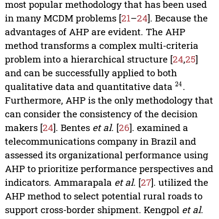
most popular methodology that has been used
in many MCDM problems [
21
–
24
]. Because the
advantages of AHP are evident. The AHP
method transforms a complex multi-criteria
problem into a hierarchical structure [
24
,
25
]
and can be successfully applied to both
qualitative data and quantitative data
.
24
Furthermore, AHP is the only methodology that
can consider the consistency of the decision
makers [
24
]. Bentes
et al
. [
26
]. examined a
telecommunications company in Brazil and
assessed its organizational performance using
AHP to prioritize performance perspectives and
indicators. Ammarapala
et al
. [
27
]. utilized the
AHP method to select potential rural roads to
support cross-border shipment. Kengpol
et al
.