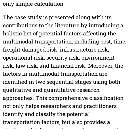
only simple calculation.
The case study is presented along with its
contributions to the literature by introducing a
holistic list of potential factors affecting the
multimodal transportation, including cost, time,
freight damaged risk, infrastructure risk,
operational risk, security risk, environment
risk, law risk, and financial risk. Moreover, the
factors in multimodal transportation are
identified in two sequential stages using both
qualitative and quantitative research
approaches. This comprehensive classification
not only helps researchers and practitioners
identify and classify the potential
transportation factors, but also provides a