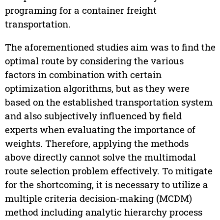
programing for a container freight
transportation.
The aforementioned studies aim was to find the
optimal route by considering the various
factors in combination with certain
optimization algorithms, but as they were
based on the established transportation system
and also subjectively influenced by field
experts when evaluating the importance of
weights. Therefore, applying the methods
above directly cannot solve the multimodal
route selection problem effectively. To mitigate
for the shortcoming, it is necessary to utilize a
multiple criteria decision-making (MCDM)
method including analytic hierarchy process