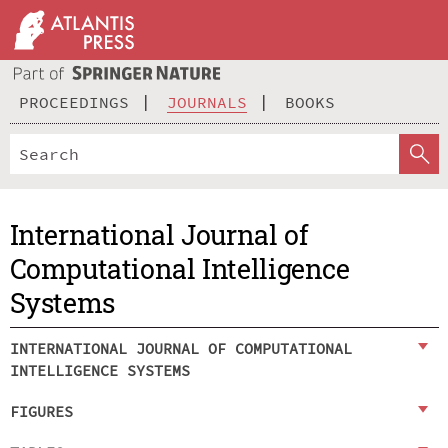
PROCEEDINGS
JOURNALS
BOOKS
International Journal of
Computational Intelligence
Systems
INTERNATIONAL JOURNAL OF COMPUTATIONAL
INTELLIGENCE SYSTEMS
FIGURES