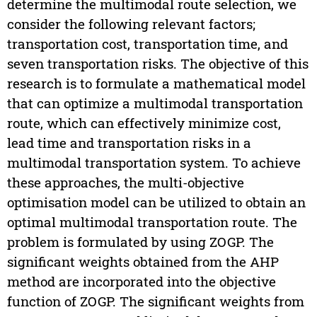
determine the multimodal route selection, we
consider the following relevant factors;
transportation cost, transportation time, and
seven transportation risks. The objective of this
research is to formulate a mathematical model
that can optimize a multimodal transportation
route, which can effectively minimize cost,
lead time and transportation risks in a
multimodal transportation system. To achieve
these approaches, the multi-objective
optimisation model can be utilized to obtain an
optimal multimodal transportation route. The
problem is formulated by using ZOGP. The
significant weights obtained from the AHP
method are incorporated into the objective
function of ZOGP. The significant weights from