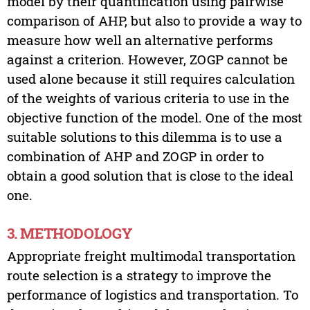
model by their quantification using pairwise
comparison of AHP, but also to provide a way to
measure how well an alternative performs
against a criterion. However, ZOGP cannot be
used alone because it still requires calculation
of the weights of various criteria to use in the
objective function of the model. One of the most
suitable solutions to this dilemma is to use a
combination of AHP and ZOGP in order to
obtain a good solution that is close to the ideal
one.
3. METHODOLOGY
Appropriate freight multimodal transportation
route selection is a strategy to improve the
performance of logistics and transportation. To