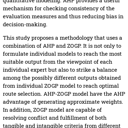
quantitative modeling. AHP provides a useful
mechanism for checking consistency of the
evaluation measures and thus reducing bias in
decision-making.
This study proposes a methodology that uses a
combination of AHP and ZOGP. It is not only to
formulate individual models to reach the most
suitable output from the viewpoint of each
individual expert but also to strike a balance
among the possibly different outputs obtained
from individual ZOGP model to reach optimal
route selection. AHP-ZOGP model have the AHP
advantage of generating approximate weights.
In addition, ZOGP model are capable of
resolving conflict and fulfillment of both
tangible and intangible criteria from different