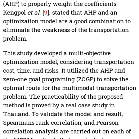
(AHP) to properly weight the coefficients.
Kengpol
et al
. [
9
]. stated that AHP and an
optimization model are a good combination to
eliminate the weakness of the transportation
problem.
This study developed a multi-objective
optimization model, considering transportation
cost, time, and risks. It utilized the AHP and
zero-one goal programing (ZOGP) to solve the
optimal route for the multimodal transportation
problem. The practicability of the proposed
method is proved by a real case study in
Thailand. To validate the model and result,
Spearmans rank correlation, and Pearson
correlation analysis are carried out on each of