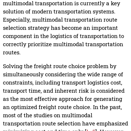
multimodal transportation is currently a key
solution of modern transportation systems.
Especially, multimodal transportation route
selection strategy has become an important
component in the logistics of transportation to
correctly prioritize multimodal transportation
routes.
Solving the freight route choice problem by
simultaneously considering the wide range of
constraints, including transport logistics cost,
transport time, and inherent risk is considered
as the most effective approach for generating
an optimized freight route choice. In the past,
most of the studies on multimodal
transportation route selection have emphasized