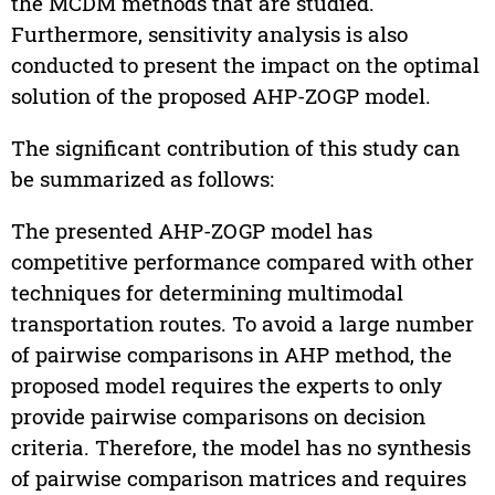
the MCDM methods that are studied.
Furthermore, sensitivity analysis is also
conducted to present the impact on the optimal
solution of the proposed AHP-ZOGP model.
The significant contribution of this study can
be summarized as follows:
The presented AHP-ZOGP model has
competitive performance compared with other
techniques for determining multimodal
transportation routes. To avoid a large number
of pairwise comparisons in AHP method, the
proposed model requires the experts to only
provide pairwise comparisons on decision
criteria. Therefore, the model has no synthesis
of pairwise comparison matrices and requires