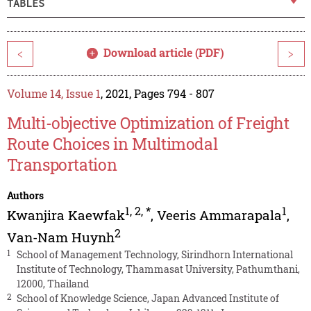
TABLES
Download article (PDF)
<
>
Volume 14, Issue 1
, 2021, Pages 794 - 807
Multi-objective Optimization of Freight
Route Choices in Multimodal
Transportation
Authors
1
,
2
,
*
1
Kwanjira Kaewfak
,
Veeris Ammarapala
,
2
Van-Nam Huynh
1
School of Management Technology, Sirindhorn International
Institute of Technology, Thammasat University, Pathumthani,
12000, Thailand
2
School of Knowledge Science, Japan Advanced Institute of