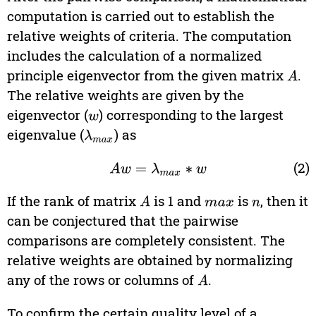
computation is carried out to establish the
relative weights of criteria. The computation
includes the calculation of a normalized
principle eigenvector from the given matrix
.
A
The relative weights are given by the
eigenvector (
) corresponding to the largest
w
eigenvalue (
) as
λ
max
(2)
A
w
=
λ
max
∗
w
If the rank of matrix
is 1 and
is
, then it
A
max
n
can be conjectured that the pairwise
comparisons are completely consistent. The
relative weights are obtained by normalizing
any of the rows or columns of
.
A
To confirm the certain quality level of a