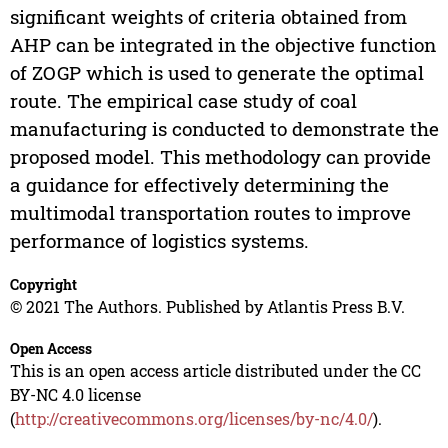
significant weights of criteria obtained from
AHP can be integrated in the objective function
of ZOGP which is used to generate the optimal
route. The empirical case study of coal
manufacturing is conducted to demonstrate the
proposed model. This methodology can provide
a guidance for effectively determining the
multimodal transportation routes to improve
performance of logistics systems.
Copyright
© 2021 The Authors. Published by Atlantis Press B.V.
Open Access
This is an open access article distributed under the CC
BY-NC 4.0 license
(
http://creativecommons.org/licenses/by-nc/4.0/
).