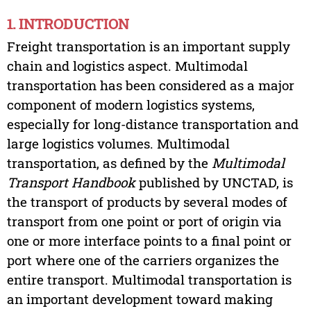
1. INTRODUCTION
Freight transportation is an important supply
chain and logistics aspect. Multimodal
transportation has been considered as a major
component of modern logistics systems,
especially for long-distance transportation and
large logistics volumes. Multimodal
transportation, as defined by the
Multimodal
Transport Handbook
published by UNCTAD, is
the transport of products by several modes of
transport from one point or port of origin via
one or more interface points to a final point or
port where one of the carriers organizes the
entire transport. Multimodal transportation is
an important development toward making