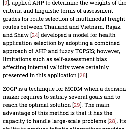
[
9
]. applied AHP to determine the weights of the
criteria and linguistic terms of assessment
grades for route selection of multimodal freight
routes between Thailand and Vietnam. Rajak
and Shaw [
24
] developed a model for health
application selection by adopting a combined
approach of AHP and fuzzy TOPSIS; however,
limitations such as self-assessment bias
affecting internal validity were certainly
presented in this application [
28
].
ZOGP is a technique for MCDM when a decision
maker requires to satisfy several goals and to
reach the optimal solution [
29
]. The main
advantage of this method is that it has the
capacity to handle large-scale problems [
28
]. Its
ability to produce infinite alternatives provides