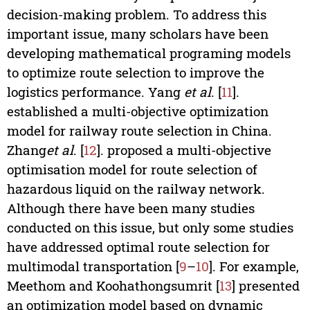
decision-making problem. To address this
important issue, many scholars have been
developing mathematical programing models
to optimize route selection to improve the
logistics performance. Yang
et al
. [
11
].
established a multi-objective optimization
model for railway route selection in China.
Zhang
et al
. [
12
]. proposed a multi-objective
optimisation model for route selection of
hazardous liquid on the railway network.
Although there have been many studies
conducted on this issue, but only some studies
have addressed optimal route selection for
multimodal transportation [
9
–
10
]. For example,
Meethom and Koohathongsumrit [
13
] presented
an optimization model based on dynamic