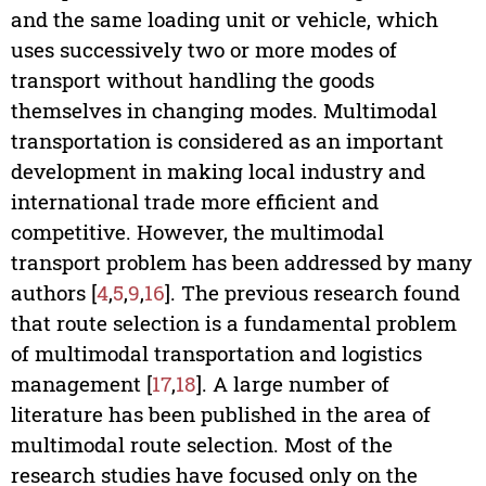
and the same loading unit or vehicle, which
uses successively two or more modes of
transport without handling the goods
themselves in changing modes. Multimodal
transportation is considered as an important
development in making local industry and
international trade more efficient and
competitive. However, the multimodal
transport problem has been addressed by many
authors [
4
,
5
,
9
,
16
]. The previous research found
that route selection is a fundamental problem
of multimodal transportation and logistics
management [
17
,
18
]. A large number of
literature has been published in the area of
multimodal route selection. Most of the
research studies have focused only on the