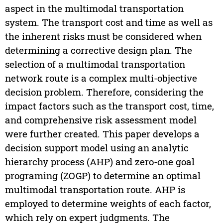
aspect in the multimodal transportation
system. The transport cost and time as well as
the inherent risks must be considered when
determining a corrective design plan. The
selection of a multimodal transportation
network route is a complex multi-objective
decision problem. Therefore, considering the
impact factors such as the transport cost, time,
and comprehensive risk assessment model
were further created. This paper develops a
decision support model using an analytic
hierarchy process (AHP) and zero-one goal
programing (ZOGP) to determine an optimal
multimodal transportation route. AHP is
employed to determine weights of each factor,
which rely on expert judgments. The