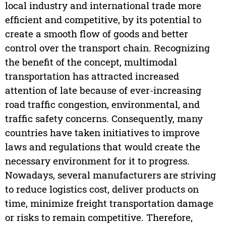
local industry and international trade more
efficient and competitive, by its potential to
create a smooth flow of goods and better
control over the transport chain. Recognizing
the benefit of the concept, multimodal
transportation has attracted increased
attention of late because of ever-increasing
road traffic congestion, environmental, and
traffic safety concerns. Consequently, many
countries have taken initiatives to improve
laws and regulations that would create the
necessary environment for it to progress.
Nowadays, several manufacturers are striving
to reduce logistics cost, deliver products on
time, minimize freight transportation damage
or risks to remain competitive. Therefore,