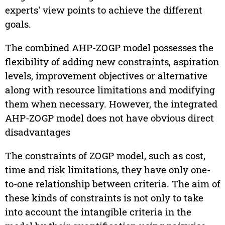
experts' view points to achieve the different
goals.
The combined AHP-ZOGP model possesses the
flexibility of adding new constraints, aspiration
levels, improvement objectives or alternative
along with resource limitations and modifying
them when necessary. However, the integrated
AHP-ZOGP model does not have obvious direct
disadvantages
The constraints of ZOGP model, such as cost,
time and risk limitations, they have only one-
to-one relationship between criteria. The aim of
these kinds of constraints is not only to take
into account the intangible criteria in the