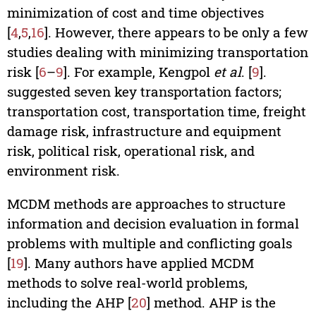
minimization of cost and time objectives
[
4
,
5
,
16
]. However, there appears to be only a few
studies dealing with minimizing transportation
risk [
6
–
9
]. For example, Kengpol
et al
. [
9
].
suggested seven key transportation factors;
transportation cost, transportation time, freight
damage risk, infrastructure and equipment
risk, political risk, operational risk, and
environment risk.
MCDM methods are approaches to structure
information and decision evaluation in formal
problems with multiple and conflicting goals
[
19
]. Many authors have applied MCDM
methods to solve real-world problems,
including the AHP [
20
] method. AHP is the