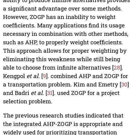
a significant advantage over some methods.
However, ZOGP has an inability to weight
coefficients. Many applications find its usage
necessary in combination with other methods,
such as AHP, to properly weight coefficients.
This approach allows for proper weighting by
eliminating this weakness while still being
able to choose from infinite alternatives [
28
].
Kengpol
et al
. [
9
]. combined AHP and ZOGP for
a transportation problem. Kim and Emetry [
30
]
and Badri
et al
. [
31
]. used ZOGP for a project
selection problem.
The previous research studies indicated that
the integrated AHP-ZOGP is appropriate and
widely used for prioritizing transportation