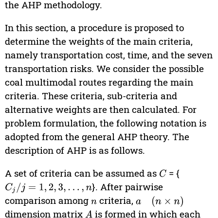
the AHP methodology.
In this section, a procedure is proposed to
determine the weights of the main criteria,
namely transportation cost, time, and the seven
transportation risks. We consider the possible
coal multimodal routes regarding the main
criteria. These criteria, sub-criteria and
alternative weights are then calculated. For
problem formulation, the following notation is
adopted from the general AHP theory. The
description of AHP is as follows.
A set of criteria can be assumed as
= {
C
}. After pairwise
C
j
/
j
=
1
,
2
,
3
,
…
,
n
comparison among
criteria,
n
a
(
n
×
n
)
dimension matrix
is formed in which each
A