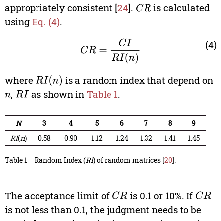
appropriately consistent [
24
].
is calculated
C
R
using
Eq. (4)
.
C
R
=
C
I
R
I
(
n
)
(4)
where
is a random index that depend on
R
I
(
n
)
,
as shown in
Table 1
.
n
R
I
N
3
4
5
6
7
8
9
RI
(
n
)
0.58
0.90
1.12
1.24
1.32
1.41
1.45
Table 1
Random Index (
RI
) of random matrices [
20
].
The acceptance limit of
is 0.1 or 10%. If
C
R
C
R
is not less than 0.1, the judgment needs to be