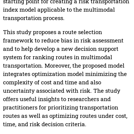
starting point for creating a risk transportation
index model applicable to the multimodal
transportation process.
This study proposes a route selection
framework to reduce bias in risk assessment
and to help develop a new decision support
system for ranking routes in multimodal
transportation. Moreover, the proposed model
integrates optimization model minimizing the
complexity of cost and time and also
uncertainty associated with risk. The study
offers useful insights to researchers and
practitioners for prioritizing transportation
routes as well as optimizing routes under cost,
time, and risk decision criteria.