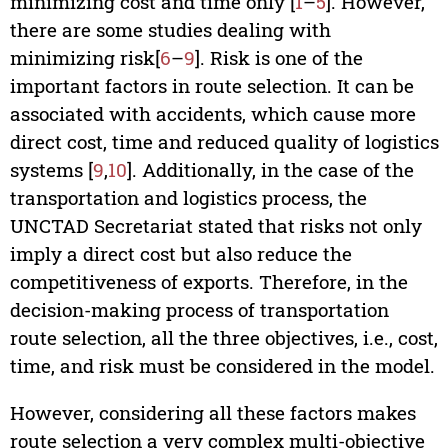
minimizing cost and time only [
1
–
5
]. However,
there are some studies dealing with
minimizing risk[
6
–
9
]. Risk is one of the
important factors in route selection. It can be
associated with accidents, which cause more
direct cost, time and reduced quality of logistics
systems [
9
,
10
]. Additionally, in the case of the
transportation and logistics process, the
UNCTAD Secretariat stated that risks not only
imply a direct cost but also reduce the
competitiveness of exports. Therefore, in the
decision-making process of transportation
route selection, all the three objectives, i.e., cost,
time, and risk must be considered in the model.
However, considering all these factors makes
route selection a very complex multi-objective