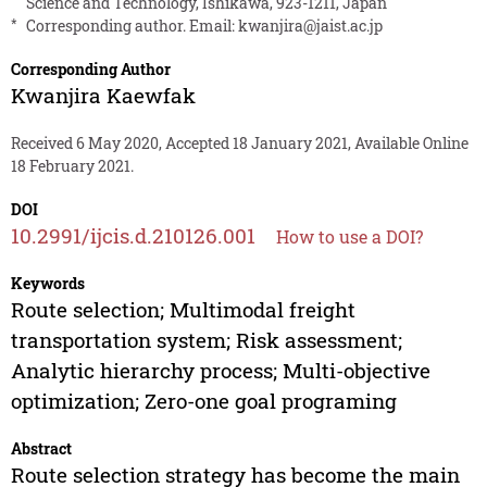
Science and Technology, Ishikawa, 923-1211, Japan
*
Corresponding author. Email:
kwanjira@jaist.ac.jp
Corresponding Author
Kwanjira Kaewfak
Received 6 May 2020, Accepted 18 January 2021, Available Online
18 February 2021.
DOI
10.2991/ijcis.d.210126.001
How to use a DOI?
Keywords
Route selection; Multimodal freight
transportation system; Risk assessment;
Analytic hierarchy process; Multi-objective
optimization; Zero-one goal programing
Abstract
Route selection strategy has become the main