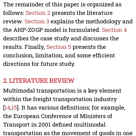
The remainder of this paper is organized as
follows:
Section 2
presents the literature
review.
Section 3
explains the methodology and
the AHP-ZOGP model is formulated.
Section 4
describes the case study and discusses the
results. Finally,
Section 5
presents the
conclusion, limitation, and some efficient
directions for future study.
2. LITERATURE REVIEW
Multimodal transportation is a key element
within the freight transportation industry
[
14
,
15
]. It has various definitions; for example,
the European Conference of Ministers of
Transport in 2001 defined multimodal
transportation as the movement of goods in one