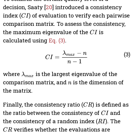
decision, Saaty [
20
] introduced a consistency
index (
) of evaluation to verify each pairwise
C
I
comparison matrix. To assess the consistency,
the maximum eigenvalue of the
is
C
I
calculated using
Eq. (3)
.
C
I
=
λ
max
−
n
n
−
1
(3)
where
is the largest eigenvalue of the
λ
max
comparison matrix, and
is the dimension of
n
the matrix.
Finally, the consistency ratio (
) is defined as
C
R
the ratio between the consistency of
and
C
I
the consistency of a random index (
). The
R
I
verifies whether the evaluations are
C
R