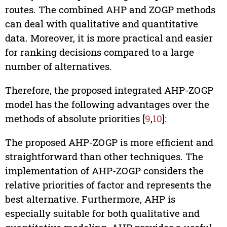
routes. The combined AHP and ZOGP methods
can deal with qualitative and quantitative
data. Moreover, it is more practical and easier
for ranking decisions compared to a large
number of alternatives.
Therefore, the proposed integrated AHP-ZOGP
model has the following advantages over the
methods of absolute priorities [
9
,
10
]:
The proposed AHP-ZOGP is more efficient and
straightforward than other techniques. The
implementation of AHP-ZOGP considers the
relative priorities of factor and represents the
best alternative. Furthermore, AHP is
especially suitable for both qualitative and