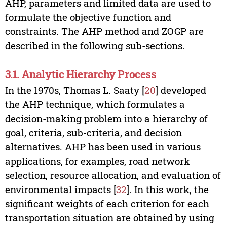
AHP, parameters and limited data are used to
formulate the objective function and
constraints. The AHP method and ZOGP are
described in the following sub-sections.
3.1. Analytic Hierarchy Process
In the 1970s, Thomas L. Saaty [
20
] developed
the AHP technique, which formulates a
decision-making problem into a hierarchy of
goal, criteria, sub-criteria, and decision
alternatives. AHP has been used in various
applications, for examples, road network
selection, resource allocation, and evaluation of
environmental impacts [
32
]. In this work, the
significant weights of each criterion for each
transportation situation are obtained by using