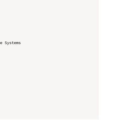
e Systems
