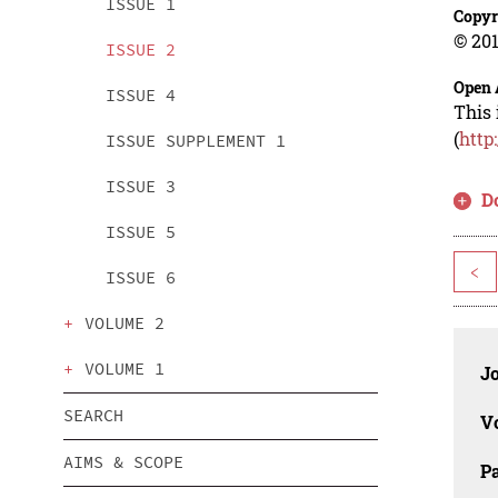
ISSUE 1
Copyr
© 201
ISSUE 2
Open 
ISSUE 4
This 
(
http
ISSUE SUPPLEMENT 1
ISSUE 3
D
ISSUE 5
<
ISSUE 6
VOLUME 2
VOLUME 1
J
SEARCH
V
AIMS & SCOPE
P