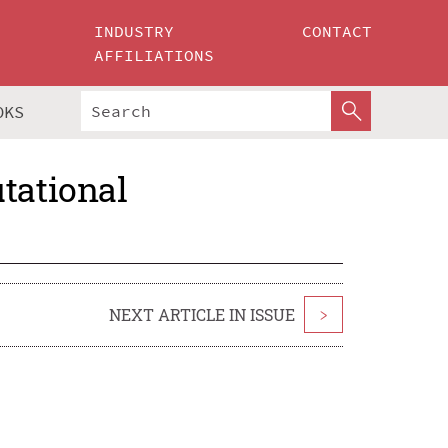
INDUSTRY
CONTACT
AFFILIATIONS
OKS
tational
NEXT ARTICLE IN ISSUE
>