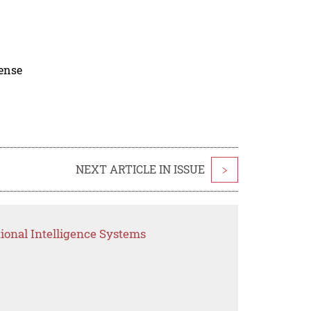
cense
NEXT ARTICLE IN ISSUE
>
ional Intelligence Systems