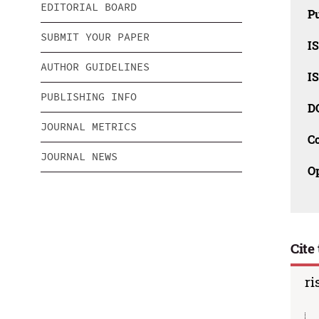
EDITORIAL BOARD
Pu
SUBMIT YOUR PAPER
IS
AUTHOR GUIDELINES
IS
PUBLISHING INFO
D
JOURNAL METRICS
C
JOURNAL NEWS
O
Cite 
ri