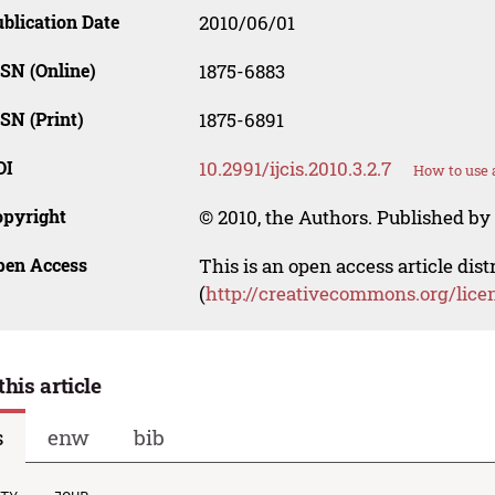
blication Date
2010/06/01
SN (Online)
1875-6883
SN (Print)
1875-6891
OI
10.2991/ijcis.2010.3.2.7
How to use 
opyright
© 2010, the Authors. Published by 
pen Access
This is an open access article dis
(
http://creativecommons.org/lice
this article
s
enw
bib