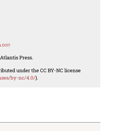
a DOI?
Atlantis Press.
tributed under the CC BY-NC license
nses/by-nc/4.0/
).