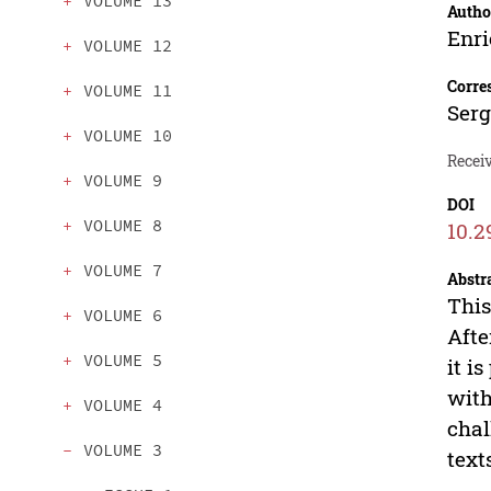
VOLUME 13
Autho
Enri
VOLUME 12
Corre
VOLUME 11
Ser
VOLUME 10
Recei
VOLUME 9
DOI
VOLUME 8
10.2
VOLUME 7
Abstr
This
VOLUME 6
Afte
VOLUME 5
it i
with
VOLUME 4
chal
VOLUME 3
text