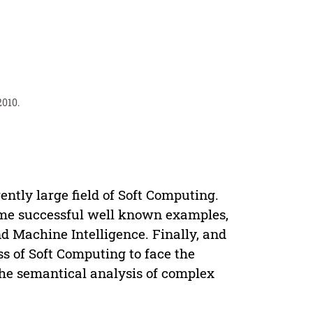
2010.
ently large field of Soft Computing.
some successful well known examples,
d Machine Intelligence. Finally, and
s of Soft Computing to face the
he semantical analysis of complex