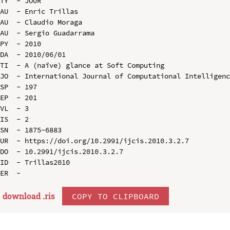
TY  - JOUR

AU  - Enric Trillas

AU  - Claudio Moraga

AU  - Sergio Guadarrama

PY  - 2010

DA  - 2010/06/01

TI  - A (naïve) glance at Soft Computing

JO  - International Journal of Computational Intelligenc
SP  - 197

EP  - 201

VL  - 3

IS  - 2

SN  - 1875-6883

UR  - https://doi.org/10.2991/ijcis.2010.3.2.7

DO  - 10.2991/ijcis.2010.3.2.7

ID  - Trillas2010

download .
ris
COPY TO CLIPBOARD