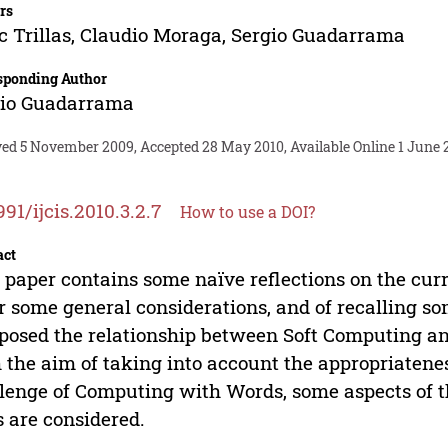
rs
c Trillas
,
Claudio Moraga
,
Sergio Guadarrama
sponding Author
gio Guadarrama
ved 5 November 2009, Accepted 28 May 2010, Available Online 1 June 
991/ijcis.2010.3.2.7
How to use a DOI?
act
 paper contains some naïve reflections on the curr
r some general considerations, and of recalling 
s posed the relationship between Soft Computing an
 the aim of taking into account the appropriatenes
lenge of Computing with Words, some aspects of t
s are considered.