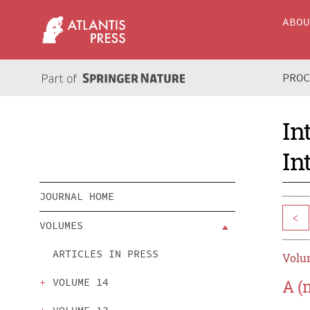
ABO
PRO
In
In
JOURNAL HOME
<
VOLUMES
ARTICLES IN PRESS
Volum
VOLUME 14
A (