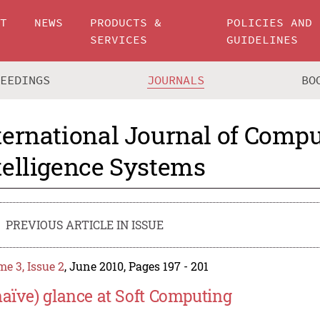
UT
NEWS
PRODUCTS &
POLICIES AND
SERVICES
GUIDELINES
CEEDINGS
JOURNALS
BO
ternational Journal of Compu
telligence Systems
PREVIOUS ARTICLE IN ISSUE
e 3, Issue 2
, June 2010, Pages 197 - 201
naïve) glance at Soft Computing