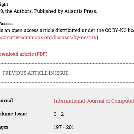
ight
0, the Authors. Published by Atlantis Press.
Access
is an open access article distributed under the CC BY-NC li
://creativecommons.org/licenses/by-nc/4.0/
).
ownload article (PDF)
PREVIOUS ARTICLE IN ISSUE
ournal
International Journal of Computat
olume-Issue
3 - 2
ages
197 - 201