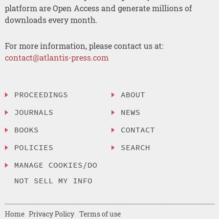
platform are Open Access and generate millions of
downloads every month.
For more information, please contact us at:
contact@atlantis-press.com
PROCEEDINGS
ABOUT
JOURNALS
NEWS
BOOKS
CONTACT
POLICIES
SEARCH
MANAGE COOKIES/DO
NOT SELL MY INFO
Home
Privacy Policy
Terms of use