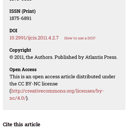
ISSN (Print)
1875-6891
DOI
10.2991/ijcis.2011.4.2.7
How to use a DOI?
Copyright
© 2011, the Authors. Published by Atlantis Press.
Open Access
This is an open access article distributed under
the CC BY-NC license
(
http://creativecommons.org/licenses/by-
nc/4.0/
).
Cite this article