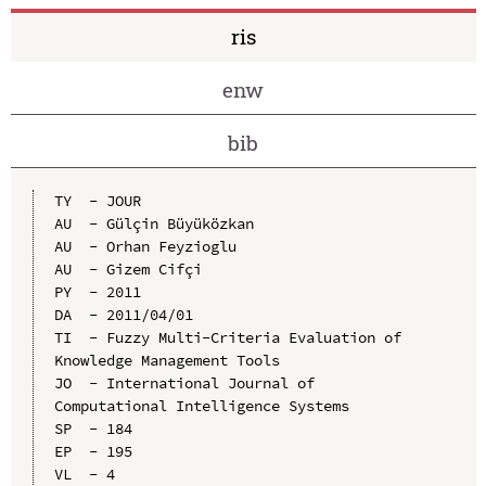
ris
enw
bib
TY  - JOUR

AU  - Gülçin Büyüközkan

AU  - Orhan Feyzioglu

AU  - Gizem Cifçi

PY  - 2011

DA  - 2011/04/01

TI  - Fuzzy Multi-Criteria Evaluation of 
Knowledge Management Tools

JO  - International Journal of 
Computational Intelligence Systems

SP  - 184

EP  - 195

VL  - 4
