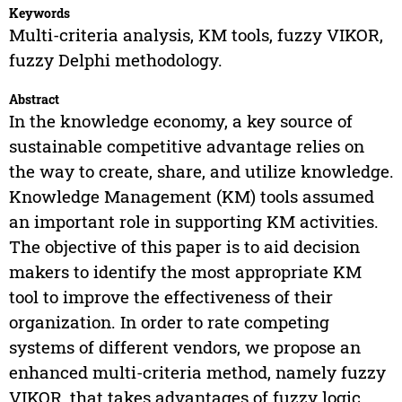
Keywords
Multi-criteria analysis, KM tools, fuzzy VIKOR,
fuzzy Delphi methodology.
Abstract
In the knowledge economy, a key source of
sustainable competitive advantage relies on
the way to create, share, and utilize knowledge.
Knowledge Management (KM) tools assumed
an important role in supporting KM activities.
The objective of this paper is to aid decision
makers to identify the most appropriate KM
tool to improve the effectiveness of their
organization. In order to rate competing
systems of different vendors, we propose an
enhanced multi-criteria method, namely fuzzy
VIKOR, that takes advantages of fuzzy logic