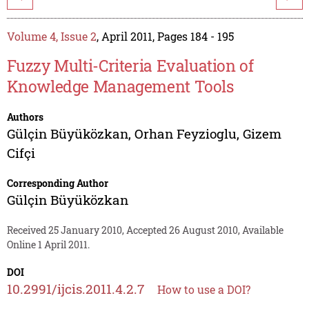
Volume 4, Issue 2
, April 2011, Pages 184 - 195
Fuzzy Multi-Criteria Evaluation of
Knowledge Management Tools
Authors
Gülçin Büyüközkan
,
Orhan Feyzioglu
,
Gizem
Cifçi
Corresponding Author
Gülçin Büyüközkan
Received 25 January 2010, Accepted 26 August 2010, Available
Online 1 April 2011.
DOI
10.2991/ijcis.2011.4.2.7
How to use a DOI?