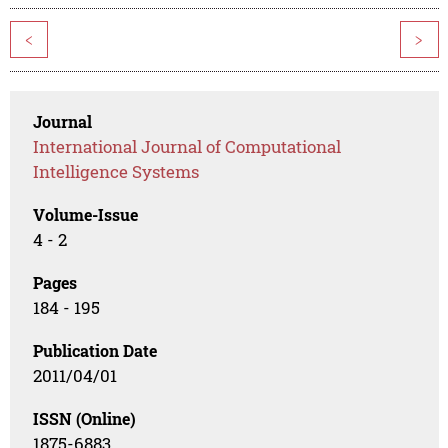
<
>
Journal
International Journal of Computational
Intelligence Systems
Volume-Issue
4 - 2
Pages
184 - 195
Publication Date
2011/04/01
ISSN (Online)
1875-6883