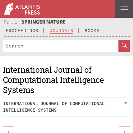
PROCEEDINGS
JOURNALS
BOOKS
International Journal of
Computational Intelligence
Systems
INTERNATIONAL JOURNAL OF COMPUTATIONAL
INTELLIGENCE SYSTEMS
<
>