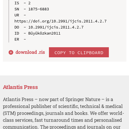
IS  - 2

SN  - 1875-6883

UR  - 
https://doi.org/10.2991/ijcis.2011.4.2.7

DO  - 10.2991/ijcis.2011.4.2.7

ID  - Büyüközkan2011

download .
ris
COPY TO CLIPBOARD
Atlantis Press
Atlantis Press – now part of Springer Nature – is a
professional publisher of scientific, technical & medical
(STM) proceedings, journals and books. We offer world-
class services, fast turnaround times and personalised
communication. The proceedings and journals on our