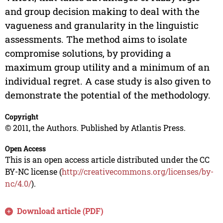
and group decision making to deal with the
vagueness and granularity in the linguistic
assessments. The method aims to isolate
compromise solutions, by providing a
maximum group utility and a minimum of an
individual regret. A case study is also given to
demonstrate the potential of the methodology.
Copyright
© 2011, the Authors. Published by Atlantis Press.
Open Access
This is an open access article distributed under the CC
BY-NC license (
http://creativecommons.org/licenses/by-
nc/4.0/
).
Download article (PDF)