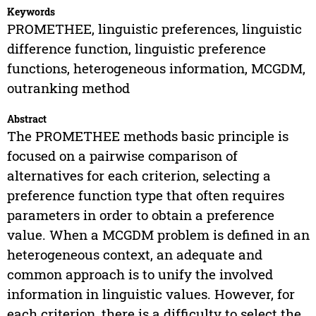
Keywords
PROMETHEE, linguistic preferences, linguistic
difference function, linguistic preference
functions, heterogeneous information, MCGDM,
outranking method
Abstract
The PROMETHEE methods basic principle is
focused on a pairwise comparison of
alternatives for each criterion, selecting a
preference function type that often requires
parameters in order to obtain a preference
value. When a MCGDM problem is defined in an
heterogeneous context, an adequate and
common approach is to unify the involved
information in linguistic values. However, for
each criterion, there is a difficulty to select the