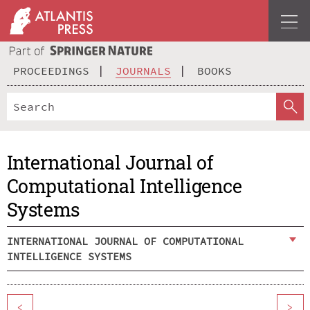
PROCEEDINGS
JOURNALS
BOOKS
International Journal of
Computational Intelligence
Systems
INTERNATIONAL JOURNAL OF COMPUTATIONAL
INTELLIGENCE SYSTEMS
<
>