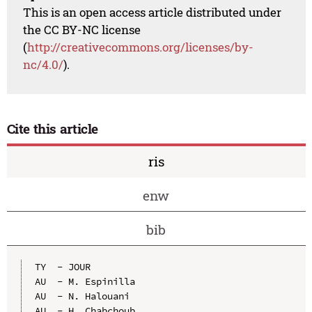
This is an open access article distributed under
the CC BY-NC license
(
http://creativecommons.org/licenses/by-
nc/4.0/
).
Cite this article
ris
enw
bib
TY  - JOUR

AU  - M. Espinilla

AU  - N. Halouani

AU  - H. Chabchoub
