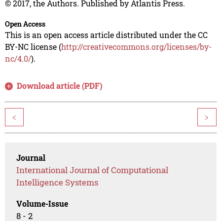
© 2017, the Authors. Published by Atlantis Press.
Open Access
This is an open access article distributed under the CC
BY-NC license (
http://creativecommons.org/licenses/by-
nc/4.0/
).
Download article (PDF)
<
>
Journal
International Journal of Computational
Intelligence Systems
Volume-Issue
8 - 2