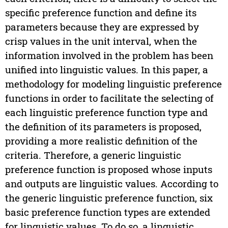
specific preference function and define its
parameters because they are expressed by
crisp values in the unit interval, when the
information involved in the problem has been
unified into linguistic values. In this paper, a
methodology for modeling linguistic preference
functions in order to facilitate the selecting of
each linguistic preference function type and
the definition of its parameters is proposed,
providing a more realistic definition of the
criteria. Therefore, a generic linguistic
preference function is proposed whose inputs
and outputs are linguistic values. According to
the generic linguistic preference function, six
basic preference function types are extended
for linguistic values. To do so, a linguistic