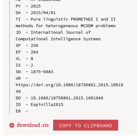
PY  - 2015

DA  - 2015/04/01

TI  - Pure linguistic PROMETHEE I and II 
methods for heterogeneous MCGDM problems

JO  - International Journal of 
Computational Intelligence Systems

SP  - 250

EP  - 264

VL  - 8

IS  - 2

SN  - 1875-6883

UR  - 
https://doi.org/10.1080/18756891.2015.10019
49

DO  - 10.1080/18756891.2015.1001949

ID  - Espinilla2015

download .
ris
COPY TO CLIPBOARD