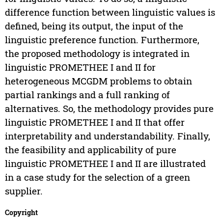
difference function between linguistic values is
defined, being its output, the input of the
linguistic preference function. Furthermore,
the proposed methodology is integrated in
linguistic PROMETHEE I and II for
heterogeneous MCGDM problems to obtain
partial rankings and a full ranking of
alternatives. So, the methodology provides pure
linguistic PROMETHEE I and II that offer
interpretability and understandability. Finally,
the feasibility and applicability of pure
linguistic PROMETHEE I and II are illustrated
in a case study for the selection of a green
supplier.
Copyright