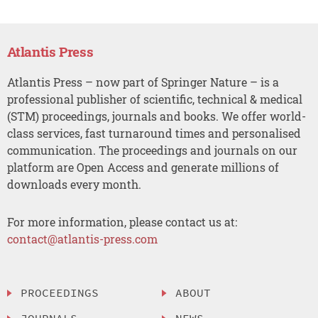
Atlantis Press
Atlantis Press – now part of Springer Nature – is a
professional publisher of scientific, technical & medical
(STM) proceedings, journals and books. We offer world-
class services, fast turnaround times and personalised
communication. The proceedings and journals on our
platform are Open Access and generate millions of
downloads every month.
For more information, please contact us at:
contact@atlantis-press.com
PROCEEDINGS
ABOUT