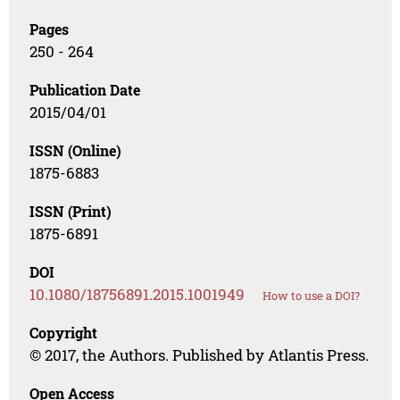
Pages
250 - 264
Publication Date
2015/04/01
ISSN (Online)
1875-6883
ISSN (Print)
1875-6891
DOI
10.1080/18756891.2015.1001949
How to use a DOI?
Copyright
© 2017, the Authors. Published by Atlantis Press.
Open Access