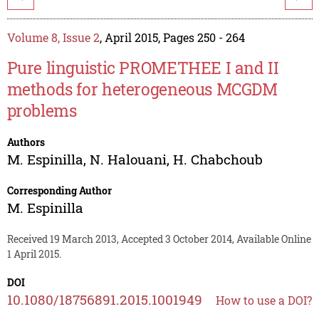
Volume 8, Issue 2
, April 2015, Pages 250 - 264
Pure linguistic PROMETHEE I and II
methods for heterogeneous MCGDM
problems
Authors
M. Espinilla
,
N. Halouani
,
H. Chabchoub
Corresponding Author
M. Espinilla
Received 19 March 2013, Accepted 3 October 2014, Available Online
1 April 2015.
DOI
10.1080/18756891.2015.1001949
How to use a DOI?