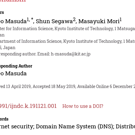
rs
1
,
*
2
1
eo Masuda
,
Shun Segawa
,
Masayuki Mori
ter for Information Science, Kyoto Institute of Technology, 1 Matsu
an
artment of Information Science, Kyoto Institute of Technology, 1 M
5, Japan
responding author. Email:
h-masuda@kit.ac.jp
sponding Author
eo Masuda
ed 13 April 2019, Accepted 18 May 2019, Available Online 6 December 
991/ijndc.k.191121.001
How to use a DOI?
ords
rnet security; Domain Name System (DNS); Distribu