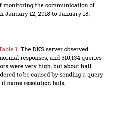
 of monitoring the communication of
m January 12, 2018 to January 18,
Table 1
. The DNS server observed
 normal responses, and 310,134 queries
ors were very high, but about half
idered to be caused by sending a query
if name resolution fails.