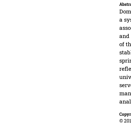
Abstr
Doma
a sy
asso
and 
of t
stab
spri
refl
univ
serv
mani
anal
Copyr
© 201