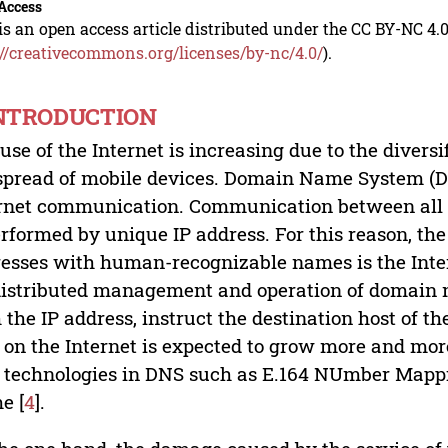
Access
is an open access article distributed under the CC BY-NC 4.0
://creativecommons.org/licenses/by-nc/4.0/
).
INTRODUCTION
use of the Internet is increasing due to the diversi
spread of mobile devices. Domain Name System (D
rnet communication. Communication between all c
erformed by unique IP address. For this reason, th
esses with human-recognizable names is the Int
distributed management and operation of domain na
 the IP address, instruct the destination host of the
on the Internet is expected to grow more and more
technologies in DNS such as E.164 NUmber Mappi
e [
4
].