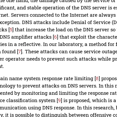
he one hand, the damage caused by the service of 
ificant, and stable operation of the DNS server is e
rnet. Servers connected to the Internet are always 
xception. DNS attacks include Denial of Service (
cks [
5
] that increase the load on the DNS server so
DNS amplifier attacks [
6
] that exploit the charact
ies in a reflective. In our laboratory, a method fo
 found [
7
]. These attacks can cause service outa
er operator needs to prevent such attacks while pr
nt.
in name system response rate limiting [
8
] propo
nology to prevent attacks on DNS servers. In this
ented by monitoring and limiting the response rate
ce classification system [
9
] is proposed, which is 
unication using DNS response. In this research, 
y, it is possible to distinguish between offensiv