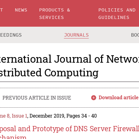
UT
NEWS
PRODUCTS &
POLICIES AND
SERVICES
GUIDELINES
CEEDINGS
JOURNALS
BO
ternational Journal of Netw
stributed Computing
Download article
PREVIOUS ARTICLE IN ISSUE
e 8, Issue 1
, December 2019, Pages 34 - 40
posal and Prototype of DNS Server Firewall
chanism