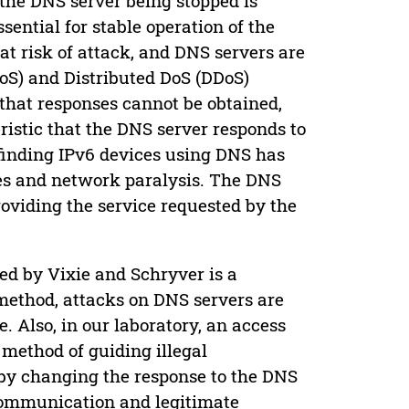
the DNS server being stopped is
ssential for stable operation of the
at risk of attack, and DNS servers are
DoS) and Distributed DoS (DDoS)
 that responses cannot be obtained,
eristic that the DNS server responds to
r finding IPv6 devices using DNS has
ges and network paralysis. The DNS
oviding the service requested by the
sed by Vixie and Schryver is a
 method, attacks on DNS servers are
. Also, in our laboratory, an access
a method of guiding illegal
by changing the response to the DNS
e communication and legitimate