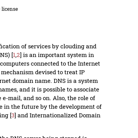
 license
fication of services by clouding and
NS) [
1
,
2
] is an important system in
omputers connected to the Internet
e mechanism devised to treat IP
ernet domain name. DNS is a system
mes, and it is possible to associate
 e-mail, and so on. Also, the role of
 in the future by the development of
ng [
3
] and Internationalized Domain