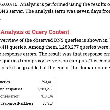
16.0.0/16. Analysis is performed using the results
DNS server. The analysis term was seven days fro
.
. Analysis of Query Content
verview of the observed DNS queries is shown in
3,411 queries. Among them, 1,283,277 queries were
 response errors. The result was that response err
 queries from proxy servers on campus. It is cons
 cis.kit.ac.jp added at the end of the domain name 
queries
1,593,411
mal responses
1,283,277
onses error
310,134
ue source IP address
33,313