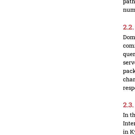
path
numb
2.2
Doma
comm
quer
serv
pack
char
resp
2.3
In t
Inte
in K