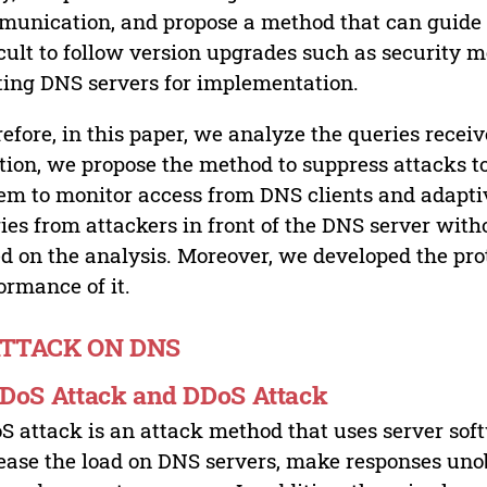
unication, and propose a method that can guide i
icult to follow version upgrades such as security
ting DNS servers for implementation.
efore, in this paper, we analyze the queries receiv
tion, we propose the method to suppress attacks t
em to monitor access from DNS clients and adapti
ies from attackers in front of the DNS server wit
d on the analysis. Moreover, we developed the pr
ormance of it.
ATTACK ON DNS
. DoS Attack and DDoS Attack
S attack is an attack method that uses server softw
ease the load on DNS servers, make responses uno