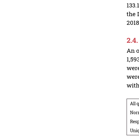
133.
the 
2018
2.4
An o
1,59
were
were
with
All 
Nor
Resp
Uniq