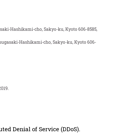
gasaki-Hashikami-cho, Sakyo-ku, Kyoto 606-8585,
atsugasaki-Hashikami-cho, Sakyo-ku, Kyoto 606-
2019.
ted Denial of Service (DDoS).