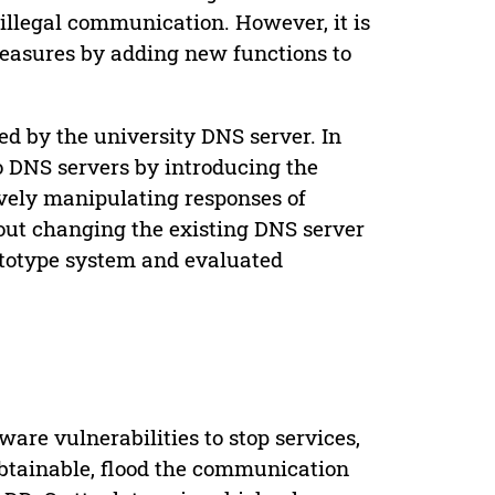
llegal communication. However, it is
 measures by adding new functions to
ed by the university DNS server. In
o DNS servers by introducing the
vely manipulating responses of
hout changing the existing DNS server
ototype system and evaluated
are vulnerabilities to stop services,
btainable, flood the communication