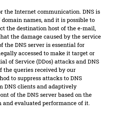
r the Internet communication. DNS is
domain names, and it is possible to
ct the destination host of the e-mail,
 that the damage caused by the service
f the DNS server is essential for
legally accessed to make it target or
ial of Service (DDos) attacks and DNS
of the queries received by our
thod to suppress attacks to DNS
om DNS clients and adaptively
ront of the DNS server based on the
 and evaluated performance of it.