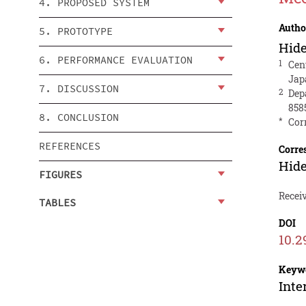
4. PROPOSED SYSTEM
Autho
5. PROTOTYPE
Hid
6. PERFORMANCE EVALUATION
1
Cen
Jap
7. DISCUSSION
2
Dep
858
8. CONCLUSION
*
Cor
REFERENCES
Corre
Hid
FIGURES
Receiv
TABLES
DOI
10.2
Keyw
Inte