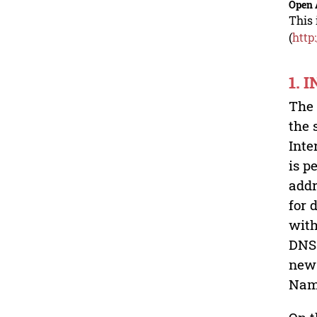
Open 
This 
(
http
1. 
The 
the 
Inte
is p
addr
for 
with
DNS 
new 
Nam