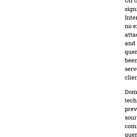
On t
sign
Inte
no e
atta
and 
quer
been
serv
clie
Doma
tech
prev
sour
comm
quer