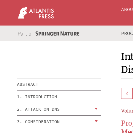
ABO
PRO
In
Di
ABSTRACT
<
1. INTRODUCTION
2. ATTACK ON DNS
Volum
Pro
3. CONSIDERATION
Me