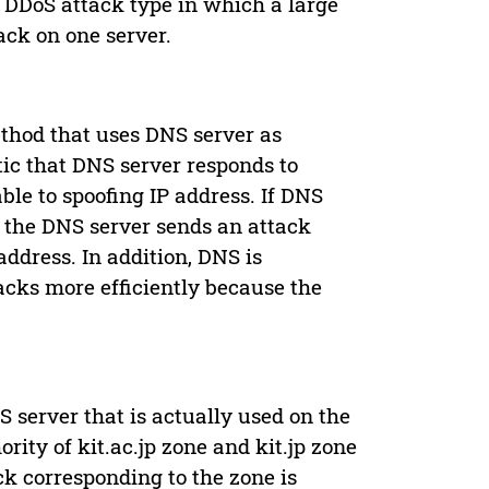
a DDoS attack type in which a large
ck on one server.
thod that uses DNS server as
ic that DNS server responds to
ble to spoofing IP address. If DNS
, the DNS server sends an attack
address. In addition, DNS is
acks more efficiently because the
S server that is actually used on the
rity of kit.ac.jp zone and kit.jp zone
ck corresponding to the zone is