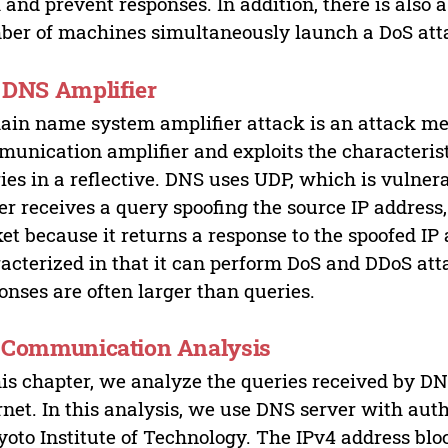
 and prevent responses. In addition, there is also 
er of machines simultaneously launch a DoS atta
. DNS Amplifier
in name system amplifier attack is an attack me
unication amplifier and exploits the characterist
ies in a reflective. DNS uses UDP, which is vulnera
er receives a query spoofing the source IP address
et because it returns a response to the spoofed IP 
acterized in that it can perform DoS and DDoS att
onses are often larger than queries.
. Communication Analysis
his chapter, we analyze the queries received by DN
rnet. In this analysis, we use DNS server with autho
yoto Institute of Technology. The IPv4 address blo