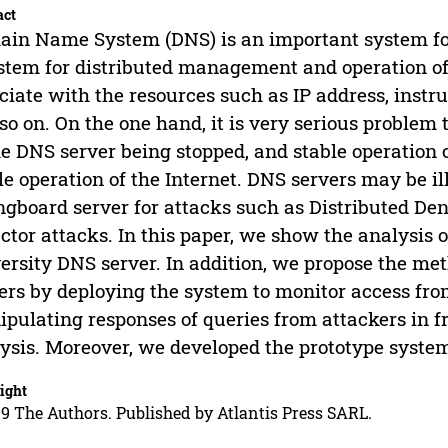
act
in Name System (DNS) is an important system fo
stem for distributed management and operation of 
ciate with the resources such as IP address, instru
so on. On the one hand, it is very serious problem
he DNS server being stopped, and stable operation o
le operation of the Internet. DNS servers may be il
ngboard server for attacks such as Distributed Den
ector attacks. In this paper, we show the analysis 
ersity DNS server. In addition, we propose the me
ers by deploying the system to monitor access fr
pulating responses of queries from attackers in f
ysis. Moreover, we developed the prototype system
ight
9 The Authors. Published by Atlantis Press SARL.