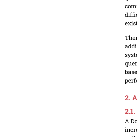
comm
diff
exis
Ther
addi
syst
quer
base
perf
2. 
2.1
A Do
incr