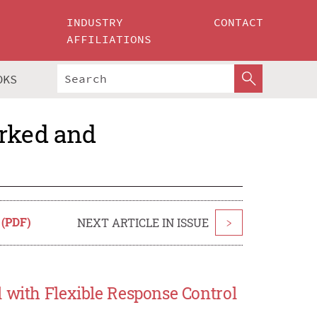
INDUSTRY
CONTACT
AFFILIATIONS
OKS
orked and
 (PDF)
NEXT ARTICLE IN ISSUE
>
 with Flexible Response Control