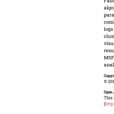
Fail
algo
para
comb
logs
clus
visu
resu
MSFD
anal
Copyr
© 201
Open 
This 
(
http