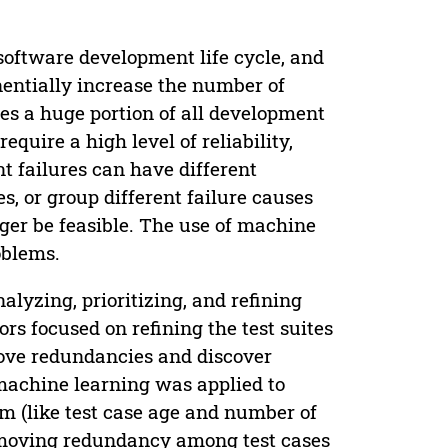
software development life cycle, and
nentially increase the number of
es a huge portion of all development
equire a high level of reliability,
t failures can have different
, or group different failure causes
ger be feasible. The use of machine
oblems.
lyzing, prioritizing, and refining
hors focused on refining the test suites
move redundancies and discover
 machine learning was applied to
em (like test case age and number of
removing redundancy among test cases