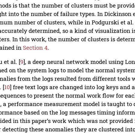
ods is that the number of clusters must be provide
ght into the number of failure types. In Dickinson et
mum number of clusters, while in Podgurski et al. 
accurately determined, so a kind of visualization i
ters. In this work, the number of clusters is det
ained in
Section 4
.
 et al. [
9
], a deep neural network model using Lo
ned on the system logs to model the normal system
alies from the logs resulted from different tools w
. [
10
] free text logs are changed into log keys and a
sequences to present the normal work flow for e
, a performance measurement model is taught to 
ormance based on the log messages timing informa
ided in this paper’s work which was not provided in
r detecting these anomalies they are clustered into 