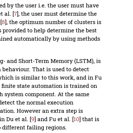
d by the user i.e. the user must have
 al. [
7
], the user must determine the
[
8
], the optimum number of clusters is
s provided to help determine the best
ermined automatically by using methods
ng- and Short-Term Memory (LSTM), is
 behaviour. That is used to detect
hich is similar to this work, and in Fu
 finite state automation is trained on
ach system component. At the same
detect the normal execution
tion. However an extra step is
 Du et al. [
9
] and Fu et al. [
10
] that is
different failing regions.