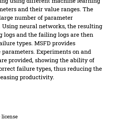
ing using different machine learning
ameters and their value ranges. The
 large number of parameter
. Using neural networks, the resulting
g logs and the failing logs are then
failure types. MSFD provides
ble parameters. Experiments on and
re provided, showing the ability of
orrect failure types, thus reducing the
reasing productivity.
 license