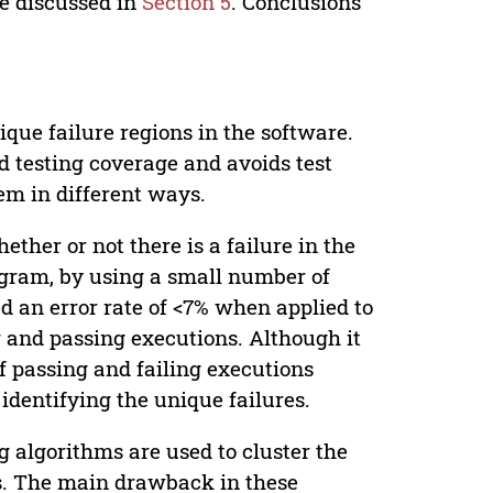
re discussed in
Section 5
. Conclusions
ique failure regions in the software.
od testing coverage and avoids test
em in different ways.
hether or not there is a failure in the
rogram, by using a small number of
d an error rate of <7% when applied to
ng and passing executions. Although it
of passing and failing executions
 identifying the unique failures.
ng algorithms are used to cluster the
res. The main drawback in these