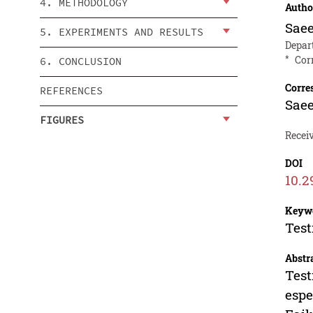
4. METHODOLOGY
Autho
Sae
5. EXPERIMENTS AND RESULTS
Depart
*
Cor
6. CONCLUSION
Corre
REFERENCES
Sae
FIGURES
Receiv
DOI
10.2
Keyw
Test
Abstr
Test
espe