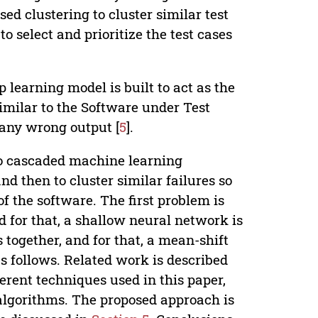
ed clustering to cluster similar test
o select and prioritize the test cases
 learning model is built to act as the
similar to the Software under Test
 any wrong output [
5
].
o cascaded machine learning
and then to cluster similar failures so
f the software. The first problem is
nd for that, a shallow neural network is
 together, and for that, a mean-shift
as follows. Related work is described
rent techniques used in this paper,
algorithms. The proposed approach is