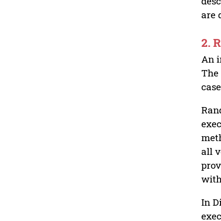
desc
are
2.
An i
The 
case
Rand
exec
meth
all 
prov
with
In D
exec