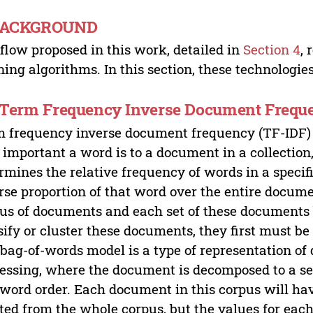
 BACKGROUND
flow proposed in this work, detailed in
Section 4
, 
ning algorithms. In this section, these technologie
. Term Frequency Inverse Document Frequ
 frequency inverse document frequency (TF-IDF) 
important a word is to a document in a collection,
rmines the relative frequency of words in a spec
rse proportion of that word over the entire documen
us of documents and each set of these documents b
sify or cluster these documents, they first must be
bag-of-words model is a type of representation o
essing, where the document is decomposed to a se
word order. Each document in this corpus will ha
ted from the whole corpus, but the values for eac