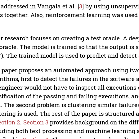
addressed in Vangala et al. [
3
] by using unsupervis
s together. Also, reinforcement learning was used t
r research focuses on creating a test oracle. A deep
 oracle. The model is trained so that the output is 
). The trained model is used to predict and detect
 paper proposes an automated approach using tw
rithms, first to detect the failures in the software 
engineer would not have to inspect all executions o
sification of the passing and failing executions, a
. The second problem is clustering similar failures
tering is used. The rest of the paper is structured 
ection 2
.
Section 3
provides background on the diffe
uding both text processing and machine learning 