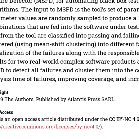
ure Detector (MSFD) for automating black box test
rithms. The input to MSFD is the tool’s set of par
meter values are randomly sampled to produce a
inations that are fed into the software under test
 from the tool are classified into passing and failin
tered (using mean-shift clustering) into different 
alization of the failures along with the responsi
lts for two real-world complex software products a
 to detect all failures and cluster them into the c
ysis time of failures, improving coverage, and inc
ight
9 The Authors. Published by Atlantis Press SARL.
Access
is an open access article distributed under the CC BY-NC 4.0
://creativecommons.org/licenses/by-nc/4.0/
).