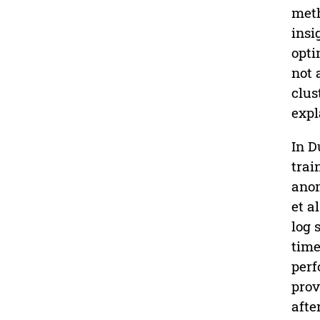
meth
insi
opti
not 
clus
expl
In Du
trai
anom
et al
log 
time
perf
prov
afte