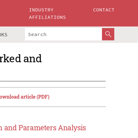
INDUSTRY
CONTACT
AFFILIATIONS
OKS
orked and
ownload article (PDF)
on and Parameters Analysis