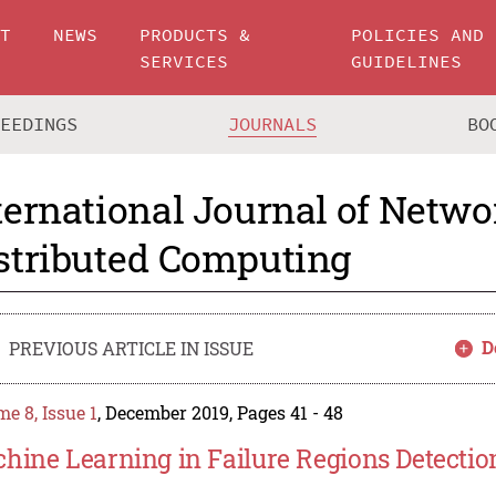
UT
NEWS
PRODUCTS &
POLICIES AND
SERVICES
GUIDELINES
CEEDINGS
JOURNALS
BO
ternational Journal of Netw
stributed Computing
D
PREVIOUS ARTICLE IN ISSUE
e 8, Issue 1
, December 2019, Pages 41 - 48
hine Learning in Failure Regions Detecti