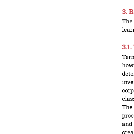
3.
The 
lear
3.1
Term
how 
dete
inve
corp
clas
The 
proc
and 
crea