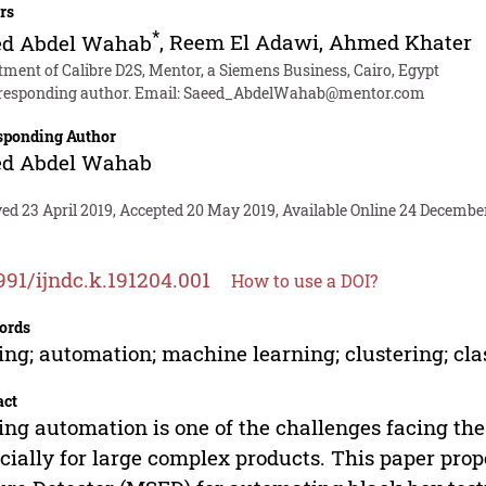
rs
*
ed Abdel Wahab
,
Reem El Adawi
,
Ahmed Khater
ment of Calibre D2S, Mentor, a Siemens Business, Cairo, Egypt
responding author. Email:
Saeed_AbdelWahab@mentor.com
sponding Author
ed Abdel Wahab
ed 23 April 2019, Accepted 20 May 2019, Available Online 24 Decembe
991/ijndc.k.191204.001
How to use a DOI?
ords
ing; automation; machine learning; clustering; cla
act
ing automation is one of the challenges facing th
cially for large complex products. This paper pro