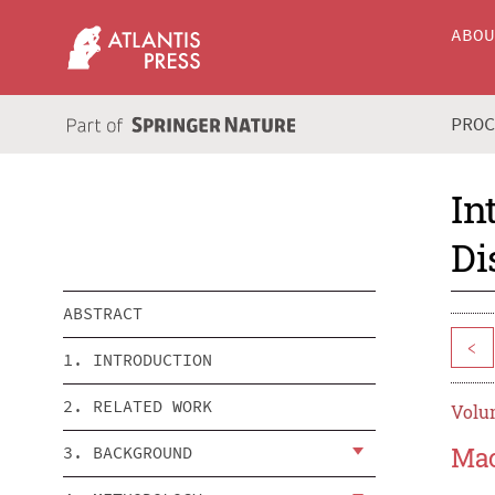
ABO
PRO
In
Di
ABSTRACT
<
1. INTRODUCTION
2. RELATED WORK
Volum
Mac
3. BACKGROUND