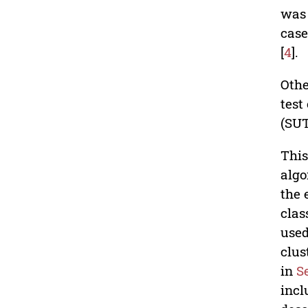
was 
case
[
4
].
Othe
test
(SUT
This
algo
the 
clas
used
clus
in
S
incl