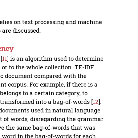
relies on text processing and machine
s are discussed.
ency
[
11
] is an algorithm used to determine
 or to the whole collection. TF-IDF
ific document compared with the
t corpus. For example, if there is a
elongs to a certain category, to
 transformed into a bag-of-words [
12
].
f documents used in natural language
t of words, disregarding the grammar
ve the same bag-of-words that was
h word in the bag-of-words for each