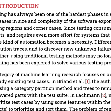
INTRODUCTION
ing has always been one of the hardest phases in 
eases in size and complexity of the software expo
ing regions and corner cases. Since testing consum
rts, and requires even more effort for systems that r
 kind of automation becomes a necessity. Differen
ution traces, and to discover new unknown failures
ther, using traditional testing methods may no lon
ning has been explored to solve various testing pr
tegory of machine learning research focuses on ana
ady existing test cases. In Briand et al. [
1
], the aut
sing a category partition method and trees to re
vered parts with the test suite. In Lachmann [
2
],
ritize test cases by using some features within th
cts) to prioritize and sort them. The problem of 