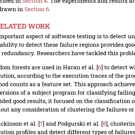
ribed in
Section 4
. The experiments and results a
 drawn in
Section 6
.
 RELATED WORK
mportant aspect of software testing is to detect un
ability to detect these failure regions provides go
 redundancy. Researchers have tackled this probl
om forests are used in Haran et al. [
6
] to detect w
ution, according to the execution traces of the p
od counts as a feature set. This approach achieve
versions of a subject program for classifying faili
ided good results, it focused on the classification 
out any consideration of clustering the failures or
ickinson et al. [
7
] and Podgurski et al. [
8
], clusteri
ution profiles and detect different types of failu