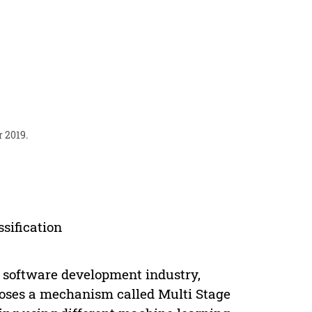
r 2019.
ssification
e software development industry,
poses a mechanism called Multi Stage