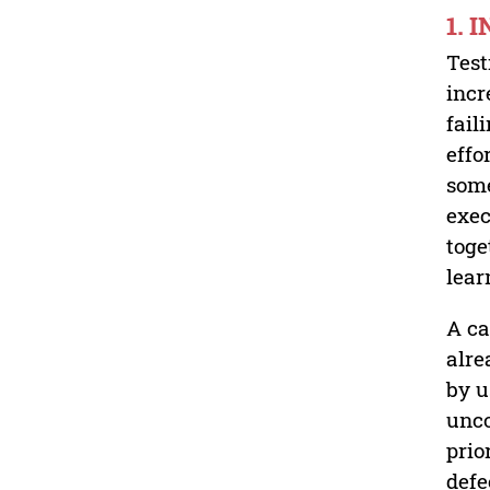
1. 
Test
incr
fail
effo
some
exec
toge
lear
A ca
alre
by u
unco
prio
defe