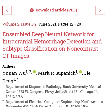
Download article (PDF)
<
>
Volume 2, Issue 1-2
, June 2021, Pages 12 - 20
Ensembled Deep Neural Network for
Intracranial Hemorrhage Detection and
Subtype Classification on Noncontrast
CT Images
Authors
1
,
2
,
1
,
Yunan Wu
,
Mark P. Supanich
,
Jie
1
,
*
Deng
1
Department of Diagnostic Radiology, Rush University Medical
Center, 1653 W. Congress Pkwy, Jelke Street 181, Chicago, IL,
60612, USA
2
Department of Electrical Computer Engineering, Northwestern
University, 633 Clark Street, Evanston, IL, 60208, USA