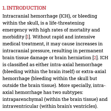
1. INTRODUCTION
Intracranial hemorrhage (ICH), or bleeding
within the skull, is a life-threatening
emergency with high rates of mortality and
morbidity [
1
]. Without rapid and intensive
medical treatment, it may cause increases in
intracranial pressure, resulting in permanent
brain tissue damage or brain herniation [
2
]. ICH
is classified as either intra-axial hemorrhage
(bleeding within the brain itself) or extra-axial
hemorrhage (bleeding within the skull but
outside the brain tissue). More specially, intra-
axial hemorrhage has two subtypes:
intraparenchymal (within the brain tissue) and
intraventricular (within brain's ventricles).