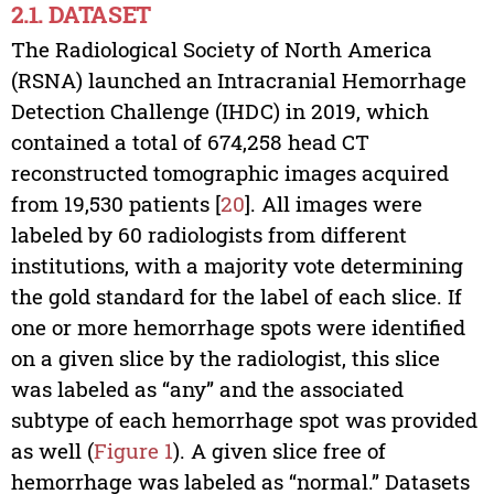
2.1. DATASET
The Radiological Society of North America
(RSNA) launched an Intracranial Hemorrhage
Detection Challenge (IHDC) in 2019, which
contained a total of 674,258 head CT
reconstructed tomographic images acquired
from 19,530 patients [
20
]. All images were
labeled by 60 radiologists from different
institutions, with a majority vote determining
the gold standard for the label of each slice. If
one or more hemorrhage spots were identified
on a given slice by the radiologist, this slice
was labeled as “any” and the associated
subtype of each hemorrhage spot was provided
as well (
Figure 1
). A given slice free of
hemorrhage was labeled as “normal.” Datasets