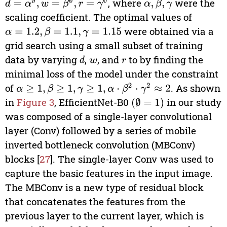
, where
were the
d
=
α
∅
,
w
=
β
∅
,
r
=
γ
∅
α
,
β
,
γ
scaling coefficient. The optimal values of
were obtained via a
α
=
1.2
,
β
=
1.1
,
γ
=
1.15
grid search using a small subset of training
data by varying
,
, and
to by finding the
d
w
r
minimal loss of the model under the constraint
of
. As shown
α
≥
1
,
β
≥
1
,
γ
≥
1
,
α
⋅
β
2
⋅
γ
2
≈
2
in
Figure 3
, EfficientNet-B0
in our study
∅
=
1
was composed of a single-layer convolutional
layer (Conv) followed by a series of mobile
inverted bottleneck convolution (MBConv)
blocks [
27
]. The single-layer Conv was used to
capture the basic features in the input image.
The MBConv is a new type of residual block
that concatenates the features from the
previous layer to the current layer, which is