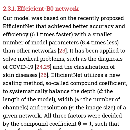
2.3.1. Effeicient-B0 network
Our model was based on the recently proposed
EfficientNet that achieved better accuracy and
efficiency (6.1 times faster) with a smaller
number of model parameters (8.4 times less)
than other networks [
23
]. It has been applied to
solve medical problems, such as the diagnosis
of COVID-19 [
24
,
25
] and the classification of
skin diseases [
26
]. EfficientNet utilizes a new
scaling method, so-called compound coefficient,
to systematically balance the depth (
: the
d
length of the model), width (
: the number of
w
channels) and resolution (
: the image size) of a
r
given network. All three factors were decided
by the compound coefficient
, such that
∅
=
1