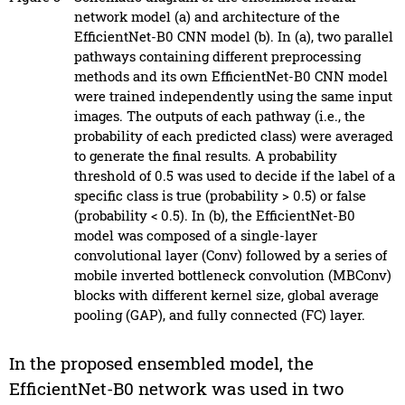
network model (a) and architecture of the
EfficientNet-B0 CNN model (b). In (a), two parallel
pathways containing different preprocessing
methods and its own EfficientNet-B0 CNN model
were trained independently using the same input
images. The outputs of each pathway (i.e., the
probability of each predicted class) were averaged
to generate the final results. A probability
threshold of 0.5 was used to decide if the label of a
specific class is true (probability > 0.5) or false
(probability < 0.5). In (b), the EfficientNet-B0
model was composed of a single-layer
convolutional layer (Conv) followed by a series of
mobile inverted bottleneck convolution (MBConv)
blocks with different kernel size, global average
pooling (GAP), and fully connected (FC) layer.
In the proposed ensembled model, the
EfficientNet-B0 network was used in two