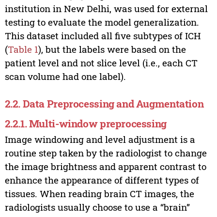
institution in New Delhi, was used for external
testing to evaluate the model generalization.
This dataset included all five subtypes of ICH
(
Table 1
), but the labels were based on the
patient level and not slice level (i.e., each CT
scan volume had one label).
2.2. Data Preprocessing and Augmentation
2.2.1. Multi-window preprocessing
Image windowing and level adjustment is a
routine step taken by the radiologist to change
the image brightness and apparent contrast to
enhance the appearance of different types of
tissues. When reading brain CT images, the
radiologists usually choose to use a “brain”