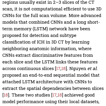
regions usually exist in 2–3 slices of the CT
scan, it is not computational efficient to use 3D
CNNs for the full scan volume. More advanced
models that combined CNNs and a long short-
term memory (LSTM) network have been
proposed for detection and subtype
classification of ICH in 3D CT by learning
neighboring anatomic information, where
CNNs extract discriminative features from
each slice and the LSTM links these features
across continuous slices [
17
,
18
]. Nguyen
et al
.
proposed an end-to-end sequential model that
attached LSTM architecture with CNNs to
extract the spatial dependencies between slices
[
18
]. These two studies [
17
,
18
] achieved good
model performance using their local datasets,