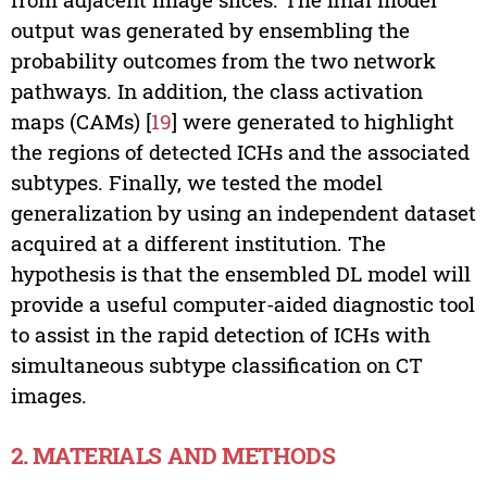
output was generated by ensembling the
probability outcomes from the two network
pathways. In addition, the class activation
maps (CAMs) [
19
] were generated to highlight
the regions of detected ICHs and the associated
subtypes. Finally, we tested the model
generalization by using an independent dataset
acquired at a different institution. The
hypothesis is that the ensembled DL model will
provide a useful computer-aided diagnostic tool
to assist in the rapid detection of ICHs with
simultaneous subtype classification on CT
images.
2. MATERIALS AND METHODS