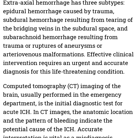
Extra-axial hemorrhage has three subtypes:
epidural hemorrhage caused by trauma,
subdural hemorrhage resulting from tearing of
the bridging veins in the subdural space, and
subarachnoid hemorrhage resulting from
trauma or ruptures of aneurysms or
arteriovenous malformations. Effective clinical
intervention requires an urgent and accurate
diagnosis for this life-threatening condition.
Computed tomography (CT) imaging of the
brain, usually performed in the emergency
department, is the initial diagnostic test for
acute ICH. In CT images, the anatomic location
and the pattern of bleeding indicate the
potential cause of the ICH. Accurate
interpretation is vital as a misdiagnosis