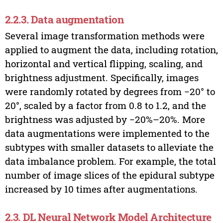
2.2.3. Data augmentation
Several image transformation methods were
applied to augment the data, including rotation,
horizontal and vertical flipping, scaling, and
brightness adjustment. Specifically, images
were randomly rotated by degrees from −20° to
20°, scaled by a factor from 0.8 to 1.2, and the
brightness was adjusted by −20%–20%. More
data augmentations were implemented to the
subtypes with smaller datasets to alleviate the
data imbalance problem. For example, the total
number of image slices of the epidural subtype
increased by 10 times after augmentations.
2.3. DL Neural Network Model Architecture