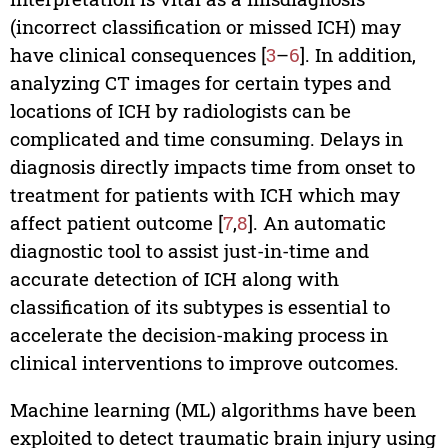
(incorrect classification or missed ICH) may
have clinical consequences [
3
–
6
]. In addition,
analyzing CT images for certain types and
locations of ICH by radiologists can be
complicated and time consuming. Delays in
diagnosis directly impacts time from onset to
treatment for patients with ICH which may
affect patient outcome [
7
,
8
]. An automatic
diagnostic tool to assist just-in-time and
accurate detection of ICH along with
classification of its subtypes is essential to
accelerate the decision-making process in
clinical interventions to improve outcomes.
Machine learning (ML) algorithms have been
exploited to detect traumatic brain injury using