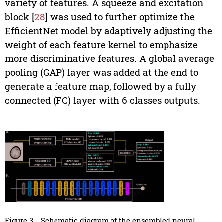
variety of features. A squeeze and excitation
block [
28
] was used to further optimize the
EfficientNet model by adaptively adjusting the
weight of each feature kernel to emphasize
more discriminative features. A global average
pooling (GAP) layer was added at the end to
generate a feature map, followed by a fully
connected (FC) layer with 6 classes outputs.
Figure 3
Schematic diagram of the ensembled neural