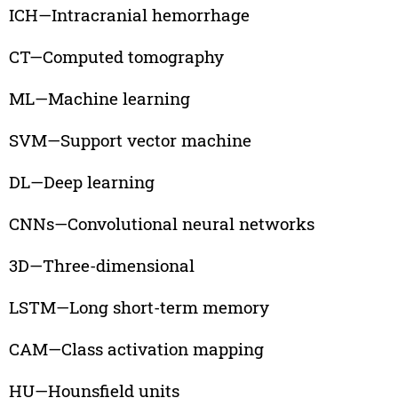
ICH—Intracranial hemorrhage
CT—Computed tomography
ML—Machine learning
SVM—Support vector machine
DL—Deep learning
CNNs—Convolutional neural networks
3D—Three-dimensional
LSTM—Long short-term memory
CAM—Class activation mapping
HU—Hounsfield units