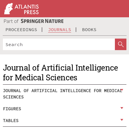
PROCEEDINGS
JOURNALS
BOOKS
Journal of Artificial Intelligence
for Medical Sciences
JOURNAL OF ARTIFICIAL INTELLIGENCE FOR MEDICAL
SCIENCES
FIGURES
TABLES