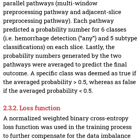
parallel pathways (multi-window
preprocessing pathway and adjacent-slice
preprocessing pathway). Each pathway
predicted a probability number for 6 classes
(i.e. hemorrhage detection (“any”) and 5 subtype
classifications) on each slice. Lastly, the
probability numbers generated by the two
pathways were averaged to predict the final
outcome. A specific class was deemed as true if
the averaged probability > 0.5, whereas as false
if the averaged probability < 0.5.
2.3.2. Loss function
A normalized weighted binary cross-entropy
loss function was used in the training process
to further compensate for the data imbalance