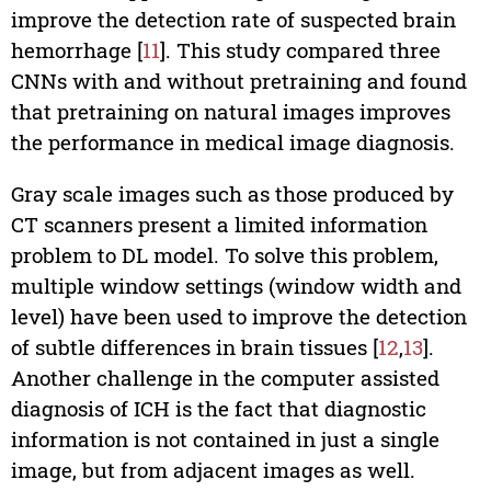
improve the detection rate of suspected brain
hemorrhage [
11
]. This study compared three
CNNs with and without pretraining and found
that pretraining on natural images improves
the performance in medical image diagnosis.
Gray scale images such as those produced by
CT scanners present a limited information
problem to DL model. To solve this problem,
multiple window settings (window width and
level) have been used to improve the detection
of subtle differences in brain tissues [
12
,
13
].
Another challenge in the computer assisted
diagnosis of ICH is the fact that diagnostic
information is not contained in just a single
image, but from adjacent images as well.