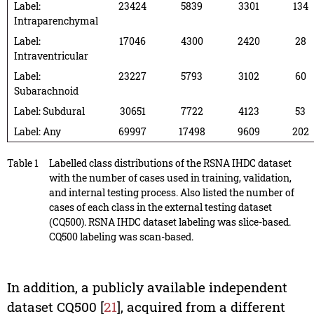
Label:
23424
5839
3301
134
Intraparenchymal
Label:
17046
4300
2420
28
Intraventricular
Label:
23227
5793
3102
60
Subarachnoid
Label: Subdural
30651
7722
4123
53
Label: Any
69997
17498
9609
202
Table 1
Labelled class distributions of the RSNA IHDC dataset
with the number of cases used in training, validation,
and internal testing process. Also listed the number of
cases of each class in the external testing dataset
(CQ500). RSNA IHDC dataset labeling was slice-based.
CQ500 labeling was scan-based.
In addition, a publicly available independent
dataset CQ500 [
21
], acquired from a different