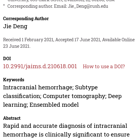
*
Corresponding author. Email:
Jie_Deng@rush.edu
Corresponding Author
Jie Deng
Received 1 February 2021, Accepted 17 June 2021, Available Online
23 June 2021.
DOI
10.2991/jaims.d.210618.001
How to use a DOI?
Keywords
Intracranial hemorrhage; Subtype
classification; Computer tomography; Deep
learning; Ensembled model
Abstract
Rapid and accurate diagnosis of intracranial
hemorrhage is clinically significant to ensure