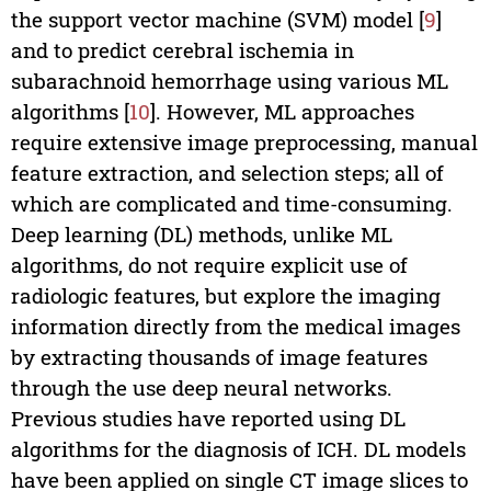
the support vector machine (SVM) model [
9
]
and to predict cerebral ischemia in
subarachnoid hemorrhage using various ML
algorithms [
10
]. However, ML approaches
require extensive image preprocessing, manual
feature extraction, and selection steps; all of
which are complicated and time-consuming.
Deep learning (DL) methods, unlike ML
algorithms, do not require explicit use of
radiologic features, but explore the imaging
information directly from the medical images
by extracting thousands of image features
through the use deep neural networks.
Previous studies have reported using DL
algorithms for the diagnosis of ICH. DL models
have been applied on single CT image slices to