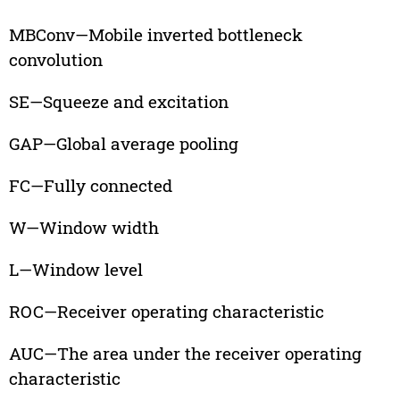
MBConv—Mobile inverted bottleneck
convolution
SE—Squeeze and excitation
GAP—Global average pooling
FC—Fully connected
W—Window width
L—Window level
ROC—Receiver operating characteristic
AUC—The area under the receiver operating
characteristic