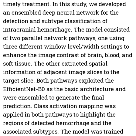
timely treatment. In this study, we developed
an ensembled deep neural network for the
detection and subtype classification of
intracranial hemorrhage. The model consisted
of two parallel network pathways, one using
three different window level/width settings to
enhance the image contrast of brain, blood, and
soft tissue. The other extracted spatial
information of adjacent image slices to the
target slice. Both pathways exploited the
EfficientNet-B0 as the basic architecture and
were ensembled to generate the final
prediction. Class activation mapping was
applied in both pathways to highlight the
regions of detected hemorrhage and the
associated subtypes. The model was trained