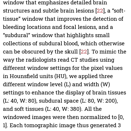
window that emphasizes detailed brain
structures and subtle brain lesions [
22
], a “soft-
tissue” window that improves the detection of
bleeding locations and focal lesions, and a
“subdural” window that highlights small
collections of subdural blood, which otherwise
can be obscured by the skull [
22
]. To mimic the
way the radiologists read CT studies using
different window settings for the pixel values
in Hounsfield units (HU), we applied three
different window level (L) and width (W)
settings to enhance the display of brain tissues
(L: 40, W: 80), subdural space (L: 80, W: 200),
and soft tissues (L: 40, W: 380). All the
windowed images were then normalized to [0,
1]. Each tomographic image thus generated 3