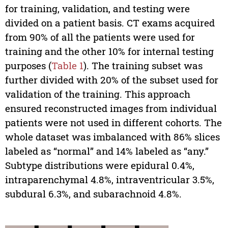
for training, validation, and testing were
divided on a patient basis. CT exams acquired
from 90% of all the patients were used for
training and the other 10% for internal testing
purposes (
Table 1
). The training subset was
further divided with 20% of the subset used for
validation of the training. This approach
ensured reconstructed images from individual
patients were not used in different cohorts. The
whole dataset was imbalanced with 86% slices
labeled as “normal” and 14% labeled as “any.”
Subtype distributions were epidural 0.4%,
intraparenchymal 4.8%, intraventricular 3.5%,
subdural 6.3%, and subarachnoid 4.8%.