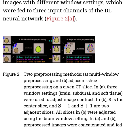
images with different window settings, which
were fed to three input channels of the DL
neural network (
Figure 2[a]
).
Figure 2
Two preprocessing methods: (a) multi-window
preprocessing and (b) adjacent-slice
preprocessing on a given CT slice. In (a), three
window settings (brain, subdural, and soft tissue)
were used to adjust image contrast. In (b), S is the
center slice, and
and
are two
S
−
1
S
+
1
adjacent slices. All slices in (b) were adjusted
using the brain window setting. In (a) and (b),
preprocessed images were concatenated and fed