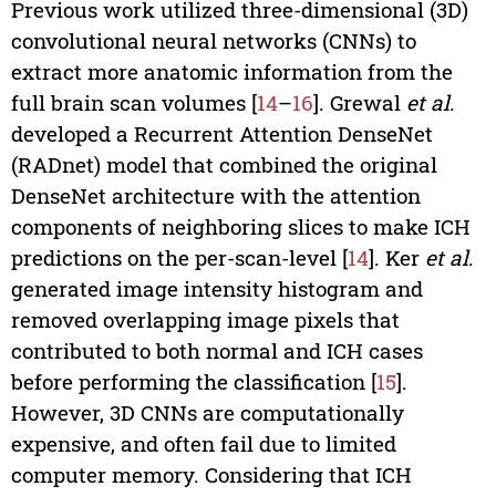
Previous work utilized three-dimensional (3D)
convolutional neural networks (CNNs) to
extract more anatomic information from the
full brain scan volumes [
14
–
16
]. Grewal
et al
.
developed a Recurrent Attention DenseNet
(RADnet) model that combined the original
DenseNet architecture with the attention
components of neighboring slices to make ICH
predictions on the per-scan-level [
14
]. Ker
et al
.
generated image intensity histogram and
removed overlapping image pixels that
contributed to both normal and ICH cases
before performing the classification [
15
].
However, 3D CNNs are computationally
expensive, and often fail due to limited
computer memory. Considering that ICH