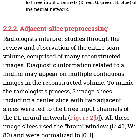
to three input channels (R: red, G: green, B: blue) of
the neural network.
2.2.2. Adjacent-slice preprocessing
Radiologists interpret studies through the
review and observation of the entire scan
volume, comprised of many reconstructed
images. Diagnostic information related to a
finding may appear on multiple contiguous
images in the reconstructed volume. To mimic
the radiologist's process, 3 image slices
including a center slice with two adjacent
slices were fed to the three input channels of
the DL neural network (
Figure 2[b]
). All these
image slices used the “brain” window (L: 40, W:
80) and were normalized to [0, 1].