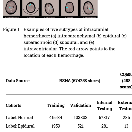
Figure 1
Examples of five subtypes of intracranial
hemorrhage: (a) intraparenchymal (b) epidural (c)
subarachnoid (d) subdural, and (e)
intraventricular. The red arrow points to the
location of each hemorrhage.
CQ50
Data Source
RSNA (674258 slices)
(488
scans
Internal
Extern
Cohorts
Training
Validation
Testing
Testin
Label: Normal
415534
103803
57817
286
Label: Epidural
1959
521
281
13