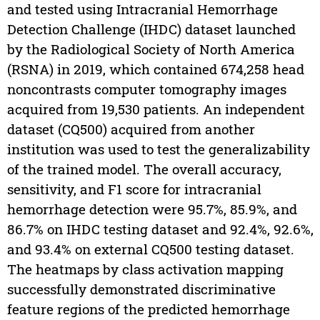
and tested using Intracranial Hemorrhage
Detection Challenge (IHDC) dataset launched
by the Radiological Society of North America
(RSNA) in 2019, which contained 674,258 head
noncontrasts computer tomography images
acquired from 19,530 patients. An independent
dataset (CQ500) acquired from another
institution was used to test the generalizability
of the trained model. The overall accuracy,
sensitivity, and F1 score for intracranial
hemorrhage detection were 95.7%, 85.9%, and
86.7% on IHDC testing dataset and 92.4%, 92.6%,
and 93.4% on external CQ500 testing dataset.
The heatmaps by class activation mapping
successfully demonstrated discriminative
feature regions of the predicted hemorrhage