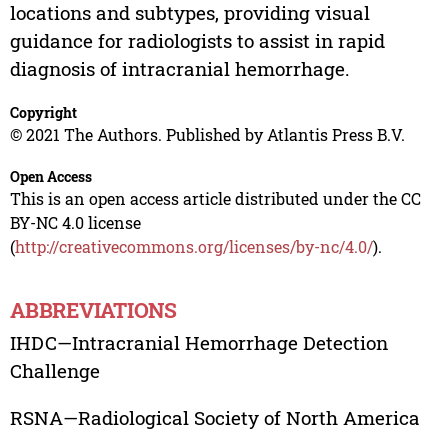
locations and subtypes, providing visual
guidance for radiologists to assist in rapid
diagnosis of intracranial hemorrhage.
Copyright
© 2021 The Authors. Published by Atlantis Press B.V.
Open Access
This is an open access article distributed under the CC
BY-NC 4.0 license
(
http://creativecommons.org/licenses/by-nc/4.0/
).
ABBREVIATIONS
IHDC—Intracranial Hemorrhage Detection
Challenge
RSNA—Radiological Society of North America