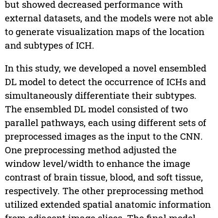
but showed decreased performance with
external datasets, and the models were not able
to generate visualization maps of the location
and subtypes of ICH.
In this study, we developed a novel ensembled
DL model to detect the occurrence of ICHs and
simultaneously differentiate their subtypes.
The ensembled DL model consisted of two
parallel pathways, each using different sets of
preprocessed images as the input to the CNN.
One preprocessing method adjusted the
window level/width to enhance the image
contrast of brain tissue, blood, and soft tissue,
respectively. The other preprocessing method
utilized extended spatial anatomic information
from adjacent image slices. The final model