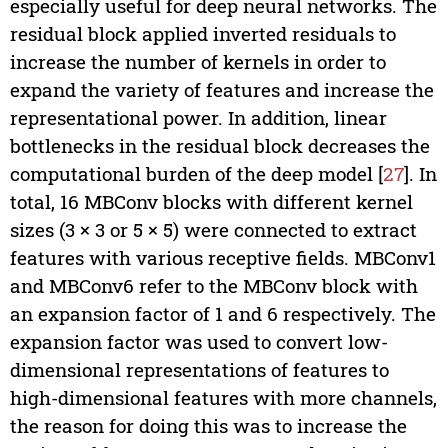
especially useful for deep neural networks. The
residual block applied inverted residuals to
increase the number of kernels in order to
expand the variety of features and increase the
representational power. In addition, linear
bottlenecks in the residual block decreases the
computational burden of the deep model [
27
]. In
total, 16 MBConv blocks with different kernel
sizes (3 × 3 or 5 × 5) were connected to extract
features with various receptive fields. MBConv1
and MBConv6 refer to the MBConv block with
an expansion factor of 1 and 6 respectively. The
expansion factor was used to convert low-
dimensional representations of features to
high-dimensional features with more channels,
the reason for doing this was to increase the