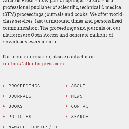
Atlantis Press – now part of Springer Nature – is a
professional publisher of scientific, technical & medical
(STM) proceedings, journals and books. We offer world-
class services, fast turnaround times and personalised
communication. The proceedings and journals on our
platform are Open Access and generate millions of
downloads every month.
For more information, please contact us at:
contact@atlantis-press.com
PROCEEDINGS
ABOUT
JOURNALS
NEWS
BOOKS
CONTACT
POLICIES
SEARCH
MANAGE COOKIES/DO