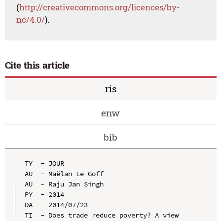
(
http://creativecommons.org/licences/by-
nc/4.0/
).
Cite this article
ris
enw
bib
TY  - JOUR

AU  - Maëlan Le Goff

AU  - Raju Jan Singh

PY  - 2014

DA  - 2014/07/23

TI  - Does trade reduce poverty? A view 