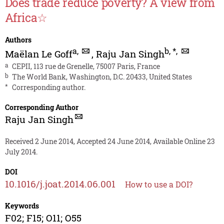
Does trade reduce poverty? A view from
Africa☆
Authors
a
,
b
,
*
,
Maëlan Le Goff
,
Raju Jan Singh
a
CEPII, 113 rue de Grenelle, 75007 Paris, France
b
The World Bank, Washington, D.C. 20433, United States
*
Corresponding author.
Corresponding Author
Raju Jan Singh
Received 2 June 2014, Accepted 24 June 2014, Available Online 23
July 2014.
DOI
10.1016/j.joat.2014.06.001
How to use a DOI?
Keywords
F02; F15; O11; O55