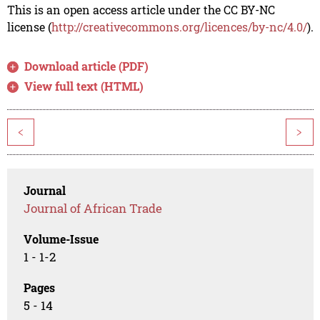
This is an open access article under the CC BY-NC
license (
http://creativecommons.org/licences/by-nc/4.0/
).
Download article (PDF)
View full text (HTML)
<
>
Journal
Journal of African Trade
Volume-Issue
1 - 1-2
Pages
5 - 14