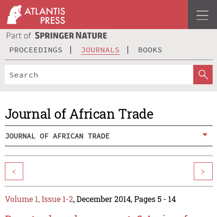
PROCEEDINGS
JOURNALS
BOOKS
Journal of African Trade
JOURNAL OF AFRICAN TRADE
<
>
Volume 1, Issue 1-2
, December 2014, Pages 5 - 14