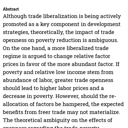
Abstract
Although trade liberalization is being actively
promoted as a key component in development
strategies, theoretically, the impact of trade
openness on poverty reduction is ambiguous.
On the one hand, a more liberalized trade
regime is argued to change relative factor
prices in favor of the more abundant factor. If
poverty and relative low income stem from
abundance of labor, greater trade openness
should lead to higher labor prices and a
decrease in poverty. However, should the re-
allocation of factors be hampered, the expected
benefits from freer trade may not materialize.
The theoretical ambiguity on the effects of
openness regarding the trade-poverty