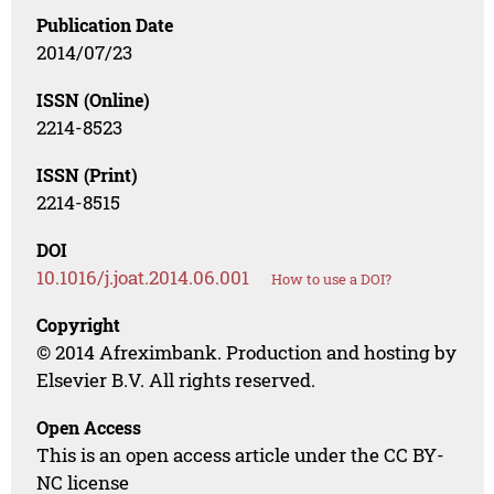
Publication Date
2014/07/23
ISSN (Online)
2214-8523
ISSN (Print)
2214-8515
DOI
10.1016/j.joat.2014.06.001
How to use a DOI?
Copyright
© 2014 Afreximbank. Production and hosting by
Elsevier B.V. All rights reserved.
Open Access
This is an open access article under the CC BY-
NC license