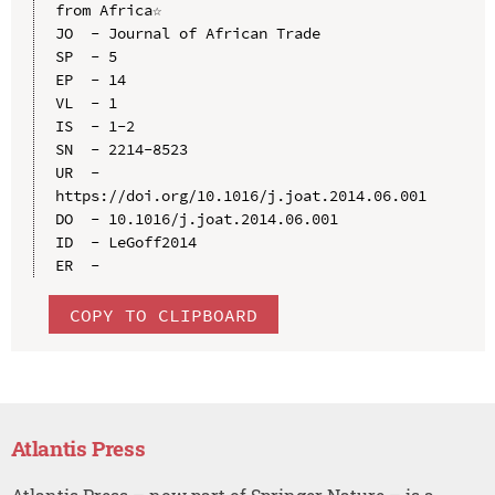
from Africa☆

JO  - Journal of African Trade

SP  - 5

EP  - 14

VL  - 1

IS  - 1-2

SN  - 2214-8523

UR  - 
https://doi.org/10.1016/j.joat.2014.06.001

DO  - 10.1016/j.joat.2014.06.001

ID  - LeGoff2014

COPY TO CLIPBOARD
Atlantis Press