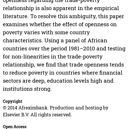
relationship is also apparent in the empirical
literature. To resolve this ambiguity, this paper
examines whether the effect of openness on
poverty varies with some country
characteristics. Using a panel of African
countries over the period 1981–2010 and testing
for non-linearities in the trade-poverty
relationship, we find that trade openness tends
to reduce poverty in countries where financial
sectors are deep, education levels high and
institutions strong.
Copyright
© 2014 Afreximbank. Production and hosting by
Elsevier B.V. All rights reserved.
Open Access