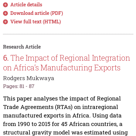
Article details
Download article (PDF)
View full text (HTML)
Research Article
6.
The Impact of Regional Integration
on Africa’s Manufacturing Exports
Rodgers Mukwaya
Pages: 81 - 87
This paper analyses the impact of Regional
Trade Agreements (RTAs) on intraregional
manufactured exports in Africa. Using data
from 1990 to 2015 for 45 African countries, a
structural gravity model was estimated using