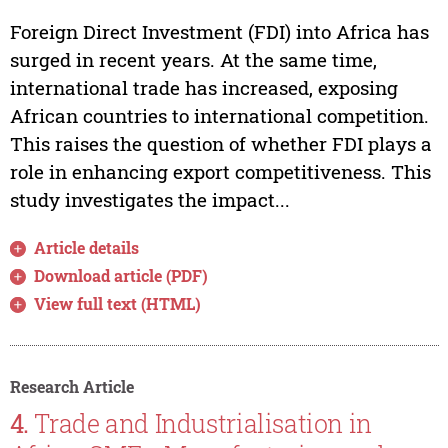
Foreign Direct Investment (FDI) into Africa has
surged in recent years. At the same time,
international trade has increased, exposing
African countries to international competition.
This raises the question of whether FDI plays a
role in enhancing export competitiveness. This
study investigates the impact...
Article details
Download article (PDF)
View full text (HTML)
Research Article
4.
Trade and Industrialisation in