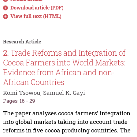
Download article (PDF)
View full text (HTML)
Research Article
2.
Trade Reforms and Integration of
Cocoa Farmers into World Markets:
Evidence from African and non-
African Countries
Komi Tsowou, Samuel K. Gayi
Pages: 16 - 29
The paper analyses cocoa farmers’ integration
into global markets taking into account trade
reforms in five cocoa producing countries. The