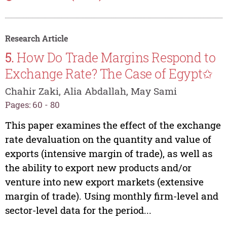
Research Article
5.
How Do Trade Margins Respond to
Exchange Rate? The Case of Egypt✩
Chahir Zaki, Alia Abdallah, May Sami
Pages: 60 - 80
This paper examines the effect of the exchange
rate devaluation on the quantity and value of
exports (intensive margin of trade), as well as
the ability to export new products and/or
venture into new export markets (extensive
margin of trade). Using monthly firm-level and
sector-level data for the period...