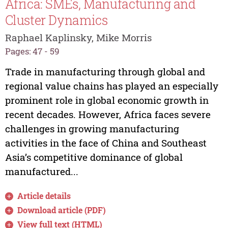
Africa: SMEs, Manufacturing and
Cluster Dynamics
Raphael Kaplinsky, Mike Morris
Pages: 47 - 59
Trade in manufacturing through global and
regional value chains has played an especially
prominent role in global economic growth in
recent decades. However, Africa faces severe
challenges in growing manufacturing
activities in the face of China and Southeast
Asia’s competitive dominance of global
manufactured...
Article details
Download article (PDF)
View full text (HTML)