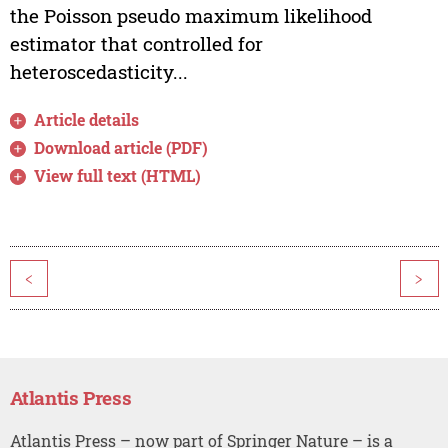
the Poisson pseudo maximum likelihood
estimator that controlled for
heteroscedasticity...
Article details
Download article (PDF)
View full text (HTML)
<
>
Atlantis Press
Atlantis Press – now part of Springer Nature – is a