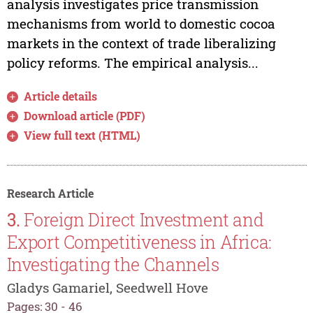
analysis investigates price transmission
mechanisms from world to domestic cocoa
markets in the context of trade liberalizing
policy reforms. The empirical analysis...
Article details
Download article (PDF)
View full text (HTML)
Research Article
3.
Foreign Direct Investment and
Export Competitiveness in Africa:
Investigating the Channels
Gladys Gamariel, Seedwell Hove
Pages: 30 - 46