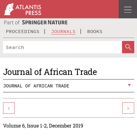
PROCEEDINGS
JOURNALS
BOOKS
Journal of African Trade
JOURNAL OF AFRICAN TRADE
<
>
Volume 6, Issue 1-2, December 2019