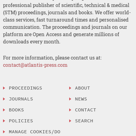
professional publisher of scientific, technical & medical
(STM) proceedings, journals and books. We offer world-
class services, fast turnaround times and personalised
communication. The proceedings and journals on our
platform are Open Access and generate millions of
downloads every month.
For more information, please contact us at:
contact@atlantis-press.com
PROCEEDINGS
ABOUT
JOURNALS
NEWS
BOOKS
CONTACT
POLICIES
SEARCH
MANAGE COOKIES/DO