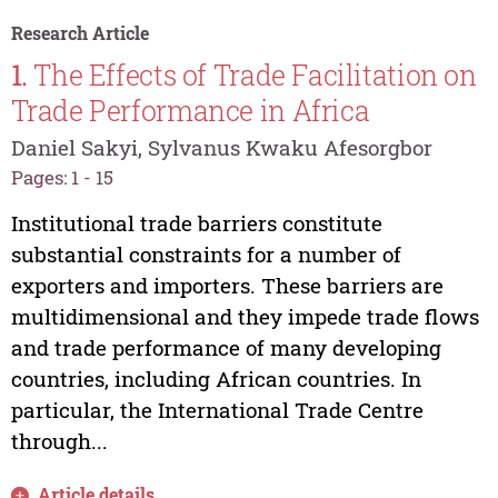
Research Article
1.
The Effects of Trade Facilitation on
Trade Performance in Africa
Daniel Sakyi, Sylvanus Kwaku Afesorgbor
Pages: 1 - 15
Institutional trade barriers constitute
substantial constraints for a number of
exporters and importers. These barriers are
multidimensional and they impede trade flows
and trade performance of many developing
countries, including African countries. In
particular, the International Trade Centre
through...
Article details