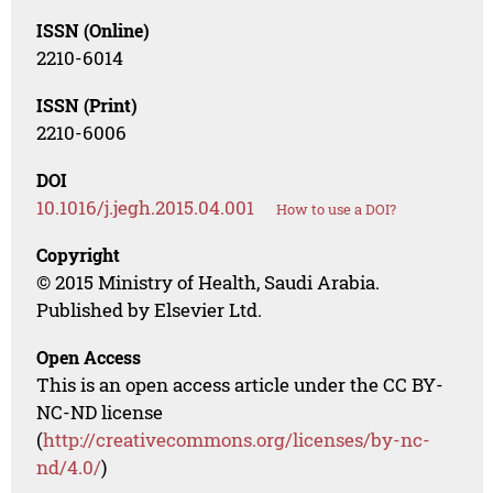
ISSN (Online)
2210-6014
ISSN (Print)
2210-6006
DOI
10.1016/j.jegh.2015.04.001
How to use a DOI?
Copyright
© 2015 Ministry of Health, Saudi Arabia.
Published by Elsevier Ltd.
Open Access
This is an open access article under the CC BY-
NC-ND license
(
http://creativecommons.org/licenses/by-nc-
nd/4.0/
)