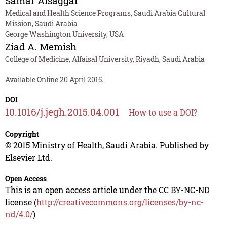
Samar Alsaggaf
Medical and Health Science Programs, Saudi Arabia Cultural
Mission, Saudi Arabia
George Washington University, USA
Ziad A. Memish
College of Medicine, Alfaisal University, Riyadh, Saudi Arabia
Available Online 20 April 2015.
DOI
10.1016/j.jegh.2015.04.001
How to use a DOI?
Copyright
© 2015 Ministry of Health, Saudi Arabia. Published by
Elsevier Ltd.
Open Access
This is an open access article under the CC BY-NC-ND
license (
http://creativecommons.org/licenses/by-nc-
nd/4.0/
)