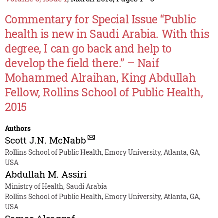
Commentary for Special Issue “Public
health is new in Saudi Arabia. With this
degree, I can go back and help to
develop the field there.” – Naif
Mohammed Alraihan, King Abdullah
Fellow, Rollins School of Public Health,
2015
Authors
Scott J.N. McNabb
Rollins School of Public Health, Emory University, Atlanta, GA,
USA
Abdullah M. Assiri
Ministry of Health, Saudi Arabia
Rollins School of Public Health, Emory University, Atlanta, GA,
USA