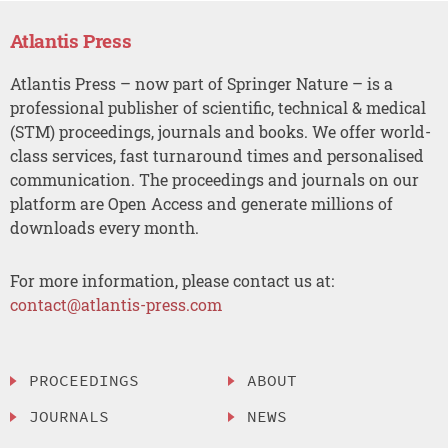
Atlantis Press
Atlantis Press – now part of Springer Nature – is a
professional publisher of scientific, technical & medical
(STM) proceedings, journals and books. We offer world-
class services, fast turnaround times and personalised
communication. The proceedings and journals on our
platform are Open Access and generate millions of
downloads every month.
For more information, please contact us at:
contact@atlantis-press.com
PROCEEDINGS
ABOUT
JOURNALS
NEWS