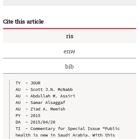
Cite this article
ris
enw
bib
TY  - JOUR

AU  - Scott J.N. McNabb

AU  - Abdullah M. Assiri

AU  - Samar Alsaggaf

AU  - Ziad A. Memish

PY  - 2015

DA  - 2015/04/20

TI  - Commentary for Special Issue “Public 
health is new in Saudi Arabia. With this 