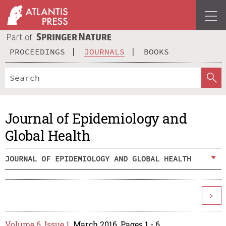
PROCEEDINGS
JOURNALS
BOOKS
Journal of Epidemiology and
Global Health
JOURNAL OF EPIDEMIOLOGY AND GLOBAL HEALTH
>
Volume 6, Issue 1
, March 2016, Pages 1 - 6