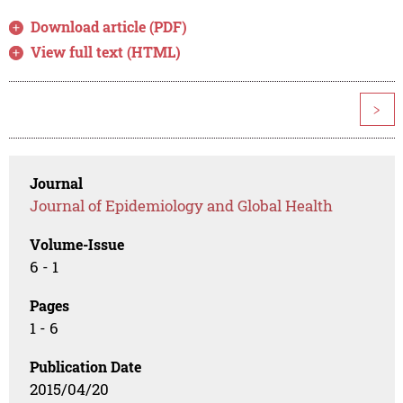
Download article (PDF)
View full text (HTML)
>
Journal
Journal of Epidemiology and Global Health
Volume-Issue
6 - 1
Pages
1 - 6
Publication Date
2015/04/20