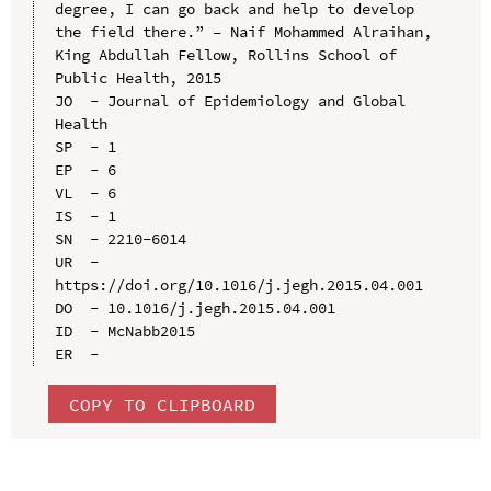
degree, I can go back and help to develop 
the field there.” – Naif Mohammed Alraihan, 
King Abdullah Fellow, Rollins School of 
Public Health, 2015

JO  - Journal of Epidemiology and Global 
Health

SP  - 1

EP  - 6

VL  - 6

IS  - 1

SN  - 2210-6014

UR  - 
https://doi.org/10.1016/j.jegh.2015.04.001

DO  - 10.1016/j.jegh.2015.04.001

ID  - McNabb2015

COPY TO CLIPBOARD