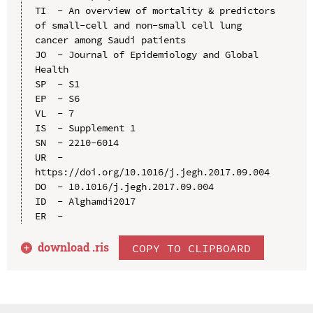
TI  - An overview of mortality & predictors 
of small-cell and non-small cell lung 
cancer among Saudi patients

JO  - Journal of Epidemiology and Global 
Health

SP  - S1

EP  - S6

VL  - 7

IS  - Supplement 1

SN  - 2210-6014

UR  - 
https://doi.org/10.1016/j.jegh.2017.09.004

DO  - 10.1016/j.jegh.2017.09.004

ID  - Alghamdi2017

download .
ris
COPY TO CLIPBOARD