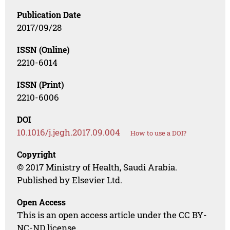
Publication Date
2017/09/28
ISSN (Online)
2210-6014
ISSN (Print)
2210-6006
DOI
10.1016/j.jegh.2017.09.004
How to use a DOI?
Copyright
© 2017 Ministry of Health, Saudi Arabia.
Published by Elsevier Ltd.
Open Access
This is an open access article under the CC BY-
NC-ND license