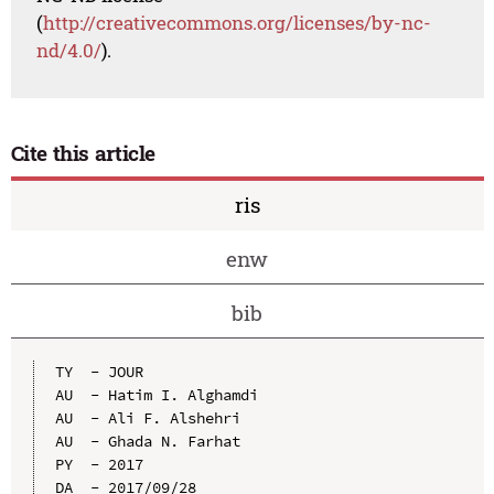
(
http://creativecommons.org/licenses/by-nc-
nd/4.0/
).
Cite this article
ris
enw
bib
TY  - JOUR

AU  - Hatim I. Alghamdi

AU  - Ali F. Alshehri

AU  - Ghada N. Farhat

PY  - 2017

DA  - 2017/09/28
