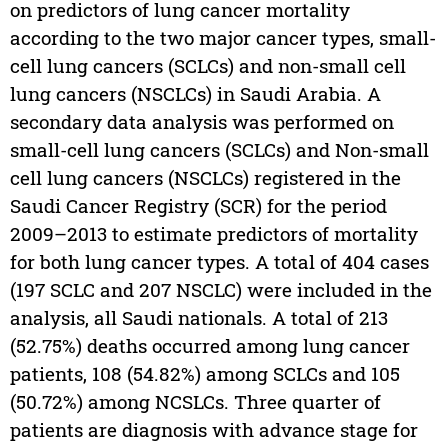
on predictors of lung cancer mortality
according to the two major cancer types, small-
cell lung cancers (SCLCs) and non-small cell
lung cancers (NSCLCs) in Saudi Arabia. A
secondary data analysis was performed on
small-cell lung cancers (SCLCs) and Non-small
cell lung cancers (NSCLCs) registered in the
Saudi Cancer Registry (SCR) for the period
2009–2013 to estimate predictors of mortality
for both lung cancer types. A total of 404 cases
(197 SCLC and 207 NSCLC) were included in the
analysis, all Saudi nationals. A total of 213
(52.75%) deaths occurred among lung cancer
patients, 108 (54.82%) among SCLCs and 105
(50.72%) among NCSLCs. Three quarter of
patients are diagnosis with advance stage for