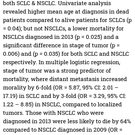
both SCLC & NSCLC. Univariate analysis
revealed higher mean age at diagnosis in dead
patients compared to alive patients for SCLCs (p
= 0.04); but not NSCLCs, a lower mortality for
NSCLCs diagnosed in 2013 (p = 0.025) and a
significant difference in stage of tumor (p =
0.006) and (p = 0.035) for both SCLC and NSCLC
respectively. In multiple logistic regression,
stage of tumor was a strong predictor of
mortality, where distant metastasis increased
morality by 6-fold (OR = 5.87, 95% CI: 2.01 –
17.19) in SCLC and by 3-fold (OR = 3.29, 95% CI:
1.22 – 8.85) in NSCLC, compared to localized
tumors. Those with NSCLC who were
diagnosed in 2013 were less likely to die by 64%
compared to NSCLC diagnosed in 2009 (OR =