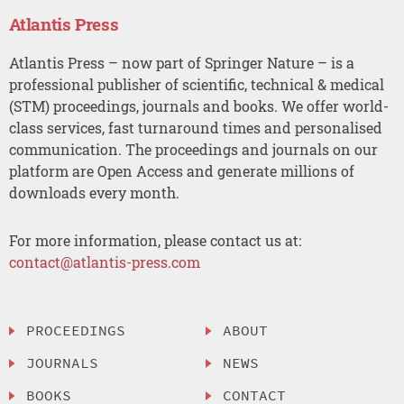
Atlantis Press
Atlantis Press – now part of Springer Nature – is a
professional publisher of scientific, technical & medical
(STM) proceedings, journals and books. We offer world-
class services, fast turnaround times and personalised
communication. The proceedings and journals on our
platform are Open Access and generate millions of
downloads every month.
For more information, please contact us at:
contact@atlantis-press.com
PROCEEDINGS
ABOUT
JOURNALS
NEWS
BOOKS
CONTACT