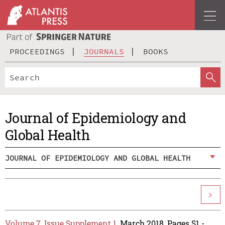
PROCEEDINGS
JOURNALS
BOOKS
Journal of Epidemiology and
Global Health
JOURNAL OF EPIDEMIOLOGY AND GLOBAL HEALTH
>
Volume 7, Issue Supplement 1
, March 2018, Pages S1 -