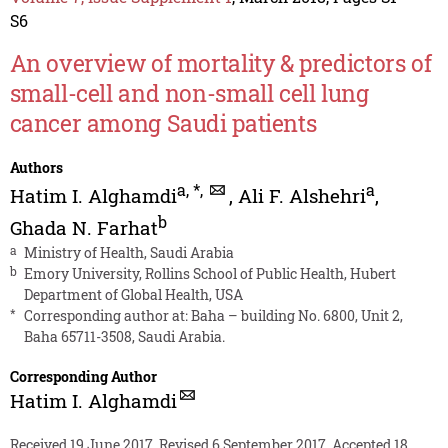
S6
An overview of mortality & predictors of
small-cell and non-small cell lung
cancer among Saudi patients
Authors
a
,
*
,
a
Hatim I. Alghamdi
,
Ali F. Alshehri
,
b
Ghada N. Farhat
a
Ministry of Health, Saudi Arabia
b
Emory University, Rollins School of Public Health, Hubert
Department of Global Health, USA
*
Corresponding author at: Baha – building No. 6800, Unit 2,
Baha 65711-3508, Saudi Arabia.
Corresponding Author
Hatim I. Alghamdi
Received 19 June 2017, Revised 6 September 2017, Accepted 18