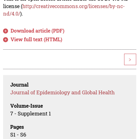
license (
http://creativecommons.org/licenses/by-nc-
nd/4.0/
).
Download article (PDF)
View full text (HTML)
>
Journal
Journal of Epidemiology and Global Health
Volume-Issue
7 - Supplement 1
Pages
S1 - S6