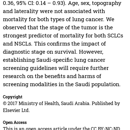
0.36, 95% CI: 0.14 – 0.93). Age, sex, topography
and laterality were not associated with
mortality for both types of lung cancer. We
observed that the stage of the tumor is the
strongest predictor of mortality for both SCLCs
and NSCLs. This confirms the impact of
diagnostic stage on survival. However,
establishing Saudi-specific lung cancer
screening guidelines will require further
research on the benefits and harms of
screening modalities in the Saudi population.
Copyright
© 2017 Ministry of Health, Saudi Arabia. Published by
Elsevier Ltd.
Open Access
This is an open access article under the CC BY-NC-ND