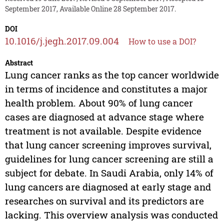
September 2017, Available Online 28 September 2017.
DOI
10.1016/j.jegh.2017.09.004
How to use a DOI?
Abstract
Lung cancer ranks as the top cancer worldwide
in terms of incidence and constitutes a major
health problem. About 90% of lung cancer
cases are diagnosed at advance stage where
treatment is not available. Despite evidence
that lung cancer screening improves survival,
guidelines for lung cancer screening are still a
subject for debate. In Saudi Arabia, only 14% of
lung cancers are diagnosed at early stage and
researches on survival and its predictors are
lacking. This overview analysis was conducted