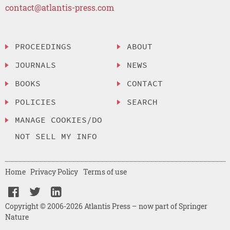
contact@atlantis-press.com
PROCEEDINGS
ABOUT
JOURNALS
NEWS
BOOKS
CONTACT
POLICIES
SEARCH
MANAGE COOKIES/DO
NOT SELL MY INFO
Home
Privacy Policy
Terms of use
Copyright © 2006-2026 Atlantis Press – now part of Springer
Nature