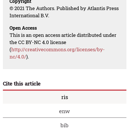
Copyright
© 2021 The Authors. Published by Atlantis Press
International B.V.
Open Access
This is an open access article distributed under
the CC BY-NC 4.0 license
(
http://creativecommons.org/licenses/by-
nc/4.0/
).
Cite this article
ris
enw
bib