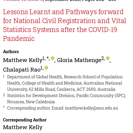
Lessons Learnt and Pathways forward
for National Civil Registration and Vital
Statistics Systems after the COVID-19
Pandemic
Authors
1
,
*
,
2
,
Matthew Kelly
,
Gloria Mathenge
,
1
,
Chalapati Rao
1
Department of Global Health, Research School of Population
Health, College of Health and Medicine, Australian National
University, 62 Mills Road, Canberra, ACT 2600, Australia
2
Statistics for Development Division, Pacific Community (SPC),
Noumea, New Caledonia
*
Corresponding author. Email:
matthew.kelly@anu.edu.au
Corresponding Author
Matthew Kelly