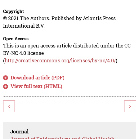
Copyright
© 2021 The Authors. Published by Atlantis Press
International B.V.
Open Access
This is an open access article distributed under the CC
BY-NC 4.0 license
(
http://creativecommons.org/licenses/by-nc/4.0/
).
Download article (PDF)
View full text (HTML)
<
>
Journal