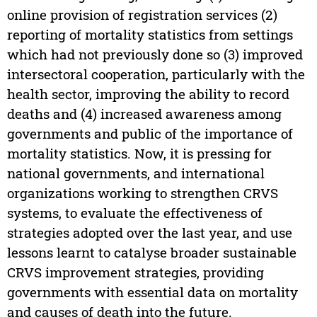
online provision of registration services (2)
reporting of mortality statistics from settings
which had not previously done so (3) improved
intersectoral cooperation, particularly with the
health sector, improving the ability to record
deaths and (4) increased awareness among
governments and public of the importance of
mortality statistics. Now, it is pressing for
national governments, and international
organizations working to strengthen CRVS
systems, to evaluate the effectiveness of
strategies adopted over the last year, and use
lessons learnt to catalyse broader sustainable
CRVS improvement strategies, providing
governments with essential data on mortality
and causes of death into the future.