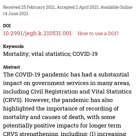
Received 25 February 2021, Accepted 2 April 2021, Available Online
14 June 2021.
DOI
10.2991/jegh.k.210531.001
How to use a DOI?
Keywords
Mortality; vital statistics; COVID-19
Abstract
The COVID-19 pandemic has had a substantial
impact on government services in many areas,
including Civil Registration and Vital Statistics
(CRVS). However, the pandemic has also
highlighted the importance of recording of
mortality and causes of death, with some
potentially positive impacts for longer term
CRVS strengthening, including: (1) increasing