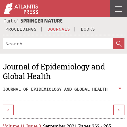
PROCEEDINGS
JOURNALS
BOOKS
Journal of Epidemiology and
Global Health
JOURNAL OF EPIDEMIOLOGY AND GLOBAL HEALTH
<
>
Volume 11, Issue 3
, September 2021, Pages 262 - 265