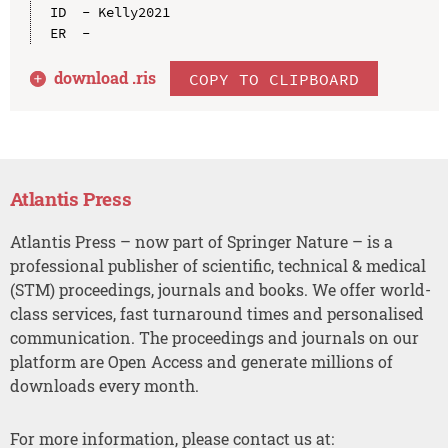
ID  - Kelly2021

download .
ris
COPY TO CLIPBOARD
Atlantis Press
Atlantis Press – now part of Springer Nature – is a
professional publisher of scientific, technical & medical
(STM) proceedings, journals and books. We offer world-
class services, fast turnaround times and personalised
communication. The proceedings and journals on our
platform are Open Access and generate millions of
downloads every month.
For more information, please contact us at: