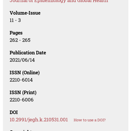
Journal of Epidemiology and Global Health
Volume-Issue
11 - 3
Pages
262 - 265
Publication Date
2021/06/14
ISSN (Online)
2210-6014
ISSN (Print)
2210-6006
DOI
10.2991/jegh.k.210531.001
How to use a DOI?