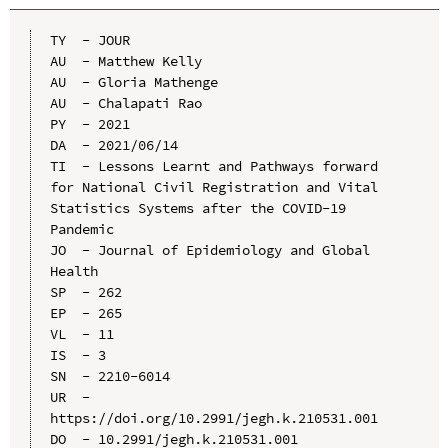
TY  - JOUR

AU  - Matthew Kelly

AU  - Gloria Mathenge

AU  - Chalapati Rao

PY  - 2021

DA  - 2021/06/14

TI  - Lessons Learnt and Pathways forward 
for National Civil Registration and Vital 
Statistics Systems after the COVID-19 
Pandemic

JO  - Journal of Epidemiology and Global 
Health

SP  - 262

EP  - 265

VL  - 11

IS  - 3

SN  - 2210-6014

UR  - 
https://doi.org/10.2991/jegh.k.210531.001

DO  - 10.2991/jegh.k.210531.001
