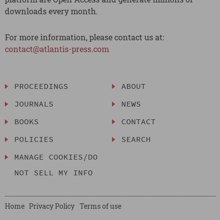
downloads every month.
For more information, please contact us at:
contact@atlantis-press.com
PROCEEDINGS
ABOUT
JOURNALS
NEWS
BOOKS
CONTACT
POLICIES
SEARCH
MANAGE COOKIES/DO
NOT SELL MY INFO
Home
Privacy Policy
Terms of use