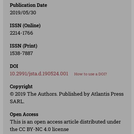
Publication Date
2019/05/30
ISSN (Online)
2214-1766
ISSN (Print)
1538-7887
DOI
10.2991/jsta.d.190524.001
How to use a DOI?
Copyright
© 2019 The Authors. Published by Atlantis Press
SARL.
Open Access
This is an open access article distributed under
the CC BY-NC 4.0 license