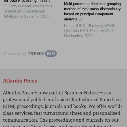
for Data Processing in WSN
Multi-parameter dominant grouping
S. Nithyakalyani
,
International
method of rock mass discontinuity
Journal of Computational
based on principal component
Intelligence Systems
,
2014
analysis
Fu-rui DONG, Shu-hong WANG,
Qin-kuan HOU
,
Rock and Soil
Mechanics
,
2022
Powered by
Atlantis Press
Atlantis Press – now part of Springer Nature – is a
professional publisher of scientific, technical & medical
(STM) proceedings, journals and books. We offer world-
class services, fast turnaround times and personalised
communication. The proceedings and journals on our
platform are Open Access and generate millions of