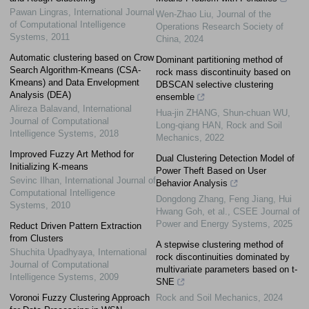
Pawan Lingras
,
International Journal
Wen-Zhao Liu
,
Journal of the
of Computational Intelligence
Operations Research Society of
Systems
,
2011
China
,
2024
Automatic clustering based on Crow
Dominant partitioning method of
Search Algorithm-Kmeans (CSA-
rock mass discontinuity based on
Kmeans) and Data Envelopment
DBSCAN selective clustering
Analysis (DEA)
ensemble
Alireza Balavand
,
International
Hua-jin ZHANG, Shun-chuan WU,
Journal of Computational
Long-qiang HAN
,
Rock and Soil
Intelligence Systems
,
2018
Mechanics
,
2022
Improved Fuzzy Art Method for
Dual Clustering Detection Model of
Initializing K-means
Power Theft Based on User
Sevinc Ilhan
,
International Journal of
Behavior Analysis
Computational Intelligence
Dongdong Zhang, Feng Jiang, Hui
Systems
,
2010
Hwang Goh, et al.
,
CSEE Journal of
Power and Energy Systems
,
2025
Reduct Driven Pattern Extraction
from Clusters
A stepwise clustering method of
Shuchita Upadhyaya
,
International
rock discontinuities dominated by
Journal of Computational
multivariate parameters based on t-
Intelligence Systems
,
2009
SNE
Voronoi Fuzzy Clustering Approach
Rock and Soil Mechanics
,
2024