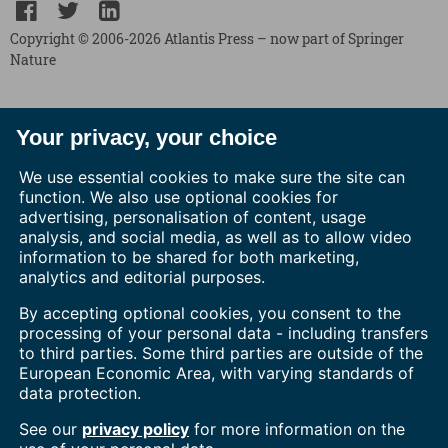
Copyright © 2006-2026 Atlantis Press – now part of Springer
Nature
Your privacy, your choice
We use essential cookies to make sure the site can
function. We also use optional cookies for
advertising, personalisation of content, usage
analysis, and social media, as well as to allow video
information to be shared for both marketing,
analytics and editorial purposes.
By accepting optional cookies, you consent to the
processing of your personal data - including transfers
to third parties. Some third parties are outside of the
European Economic Area, with varying standards of
data protection.
See our
privacy policy
for more information on the