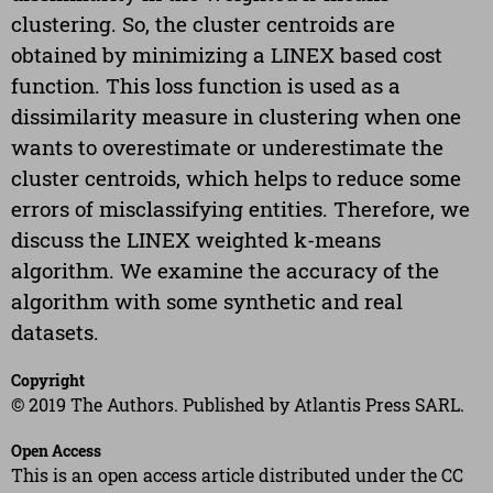
clustering. So, the cluster centroids are
obtained by minimizing a LINEX based cost
function. This loss function is used as a
dissimilarity measure in clustering when one
wants to overestimate or underestimate the
cluster centroids, which helps to reduce some
errors of misclassifying entities. Therefore, we
discuss the LINEX weighted k-means
algorithm. We examine the accuracy of the
algorithm with some synthetic and real
datasets.
Copyright
© 2019 The Authors. Published by Atlantis Press SARL.
Open Access
This is an open access article distributed under the CC