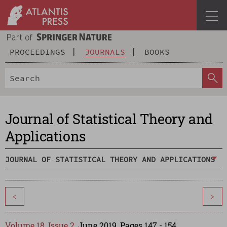
PROCEEDINGS
JOURNALS
BOOKS
Journal of Statistical Theory and
Applications
JOURNAL OF STATISTICAL THEORY AND APPLICATIONS
<
>
Volume 18, Issue 2
, June 2019, Pages 147 - 154