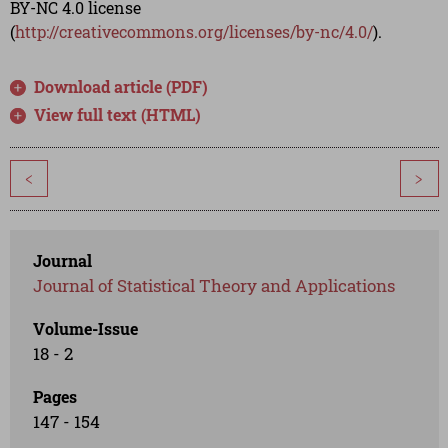
BY-NC 4.0 license
(
http://creativecommons.org/licenses/by-nc/4.0/
).
Download article (PDF)
View full text (HTML)
<
>
Journal
Journal of Statistical Theory and Applications
Volume-Issue
18 - 2
Pages
147 - 154