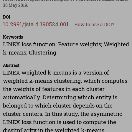
30 May 2019.
DOI
10.2991/jsta.d.190524.001
How to use a DOI?
Keywords
LINEX loss function; Feature weights; Weighted
k-means; Clustering
Abstract
LINEX weighted k-means is a version of
weighted k-means clustering, which computes
the weights of features in each cluster
automatically. Determining which entity is
belonged to which cluster depends on the
cluster centers. In this study, the asymmetric
LINEX loss function is used to compute the
dissimilarity in the weighted k-means