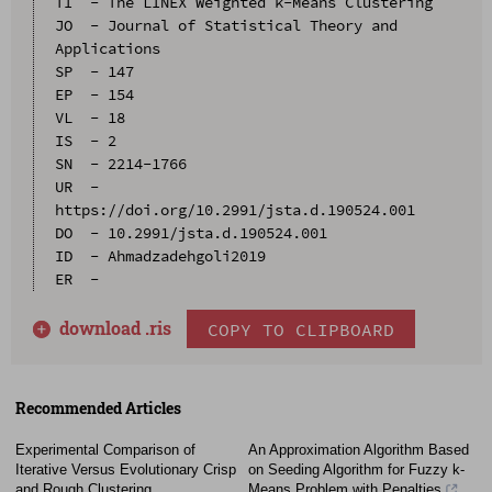
TI  - The LINEX Weighted k-Means Clustering

JO  - Journal of Statistical Theory and 
Applications

SP  - 147

EP  - 154

VL  - 18

IS  - 2

SN  - 2214-1766

UR  - 
https://doi.org/10.2991/jsta.d.190524.001

DO  - 10.2991/jsta.d.190524.001

ID  - Ahmadzadehgoli2019

download .
ris
COPY TO CLIPBOARD
Recommended Articles
Experimental Comparison of
An Approximation Algorithm Based
Iterative Versus Evolutionary Crisp
on Seeding Algorithm for Fuzzy k-
and Rough Clustering
Means Problem with Penalties