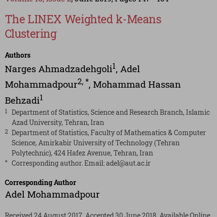
The LINEX Weighted k-Means
Clustering
Authors
1
Narges Ahmadzadehgoli
,
Adel
2
,
*
Mohammadpour
,
Mohammad Hassan
1
Behzadi
1
Department of Statistics, Science and Research Branch, Islamic
Azad University, Tehran, Iran
2
Department of Statistics, Faculty of Mathematics & Computer
Science, Amirkabir University of Technology (Tehran
Polytechnic), 424 Hafez Avenue, Tehran, Iran
*
Corresponding author. Email:
adel@aut.ac.ir
Corresponding Author
Adel Mohammadpour
Received 24 August 2017, Accepted 30 June 2018, Available Online