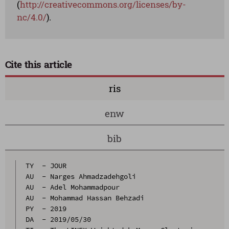
(
http://creativecommons.org/licenses/by-
nc/4.0/
).
Cite this article
ris
enw
bib
TY  - JOUR

AU  - Narges Ahmadzadehgoli

AU  - Adel Mohammadpour

AU  - Mohammad Hassan Behzadi

PY  - 2019

DA  - 2019/05/30
