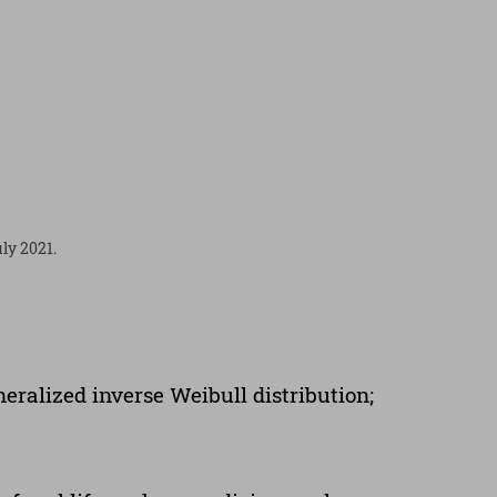
ly 2021.
eralized inverse Weibull distribution;