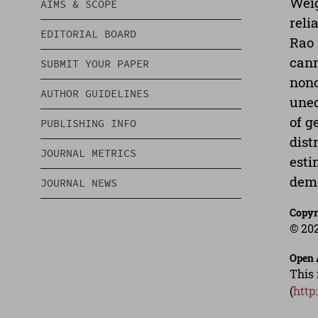
Weig
AIMS & SCOPE
reli
EDITORIAL BOARD
Rao 
cann
SUBMIT YOUR PAPER
nono
AUTHOR GUIDELINES
uneq
of g
PUBLISHING INFO
dist
JOURNAL METRICS
esti
demo
JOURNAL NEWS
Copyr
© 202
Open 
This 
(
http