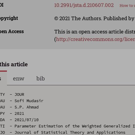
OI
10.2991/jsta.d.210607.002
How to u
opyright
© 2021 The Authors. Published by 
pen Access
This is an open access article dis
(
http://creativecommons.org/lice
this article
s
enw
bib
TY  - JOUR

AU  - Sofi Mudasir

AU  - S.P. Ahmad

PY  - 2021

DA  - 2021/07/10

TI  - Parameter Estimation of the Weighted Generalized I
JO  - Journal of Statistical Theory and Applications
