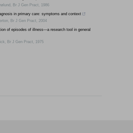
rølund
,
Br J Gen Pract
,
1986
agnosis in primary care: symptoms and context
rton
,
Br J Gen Pract
,
2004
tion of episodes of illness—a research tool in general
ick
,
Br J Gen Pract
,
1975