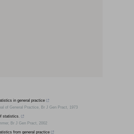
atistics in general practice
nal of General Practice
,
Br J Gen Pract
,
1973
 statistics.
ummer
,
Br J Gen Pract
,
2002
atistics from general practice