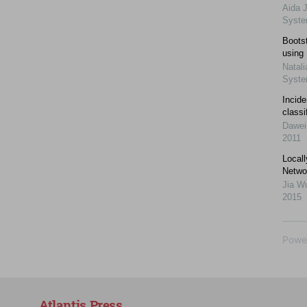
Aida 
Syst
Bootst
using
Natali
Syst
Incid
classi
Dawei
2011
Local
Netwo
Jia W
2015
Powe
Atlantis Press