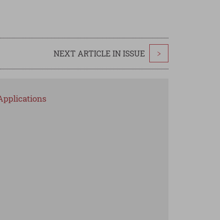
NEXT ARTICLE IN ISSUE
>
Applications