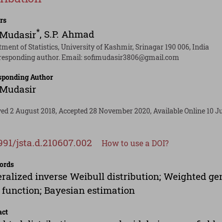
rs
*
 Mudasir
,
S.P. Ahmad
ment of Statistics, University of Kashmir, Srinagar 190 006, India
responding author. Email:
sofimudasir3806@gmail.com
sponding Author
 Mudasir
ved 2 August 2018, Accepted 28 November 2020, Available Online 10 Ju
991/jsta.d.210607.002
How to use a DOI?
ords
ralized inverse Weibull distribution; Weighted gen
 function; Bayesian estimation
act