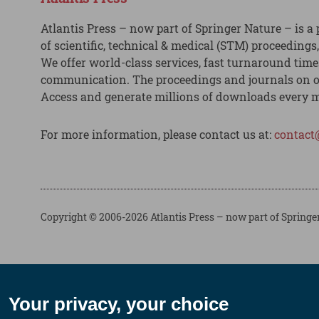
Atlantis Press – now part of Springer Nature – is a 
of scientific, technical & medical (STM) proceedings
We offer world-class services, fast turnaround tim
communication. The proceedings and journals on o
Access and generate millions of downloads every 
For more information, please contact us at:
contact
Copyright © 2006-2026 Atlantis Press – now part of Springe
Your privacy, your choice