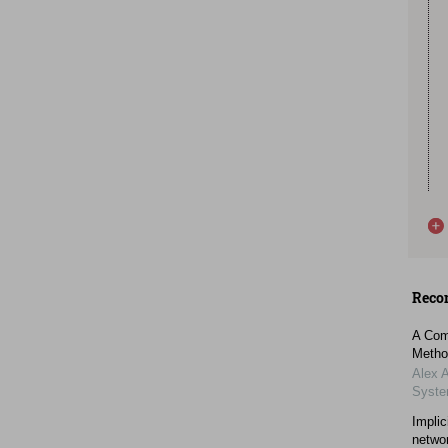
Reco
A Comp
Metho
Alex 
Syst
Implic
netwo