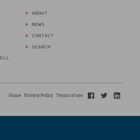
ABOUT
NEWS
CONTACT
SEARCH
SELL
Home
Privacy Policy
Terms of use