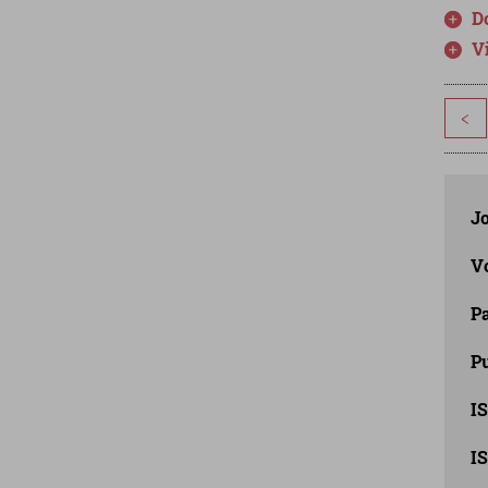
D
V
<
J
V
P
Pu
IS
IS