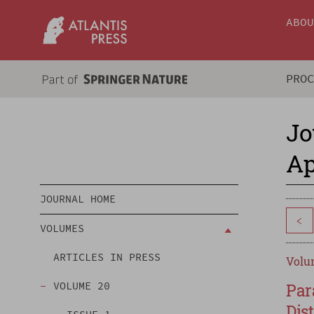
ABO
PRO
Jo
Ap
JOURNAL HOME
<
VOLUMES
ARTICLES IN PRESS
Volum
VOLUME 20
Par
Dis