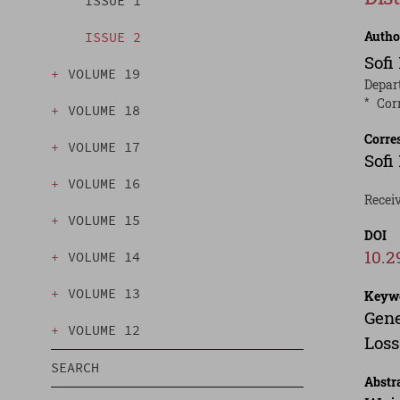
ISSUE 1
Autho
ISSUE 2
Sofi
VOLUME 19
Depart
*
Cor
VOLUME 18
Corre
VOLUME 17
Sofi
VOLUME 16
Recei
VOLUME 15
DOI
10.2
VOLUME 14
VOLUME 13
Keyw
Gene
VOLUME 12
Loss
SEARCH
Abstr