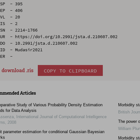
SP  - 395

EP  - 406

VL  - 20

IS  - 2

SN  - 2214-1766

UR  - https://doi.org/10.2991/jsta.d.210607.002

DO  - 10.2991/jsta.d.210607.002

ID  - Mudasir2021

download .
ris
COPY TO CLIPBOARD
mmended Articles
arative Study of Various Probability Density Estimation
Morbidity st
ds for Data Analysis
British Jour
Assenza
,
International Journal of Computational Intelligence
The power of
ems
,
2008
William Pl
it parameter estimation for conditional Gaussian Bayesian
rks
Morbidity st