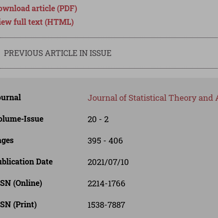
ownload article (PDF)
iew full text (HTML)
PREVIOUS ARTICLE IN ISSUE
ournal
Journal of Statistical Theory and 
olume-Issue
20 - 2
ages
395 - 406
blication Date
2021/07/10
SN (Online)
2214-1766
SN (Print)
1538-7887