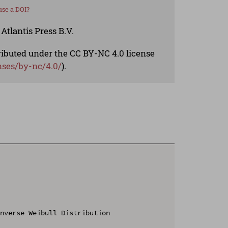
se a DOI?
Atlantis Press B.V.
tributed under the CC BY-NC 4.0 license
nses/by-nc/4.0/
).
nverse Weibull Distribution
