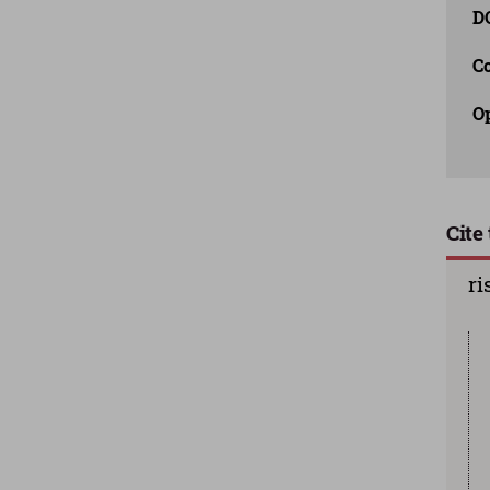
D
C
O
Cite 
ri