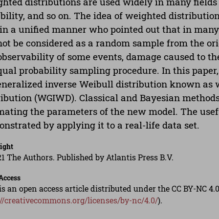
hted distributions are used widely in many fields o
ability, and so on. The idea of weighted distributi
in a unified manner who pointed out that in many 
ot be considered as a random sample from the orig
bservability of some events, damage caused to the
ual probability sampling procedure. In this pape
eneralized inverse Weibull distribution known as 
ribution (WGIWD). Classical and Bayesian methods
mating the parameters of the new model. The use
nstrated by applying it to a real-life data set.
ight
1 The Authors. Published by Atlantis Press B.V.
Access
is an open access article distributed under the CC BY-NC 4.0
://creativecommons.org/licenses/by-nc/4.0/
).