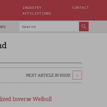
INDUSTRY
CONTACT
AFFILIATIONS
OKS
nd
NEXT ARTICLE IN ISSUE
>
ized Inverse Weibull