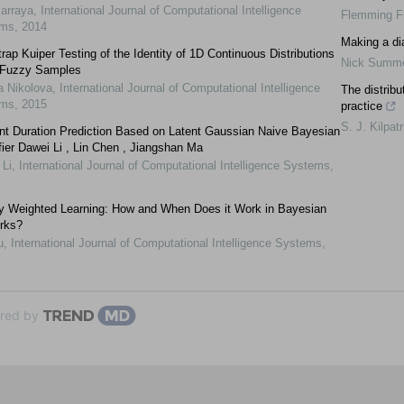
Jarraya
,
International Journal of Computational Intelligence
Flemming F
ems
,
2014
Making a di
rap Kuiper Testing of the Identity of 1D Continuous Distributions
Nick Summe
 Fuzzy Samples
a Nikolova
,
International Journal of Computational Intelligence
The distribu
ems
,
2015
practice
S. J. Kilpatr
ent Duration Prediction Based on Latent Gaussian Naive Bayesian
fier Dawei Li , Lin Chen , Jiangshan Ma
 Li
,
International Journal of Computational Intelligence Systems
,
ly Weighted Learning: How and When Does it Work in Bayesian
rks?
u
,
International Journal of Computational Intelligence Systems
,
red by