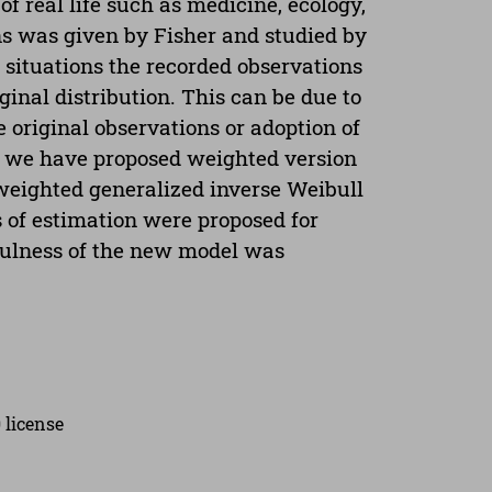
f real life such as medicine, ecology,
ons was given by Fisher and studied by
situations the recorded observations
inal distribution. This can be due to
 original observations or adoption of
r, we have proposed weighted version
weighted generalized inverse Weibull
 of estimation were proposed for
fulness of the new model was
 license