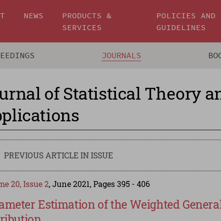
UT
NEWS
PRODUCTS &
POLICIES AND
SERVICES
GUIDELINES
CEEDINGS
JOURNALS
BO
urnal of Statistical Theory a
plications
PREVIOUS ARTICLE IN ISSUE
e 20, Issue 2
, June 2021, Pages 395 - 406
ameter Estimation of the Weighted General
tribution