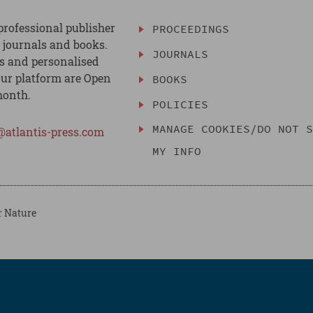
professional publisher
PROCEEDINGS
, journals and books.
JOURNALS
es and personalised
ur platform are Open
BOOKS
month.
POLICIES
MANAGE COOKIES/DO NOT 
@atlantis-press.com
MY INFO
r Nature