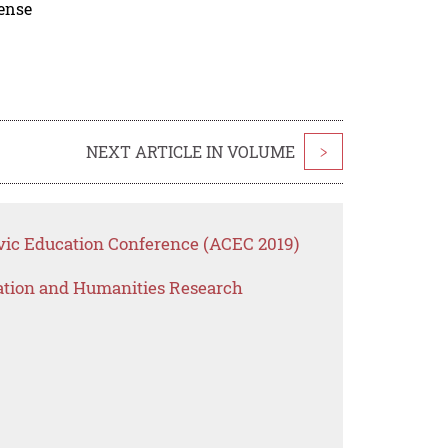
cense
NEXT ARTICLE IN VOLUME
>
vic Education Conference (ACEC 2019)
ation and Humanities Research