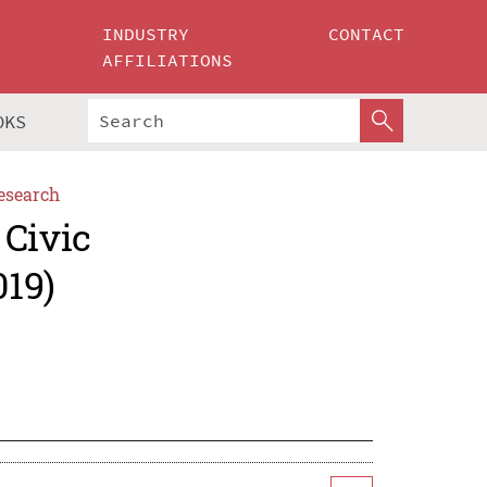
INDUSTRY
CONTACT
AFFILIATIONS
OKS
esearch
 Civic
019)