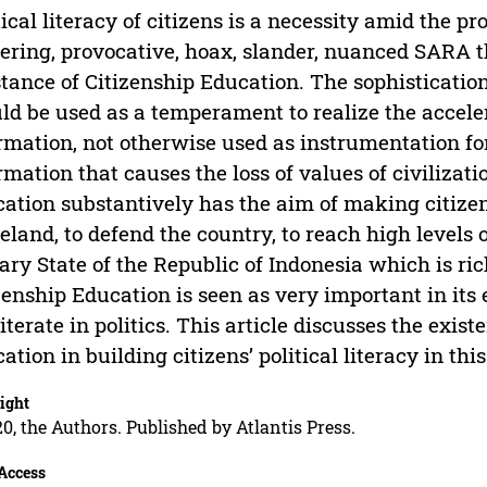
tical literacy of citizens is a necessity amid the pro
ering, provocative, hoax, slander, nuanced SARA th
tance of Citizenship Education. The sophistication 
ld be used as a temperament to realize the acceler
rmation, not otherwise used as instrumentation fo
rmation that causes the loss of values of civilizati
ation substantively has the aim of making citize
land, to defend the country, to reach high levels 
ary State of the Republic of Indonesia which is ric
zenship Education is seen as very important in its
literate in politics. This article discusses the exis
ation in building citizens’ political literacy in this
ight
0, the Authors. Published by Atlantis Press.
Access