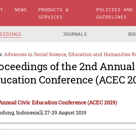
UT
NEWS
PRODUCTS &
POLICIES AND
SERVICES
GUIDELINES
CEEDINGS
JOURNALS
BO
s:
Advances in Social Science, Education and Humanities R
oceedings of the 2nd Annual
ucation Conference (ACEC 2
Annual Civic Education Conference (ACEC 2019)
ndung, Indonesia
🗓️ 27-29 August 2019