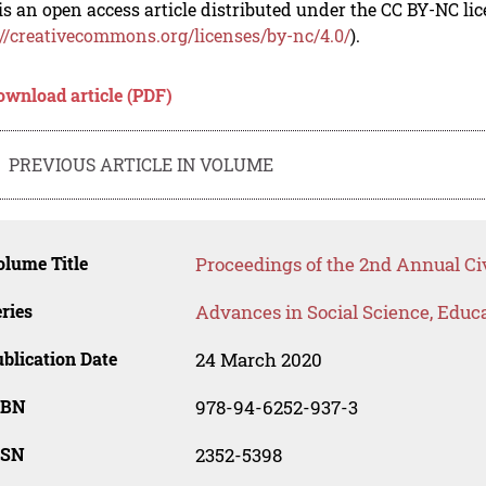
is an open access article distributed under the CC BY-NC li
://creativecommons.org/licenses/by-nc/4.0/
).
ownload article (PDF)
PREVIOUS ARTICLE IN VOLUME
lume Title
Proceedings of the 2nd Annual Ci
ries
Advances in Social Science, Educ
blication Date
24 March 2020
SBN
978-94-6252-937-3
SSN
2352-5398