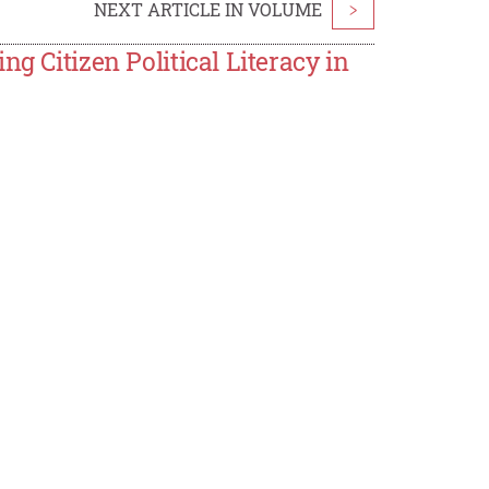
NEXT ARTICLE IN VOLUME
>
g Citizen Political Literacy in