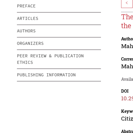
<
PREFACE
The
ARTICLES
the 
AUTHORS
Autho
ORGANIZERS
Ma
PEER REVIEW & PUBLICATION
Corre
ETHICS
Ma
PUBLISHING INFORMATION
Avail
DOI
10.2
Keyw
Citi
Abstr