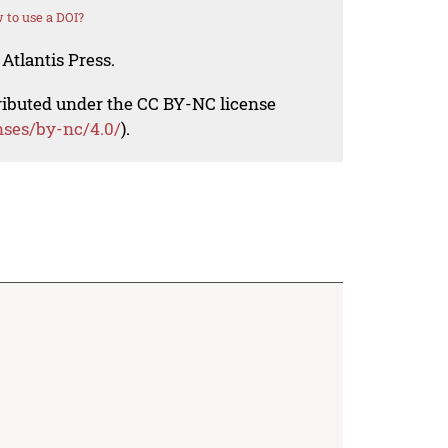
 to use a DOI?
Atlantis Press.
tributed under the CC BY-NC license
nses/by-nc/4.0/
).