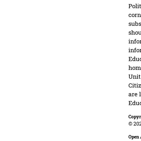
Poli
corn
subs
shou
info
info
Educ
home
Unit
Citi
are 
Educ
Copyr
© 202
Open 