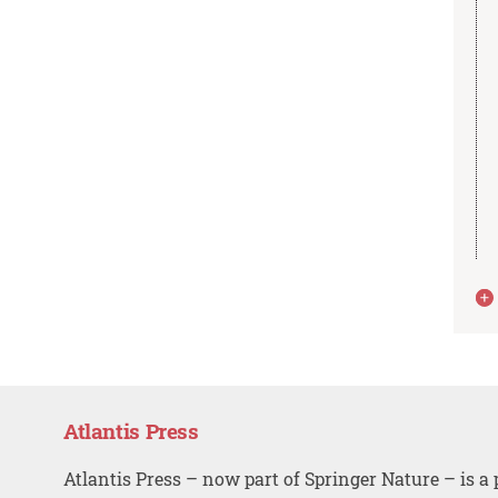
Atlantis Press
Atlantis Press – now part of Springer Nature – is a 