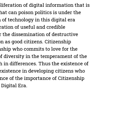
liferation of digital information that is
at can poison politics is under the
of technology in this digital era
ation of useful and credible
r the dissemination of destructive
on as good citizens. Citizenship
nship who commits to love for the
of diversity in the temperament of the
h in differences. Thus the existence of
 existence in developing citizens who
tence of the importance of Citizenship
 Digital Era.