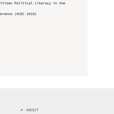
itizen Political Literacy in the 
erence (ACEC 2019)

ABOUT