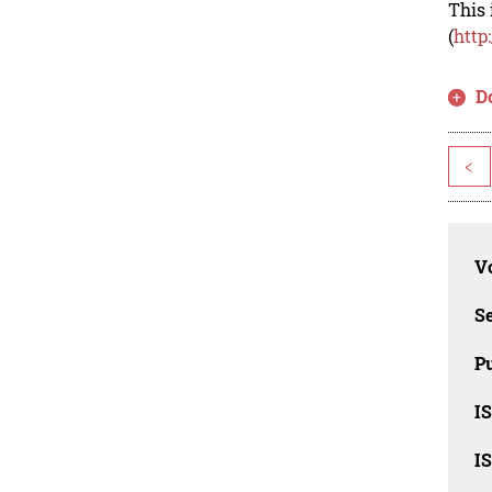
This 
(
http
D
<
Vo
Se
Pu
I
I