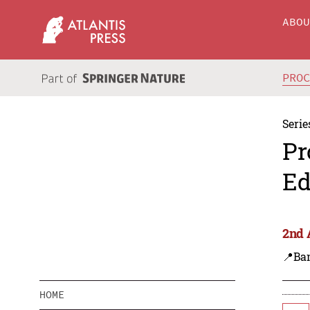
ABO
PRO
Serie
Pr
Ed
2nd 
📍Ba
HOME