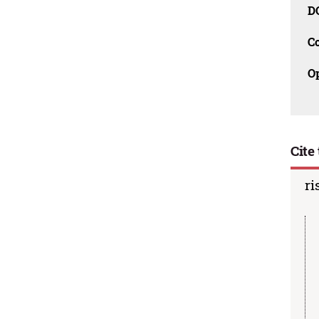
D
C
O
Cite 
ri