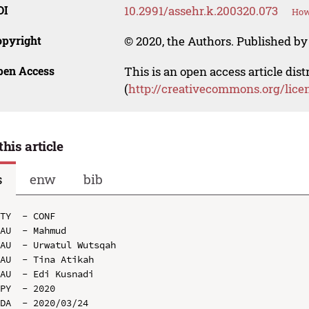
OI
10.2991/assehr.k.200320.073
How
opyright
© 2020, the Authors. Published by 
pen Access
This is an open access article dis
(
http://creativecommons.org/lice
this article
s
enw
bib
TY  - CONF

AU  - Mahmud

AU  - Urwatul Wutsqah

AU  - Tina Atikah

AU  - Edi Kusnadi

PY  - 2020

DA  - 2020/03/24
