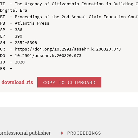
TI  - The Urgency of Citizenship Education in Building C
Digital Era

BT  - Proceedings of the 2nd Annual Civic Education Conf
PB  - Atlantis Press

SP  - 386

EP  - 390

SN  - 2352-5398

UR  - https://doi.org/10.2991/assehr.k.200320.073

DO  - 10.2991/assehr.k.200320.073

ID  - 2020

download .
ris
COPY TO CLIPBOARD
professional publisher
PROCEEDINGS