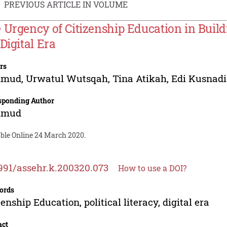
PREVIOUS ARTICLE IN VOLUME
 Urgency of Citizenship Education in Buildin
Digital Era
rs
hmud
,
Urwatul Wutsqah
,
Tina Atikah
,
Edi Kusnadi
sponding Author
hmud
able Online 24 March 2020.
991/assehr.k.200320.073
How to use a DOI?
ords
zenship Education, political literacy, digital era
act