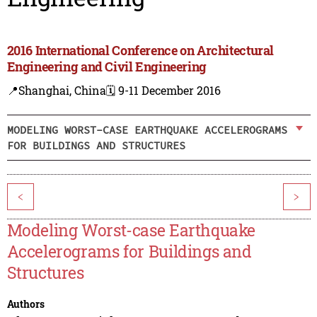
2016 International Conference on Architectural
Engineering and Civil Engineering
📍Shanghai, China
🗓️ 9-11 December 2016
MODELING WORST-CASE EARTHQUAKE ACCELEROGRAMS
FOR BUILDINGS AND STRUCTURES
<
>
Modeling Worst-case Earthquake
Accelerograms for Buildings and
Structures
Authors