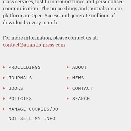
class services, fast turnaround times and personalised
communication. The proceedings and journals on our
platform are Open Access and generate millions of
downloads every month.
For more information, please contact us at:
contact@atlantis-press.com
PROCEEDINGS
ABOUT
JOURNALS
NEWS
BOOKS
CONTACT
POLICIES
SEARCH
MANAGE COOKIES/DO
NOT SELL MY INFO