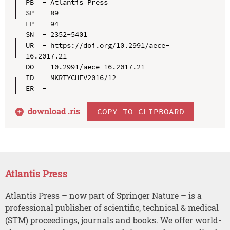
PB  - Atlantis Press

SP  - 89

EP  - 94

SN  - 2352-5401

UR  - https://doi.org/10.2991/aece-
16.2017.21

DO  - 10.2991/aece-16.2017.21

ID  - MKRTYCHEV2016/12

download .
ris
COPY TO CLIPBOARD
Atlantis Press
Atlantis Press – now part of Springer Nature – is a
professional publisher of scientific, technical & medical
(STM) proceedings, journals and books. We offer world-