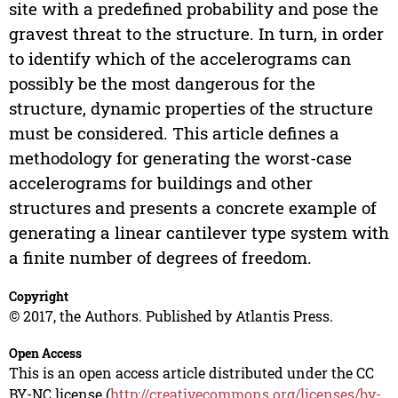
site with a predefined probability and pose the
gravest threat to the structure. In turn, in order
to identify which of the accelerograms can
possibly be the most dangerous for the
structure, dynamic properties of the structure
must be considered. This article defines a
methodology for generating the worst-case
accelerograms for buildings and other
structures and presents a concrete example of
generating a linear cantilever type system with
a finite number of degrees of freedom.
Copyright
© 2017, the Authors. Published by Atlantis Press.
Open Access
This is an open access article distributed under the CC
BY-NC license (
http://creativecommons.org/licenses/by-