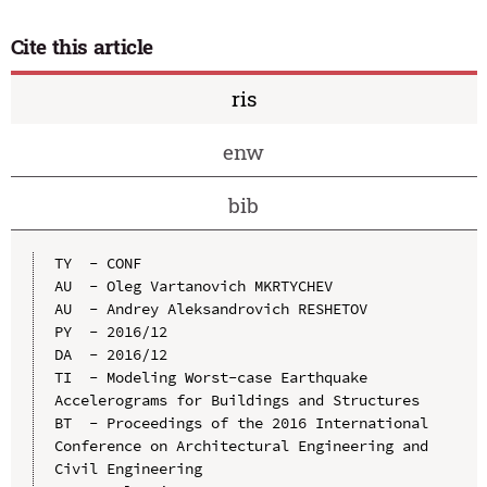
Cite this article
ris
enw
bib
TY  - CONF

AU  - Oleg Vartanovich MKRTYCHEV

AU  - Andrey Aleksandrovich RESHETOV

PY  - 2016/12

DA  - 2016/12

TI  - Modeling Worst-case Earthquake 
Accelerograms for Buildings and Structures

BT  - Proceedings of the 2016 International 
Conference on Architectural Engineering and 
Civil Engineering
