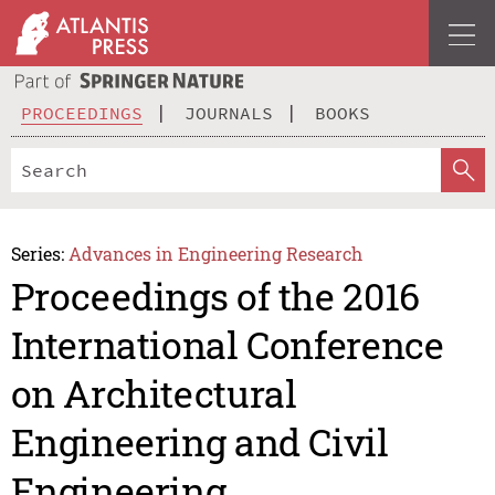
PROCEEDINGS
JOURNALS
BOOKS
Series:
Advances in Engineering Research
Proceedings of the 2016
International Conference
on Architectural
Engineering and Civil
Engineering