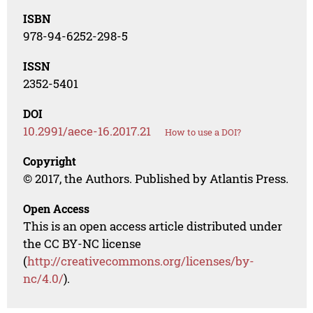
ISBN
978-94-6252-298-5
ISSN
2352-5401
DOI
10.2991/aece-16.2017.21
How to use a DOI?
Copyright
© 2017, the Authors. Published by Atlantis Press.
Open Access
This is an open access article distributed under
the CC BY-NC license
(
http://creativecommons.org/licenses/by-
nc/4.0/
).