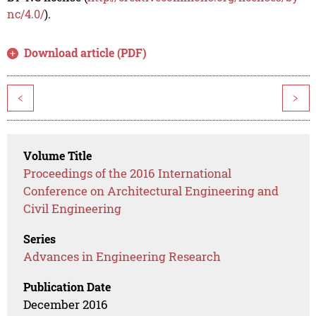
nc/4.0/
).
Download article (PDF)
<
>
Volume Title
Proceedings of the 2016 International
Conference on Architectural Engineering and
Civil Engineering
Series
Advances in Engineering Research
Publication Date
December 2016