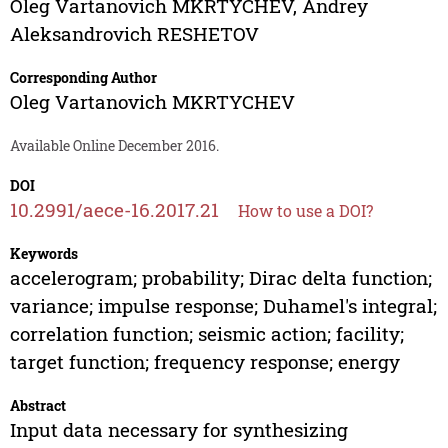
Oleg Vartanovich MKRTYCHEV
,
Andrey
Aleksandrovich RESHETOV
Corresponding Author
Oleg Vartanovich MKRTYCHEV
Available Online December 2016.
DOI
10.2991/aece-16.2017.21
How to use a DOI?
Keywords
accelerogram; probability; Dirac delta function;
variance; impulse response; Duhamel's integral;
correlation function; seismic action; facility;
target function; frequency response; energy
Abstract
Input data necessary for synthesizing