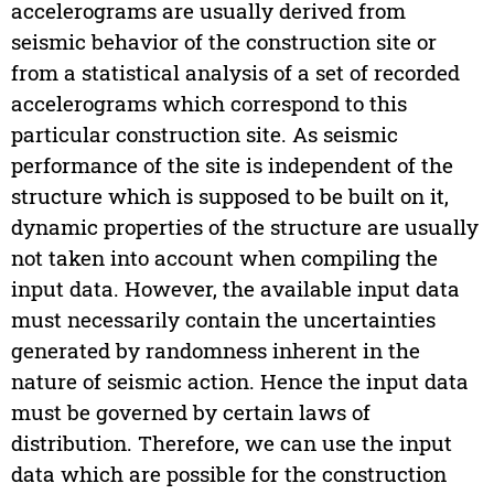
accelerograms are usually derived from
seismic behavior of the construction site or
from a statistical analysis of a set of recorded
accelerograms which correspond to this
particular construction site. As seismic
performance of the site is independent of the
structure which is supposed to be built on it,
dynamic properties of the structure are usually
not taken into account when compiling the
input data. However, the available input data
must necessarily contain the uncertainties
generated by randomness inherent in the
nature of seismic action. Hence the input data
must be governed by certain laws of
distribution. Therefore, we can use the input
data which are possible for the construction