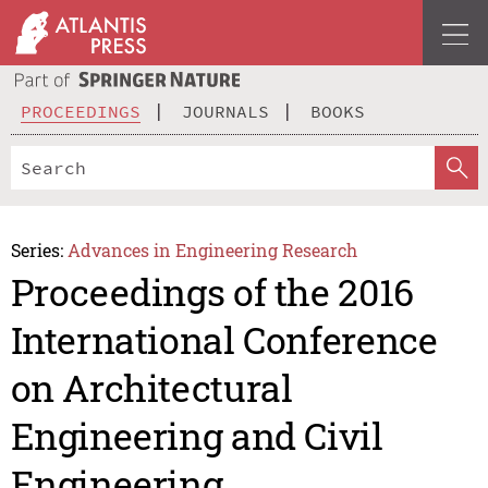
PROCEEDINGS
JOURNALS
BOOKS
Series:
Advances in Engineering Research
Proceedings of the 2016
International Conference
on Architectural
Engineering and Civil
Engineering