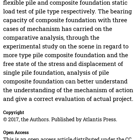
flexible pile and composite foundation static
load test of pile type respectively. The bearing
capacity of composite foundation with three
cases of mechanism has carried on the
comparative analysis, through the
experimental study on the scene in regard to
more type pile composite foundation and the
free state of the stress and displacement of
single pile foundation, analysis of pile
composite foundation can better understand
the understanding of the mechanism of action
and give a correct evaluation of actual project.
Copyright
© 2017, the Authors. Published by Atlantis Press.
Open Access
This is an open access article distributed under the CC