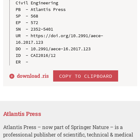
Civil Engineering

PB  - Atlantis Press

SP  - 568

EP  - 572

SN  - 2352-5401

UR  - https://doi.org/10.2991/aece-
16.2017.123

DO  - 10.2991/aece-16.2017.123

ID  - CAI2016/12

download .
ris
COPY TO CLIPBOARD
Atlantis Press
Atlantis Press – now part of Springer Nature – is a
professional publisher of scientific, technical & medical