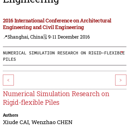
2016 International Conference on Architectural
Engineering and Civil Engineering
📍Shanghai, China
🗓️ 9-11 December 2016
NUMERICAL SIMULATION RESEARCH ON RIGID-FLEXIBLE
PILES
<
>
Numerical Simulation Research on
Rigid-flexible Piles
Authors
Xiude CAI
,
Wenzhao CHEN