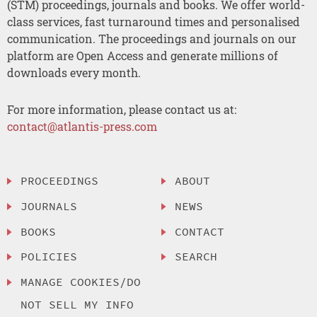
(STM) proceedings, journals and books. We offer world-
class services, fast turnaround times and personalised
communication. The proceedings and journals on our
platform are Open Access and generate millions of
downloads every month.
For more information, please contact us at:
contact@atlantis-press.com
PROCEEDINGS
ABOUT
JOURNALS
NEWS
BOOKS
CONTACT
POLICIES
SEARCH
MANAGE COOKIES/DO
NOT SELL MY INFO