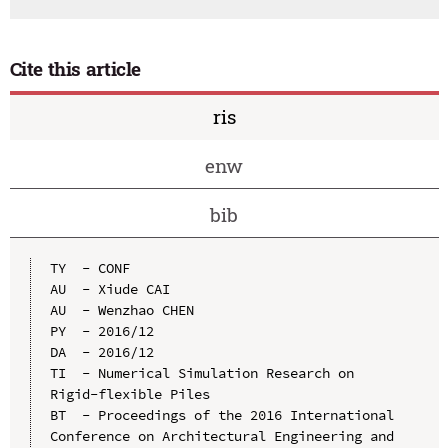
Cite this article
ris
enw
bib
TY  - CONF

AU  - Xiude CAI

AU  - Wenzhao CHEN

PY  - 2016/12

DA  - 2016/12

TI  - Numerical Simulation Research on 
Rigid-flexible Piles

BT  - Proceedings of the 2016 International 
Conference on Architectural Engineering and 