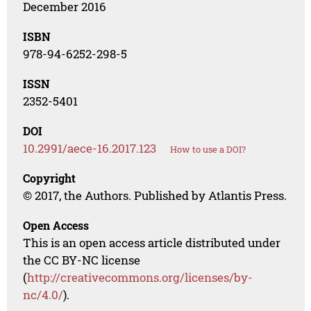
December 2016
ISBN
978-94-6252-298-5
ISSN
2352-5401
DOI
10.2991/aece-16.2017.123
How to use a DOI?
Copyright
© 2017, the Authors. Published by Atlantis Press.
Open Access
This is an open access article distributed under
the CC BY-NC license
(
http://creativecommons.org/licenses/by-
nc/4.0/
).