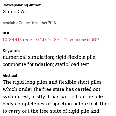
Corresponding Author
Xiude CAI
Available Online December 2016.
DOI
10.2991/aece-16.2017.123
How to use a DOI?
Keywords
numerical simulation; rigid-flexible pile;
composite foundation; static load test
Abstract
The rigid long piles and flexible short piles
which under the free state has carried out
system test, firstly it has carried on the pile
body completeness inspection before test, then
to carry out the free state of rigid pile and