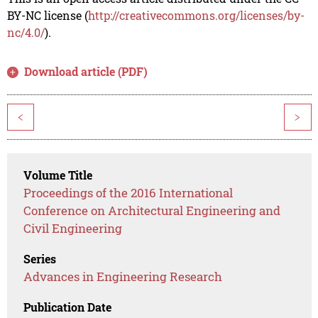
BY-NC license (
http://creativecommons.org/licenses/by-
nc/4.0/
).
Download article (PDF)
<
>
Volume Title
Proceedings of the 2016 International
Conference on Architectural Engineering and
Civil Engineering
Series
Advances in Engineering Research
Publication Date