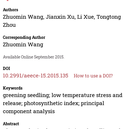
Authors
Zhuomin Wang
,
Jianxin Xu
,
Li Xue
,
Tongtong
Zhou
Corresponding Author
Zhuomin Wang
Available Online September 2015.
DOI
10.2991/aeece-15.2015.135
How to use a DOI?
Keywords
greening seedling; low temperature stress and
release; photosynthetic index; principal
component analysis
Abstract