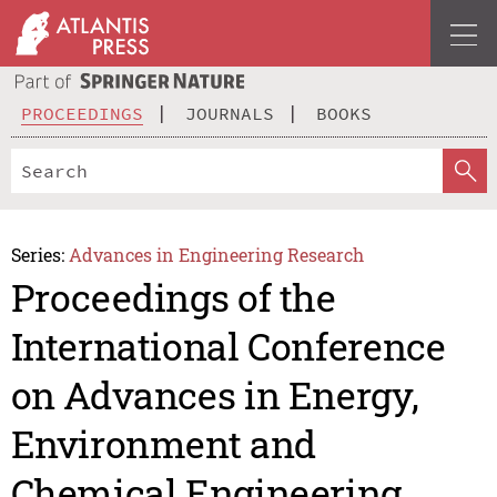
PROCEEDINGS
JOURNALS
BOOKS
Series:
Advances in Engineering Research
Proceedings of the
International Conference
on Advances in Energy,
Environment and
Chemical Engineering