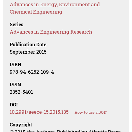
Advances in Energy, Environment and
Chemical Engineering
Series
Advances in Engineering Research
Publication Date
September 2015
ISBN
978-94-6252-109-4
ISSN
2352-5401
DOI
10.2991/aeece-15.2015.135
How to use a DOI?
Copyright
© 2015, the Authors. Published by Atlantis Press.