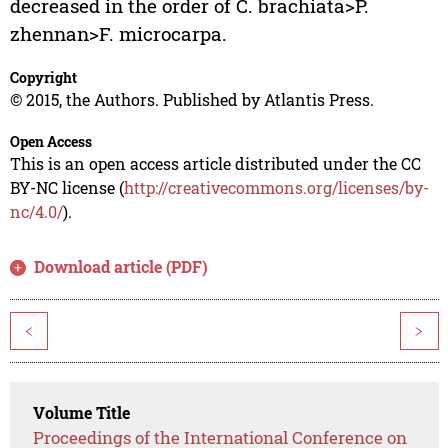
decreased in the order of C. brachiata>P.
zhennan>F. microcarpa.
Copyright
© 2015, the Authors. Published by Atlantis Press.
Open Access
This is an open access article distributed under the CC
BY-NC license (
http://creativecommons.org/licenses/by-
nc/4.0/
).
Download article (PDF)
<
>
Volume Title
Proceedings of the International Conference on