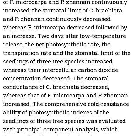
of F. microcarpa and P. zhennan continuously
increased; the stomatal limit of C. brachiata
and P. zhennan continuously decreased,
whereas F. microcarpa decreased followed by
an increase. Two days after low-temperature
release, the net photosynthetic rate, the
transpiration rate and the stomatal limit of the
seedlings of three tree species increased,
whereas their intercellular carbon dioxide
concentration decreased. The stomatal
conductance of C. brachiata decreased,
whereas that of F. microcarpa and P. zhennan
increased. The comprehensive cold-resistance
ability of photosynthetic indexes of the
seedlings of three tree species was evaluated
with principal component analysis, which