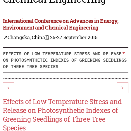
International Conference on Advances in Energy,
Environment and Chemical Engineering
📍Changska, China
🗓️ 26-27 September 2015
EFFECTS OF LOW TEMPERATURE STRESS AND RELEASE
ON PHOTOSYNTHETIC INDEXES OF GREENING SEEDLINGS
OF THREE TREE SPECIES
<
>
Effects of Low Temperature Stress and
Release on Photosynthetic Indexes of
Greening Seedlings of Three Tree
Species