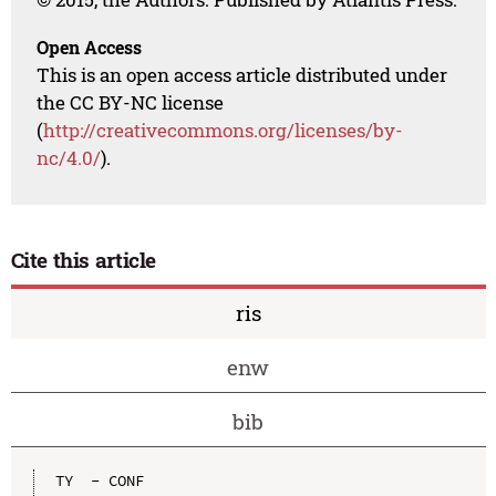
Open Access
This is an open access article distributed under
the CC BY-NC license
(
http://creativecommons.org/licenses/by-
nc/4.0/
).
Cite this article
ris
enw
bib
TY  - CONF
