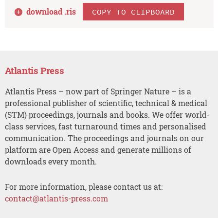
download .
ris
COPY TO CLIPBOARD
Atlantis Press
Atlantis Press – now part of Springer Nature – is a
professional publisher of scientific, technical & medical
(STM) proceedings, journals and books. We offer world-
class services, fast turnaround times and personalised
communication. The proceedings and journals on our
platform are Open Access and generate millions of
downloads every month.
For more information, please contact us at:
contact@atlantis-press.com