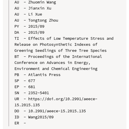
AU  - Zhuomin Wang

AU  - Jianxin Xu

AU  - Li Xue

AU  - Tongtong Zhou

PY  - 2015/09

DA  - 2015/09

TI  - Effects of Low Temperature Stress and 
Release on Photosynthetic Indexes of 
Greening Seedlings of Three Tree Species

BT  - Proceedings of the International 
Conference on Advances in Energy, 
Environment and Chemical Engineering

PB  - Atlantis Press

SP  - 677

EP  - 681

SN  - 2352-5401

UR  - https://doi.org/10.2991/aeece-
15.2015.135

DO  - 10.2991/aeece-15.2015.135

ID  - Wang2015/09
