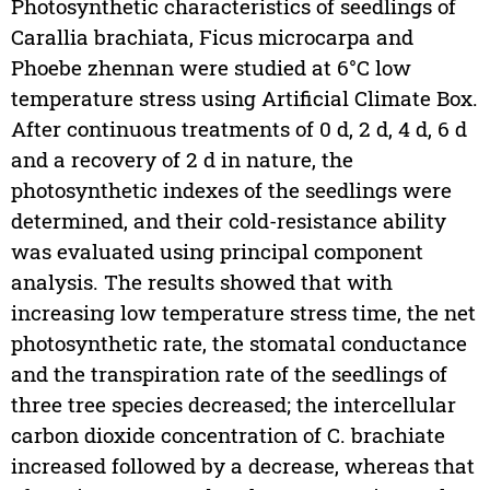
Photosynthetic characteristics of seedlings of
Carallia brachiata, Ficus microcarpa and
Phoebe zhennan were studied at 6°C low
temperature stress using Artificial Climate Box.
After continuous treatments of 0 d, 2 d, 4 d, 6 d
and a recovery of 2 d in nature, the
photosynthetic indexes of the seedlings were
determined, and their cold-resistance ability
was evaluated using principal component
analysis. The results showed that with
increasing low temperature stress time, the net
photosynthetic rate, the stomatal conductance
and the transpiration rate of the seedlings of
three tree species decreased; the intercellular
carbon dioxide concentration of C. brachiate
increased followed by a decrease, whereas that