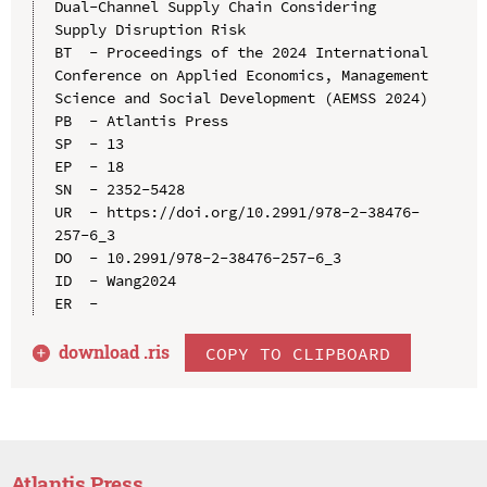
Dual-Channel Supply Chain Considering 
Supply Disruption Risk

BT  - Proceedings of the 2024 International 
Conference on Applied Economics, Management 
Science and Social Development (AEMSS 2024)

PB  - Atlantis Press

SP  - 13

EP  - 18

SN  - 2352-5428

UR  - https://doi.org/10.2991/978-2-38476-
257-6_3

DO  - 10.2991/978-2-38476-257-6_3

ID  - Wang2024

download .
ris
COPY TO CLIPBOARD
Atlantis Press