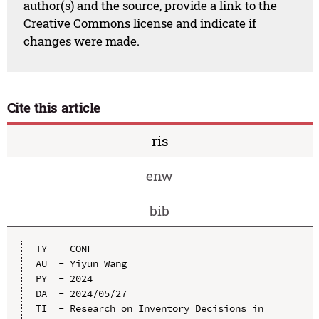
author(s) and the source, provide a link to the
Creative Commons license and indicate if
changes were made.
Cite this article
ris
enw
bib
TY  - CONF

AU  - Yiyun Wang

PY  - 2024

DA  - 2024/05/27

TI  - Research on Inventory Decisions in 