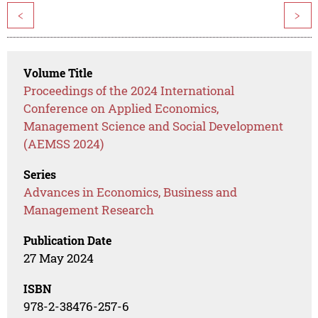
<
>
Volume Title
Proceedings of the 2024 International
Conference on Applied Economics,
Management Science and Social Development
(AEMSS 2024)
Series
Advances in Economics, Business and
Management Research
Publication Date
27 May 2024
ISBN
978-2-38476-257-6