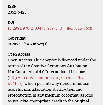
ISSN
2352-5428
DOI
10.2991/978-2-38476-257-6_3
How to use a DOI?
Copyright
© 2024 The Author(s)
Open Access
Open Access
This chapter is licensed under the
terms of the Creative Commons Attribution-
NonCommercial 4.0 International License
(
http://creativecommons.org/licenses/by-
nc/4.0/
), which permits any noncommercial
use, sharing, adaptation, distribution and
reproduction in any medium or format, as long
as you give appropriate credit to the original