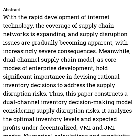
Abstract
With the rapid development of internet
technology, the coverage of supply chain
networks is expanding, and supply disruption
issues are gradually becoming apparent, with
increasingly severe consequences. Meanwhile,
dual-channel supply chain model, as core
modes of enterprise development, hold
significant importance in devising rational
inventory decisions to address the supply
disruption risks. Thus, this paper constructs a
dual-channel inventory decision-making model
considering supply disruption risks. It analyzes
the optimal inventory levels and expected
profits under decentralized, VMI and JMI
modes. Numerical calculations and sensitivity