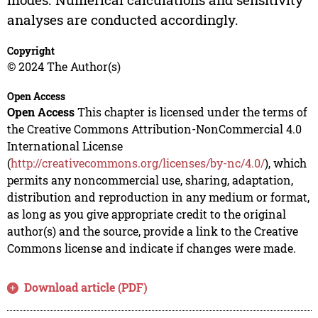
analyses are conducted accordingly.
Copyright
© 2024 The Author(s)
Open Access
Open Access
This chapter is licensed under the terms of
the Creative Commons Attribution-NonCommercial 4.0
International License
(
http://creativecommons.org/licenses/by-nc/4.0/
), which
permits any noncommercial use, sharing, adaptation,
distribution and reproduction in any medium or format,
as long as you give appropriate credit to the original
author(s) and the source, provide a link to the Creative
Commons license and indicate if changes were made.
Download article (PDF)