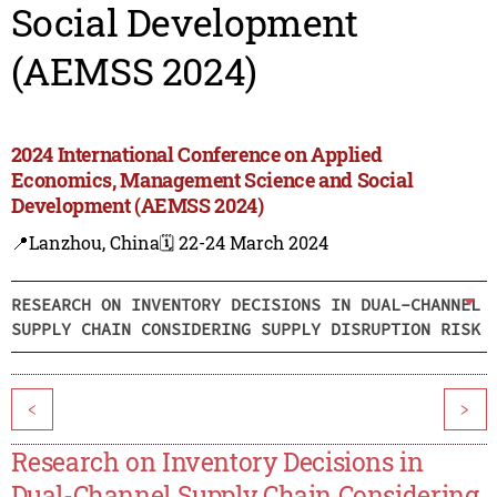
Social Development
(AEMSS 2024)
2024 International Conference on Applied
Economics, Management Science and Social
Development (AEMSS 2024)
📍Lanzhou, China
🗓️ 22-24 March 2024
RESEARCH ON INVENTORY DECISIONS IN DUAL-CHANNEL
SUPPLY CHAIN CONSIDERING SUPPLY DISRUPTION RISK
<
>
Research on Inventory Decisions in
Dual-Channel Supply Chain Considering