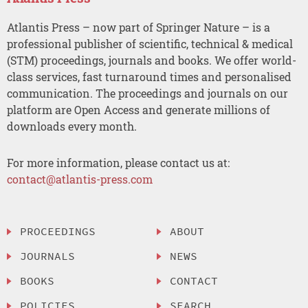
Atlantis Press – now part of Springer Nature – is a
professional publisher of scientific, technical & medical
(STM) proceedings, journals and books. We offer world-
class services, fast turnaround times and personalised
communication. The proceedings and journals on our
platform are Open Access and generate millions of
downloads every month.
For more information, please contact us at:
contact@atlantis-press.com
PROCEEDINGS
ABOUT
JOURNALS
NEWS
BOOKS
CONTACT
POLICIES
SEARCH