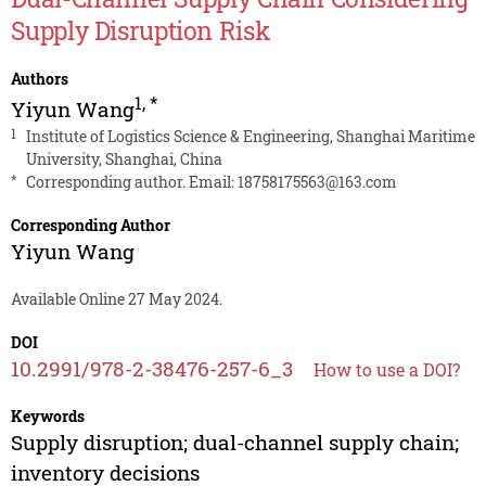
Supply Disruption Risk
Authors
1
,
*
Yiyun Wang
1
Institute of Logistics Science & Engineering, Shanghai Maritime
University, Shanghai, China
*
Corresponding author. Email:
18758175563@163.com
Corresponding Author
Yiyun Wang
Available Online 27 May 2024.
DOI
10.2991/978-2-38476-257-6_3
How to use a DOI?
Keywords
Supply disruption; dual-channel supply chain;
inventory decisions