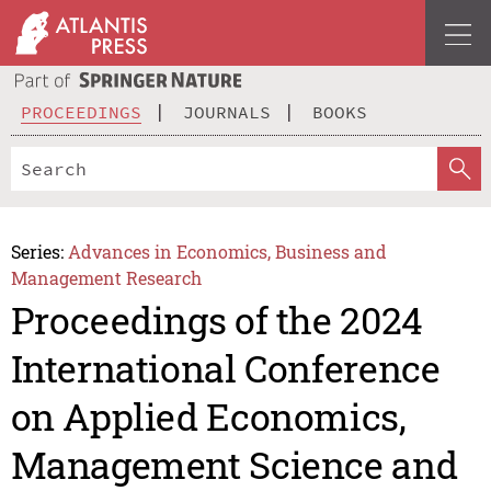
PROCEEDINGS
JOURNALS
BOOKS
Series:
Advances in Economics, Business and
Management Research
Proceedings of the 2024
International Conference
on Applied Economics,
Management Science and