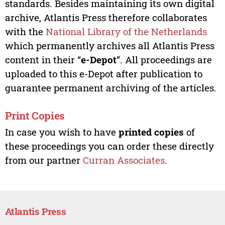
standards. Besides maintaining its own digital
archive, Atlantis Press therefore collaborates
with the
National Library of the Netherlands
which permanently archives all Atlantis Press
content in their “
e-Depot
”. All proceedings are
uploaded to this e-Depot after publication to
guarantee permanent archiving of the articles.
Print Copies
In case you wish to have
printed copies
of
these proceedings you can order these directly
from our partner
Curran Associates
.
Atlantis Press