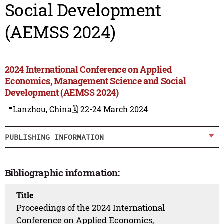
Social Development
(AEMSS 2024)
2024 International Conference on Applied
Economics, Management Science and Social
Development (AEMSS 2024)
📍Lanzhou, China
🗓️ 22-24 March 2024
PUBLISHING INFORMATION
Bibliographic information:
Title
Proceedings of the 2024 International
Conference on Applied Economics,