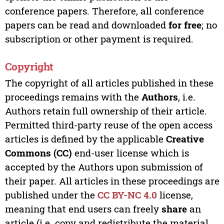
conference papers. Therefore, all conference
papers can be read and downloaded
for free
; no
subscription or other payment is required.
Copyright
The copyright of all articles published in these
proceedings remains with the
Authors
, i.e.
Authors retain full ownership of their article.
Permitted third-party reuse of the open access
articles is defined by the applicable
Creative
Commons (CC)
end-user license which is
accepted by the Authors upon submission of
their paper. All articles in these proceedings are
published under the
CC BY-NC 4.0
license,
meaning that end users can freely
share
an
article (i.e. copy and redistribute the material