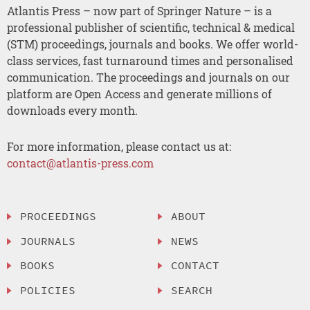
Atlantis Press – now part of Springer Nature – is a
professional publisher of scientific, technical & medical
(STM) proceedings, journals and books. We offer world-
class services, fast turnaround times and personalised
communication. The proceedings and journals on our
platform are Open Access and generate millions of
downloads every month.
For more information, please contact us at:
contact@atlantis-press.com
PROCEEDINGS
ABOUT
JOURNALS
NEWS
BOOKS
CONTACT
POLICIES
SEARCH