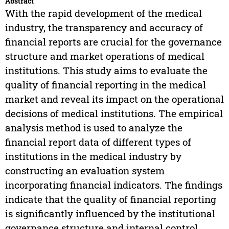
Abstract
With the rapid development of the medical
industry, the transparency and accuracy of
financial reports are crucial for the governance
structure and market operations of medical
institutions. This study aims to evaluate the
quality of financial reporting in the medical
market and reveal its impact on the operational
decisions of medical institutions. The empirical
analysis method is used to analyze the
financial report data of different types of
institutions in the medical industry by
constructing an evaluation system
incorporating financial indicators. The findings
indicate that the quality of financial reporting
is significantly influenced by the institutional
governance structure and internal control