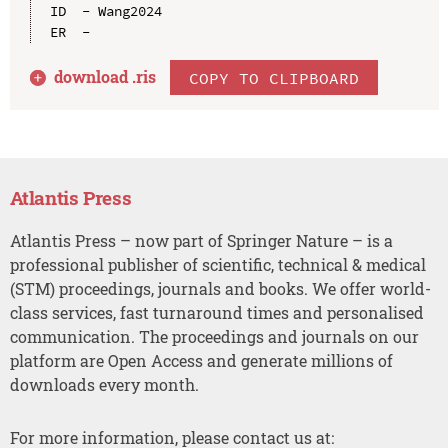
ID  - Wang2024

download .
ris
COPY TO CLIPBOARD
Atlantis Press
Atlantis Press – now part of Springer Nature – is a
professional publisher of scientific, technical & medical
(STM) proceedings, journals and books. We offer world-
class services, fast turnaround times and personalised
communication. The proceedings and journals on our
platform are Open Access and generate millions of
downloads every month.
For more information, please contact us at: