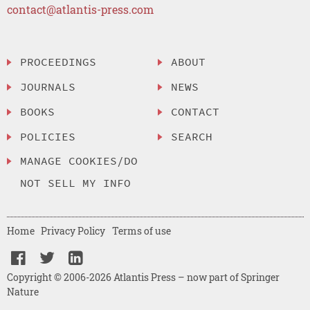
contact@atlantis-press.com
PROCEEDINGS
ABOUT
JOURNALS
NEWS
BOOKS
CONTACT
POLICIES
SEARCH
MANAGE COOKIES/DO
NOT SELL MY INFO
Home
Privacy Policy
Terms of use
Copyright © 2006-2026 Atlantis Press – now part of Springer
Nature