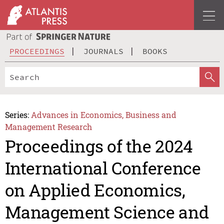
PROCEEDINGS
JOURNALS
BOOKS
Series:
Advances in Economics, Business and
Management Research
Proceedings of the 2024
International Conference
on Applied Economics,
Management Science and