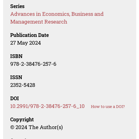
Series
Advances in Economics, Business and
Management Research
Publication Date
27 May 2024
ISBN
978-2-38476-257-6
ISSN
2352-5428
DOI
10.2991/978-2-38476-257-6_10
How to use a DOI?
Copyright
© 2024 The Author(s)