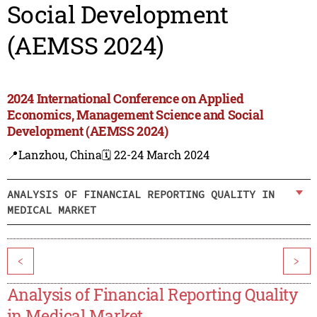
Social Development
(AEMSS 2024)
2024 International Conference on Applied
Economics, Management Science and Social
Development (AEMSS 2024)
📍Lanzhou, China
🗓️ 22-24 March 2024
ANALYSIS OF FINANCIAL REPORTING QUALITY IN
MEDICAL MARKET
<
>
Analysis of Financial Reporting Quality
in Medical Market