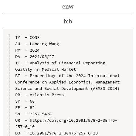
enw
bib
TY  - CONF

AU  - Lanqing Wang

PY  - 2024

DA  - 2024/05/27

TI  - Analysis of Financial Reporting 
Quality in Medical Market

BT  - Proceedings of the 2024 International 
Conference on Applied Economics, Management 
Science and Social Development (AEMSS 2024)

PB  - Atlantis Press

SP  - 68

EP  - 82

SN  - 2352-5428

UR  - https://doi.org/10.2991/978-2-38476-
257-6_10

DO  - 10.2991/978-2-38476-257-6_10
