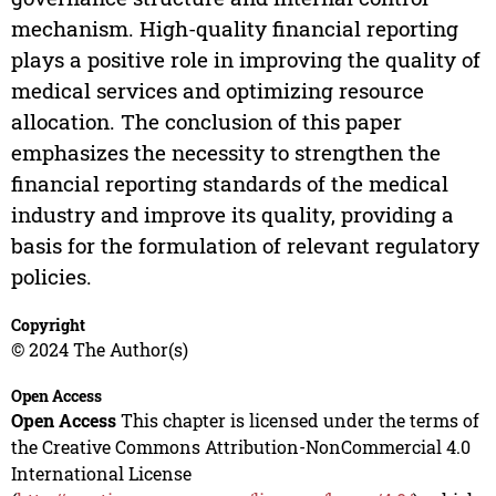
mechanism. High-quality financial reporting
plays a positive role in improving the quality of
medical services and optimizing resource
allocation. The conclusion of this paper
emphasizes the necessity to strengthen the
financial reporting standards of the medical
industry and improve its quality, providing a
basis for the formulation of relevant regulatory
policies.
Copyright
© 2024 The Author(s)
Open Access
Open Access
This chapter is licensed under the terms of
the Creative Commons Attribution-NonCommercial 4.0
International License