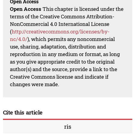
Open Access
Open Access
This chapter is licensed under the
terms of the Creative Commons Attribution-
NonCommercial 4.0 International License
(
http://creativecommons.org/licenses/by-
nc/4.0/
), which permits any noncommercial
use, sharing, adaptation, distribution and
reproduction in any medium or format, as long
as you give appropriate credit to the original
author(s) and the source, provide a link to the
Creative Commons license and indicate if
changes were made.
Cite this article
ris