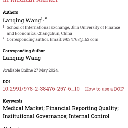
Authors
1
,
*
Lanqing Wang
1
School of International Exchange, Jilin University of Finance
and Economics, Changchun, China
*
Corresponding author. Email:
w034768@163.com
Corresponding Author
Lanqing Wang
Available Online 27 May 2024.
DOI
10.2991/978-2-38476-257-6_10
How to use a DOI?
Keywords
Medical Market; Financial Reporting Quality;
Institutional Governance; Internal Control