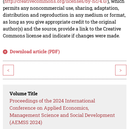
(
http://creativecommons.org/licenses/by-nc/4.0/
), which
permits any noncommercial use, sharing, adaptation,
distribution and reproduction in any medium or format,
as long as you give appropriate credit to the original
author(s) and the source, provide a link to the Creative
Commons license and indicate if changes were made.
Download article (PDF)
<
>
Volume Title
Proceedings of the 2024 International
Conference on Applied Economics,
Management Science and Social Development
(AEMSS 2024)