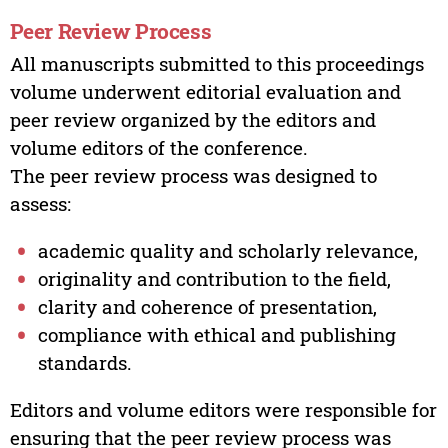
Peer Review Process
All manuscripts submitted to this proceedings
volume underwent editorial evaluation and
peer review organized by the editors and
volume editors of the conference.
The peer review process was designed to
assess:
academic quality and scholarly relevance,
originality and contribution to the field,
clarity and coherence of presentation,
compliance with ethical and publishing
standards.
Editors and volume editors were responsible for
ensuring that the peer review process was