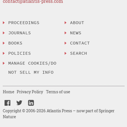
contact@atlantis-press.com
PROCEEDINGS
ABOUT
JOURNALS
NEWS
BOOKS
CONTACT
POLICIES
SEARCH
MANAGE COOKIES/DO
NOT SELL MY INFO
Home
Privacy Policy
Terms of use
Copyright © 2006-2026 Atlantis Press – now part of Springer
Nature