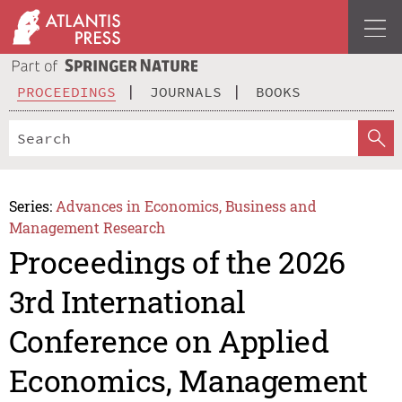
PROCEEDINGS
JOURNALS
BOOKS
Series:
Advances in Economics, Business and
Management Research
Proceedings of the 2026
3rd International
Conference on Applied
Economics, Management