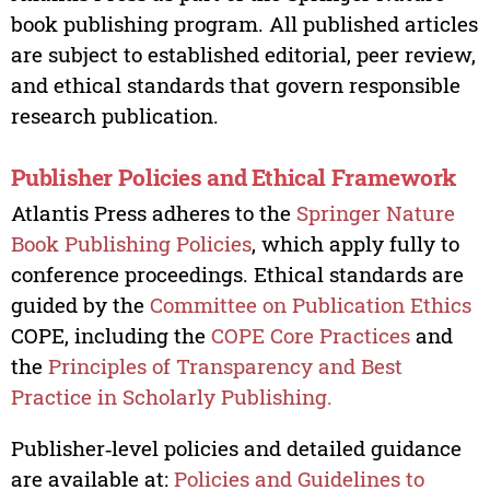
book publishing program. All published articles
are subject to established editorial, peer review,
and ethical standards that govern responsible
research publication.
Publisher Policies and Ethical Framework
Atlantis Press adheres to the
Springer Nature
Book Publishing Policies
, which apply fully to
conference proceedings. Ethical standards are
guided by the
Committee on Publication Ethics
COPE, including the
COPE Core Practices
and
the
Principles of Transparency and Best
Practice in Scholarly Publishing.
Publisher‑level policies and detailed guidance
are available at:
Policies and Guidelines to