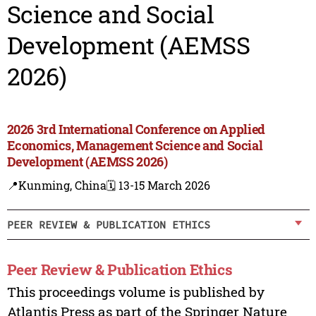
Science and Social
Development (AEMSS
2026)
2026 3rd International Conference on Applied
Economics, Management Science and Social
Development (AEMSS 2026)
📍Kunming, China
🗓️ 13-15 March 2026
PEER REVIEW & PUBLICATION ETHICS
Peer Review & Publication Ethics
This proceedings volume is published by
Atlantis Press as part of the Springer Nature