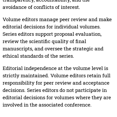
avoidance of conflicts of interest.
Volume editors manage peer review and make
editorial decisions for individual volumes.
Series editors support proposal evaluation,
review the scientific quality of final
manuscripts, and oversee the strategic and
ethical standards of the series.
Editorial independence at the volume level is
strictly maintained. Volume editors retain full
responsibility for peer review and acceptance
decisions. Series editors do not participate in
editorial decisions for volumes where they are
involved in the associated conference.