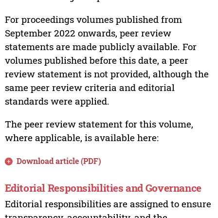
For proceedings volumes published from
September 2022 onwards, peer review
statements are made publicly available. For
volumes published before this date, a peer
review statement is not provided, although the
same peer review criteria and editorial
standards were applied.
The peer review statement for this volume,
where applicable, is available here:
Download article (PDF)
Editorial Responsibilities and Governance
Editorial responsibilities are assigned to ensure
transparency, accountability, and the