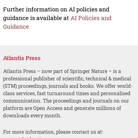
Further information on AI policies and
guidance is available at
AI Policies and
Guidance
Atlantis Press
Atlantis Press – now part of Springer Nature – is a
professional publisher of scientific, technical & medical
(STM) proceedings, journals and books. We offer world-
class services, fast turnaround times and personalised
communication. The proceedings and journals on our
platform are Open Access and generate millions of
downloads every month.
For more information, please contact us at: