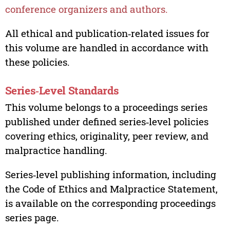
conference organizers and authors.
All ethical and publication‑related issues for
this volume are handled in accordance with
these policies.
Series‑Level Standards
This volume belongs to a proceedings series
published under defined series‑level policies
covering ethics, originality, peer review, and
malpractice handling.
Series‑level publishing information, including
the Code of Ethics and Malpractice Statement,
is available on the corresponding proceedings
series page.