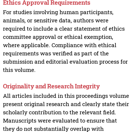
Ethics Approval Requirements
For studies involving human participants,
animals, or sensitive data, authors were
required to include a clear statement of ethics
committee approval or ethical exemption,
where applicable. Compliance with ethical
requirements was verified as part of the
submission and editorial evaluation process for
this volume.
Originality and Research Integrity
All articles included in this proceedings volume
present original research and clearly state their
scholarly contribution to the relevant field.
Manuscripts were evaluated to ensure that
they do not substantially overlap with