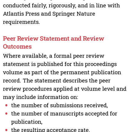
conducted fairly, rigorously, and in line with
Atlantis Press and Springer Nature
requirements.
Peer Review Statement and Review
Outcomes
Where available, a formal peer review
statement is published for this proceedings
volume as part of the permanent publication
record. The statement describes the peer
review procedures applied at volume level and
may include information on:
the number of submissions received,
the number of manuscripts accepted for
publication,
the resulting acceptance rate.