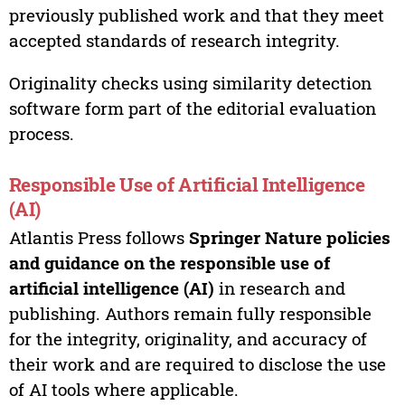
previously published work and that they meet
accepted standards of research integrity.
Originality checks using similarity detection
software form part of the editorial evaluation
process.
Responsible Use of Artificial Intelligence
(AI)
Atlantis Press follows
Springer Nature policies
and guidance on the responsible use of
artificial intelligence (AI)
in research and
publishing. Authors remain fully responsible
for the integrity, originality, and accuracy of
their work and are required to disclose the use
of AI tools where applicable.