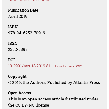
Publication Date
April 2019
ISBN
978-94-6252-709-6
ISSN
2352-5398
DOI
10.2991/aes-18.2019.81
How to use a DOI?
Copyright
© 2019, the Authors. Published by Atlantis Press.
Open Access
This is an open access article distributed under
the CC BY-NC license