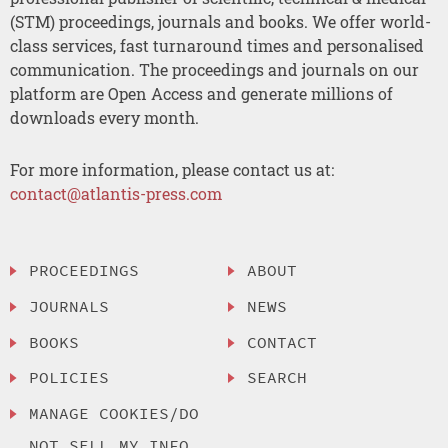
(STM) proceedings, journals and books. We offer world-
class services, fast turnaround times and personalised
communication. The proceedings and journals on our
platform are Open Access and generate millions of
downloads every month.
For more information, please contact us at:
contact@atlantis-press.com
PROCEEDINGS
ABOUT
JOURNALS
NEWS
BOOKS
CONTACT
POLICIES
SEARCH
MANAGE COOKIES/DO
NOT SELL MY INFO