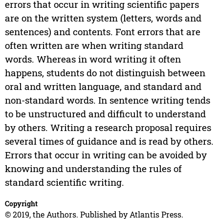
errors that occur in writing scientific papers
are on the written system (letters, words and
sentences) and contents. Font errors that are
often written are when writing standard
words. Whereas in word writing it often
happens, students do not distinguish between
oral and written language, and standard and
non-standard words. In sentence writing tends
to be unstructured and difficult to understand
by others. Writing a research proposal requires
several times of guidance and is read by others.
Errors that occur in writing can be avoided by
knowing and understanding the rules of
standard scientific writing.
Copyright
© 2019, the Authors. Published by Atlantis Press.