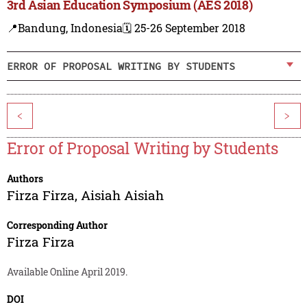
3rd Asian Education Symposium (AES 2018)
📍Bandung, Indonesia
🗓️ 25-26 September 2018
ERROR OF PROPOSAL WRITING BY STUDENTS
<
>
Error of Proposal Writing by Students
Authors
Firza Firza
,
Aisiah Aisiah
Corresponding Author
Firza Firza
Available Online April 2019.
DOI