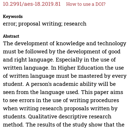
10.2991/aes-18.2019.81
How to use a DOI?
Keywords
error; proposal writing; research
Abstract
The development of knowledge and technology
must be followed by the development of good
and right language. Especially in the use of
written language. In Higher Education the use
of written language must be mastered by every
student. A person's academic ability will be
seen from the language used. This paper aims
to see errors in the use of writing procedures
when writing research proposals written by
students. Qualitative descriptive research
method. The results of the study show that the