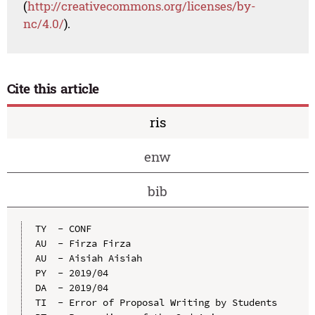
(
http://creativecommons.org/licenses/by-
nc/4.0/
).
Cite this article
ris
enw
bib
TY  - CONF

AU  - Firza Firza

AU  - Aisiah Aisiah

PY  - 2019/04

DA  - 2019/04

TI  - Error of Proposal Writing by Students
