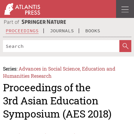
PROCEEDINGS
JOURNALS
BOOKS
Series:
Advances in Social Science, Education and
Humanities Research
Proceedings of the
3rd Asian Education
Symposium (AES 2018)