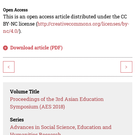
Open Access
This is an open access article distributed under the CC
BY-NC license (
http://creativecommons.org/licenses/by-
nc/4.0/
).
Download article (PDF)
<
>
Volume Title
Proceedings of the 3rd Asian Education
Symposium (AES 2018)
Series
Advances in Social Science, Education and
Humanities Research