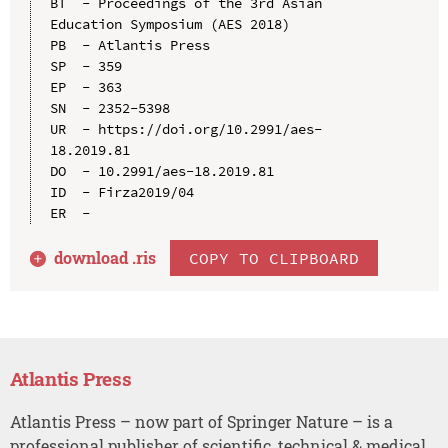
BT  - Proceedings of the 3rd Asian 
Education Symposium (AES 2018)

PB  - Atlantis Press

SP  - 359

EP  - 363

SN  - 2352-5398

UR  - https://doi.org/10.2991/aes-
18.2019.81

DO  - 10.2991/aes-18.2019.81

ID  - Firza2019/04

download .
ris
COPY TO CLIPBOARD
Atlantis Press
Atlantis Press – now part of Springer Nature – is a
professional publisher of scientific, technical & medical