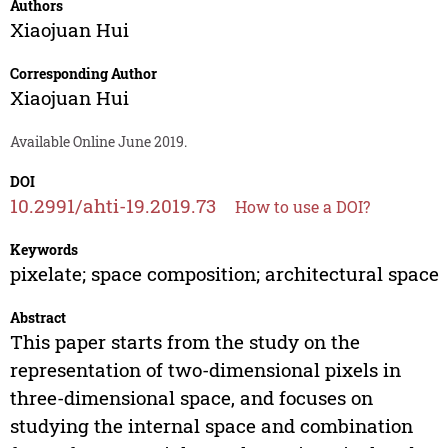
Authors
Xiaojuan Hui
Corresponding Author
Xiaojuan Hui
Available Online June 2019.
DOI
10.2991/ahti-19.2019.73
How to use a DOI?
Keywords
pixelate; space composition; architectural space
Abstract
This paper starts from the study on the
representation of two-dimensional pixels in
three-dimensional space, and focuses on
studying the internal space and combination