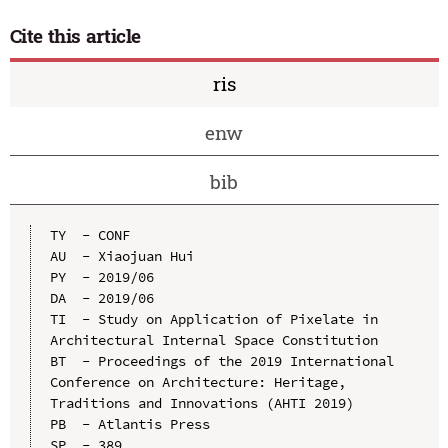
Cite this article
ris
enw
bib
TY  - CONF

AU  - Xiaojuan Hui

PY  - 2019/06

DA  - 2019/06

TI  - Study on Application of Pixelate in 
Architectural Internal Space Constitution

BT  - Proceedings of the 2019 International 
Conference on Architecture: Heritage, 
Traditions and Innovations (AHTI 2019)

PB  - Atlantis Press

SP  - 389
