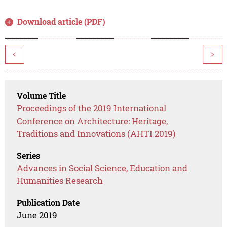
Download article (PDF)
<
>
Volume Title
Proceedings of the 2019 International
Conference on Architecture: Heritage,
Traditions and Innovations (AHTI 2019)
Series
Advances in Social Science, Education and
Humanities Research
Publication Date
June 2019