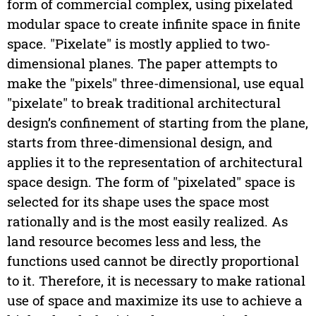
form of commercial complex, using pixelated
modular space to create infinite space in finite
space. "Pixelate" is mostly applied to two-
dimensional planes. The paper attempts to
make the "pixels" three-dimensional, use equal
"pixelate" to break traditional architectural
design’s confinement of starting from the plane,
starts from three-dimensional design, and
applies it to the representation of architectural
space design. The form of "pixelated" space is
selected for its shape uses the space most
rationally and is the most easily realized. As
land resource becomes less and less, the
functions used cannot be directly proportional
to it. Therefore, it is necessary to make rational
use of space and maximize its use to achieve a