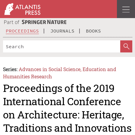
PROCEEDINGS
JOURNALS
BOOKS
Series:
Advances in Social Science, Education and
Humanities Research
Proceedings of the 2019
International Conference
on Architecture: Heritage,
Traditions and Innovations