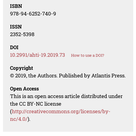
ISBN
978-94-6252-740-9
ISSN
2352-5398
DOI
10.2991/ahti-19.2019.73
How to use a DOI?
Copyright
© 2019, the Authors. Published by Atlantis Press.
Open Access
This is an open access article distributed under
the CC BY-NC license
(
http://creativecommons.org/licenses/by-
nc/4.0/
).