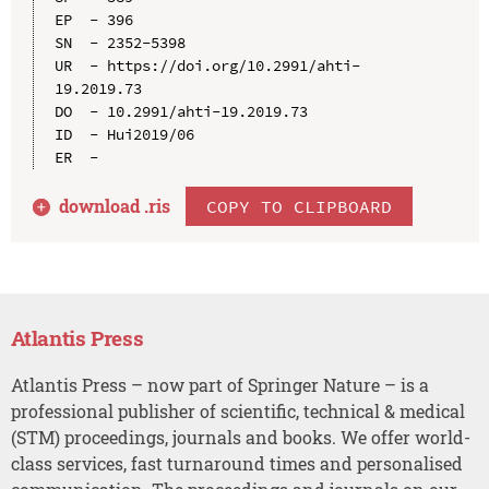
EP  - 396

SN  - 2352-5398

UR  - https://doi.org/10.2991/ahti-
19.2019.73

DO  - 10.2991/ahti-19.2019.73

ID  - Hui2019/06

download .
ris
COPY TO CLIPBOARD
Atlantis Press
Atlantis Press – now part of Springer Nature – is a
professional publisher of scientific, technical & medical
(STM) proceedings, journals and books. We offer world-
class services, fast turnaround times and personalised