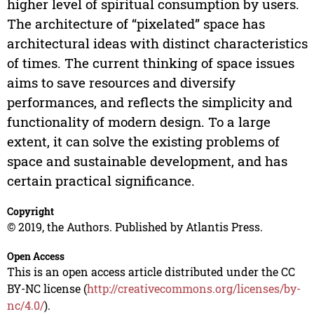
higher level of spiritual consumption by users.
The architecture of “pixelated” space has
architectural ideas with distinct characteristics
of times. The current thinking of space issues
aims to save resources and diversify
performances, and reflects the simplicity and
functionality of modern design. To a large
extent, it can solve the existing problems of
space and sustainable development, and has
certain practical significance.
Copyright
© 2019, the Authors. Published by Atlantis Press.
Open Access
This is an open access article distributed under the CC
BY-NC license (
http://creativecommons.org/licenses/by-
nc/4.0/
).