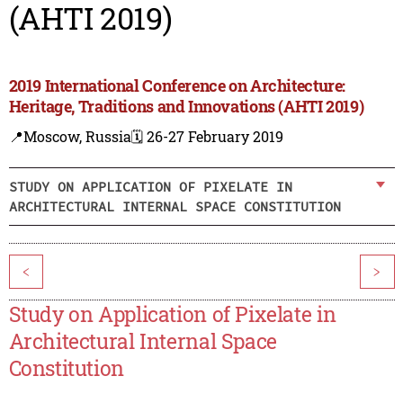
(AHTI 2019)
2019 International Conference on Architecture:
Heritage, Traditions and Innovations (AHTI 2019)
📍Moscow, Russia
🗓️ 26-27 February 2019
STUDY ON APPLICATION OF PIXELATE IN
ARCHITECTURAL INTERNAL SPACE CONSTITUTION
<
>
Study on Application of Pixelate in
Architectural Internal Space
Constitution