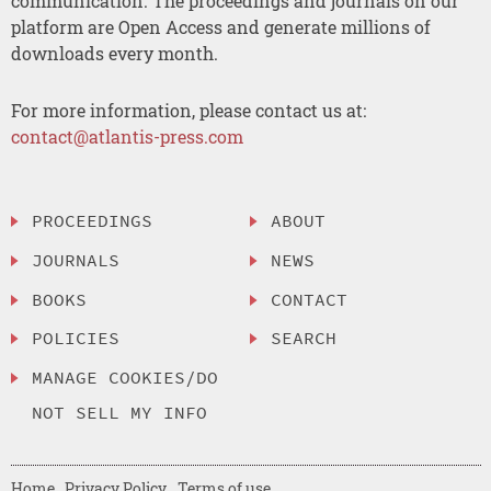
communication. The proceedings and journals on our
platform are Open Access and generate millions of
downloads every month.
For more information, please contact us at:
contact@atlantis-press.com
PROCEEDINGS
ABOUT
JOURNALS
NEWS
BOOKS
CONTACT
POLICIES
SEARCH
MANAGE COOKIES/DO
NOT SELL MY INFO
Home
Privacy Policy
Terms of use