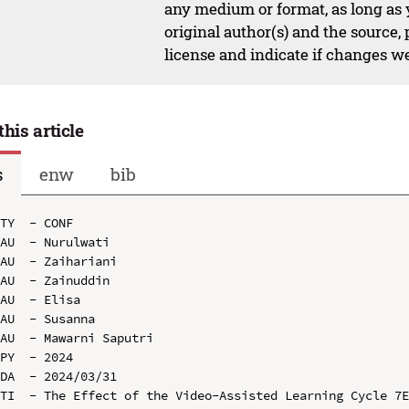
any medium or format, as long as y
original author(s) and the source,
license and indicate if changes w
this article
s
enw
bib
TY  - CONF

AU  - Nurulwati

AU  - Zaihariani

AU  - Zainuddin

AU  - Elisa

AU  - Susanna

AU  - Mawarni Saputri

PY  - 2024

DA  - 2024/03/31

TI  - The Effect of the Video-Assisted Learning Cycle 7E