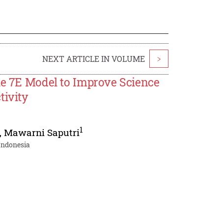
NEXT ARTICLE IN VOLUME
>
le 7E Model to Improve Science
tivity
1
,
Mawarni Saputri
 Indonesia