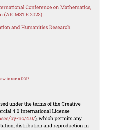
ternational Conference on Mathematics,
on (AICMSTE 2023)
ation and Humanities Research
ow to use a DOI?
nsed under the terms of the Creative
al 4.0 International License
nses/by-nc/4.0/
), which permits any
ation, distribution and reproduction in