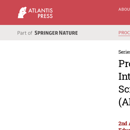
ABO
PRO
Serie
Pr
In
Sc
(A
2nd 
Educ