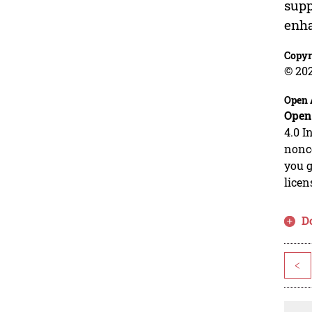
supp
enha
Copyr
© 20
Open 
Open
4.0 I
nonco
you g
licen
D
<