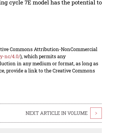
ing cycle 7E model has the potential to
reative Commons Attribution-NonCommercial
y-nc/4.0/
), which permits any
duction in any medium or format, as long as
rce, provide a link to the Creative Commons
NEXT ARTICLE IN VOLUME
>