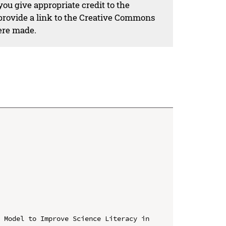
ou give appropriate credit to the
 provide a link to the Creative Commons
ere made.
 Model to Improve Science Literacy in 