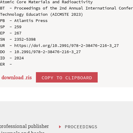
Atomic Core Materials and Radioactivity

BT  - Proceedings of the 2nd Annual International Confer
Technology Education (AICMSTE 2023)

PB  - Atlantis Press

SP  - 259

EP  - 267

SN  - 2352-5398

UR  - https://doi.org/10.2991/978-2-38476-216-3_27

DO  - 10.2991/978-2-38476-216-3_27

ID  - 2024

download .
ris
COPY TO CLIPBOARD
professional publisher
PROCEEDINGS