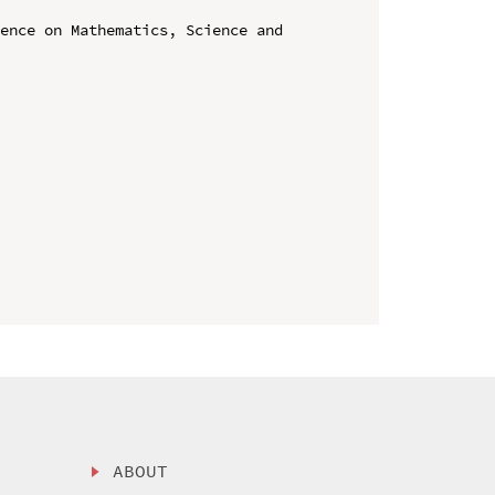
ence on Mathematics, Science and 
ABOUT