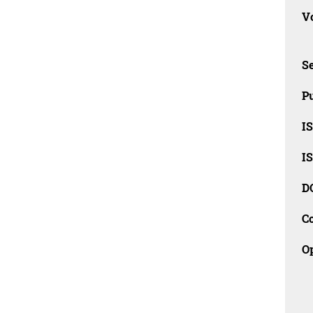
Vo
Se
Pu
I
I
D
C
O