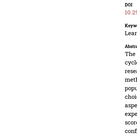
DOI
10.2
Keyw
Lear
Abstr
The 
cycl
rese
meth
popu
choi
aspe
expe
scor
conf