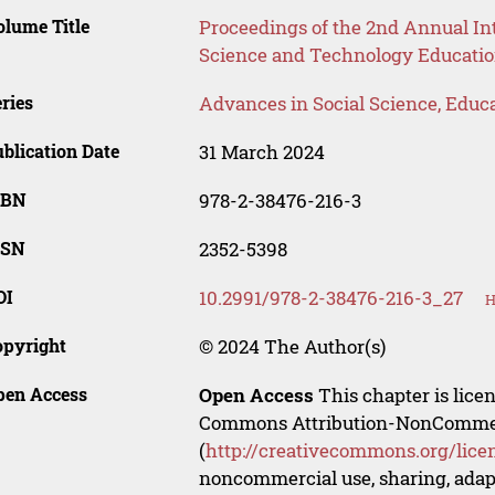
lume Title
Proceedings of the 2nd Annual In
Science and Technology Educati
ries
Advances in Social Science, Educ
blication Date
31 March 2024
SBN
978-2-38476-216-3
SSN
2352-5398
OI
10.2991/978-2-38476-216-3_27
H
opyright
© 2024 The Author(s)
pen Access
Open Access
This chapter is lice
Commons Attribution-NonCommerci
(
http://creativecommons.org/lice
noncommercial use, sharing, adapt