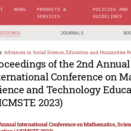
UT
NEWS
PRODUCTS &
POLICIES AND
SERVICES
GUIDELINES
CEEDINGS
JOURNALS
BO
s:
Advances in Social Science, Education and Humanities R
oceedings of the 2nd Annual
ternational Conference on M
ience and Technology Educa
ICMSTE 2023)
Annual International Conference on Mathematics, Scie
ation (AICMSTE 2023)