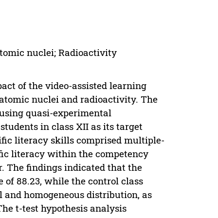
Atomic nuclei; Radioactivity
pact of the video-assisted learning
 atomic nuclei and radioactivity. The
using quasi-experimental
tudents in class XII as its target
fic literacy skills comprised multiple-
ific literacy within the competency
. The findings indicated that the
 of 88.23, while the control class
l and homogeneous distribution, as
he t-test hypothesis analysis