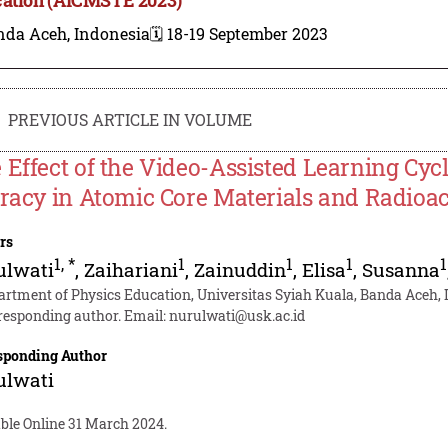
nda Aceh, Indonesia
🗓️ 18-19 September 2023
PREVIOUS ARTICLE IN VOLUME
 Effect of the Video-Assisted Learning Cyc
eracy in Atomic Core Materials and Radioac
rs
1
,
*
1
1
1
1
ulwati
,
Zaihariani
,
Zainuddin
,
Elisa
,
Susanna
artment of Physics Education, Universitas Syiah Kuala, Banda Aceh,
responding author. Email:
nurulwati@usk.ac.id
sponding Author
ulwati
able Online 31 March 2024.