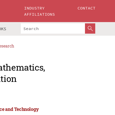
INDUSTRY
CONTACT
AFFILIATIONS
OKS
esearch
athematics,
tion
nce and Technology