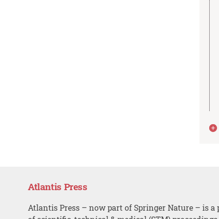
Atlantis Press
Atlantis Press – now part of Springer Nature – is a 