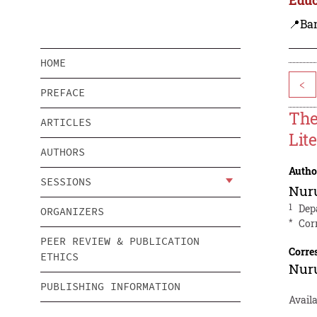
📍Ba
HOME
<
PREFACE
The
ARTICLES
Lit
AUTHORS
Autho
SESSIONS
Nur
1
Dep
ORGANIZERS
*
Cor
PEER REVIEW & PUBLICATION
Corre
ETHICS
Nur
PUBLISHING INFORMATION
Avail