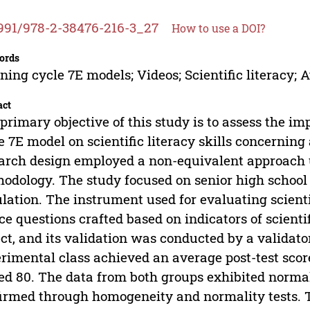
991/978-2-38476-216-3_27
How to use a DOI?
ords
ning cycle 7E models; Videos; Scientific literacy; 
act
primary objective of this study is to assess the im
e 7E model on scientific literacy skills concerning
arch design employed a non-equivalent approach 
odology. The study focused on senior high school s
lation. The instrument used for evaluating scienti
ce questions crafted based on indicators of scient
ct, and its validation was conducted by a validator
rimental class achieved an average post-test score
ed 80. The data from both groups exhibited norma
irmed through homogeneity and normality tests. T