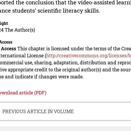
orted the conclusion that the video-assisted learn
nce students’ scientific literacy skills.
ight
24 The Author(s)
Access
 Access
This chapter is licensed under the terms of the C
nternational License (
http://creativecommons.org/licenses/b
mmercial use, sharing, adaptation, distribution and repro
ive appropriate credit to the original author(s) and the sou
se and indicate if changes were made.
ownload article (PDF)
PREVIOUS ARTICLE IN VOLUME