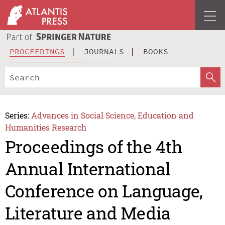
PROCEEDINGS
JOURNALS
BOOKS
Series:
Advances in Social Science, Education and
Humanities Research
Proceedings of the 4th
Annual International
Conference on Language,
Literature and Media