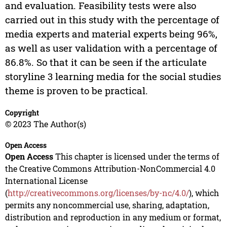
and evaluation. Feasibility tests were also
carried out in this study with the percentage of
media experts and material experts being 96%,
as well as user validation with a percentage of
86.8%. So that it can be seen if the articulate
storyline 3 learning media for the social studies
theme is proven to be practical.
Copyright
© 2023 The Author(s)
Open Access
Open Access
This chapter is licensed under the terms of
the Creative Commons Attribution-NonCommercial 4.0
International License
(
http://creativecommons.org/licenses/by-nc/4.0/
), which
permits any noncommercial use, sharing, adaptation,
distribution and reproduction in any medium or format,