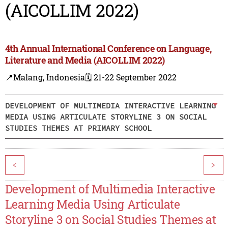
(AICOLLIM 2022)
4th Annual International Conference on Language,
Literature and Media (AICOLLIM 2022)
📍Malang, Indonesia
🗓️ 21-22 September 2022
DEVELOPMENT OF MULTIMEDIA INTERACTIVE LEARNING
MEDIA USING ARTICULATE STORYLINE 3 ON SOCIAL
STUDIES THEMES AT PRIMARY SCHOOL
<
>
Development of Multimedia Interactive
Learning Media Using Articulate
Storyline 3 on Social Studies Themes at