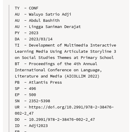
TY  - CONF

AU  - Waluyo Satrio Adji

AU  - Abdul Bashith

AU  - Lingga Saniman Derajat

PY  - 2023

DA  - 2023/03/14

TI  - Development of Multimedia Interactive 
Learning Media Using Articulate Storyline 3 
on Social Studies Themes at Primary School

BT  - Proceedings of the 4th Annual 
International Conference on Language, 
Literature and Media (AICOLLIM 2022)

PB  - Atlantis Press

SP  - 496

EP  - 500

SN  - 2352-5398

UR  - https://doi.org/10.2991/978-2-38476-
002-2_47

DO  - 10.2991/978-2-38476-002-2_47

ID  - Adji2023
