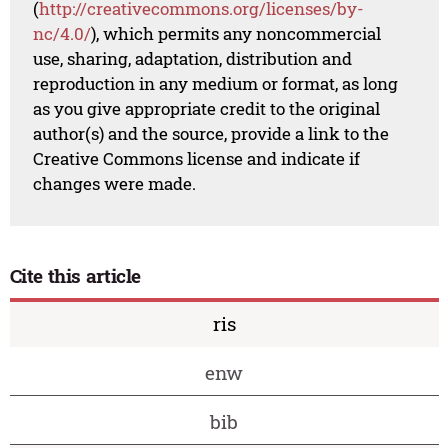
(
http://creativecommons.org/licenses/by-
nc/4.0/
), which permits any noncommercial
use, sharing, adaptation, distribution and
reproduction in any medium or format, as long
as you give appropriate credit to the original
author(s) and the source, provide a link to the
Creative Commons license and indicate if
changes were made.
Cite this article
ris
enw
bib