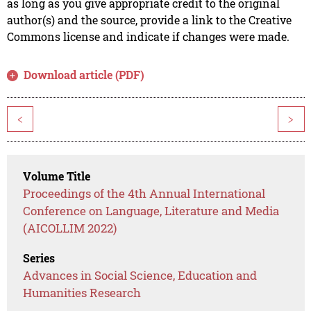
as long as you give appropriate credit to the original
author(s) and the source, provide a link to the Creative
Commons license and indicate if changes were made.
Download article (PDF)
<
>
Volume Title
Proceedings of the 4th Annual International
Conference on Language, Literature and Media
(AICOLLIM 2022)
Series
Advances in Social Science, Education and
Humanities Research