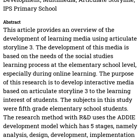
IPS Primary School
Abstract
This article provides an overview of the
development of learning media using articulate
storyline 3. The development of this media is
based on the needs of the social studies
learning process at the elementary school level,
especially during online learning. The purpose
of this research is to develop interactive media
based on articulate storyline 3 to the learning
interest of students. The subjects in this study
were fifth grade elementary school students.
The research method with R&D uses the ADDIE
development model which has 5 stages, namely
analysis, design, development, implementation