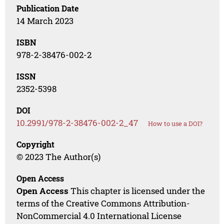
Publication Date
14 March 2023
ISBN
978-2-38476-002-2
ISSN
2352-5398
DOI
10.2991/978-2-38476-002-2_47
How to use a DOI?
Copyright
© 2023 The Author(s)
Open Access
Open Access
This chapter is licensed under the
terms of the Creative Commons Attribution-
NonCommercial 4.0 International License