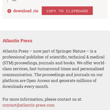
download .
ris
COPY TO CLIPBOARD
Atlantis Press
Atlantis Press – now part of Springer Nature – is a
professional publisher of scientific, technical & medical
(STM) proceedings, journals and books. We offer world-
class services, fast turnaround times and personalised
communication. The proceedings and journals on our
platform are Open Access and generate millions of
downloads every month.
For more information, please contact us at:
contact@atlantis-press.com