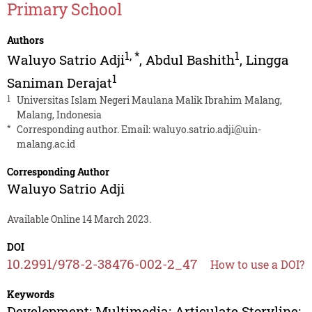
Primary School
Authors
1
,
*
1
Waluyo Satrio Adji
,
Abdul Bashith
,
Lingga
1
Saniman Derajat
1
Universitas Islam Negeri Maulana Malik Ibrahim Malang,
Malang, Indonesia
*
Corresponding author. Email:
waluyo.satrio.adji@uin-
malang.ac.id
Corresponding Author
Waluyo Satrio Adji
Available Online 14 March 2023.
DOI
10.2991/978-2-38476-002-2_47
How to use a DOI?
Keywords
Development; Multimedia; Articulate Storyline;