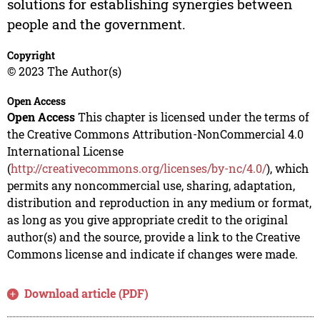
solutions for establishing synergies between
people and the government.
Copyright
© 2023 The Author(s)
Open Access
Open Access
This chapter is licensed under the terms of
the Creative Commons Attribution-NonCommercial 4.0
International License
(
http://creativecommons.org/licenses/by-nc/4.0/
), which
permits any noncommercial use, sharing, adaptation,
distribution and reproduction in any medium or format,
as long as you give appropriate credit to the original
author(s) and the source, provide a link to the Creative
Commons license and indicate if changes were made.
Download article (PDF)