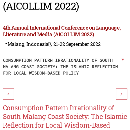
(AICOLLIM 2022)
4th Annual International Conference on Language,
Literature and Media (AICOLLIM 2022)
📍Malang, Indonesia
🗓️ 21-22 September 2022
CONSUMPTION PATTERN IRRATIONALITY OF SOUTH
MALANG COAST SOCIETY: THE ISLAMIC REFLECTION
FOR LOCAL WISDOM-BASED POLICY
<
>
Consumption Pattern Irrationality of
South Malang Coast Society: The Islamic
Reflection for Local Wisdom-Based