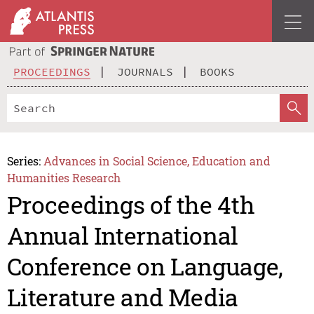
PROCEEDINGS
JOURNALS
BOOKS
Series:
Advances in Social Science, Education and
Humanities Research
Proceedings of the 4th
Annual International
Conference on Language,
Literature and Media