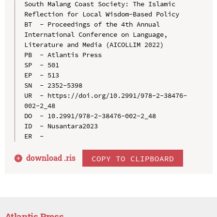
South Malang Coast Society: The Islamic 
Reflection for Local Wisdom-Based Policy

BT  - Proceedings of the 4th Annual 
International Conference on Language, 
Literature and Media (AICOLLIM 2022)

PB  - Atlantis Press

SP  - 501

EP  - 513

SN  - 2352-5398

UR  - https://doi.org/10.2991/978-2-38476-
002-2_48

DO  - 10.2991/978-2-38476-002-2_48

ID  - Nusantara2023

download .
ris
COPY TO CLIPBOARD
Atlantis Press