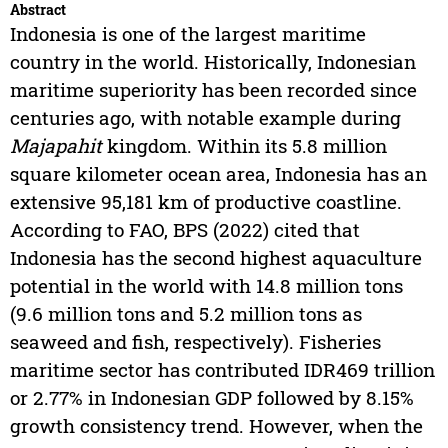
Abstract
Indonesia is one of the largest maritime
country in the world. Historically, Indonesian
maritime superiority has been recorded since
centuries ago, with notable example during
Majapahit
kingdom. Within its 5.8 million
square kilometer ocean area, Indonesia has an
extensive 95,181 km of productive coastline.
According to FAO, BPS (2022) cited that
Indonesia has the second highest aquaculture
potential in the world with 14.8 million tons
(9.6 million tons and 5.2 million tons as
seaweed and fish, respectively). Fisheries
maritime sector has contributed IDR469 trillion
or 2.77% in Indonesian GDP followed by 8.15%
growth consistency trend. However, when the