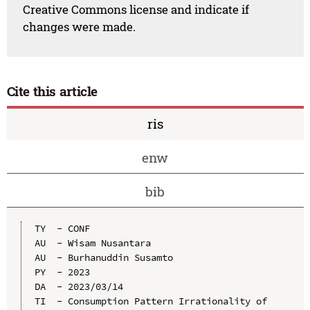
Creative Commons license and indicate if
changes were made.
Cite this article
ris
enw
bib
TY  - CONF

AU  - Wisam Nusantara

AU  - Burhanuddin Susamto

PY  - 2023

DA  - 2023/03/14

TI  - Consumption Pattern Irrationality of 