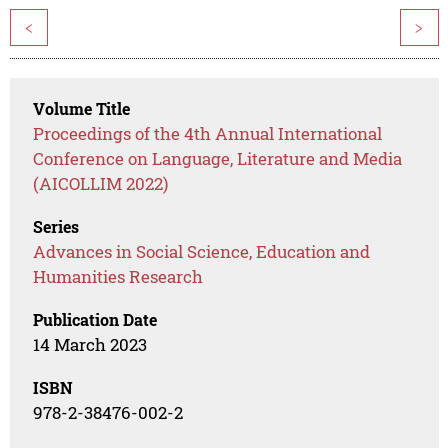
<
>
Volume Title
Proceedings of the 4th Annual International
Conference on Language, Literature and Media
(AICOLLIM 2022)
Series
Advances in Social Science, Education and
Humanities Research
Publication Date
14 March 2023
ISBN
978-2-38476-002-2