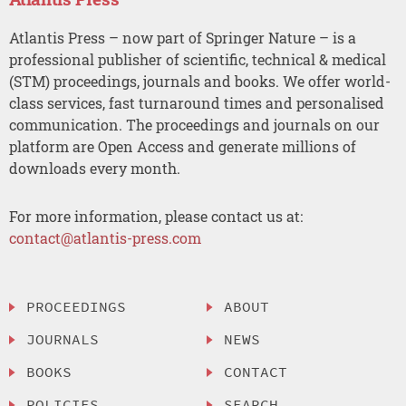
Atlantis Press – now part of Springer Nature – is a
professional publisher of scientific, technical & medical
(STM) proceedings, journals and books. We offer world-
class services, fast turnaround times and personalised
communication. The proceedings and journals on our
platform are Open Access and generate millions of
downloads every month.
For more information, please contact us at:
contact@atlantis-press.com
PROCEEDINGS
ABOUT
JOURNALS
NEWS
BOOKS
CONTACT
POLICIES
SEARCH