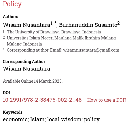
Policy
Authors
1
,
*
2
Wisam Nusantara
,
Burhanuddin Susamto
1
The University of Brawijaya, Brawijaya, Indonesia
2
Universitas Islam Negeri Maulana Malik Ibrahim Malang,
Malang, Indonesia
*
Corresponding author. Email:
wisamnusantara@gmail.com
Corresponding Author
Wisam Nusantara
Available Online 14 March 2023.
DOI
10.2991/978-2-38476-002-2_48
How to use a DOI?
Keywords
economic; Islam; local wisdom; policy