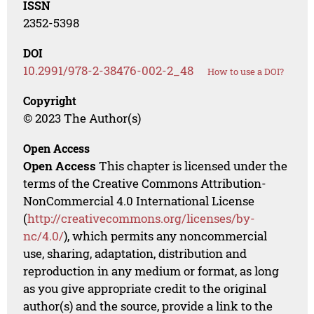
ISSN
2352-5398
DOI
10.2991/978-2-38476-002-2_48
How to use a DOI?
Copyright
© 2023 The Author(s)
Open Access
Open Access
This chapter is licensed under the
terms of the Creative Commons Attribution-
NonCommercial 4.0 International License
(
http://creativecommons.org/licenses/by-
nc/4.0/
), which permits any noncommercial
use, sharing, adaptation, distribution and
reproduction in any medium or format, as long
as you give appropriate credit to the original
author(s) and the source, provide a link to the