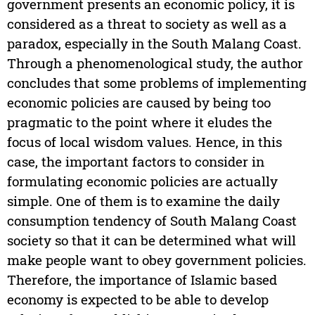
government presents an economic policy, it is
considered as a threat to society as well as a
paradox, especially in the South Malang Coast.
Through a phenomenological study, the author
concludes that some problems of implementing
economic policies are caused by being too
pragmatic to the point where it eludes the
focus of local wisdom values. Hence, in this
case, the important factors to consider in
formulating economic policies are actually
simple. One of them is to examine the daily
consumption tendency of South Malang Coast
society so that it can be determined what will
make people want to obey government policies.
Therefore, the importance of Islamic based
economy is expected to be able to develop