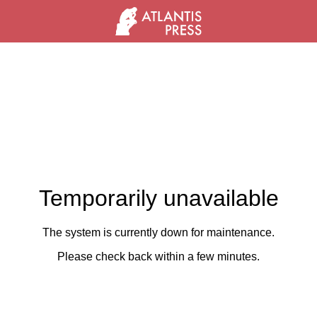
Temporarily unavailable
The system is currently down for maintenance.
Please check back within a few minutes.