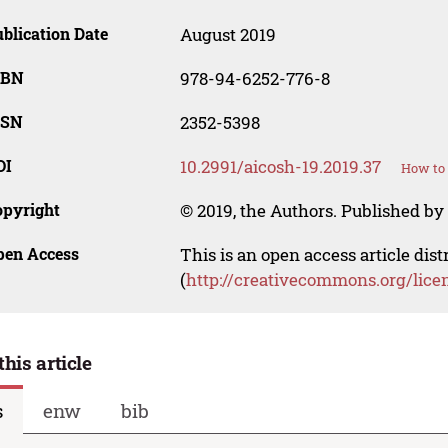
blication Date
August 2019
SBN
978-94-6252-776-8
SSN
2352-5398
OI
10.2991/aicosh-19.2019.37
How to 
opyright
© 2019, the Authors. Published by 
pen Access
This is an open access article dis
(
http://creativecommons.org/lice
this article
s
enw
bib