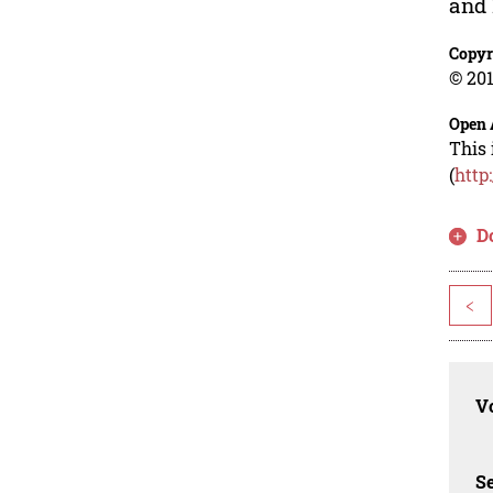
and 
Copyr
© 201
Open 
This 
(
http
D
<
Vo
Se