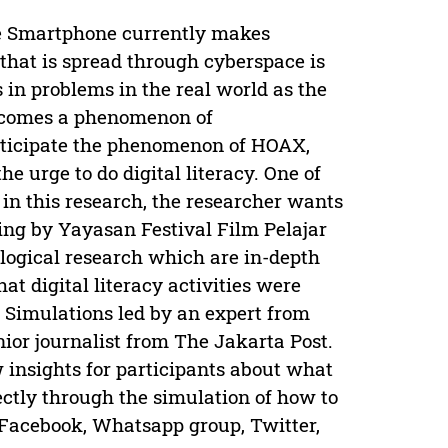
e Smartphone currently makes
that is spread through cyberspace is
 in problems in the real world as the
 becomes a phenomenon of
anticipate the phenomenon of HOAX,
e urge to do digital literacy. One of
in this research, the researcher wants
oing by Yayasan Festival Film Pelajar
logical research which are in-depth
t digital literacy activities were
 Simulations led by an expert from
nior journalist from The Jakarta Post.
w insights for participants about what
ectly through the simulation of how to
 Facebook, Whatsapp group, Twitter,