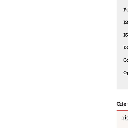
Pu
I
I
D
C
O
Cite 
ri