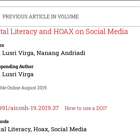
PREVIOUS ARTICLE IN VOLUME
ital Literacy and HOAX on Social Media
rs
 Lusri Virga
,
Nanang Andriadi
sponding Author
 Lusri Virga
ble Online August 2019.
991/aicosh-19.2019.37
How to use a DOI?
ords
tal Literacy, Hoax, Social Media