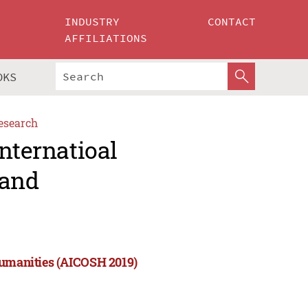
INDUSTRY
CONTACT
AFFILIATIONS
OKS
esearch
nternatioal
 and
Humanities (AICOSH 2019)