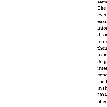
Abstr
The 
ever
easi
info
diss
many
them
to s
Jogj
inte
cond
the 
In t
HOAX
chec