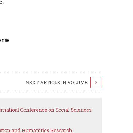
e.
cense
NEXT ARTICLE IN VOLUME
>
ernatioal Conference on Social Sciences
ation and Humanities Research