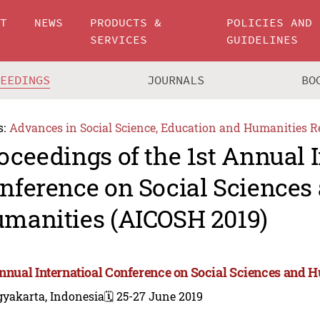
UT
NEWS
PRODUCTS &
POLICIES AND
SERVICES
GUIDELINES
CEEDINGS
JOURNALS
BO
s:
Advances in Social Science, Education and Humanities R
oceedings of the 1st Annual I
nference on Social Sciences
manities (AICOSH 2019)
Annual Internatioal Conference on Social Sciences and 
gyakarta, Indonesia
🗓️ 25-27 June 2019