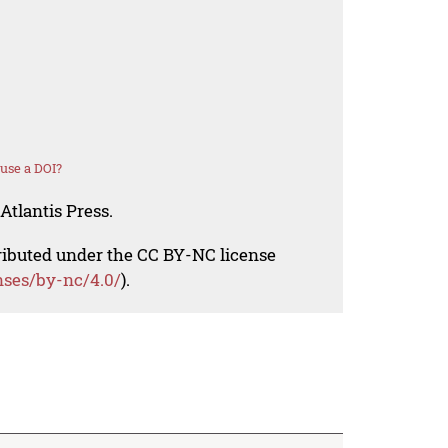
use a DOI?
Atlantis Press.
tributed under the CC BY-NC license
nses/by-nc/4.0/
).