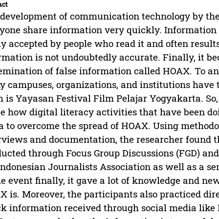
act
development of communication technology by th
yone share information very quickly. Information 
ly accepted by people who read it and often results
rmation is not undoubtedly accurate. Finally, it
emination of false information called HOAX. To 
 campuses, organizations, and institutions have th
 is Yayasan Festival Film Pelajar Yogyakarta. So, 
ee how digital literacy activities that have been d
a to overcome the spread of HOAX. Using methodo
rviews and documentation, the researcher found tha
ucted through Focus Group Discussions (FGD) and
Indonesian Journalists Association as well as a se
he event finally, it gave a lot of knowledge and ne
 is. Moreover, the participants also practiced dir
k information received through social media like