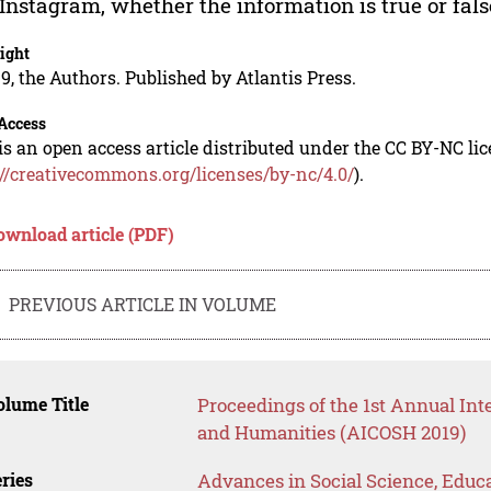
Instagram, whether the information is true or fals
ight
9, the Authors. Published by Atlantis Press.
Access
is an open access article distributed under the CC BY-NC li
://creativecommons.org/licenses/by-nc/4.0/
).
ownload article (PDF)
PREVIOUS ARTICLE IN VOLUME
lume Title
Proceedings of the 1st Annual Int
and Humanities (AICOSH 2019)
ries
Advances in Social Science, Educ