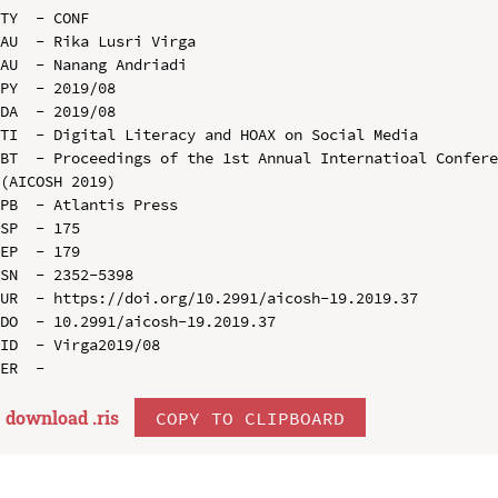
TY  - CONF

AU  - Rika Lusri Virga

AU  - Nanang Andriadi

PY  - 2019/08

DA  - 2019/08

TI  - Digital Literacy and HOAX on Social Media

BT  - Proceedings of the 1st Annual Internatioal Confere
(AICOSH 2019)

PB  - Atlantis Press

SP  - 175

EP  - 179

SN  - 2352-5398

UR  - https://doi.org/10.2991/aicosh-19.2019.37

DO  - 10.2991/aicosh-19.2019.37

ID  - Virga2019/08

download .
ris
COPY TO CLIPBOARD