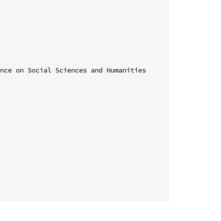
nce on Social Sciences and Humanities 