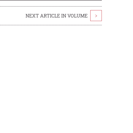
NEXT ARTICLE IN VOLUME
>