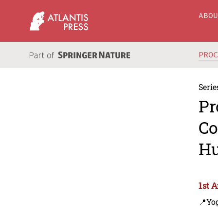
ABO
PRO
Serie
Pr
Co
Hu
1st 
📍Yo