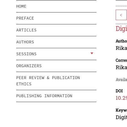
HOME
<
PREFACE
Dig
ARTICLES
Autho
AUTHORS
Rika
SESSIONS
Corre
ORGANIZERS
Rika
PEER REVIEW & PUBLICATION
Availa
ETHICS
DOI
PUBLISHING INFORMATION
10.2
Keyw
Digi