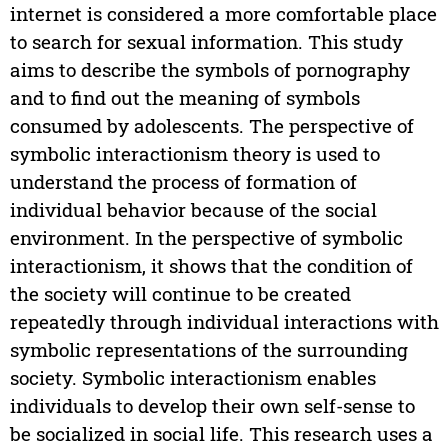
internet is considered a more comfortable place
to search for sexual information. This study
aims to describe the symbols of pornography
and to find out the meaning of symbols
consumed by adolescents. The perspective of
symbolic interactionism theory is used to
understand the process of formation of
individual behavior because of the social
environment. In the perspective of symbolic
interactionism, it shows that the condition of
the society will continue to be created
repeatedly through individual interactions with
symbolic representations of the surrounding
society. Symbolic interactionism enables
individuals to develop their own self-sense to
be socialized in social life. This research uses a