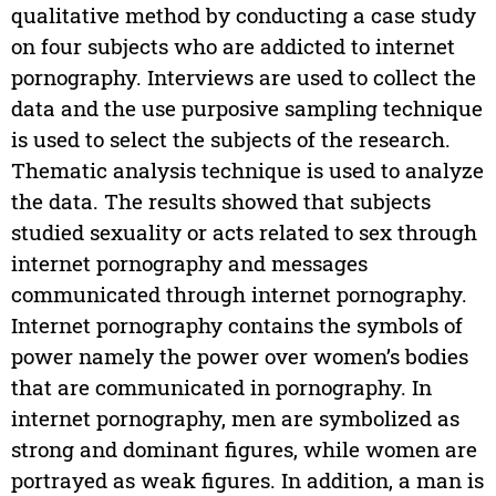
qualitative method by conducting a case study
on four subjects who are addicted to internet
pornography. Interviews are used to collect the
data and the use purposive sampling technique
is used to select the subjects of the research.
Thematic analysis technique is used to analyze
the data. The results showed that subjects
studied sexuality or acts related to sex through
internet pornography and messages
communicated through internet pornography.
Internet pornography contains the symbols of
power namely the power over women’s bodies
that are communicated in pornography. In
internet pornography, men are symbolized as
strong and dominant figures, while women are
portrayed as weak figures. In addition, a man is