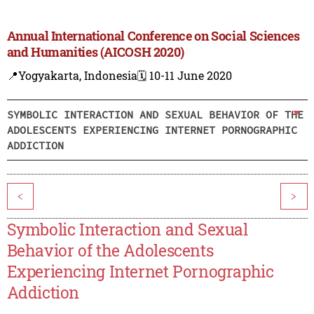
Annual International Conference on Social Sciences
and Humanities (AICOSH 2020)
📍Yogyakarta, Indonesia
🗓️ 10-11 June 2020
SYMBOLIC INTERACTION AND SEXUAL BEHAVIOR OF THE
ADOLESCENTS EXPERIENCING INTERNET PORNOGRAPHIC
ADDICTION
<
>
Symbolic Interaction and Sexual
Behavior of the Adolescents
Experiencing Internet Pornographic
Addiction