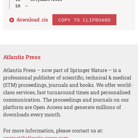
download .
ris
COPY TO CLIPBOARD
Atlantis Press
Atlantis Press – now part of Springer Nature – is a
professional publisher of scientific, technical & medical
(STM) proceedings, journals and books. We offer world-
class services, fast turnaround times and personalised
communication. The proceedings and journals on our
platform are Open Access and generate millions of
downloads every month.
For more information, please contact us at:
contact@atlantis-press.com