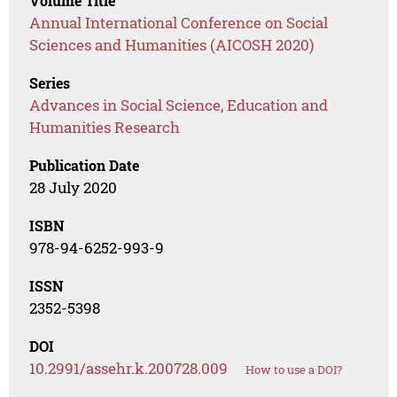
Volume Title
Annual International Conference on Social
Sciences and Humanities (AICOSH 2020)
Series
Advances in Social Science, Education and
Humanities Research
Publication Date
28 July 2020
ISBN
978-94-6252-993-9
ISSN
2352-5398
DOI
10.2991/assehr.k.200728.009
How to use a DOI?