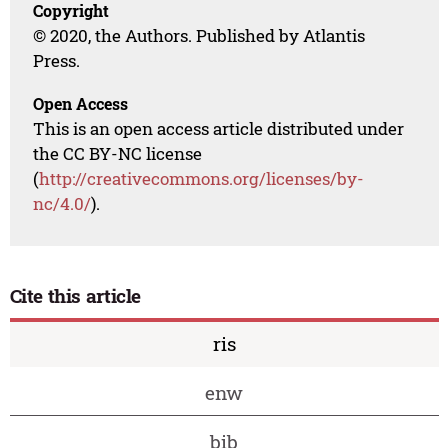
Copyright
© 2020, the Authors. Published by Atlantis
Press.
Open Access
This is an open access article distributed under
the CC BY-NC license
(
http://creativecommons.org/licenses/by-
nc/4.0/
).
Cite this article
ris
enw
bib