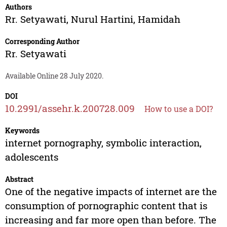
Authors
Rr. Setyawati
,
Nurul Hartini
,
Hamidah
Corresponding Author
Rr. Setyawati
Available Online 28 July 2020.
DOI
10.2991/assehr.k.200728.009
How to use a DOI?
Keywords
internet pornography, symbolic interaction,
adolescents
Abstract
One of the negative impacts of internet are the
consumption of pornographic content that is
increasing and far more open than before. The