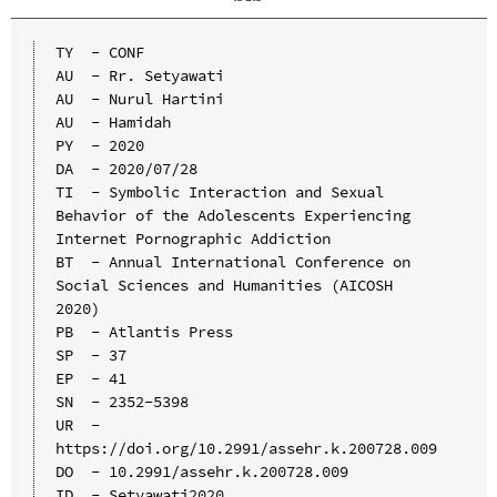
TY  - CONF

AU  - Rr. Setyawati

AU  - Nurul Hartini

AU  - Hamidah

PY  - 2020

DA  - 2020/07/28

TI  - Symbolic Interaction and Sexual 
Behavior of the Adolescents Experiencing 
Internet Pornographic Addiction

BT  - Annual International Conference on 
Social Sciences and Humanities (AICOSH 
2020)

PB  - Atlantis Press

SP  - 37

EP  - 41

SN  - 2352-5398

UR  - 
https://doi.org/10.2991/assehr.k.200728.009

DO  - 10.2991/assehr.k.200728.009

ID  - Setyawati2020
