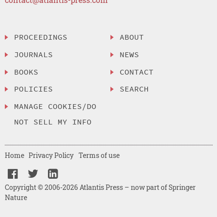
PROCEEDINGS
ABOUT
JOURNALS
NEWS
BOOKS
CONTACT
POLICIES
SEARCH
MANAGE COOKIES/DO
NOT SELL MY INFO
Home
Privacy Policy
Terms of use
Copyright © 2006-2026 Atlantis Press – now part of Springer
Nature