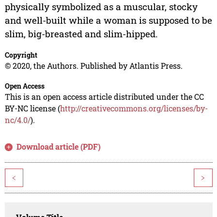
physically symbolized as a muscular, stocky
and well-built while a woman is supposed to be
slim, big-breasted and slim-hipped.
Copyright
© 2020, the Authors. Published by Atlantis Press.
Open Access
This is an open access article distributed under the CC
BY-NC license (
http://creativecommons.org/licenses/by-
nc/4.0/
).
Download article (PDF)
<
>