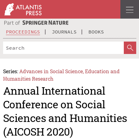
PROCEEDINGS
JOURNALS
BOOKS
Series:
Advances in Social Science, Education and
Humanities Research
Annual International
Conference on Social
Sciences and Humanities
(AICOSH 2020)