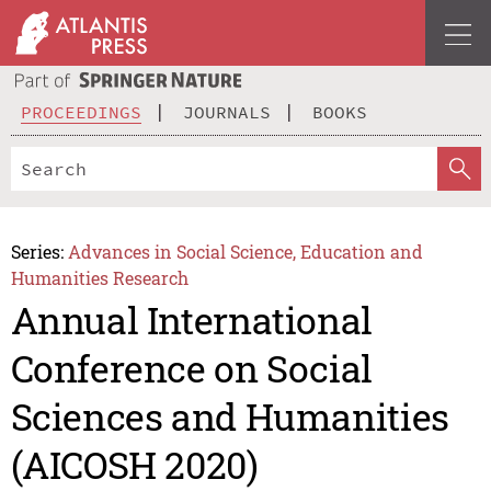
PROCEEDINGS
JOURNALS
BOOKS
Series:
Advances in Social Science, Education and
Humanities Research
Annual International
Conference on Social
Sciences and Humanities
(AICOSH 2020)