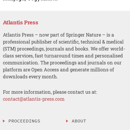
Atlantis Press
Atlantis Press – now part of Springer Nature – is a
professional publisher of scientific, technical & medical
(STM) proceedings, journals and books. We offer world-
class services, fast turnaround times and personalised
communication. The proceedings and journals on our
platform are Open Access and generate millions of
downloads every month.
For more information, please contact us at:
contact@atlantis-press.com
PROCEEDINGS
ABOUT