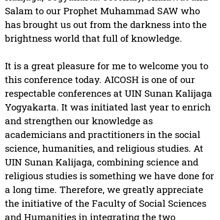
Salam to our Prophet Muhammad SAW who
has brought us out from the darkness into the
brightness world that full of knowledge.
It is a great pleasure for me to welcome you to
this conference today. AICOSH is one of our
respectable conferences at UIN Sunan Kalijaga
Yogyakarta. It was initiated last year to enrich
and strengthen our knowledge as
academicians and practitioners in the social
science, humanities, and religious studies. At
UIN Sunan Kalijaga, combining science and
religious studies is something we have done for
a long time. Therefore, we greatly appreciate
the initiative of the Faculty of Social Sciences
and Humanities in integrating the two