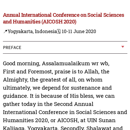
Annual International Conference on Social Sciences
and Humanities (AICOSH 2020)
📍Yogyakarta, Indonesia
🗓️ 10-11 June 2020
PREFACE
Good morning, Assalamualaikum wr wb,
First and Foremost, praise is to Allah, the
Almighty, the greatest of all, on whom
ultimately, we depend for sustenance and
guidance. It is because of His bless, we can
gather today in the Second Annual
International Conference in Social Sciences and
Humanities 2020, or AICOSH, at UIN Sunan
Kalijaga, Yogyakarta. Secondly, Shalawat and