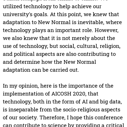
utilized technology to help achieve our
university's goals. At this point, we knew that
adaptation to New Normal is inevitable, where
technology plays an important role. However,
we also knew that it is not merely about the
use of technology, but social, cultural, religion,
and political aspects are also contributing to
and determine how the New Normal
adaptation can be carried out.
In my opinion, here is the importance of the
implementation of AICOSH 2020, that
technology, both in the form of AI and big data,
is inseparable from the socio-religious aspects
of our society. Therefore, I hope this conference
can contribute to science by providing a critical