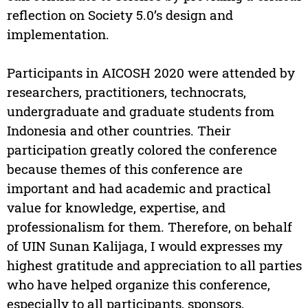
reflection on Society 5.0’s design and
implementation.
Participants in AICOSH 2020 were attended by
researchers, practitioners, technocrats,
undergraduate and graduate students from
Indonesia and other countries. Their
participation greatly colored the conference
because themes of this conference are
important and had academic and practical
value for knowledge, expertise, and
professionalism for them. Therefore, on behalf
of UIN Sunan Kalijaga, I would expresses my
highest gratitude and appreciation to all parties
who have helped organize this conference,
especially to all participants, sponsors,