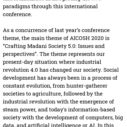
paradigms through this international
conference.
As a concurrence of last year’s conference
theme, the main theme of AICOSH 2020 is
“Crafting Madani Society 5.0: Issues and
perspectives”. The theme represents our
present-day situation where industrial
revolution 4.0 has changed our society. Social
development has always been in a process of
constant evolution, from hunter-gatherer
societies to agriculture, followed by the
industrial revolution with the emergence of
steam power, and today's information-based
society with the development of computers, big
data, and artificial intelligence or AI. In this