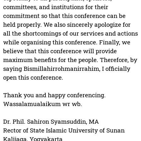
committees, and institutions for their
commitment so that this conference can be
held properly. We also sincerely apologize for
all the shortcomings of our services and actions
while organising this conference. Finally, we
believe that this conference will provide
maximum benefits for the people. Therefore, by
saying Bismillahirrohmanirrahim, I officially
open this conference.
Thank you and happy conferencing.
Wassalamualaikum wr wb.
Dr. Phil. Sahiron Syamsuddin, MA
Rector of State Islamic University of Sunan
Kalijaga, Yogyakarta