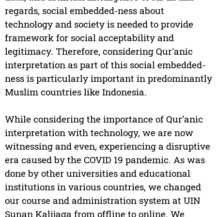
regards, social embedded-ness about
technology and society is needed to provide
framework for social acceptability and
legitimacy. Therefore, considering Qur'anic
interpretation as part of this social embedded-
ness is particularly important in predominantly
Muslim countries like Indonesia.
While considering the importance of Qur’anic
interpretation with technology, we are now
witnessing and even, experiencing a disruptive
era caused by the COVID 19 pandemic. As was
done by other universities and educational
institutions in various countries, we changed
our course and administration system at UIN
Sunan Kalijaga from offline to online. We