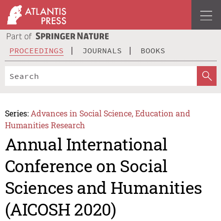
PROCEEDINGS
JOURNALS
BOOKS
Series:
Advances in Social Science, Education and
Humanities Research
Annual International
Conference on Social
Sciences and Humanities
(AICOSH 2020)