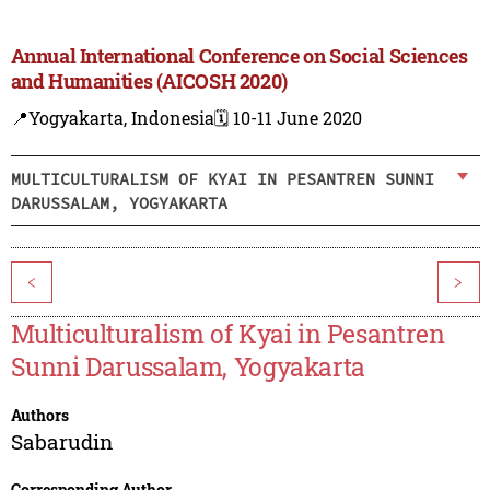
Annual International Conference on Social Sciences
and Humanities (AICOSH 2020)
📍Yogyakarta, Indonesia
🗓️ 10-11 June 2020
MULTICULTURALISM OF KYAI IN PESANTREN SUNNI
DARUSSALAM, YOGYAKARTA
<
>
Multiculturalism of Kyai in Pesantren
Sunni Darussalam, Yogyakarta
Authors
Sabarudin
Corresponding Author