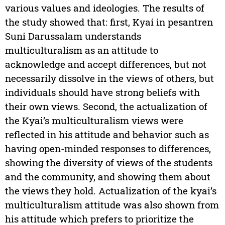
various values and ideologies. The results of
the study showed that: first, Kyai in pesantren
Suni Darussalam understands
multiculturalism as an attitude to
acknowledge and accept differences, but not
necessarily dissolve in the views of others, but
individuals should have strong beliefs with
their own views. Second, the actualization of
the Kyai’s multiculturalism views were
reflected in his attitude and behavior such as
having open-minded responses to differences,
showing the diversity of views of the students
and the community, and showing them about
the views they hold. Actualization of the kyai’s
multiculturalism attitude was also shown from
his attitude which prefers to prioritize the