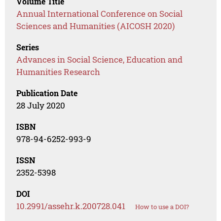
Volume Title
Annual International Conference on Social
Sciences and Humanities (AICOSH 2020)
Series
Advances in Social Science, Education and
Humanities Research
Publication Date
28 July 2020
ISBN
978-94-6252-993-9
ISSN
2352-5398
DOI
10.2991/assehr.k.200728.041
How to use a DOI?