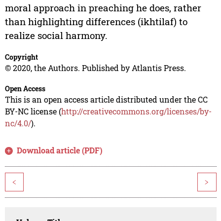
moral approach in preaching he does, rather
than highlighting differences (ikhtilaf) to
realize social harmony.
Copyright
© 2020, the Authors. Published by Atlantis Press.
Open Access
This is an open access article distributed under the CC
BY-NC license (
http://creativecommons.org/licenses/by-
nc/4.0/
).
Download article (PDF)
<
>