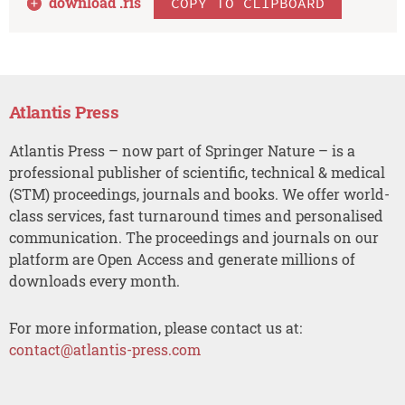
download .
ris
COPY TO CLIPBOARD
Atlantis Press
Atlantis Press – now part of Springer Nature – is a
professional publisher of scientific, technical & medical
(STM) proceedings, journals and books. We offer world-
class services, fast turnaround times and personalised
communication. The proceedings and journals on our
platform are Open Access and generate millions of
downloads every month.
For more information, please contact us at:
contact@atlantis-press.com