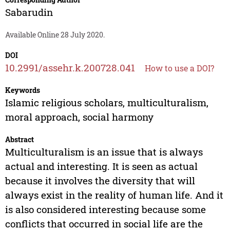
Sabarudin
Available Online 28 July 2020.
DOI
10.2991/assehr.k.200728.041
How to use a DOI?
Keywords
Islamic religious scholars, multiculturalism,
moral approach, social harmony
Abstract
Multiculturalism is an issue that is always
actual and interesting. It is seen as actual
because it involves the diversity that will
always exist in the reality of human life. And it
is also considered interesting because some
conflicts that occurred in social life are the