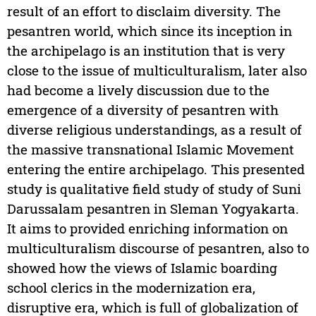
result of an effort to disclaim diversity. The
pesantren world, which since its inception in
the archipelago is an institution that is very
close to the issue of multiculturalism, later also
had become a lively discussion due to the
emergence of a diversity of pesantren with
diverse religious understandings, as a result of
the massive transnational Islamic Movement
entering the entire archipelago. This presented
study is qualitative field study of study of Suni
Darussalam pesantren in Sleman Yogyakarta.
It aims to provided enriching information on
multiculturalism discourse of pesantren, also to
showed how the views of Islamic boarding
school clerics in the modernization era,
disruptive era, which is full of globalization of