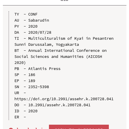
TY  - CONF

AU  - Sabarudin

PY  - 2020

DA  - 2020/07/28

TI  - Multiculturalism of Kyai in Pesantren 
Sunni Darussalam, Yogyakarta

BT  - Annual International Conference on 
Social Sciences and Humanities (AICOSH 
2020)

PB  - Atlantis Press

SP  - 186

EP  - 189

SN  - 2352-5398

UR  - 
https://doi.org/10.2991/assehr.k.200728.041

DO  - 10.2991/assehr.k.200728.041

ID  - 2020
