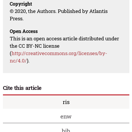
Copyright
© 2020, the Authors. Published by Atlantis
Press.
Open Access
This is an open access article distributed under
the CC BY-NC license
(
http://creativecommons.org/licenses/by-
nc/4.0/
).
Cite this article
ris
enw
bib