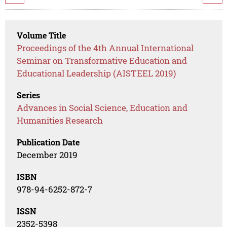
Volume Title
Proceedings of the 4th Annual International
Seminar on Transformative Education and
Educational Leadership (AISTEEL 2019)
Series
Advances in Social Science, Education and
Humanities Research
Publication Date
December 2019
ISBN
978-94-6252-872-7
ISSN
2352-5398