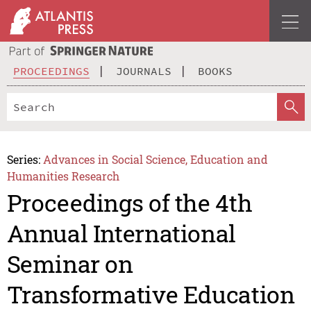
PROCEEDINGS
JOURNALS
BOOKS
Series:
Advances in Social Science, Education and
Humanities Research
Proceedings of the 4th
Annual International
Seminar on
Transformative Education