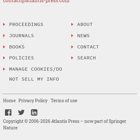
contact@atlantis-press.com
PROCEEDINGS
ABOUT
JOURNALS
NEWS
BOOKS
CONTACT
POLICIES
SEARCH
MANAGE COOKIES/DO
NOT SELL MY INFO
Home
Privacy Policy
Terms of use
Copyright © 2006-2026 Atlantis Press – now part of Springer
Nature