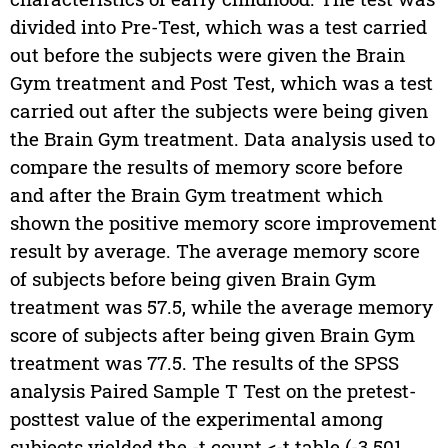
divided into Pre-Test, which was a test carried
out before the subjects were given the Brain
Gym treatment and Post Test, which was a test
carried out after the subjects were being given
the Brain Gym treatment. Data analysis used to
compare the results of memory score before
and after the Brain Gym treatment which
shown the positive memory score improvement
result by average. The average memory score
of subjects before being given Brain Gym
treatment was 57.5, while the average memory
score of subjects after being given Brain Gym
treatment was 77.5. The results of the SPSS
analysis Paired Sample T Test on the pretest-
posttest value of the experimental among
subjects yielded the -t count <-t table (-3.501