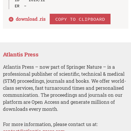
download .
ris
COPY TO CLIPBOARD
Atlantis Press
Atlantis Press – now part of Springer Nature – is a
professional publisher of scientific, technical & medical
(STM) proceedings, journals and books. We offer world-
class services, fast turnaround times and personalised
communication. The proceedings and journals on our
platform are Open Access and generate millions of
downloads every month.
For more information, please contact us at: