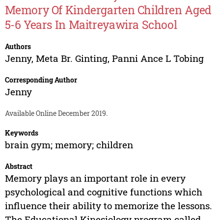
Memory Of Kindergarten Children Aged
5-6 Years In Maitreyawira School
Authors
Jenny
,
Meta Br. Ginting
,
Panni Ance L Tobing
Corresponding Author
Jenny
Available Online December 2019.
Keywords
brain gym; memory; children
Abstract
Memory plays an important role in every
psychological and cognitive functions which
influence their ability to memorize the lessons.
The Educational Kinesiology program called