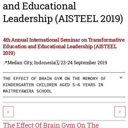
and Educational
Leadership (AISTEEL 2019)
4th Annual International Seminar on Transformative
Education and Educational Leadership (AISTEEL
2019)
📍Medan City, Indonesia
🗓️ 23-24 September 2019
THE EFFECT OF BRAIN GYM ON THE MEMORY OF
KINDERGARTEN CHILDREN AGED 5-6 YEARS IN
MAITREYAWIRA SCHOOL
<
>
The Effect Of Brain Gym On The