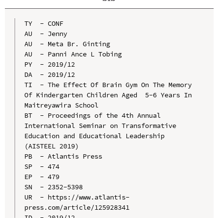
TY  - CONF

AU  - Jenny

AU  - Meta Br. Ginting

AU  - Panni Ance L Tobing

PY  - 2019/12

DA  - 2019/12

TI  - The Effect Of Brain Gym On The Memory 
Of Kindergarten Children Aged  5-6 Years In 
Maitreyawira School

BT  - Proceedings of the 4th Annual 
International Seminar on Transformative 
Education and Educational Leadership 
(AISTEEL 2019)

PB  - Atlantis Press

SP  - 474

EP  - 479

SN  - 2352-5398

UR  - https://www.atlantis-
press.com/article/125928341

ID  - 2019/12
