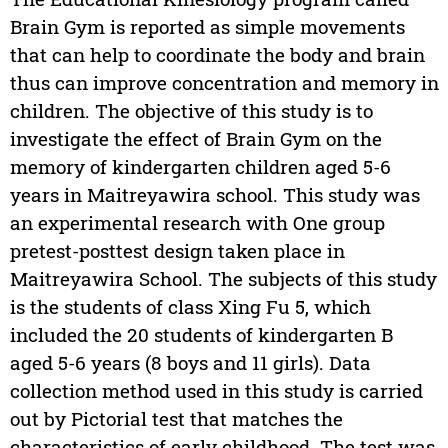
Brain Gym is reported as simple movements
that can help to coordinate the body and brain
thus can improve concentration and memory in
children. The objective of this study is to
investigate the effect of Brain Gym on the
memory of kindergarten children aged 5-6
years in Maitreyawira school. This study was
an experimental research with One group
pretest-posttest design taken place in
Maitreyawira School. The subjects of this study
is the students of class Xing Fu 5, which
included the 20 students of kindergarten B
aged 5-6 years (8 boys and 11 girls). Data
collection method used in this study is carried
out by Pictorial test that matches the
characteristics of early childhood. The test was