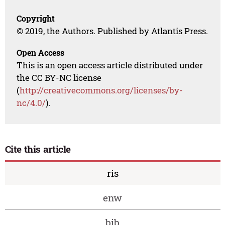
Copyright
© 2019, the Authors. Published by Atlantis Press.
Open Access
This is an open access article distributed under
the CC BY-NC license
(
http://creativecommons.org/licenses/by-
nc/4.0/
).
Cite this article
ris
enw
bib