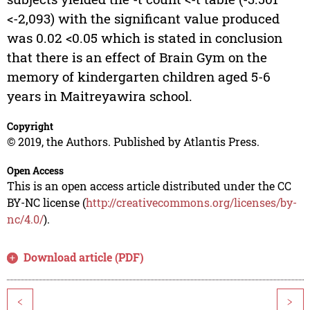
<-2,093) with the significant value produced
was 0.02 <0.05 which is stated in conclusion
that there is an effect of Brain Gym on the
memory of kindergarten children aged 5-6
years in Maitreyawira school.
Copyright
© 2019, the Authors. Published by Atlantis Press.
Open Access
This is an open access article distributed under the CC
BY-NC license (
http://creativecommons.org/licenses/by-
nc/4.0/
).
Download article (PDF)
<
>