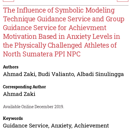
The Influence of Symbolic Modeling
Technique Guidance Service and Group
Guidance Service for Achievment
Motivation Based in Anxiety Levels in
the Physically Challenged Athletes of
North Sumatera PPI NPC
Authors
Ahmad Zaki
,
Budi Valianto
,
Albadi Sinulingga
Corresponding Author
Ahmad Zaki
Available Online December 2019.
Keywords
Guidance Service, Anxiety, Achievement