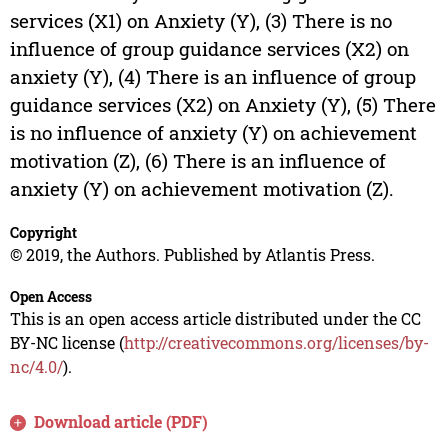
services (X1) on Anxiety (Y), (3) There is no
influence of group guidance services (X2) on
anxiety (Y), (4) There is an influence of group
guidance services (X2) on Anxiety (Y), (5) There
is no influence of anxiety (Y) on achievement
motivation (Z), (6) There is an influence of
anxiety (Y) on achievement motivation (Z).
Copyright
© 2019, the Authors. Published by Atlantis Press.
Open Access
This is an open access article distributed under the CC
BY-NC license (
http://creativecommons.org/licenses/by-
nc/4.0/
).
Download article (PDF)