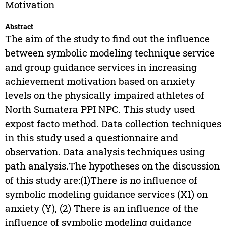
Motivation
Abstract
The aim of the study to find out the influence
between symbolic modeling technique service
and group guidance services in increasing
achievement motivation based on anxiety
levels on the physically impaired athletes of
North Sumatera PPI NPC. This study used
expost facto method. Data collection techniques
in this study used a questionnaire and
observation. Data analysis techniques using
path analysis.The hypotheses on the discussion
of this study are:(1)There is no influence of
symbolic modeling guidance services (X1) on
anxiety (Y), (2) There is an influence of the
influence of symbolic modeling guidance