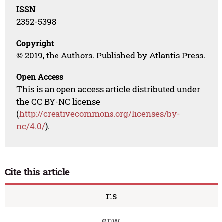
ISSN
2352-5398
Copyright
© 2019, the Authors. Published by Atlantis Press.
Open Access
This is an open access article distributed under
the CC BY-NC license
(
http://creativecommons.org/licenses/by-
nc/4.0/
).
Cite this article
ris
enw