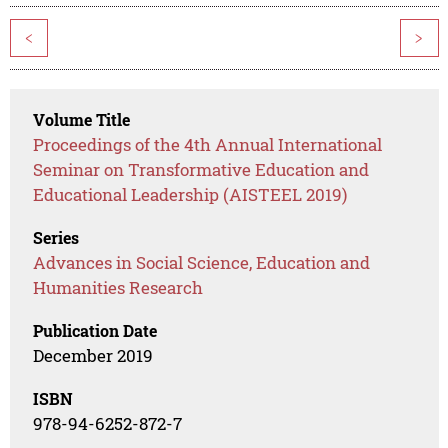
<
>
Volume Title
Proceedings of the 4th Annual International
Seminar on Transformative Education and
Educational Leadership (AISTEEL 2019)
Series
Advances in Social Science, Education and
Humanities Research
Publication Date
December 2019
ISBN
978-94-6252-872-7