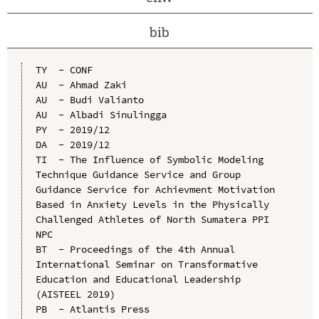
bib
TY  - CONF

AU  - Ahmad Zaki

AU  - Budi Valianto

AU  - Albadi Sinulingga

PY  - 2019/12

DA  - 2019/12

TI  - The Influence of Symbolic Modeling 
Technique Guidance Service and Group 
Guidance Service for Achievment Motivation 
Based in Anxiety Levels in the Physically 
Challenged Athletes of North Sumatera PPI 
NPC

BT  - Proceedings of the 4th Annual 
International Seminar on Transformative 
Education and Educational Leadership 
(AISTEEL 2019)

PB  - Atlantis Press
