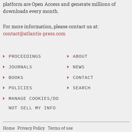
platform are Open Access and generate millions of
downloads every month.
For more information, please contact us at:
contact@atlantis-press.com
PROCEEDINGS
ABOUT
JOURNALS
NEWS
BOOKS
CONTACT
POLICIES
SEARCH
MANAGE COOKIES/DO
NOT SELL MY INFO
Home
Privacy Policy
Terms of use