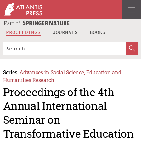
PROCEEDINGS
JOURNALS
BOOKS
Series:
Advances in Social Science, Education and
Humanities Research
Proceedings of the 4th
Annual International
Seminar on
Transformative Education