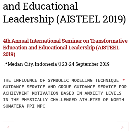
and Educational
Leadership (AISTEEL 2019)
4th Annual International Seminar on Transformative
Education and Educational Leadership (AISTEEL
2019)
📍Medan City, Indonesia
🗓️ 23-24 September 2019
THE INFLUENCE OF SYMBOLIC MODELING TECHNIQUE
GUIDANCE SERVICE AND GROUP GUIDANCE SERVICE FOR
ACHIEVMENT MOTIVATION BASED IN ANXIETY LEVELS
IN THE PHYSICALLY CHALLENGED ATHLETES OF NORTH
SUMATERA PPI NPC
<
>