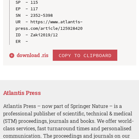
SP  - 115

EP  - 117

SN  - 2352-5398

UR  - https://www.atlantis-
press.com/article/125928420

ID  - Zaki2019/12

download .
ris
COPY TO CLIPBOARD
Atlantis Press
Atlantis Press – now part of Springer Nature – is a
professional publisher of scientific, technical & medical
(STM) proceedings, journals and books. We offer world-
class services, fast turnaround times and personalised
communication. The proceedings and journals on our