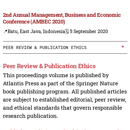
2nd Annual Management, Business and Economic
Conference (AMBEC 2020)
📍Batu, East Java, Indonesia
🗓️ 5 September 2020
PEER REVIEW & PUBLICATION ETHICS
Peer Review & Publication Ethics
This proceedings volume is published by
Atlantis Press as part of the Springer Nature
book publishing program. All published articles
are subject to established editorial, peer review,
and ethical standards that govern responsible
research publication.