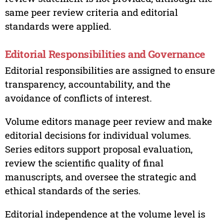
same peer review criteria and editorial
standards were applied.
Editorial Responsibilities and Governance
Editorial responsibilities are assigned to ensure
transparency, accountability, and the
avoidance of conflicts of interest.
Volume editors manage peer review and make
editorial decisions for individual volumes.
Series editors support proposal evaluation,
review the scientific quality of final
manuscripts, and oversee the strategic and
ethical standards of the series.
Editorial independence at the volume level is