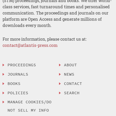
(STM) proceedings, journals and books. We offer world-
class services, fast turnaround times and personalised
communication. The proceedings and journals on our
platform are Open Access and generate millions of
downloads every month.
For more information, please contact us at:
contact@atlantis-press.com
PROCEEDINGS
ABOUT
JOURNALS
NEWS
BOOKS
CONTACT
POLICIES
SEARCH
MANAGE COOKIES/DO
NOT SELL MY INFO