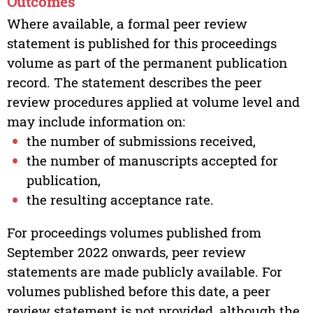
Outcomes
Where available, a formal peer review
statement is published for this proceedings
volume as part of the permanent publication
record. The statement describes the peer
review procedures applied at volume level and
may include information on:
the number of submissions received,
the number of manuscripts accepted for
publication,
the resulting acceptance rate.
For proceedings volumes published from
September 2022 onwards, peer review
statements are made publicly available. For
volumes published before this date, a peer
review statement is not provided, although the