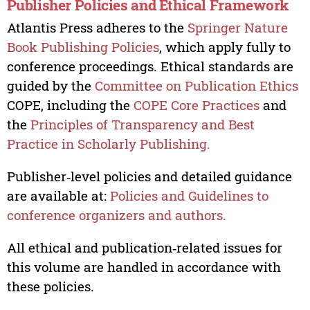
Publisher Policies and Ethical Framework
Atlantis Press adheres to the
Springer Nature
Book Publishing Policies
, which apply fully to
conference proceedings. Ethical standards are
guided by the
Committee on Publication Ethics
COPE, including the
COPE Core Practices
and
the
Principles of Transparency and Best
Practice in Scholarly Publishing.
Publisher‑level policies and detailed guidance
are available at:
Policies and Guidelines to
conference organizers and authors.
All ethical and publication‑related issues for
this volume are handled in accordance with
these policies.