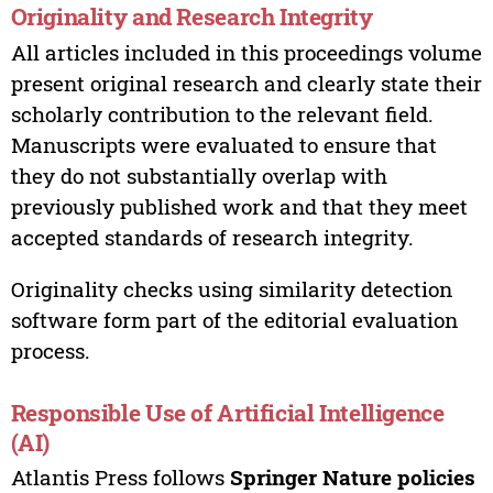
Originality and Research Integrity
All articles included in this proceedings volume
present original research and clearly state their
scholarly contribution to the relevant field.
Manuscripts were evaluated to ensure that
they do not substantially overlap with
previously published work and that they meet
accepted standards of research integrity.
Originality checks using similarity detection
software form part of the editorial evaluation
process.
Responsible Use of Artificial Intelligence
(AI)
Atlantis Press follows
Springer Nature policies