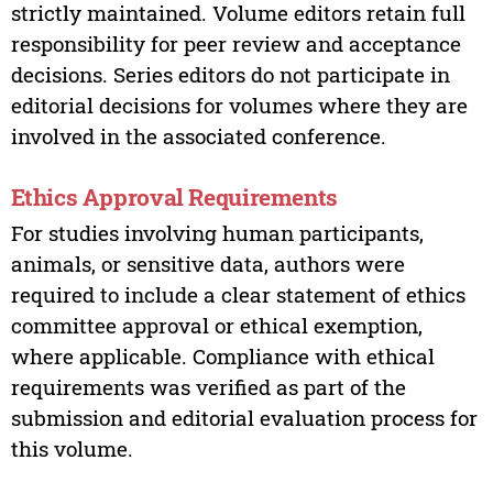
strictly maintained. Volume editors retain full
responsibility for peer review and acceptance
decisions. Series editors do not participate in
editorial decisions for volumes where they are
involved in the associated conference.
Ethics Approval Requirements
For studies involving human participants,
animals, or sensitive data, authors were
required to include a clear statement of ethics
committee approval or ethical exemption,
where applicable. Compliance with ethical
requirements was verified as part of the
submission and editorial evaluation process for
this volume.