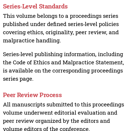
Series‑Level Standards
This volume belongs to a proceedings series
published under defined series‑level policies
covering ethics, originality, peer review, and
malpractice handling.
Series‑level publishing information, including
the Code of Ethics and Malpractice Statement,
is available on the corresponding proceedings
series page.
Peer Review Process
All manuscripts submitted to this proceedings
volume underwent editorial evaluation and
peer review organized by the editors and
volume editors of the conference.