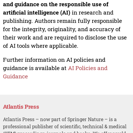
and guidance on the responsible use of
artificial intelligence (AI)
in research and
publishing. Authors remain fully responsible
for the integrity, originality, and accuracy of
their work and are required to disclose the use
of AI tools where applicable.
Further information on AI policies and
guidance is available at
AI Policies and
Guidance
Atlantis Press
Atlantis Press – now part of Springer Nature – is a
professional publisher of scientific, technical & medical