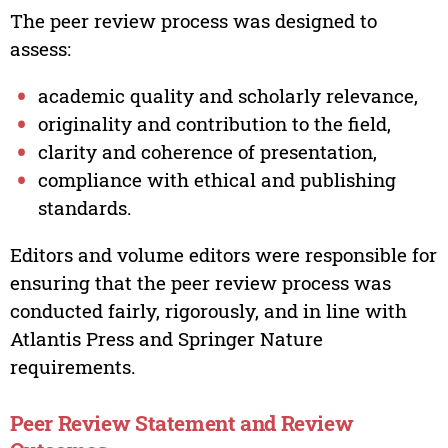
The peer review process was designed to
assess:
academic quality and scholarly relevance,
originality and contribution to the field,
clarity and coherence of presentation,
compliance with ethical and publishing
standards.
Editors and volume editors were responsible for
ensuring that the peer review process was
conducted fairly, rigorously, and in line with
Atlantis Press and Springer Nature
requirements.
Peer Review Statement and Review