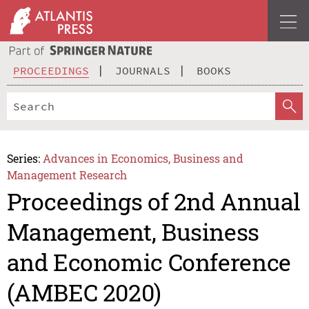
PROCEEDINGS
JOURNALS
BOOKS
Series:
Advances in Economics, Business and
Management Research
Proceedings of 2nd Annual
Management, Business
and Economic Conference
(AMBEC 2020)