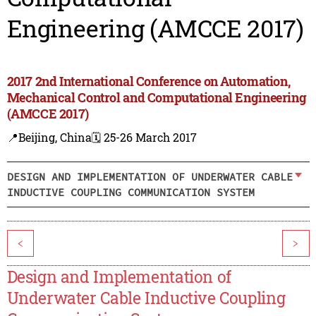
Engineering (AMCCE 2017)
2017 2nd International Conference on Automation,
Mechanical Control and Computational Engineering
(AMCCE 2017)
📍Beijing, China
🗓️ 25-26 March 2017
DESIGN AND IMPLEMENTATION OF UNDERWATER CABLE
INDUCTIVE COUPLING COMMUNICATION SYSTEM
<
>
Design and Implementation of
Underwater Cable Inductive Coupling