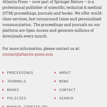
Atlantis Press – now part of Springer Nature – is a
professional publisher of scientific, technical & medical
(STM) proceedings, journals and books. We offer world-
class services, fast turnaround times and personalised
communication. The proceedings and journals on our
platform are Open Access and generate millions of
downloads every month.
For more information, please contact us at:
contact@atlantis-press.com
PROCEEDINGS
ABOUT
JOURNALS
NEWS
BOOKS
CONTACT
POLICIES
SEARCH
MANAGE COOKIES/DO