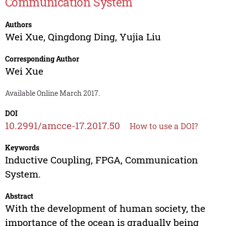
Communication System
Authors
Wei Xue
,
Qingdong Ding
,
Yujia Liu
Corresponding Author
Wei Xue
Available Online March 2017.
DOI
10.2991/amcce-17.2017.50
How to use a DOI?
Keywords
Inductive Coupling, FPGA, Communication
System.
Abstract
With the development of human society, the
importance of the ocean is gradually being