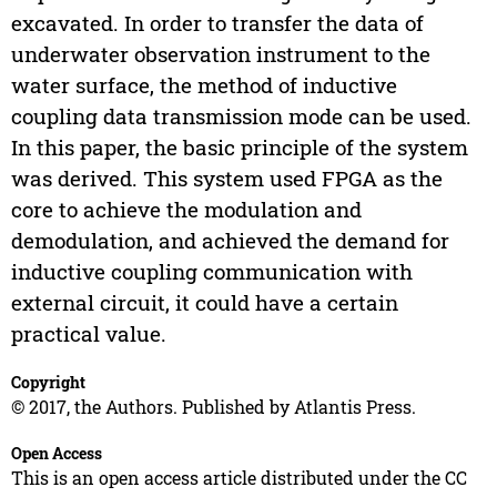
excavated. In order to transfer the data of
underwater observation instrument to the
water surface, the method of inductive
coupling data transmission mode can be used.
In this paper, the basic principle of the system
was derived. This system used FPGA as the
core to achieve the modulation and
demodulation, and achieved the demand for
inductive coupling communication with
external circuit, it could have a certain
practical value.
Copyright
© 2017, the Authors. Published by Atlantis Press.
Open Access
This is an open access article distributed under the CC