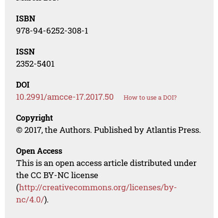
ISBN
978-94-6252-308-1
ISSN
2352-5401
DOI
10.2991/amcce-17.2017.50
How to use a DOI?
Copyright
© 2017, the Authors. Published by Atlantis Press.
Open Access
This is an open access article distributed under
the CC BY-NC license
(
http://creativecommons.org/licenses/by-
nc/4.0/
).