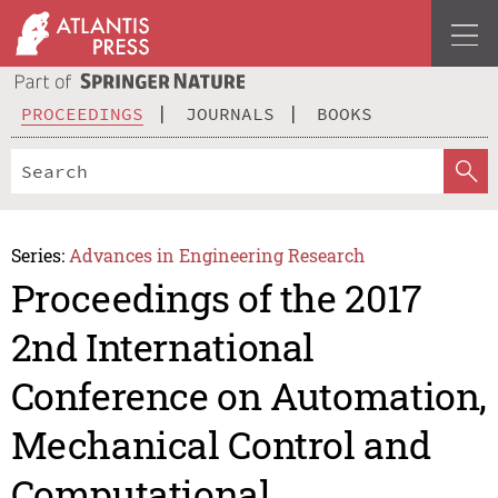
PROCEEDINGS
JOURNALS
BOOKS
Series:
Advances in Engineering Research
Proceedings of the 2017
2nd International
Conference on Automation,
Mechanical Control and
Computational