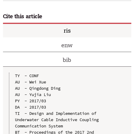
Cite this article
ris
enw
bib
TY  - CONF

AU  - Wei Xue

AU  - Qingdong Ding

AU  - Yujia Liu

PY  - 2017/03

DA  - 2017/03

TI  - Design and Implementation of 
Underwater Cable Inductive Coupling 
Communication System

BT  - Proceedings of the 2017 2nd 