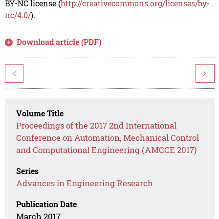
BY-NC license (
http://creativecommons.org/licenses/by-
nc/4.0/
).
Download article (PDF)
<
>
Volume Title
Proceedings of the 2017 2nd International
Conference on Automation, Mechanical Control
and Computational Engineering (AMCCE 2017)
Series
Advances in Engineering Research
Publication Date
March 2017