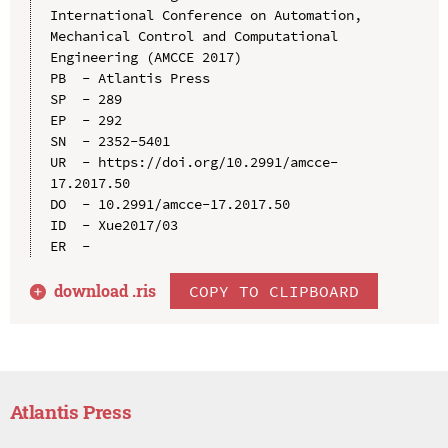
International Conference on Automation, 
Mechanical Control and Computational 
Engineering (AMCCE 2017)

PB  - Atlantis Press

SP  - 289

EP  - 292

SN  - 2352-5401

UR  - https://doi.org/10.2991/amcce-
17.2017.50

DO  - 10.2991/amcce-17.2017.50

ID  - Xue2017/03

download .
ris
COPY TO CLIPBOARD
Atlantis Press