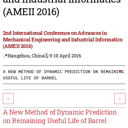
(AMEII 2016)
2nd International Conference on Advances in
Mechanical Engineering and Industrial Informatics
(AMEII 2016)
📍Hangzhou, China
🗓️ 9-10 April 2016
A NEW METHOD OF DYNAMIC PREDICTION ON REMAINING
USEFUL LIFE OF BARREL
<
>
A New Method of Dynamic Prediction
on Remaining Useful Life of Barrel