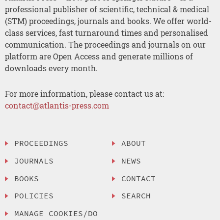
professional publisher of scientific, technical & medical
(STM) proceedings, journals and books. We offer world-
class services, fast turnaround times and personalised
communication. The proceedings and journals on our
platform are Open Access and generate millions of
downloads every month.
For more information, please contact us at:
contact@atlantis-press.com
PROCEEDINGS
ABOUT
JOURNALS
NEWS
BOOKS
CONTACT
POLICIES
SEARCH
MANAGE COOKIES/DO