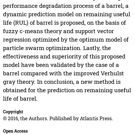
performance degradation process of a barrel, a
dynamic prediction model on remaining useful
life (RUL) of barrel is proposed, on the basis of
fuzzy c-means theory and support vector
regression optimized by the optimum model of
particle swarm optimization. Lastly, the
effectiveness and superiority of this proposed
model have been validated by the case of a
barrel compared with the improved Verhulst
gray theory. In conclusion, a new method is
obtained for the prediction on remaining useful
life of barrel.
Copyright
© 2016, the Authors. Published by Atlantis Press.
Open Access