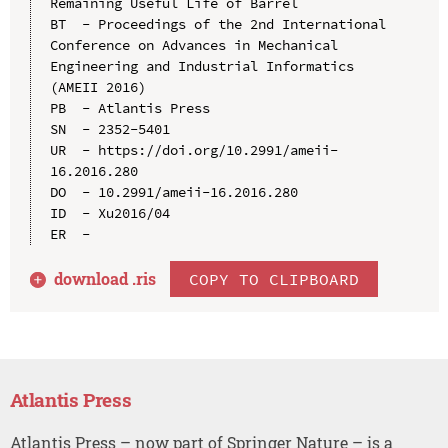
Remaining Useful Life of Barrel

BT  - Proceedings of the 2nd International 
Conference on Advances in Mechanical 
Engineering and Industrial Informatics 
(AMEII 2016)

PB  - Atlantis Press

SN  - 2352-5401

UR  - https://doi.org/10.2991/ameii-
16.2016.280

DO  - 10.2991/ameii-16.2016.280

ID  - Xu2016/04

download .
ris
COPY TO CLIPBOARD
Atlantis Press
Atlantis Press – now part of Springer Nature – is a