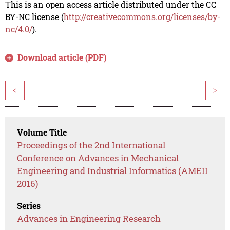
This is an open access article distributed under the CC
BY-NC license (
http://creativecommons.org/licenses/by-
nc/4.0/
).
Download article (PDF)
<
>
Volume Title
Proceedings of the 2nd International
Conference on Advances in Mechanical
Engineering and Industrial Informatics (AMEII
2016)
Series
Advances in Engineering Research