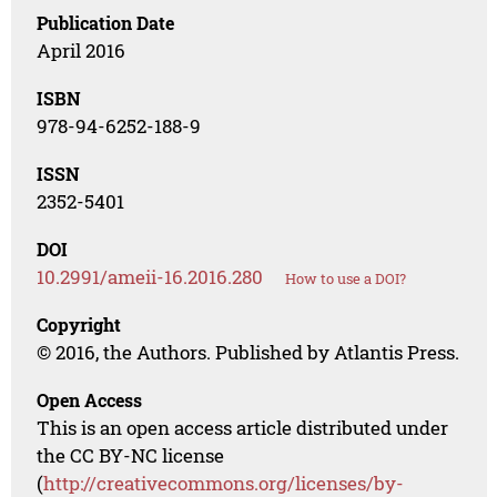
Publication Date
April 2016
ISBN
978-94-6252-188-9
ISSN
2352-5401
DOI
10.2991/ameii-16.2016.280
How to use a DOI?
Copyright
© 2016, the Authors. Published by Atlantis Press.
Open Access
This is an open access article distributed under
the CC BY-NC license
(
http://creativecommons.org/licenses/by-