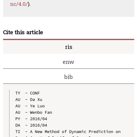
nc/4.0/
).
Cite this article
ris
enw
bib
TY  - CONF

AU  - Da Xu

AU  - Ye Luo

AU  - Wenbo Fan

PY  - 2016/04

DA  - 2016/04

TI  - A New Method of Dynamic Prediction on 