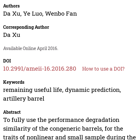
Authors
Da Xu
,
Ye Luo
,
Wenbo Fan
Corresponding Author
Da Xu
Available Online April 2016.
DOI
10.2991/ameii-16.2016.280
How to use a DOI?
Keywords
remaining useful life, dynamic prediction,
artillery barrel
Abstract
To fully use the performance degradation
similarity of the congeneric barrels, for the
traits of nonlinear and small sample during the