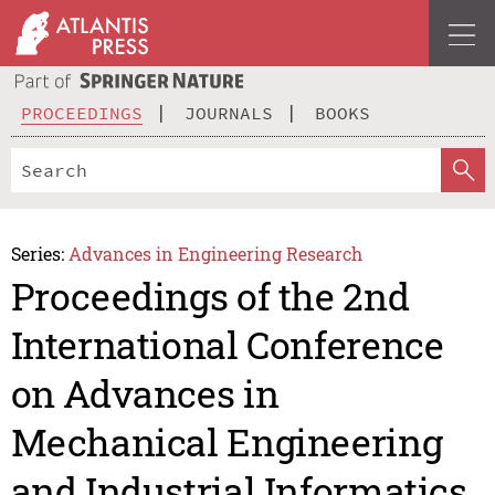
PROCEEDINGS
JOURNALS
BOOKS
Series:
Advances in Engineering Research
Proceedings of the 2nd
International Conference
on Advances in
Mechanical Engineering
and Industrial Informatics