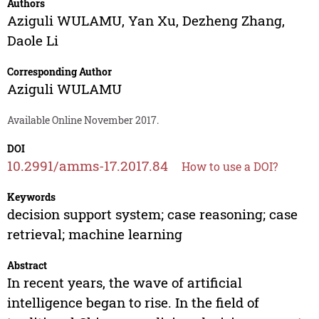
Authors
Aziguli WULAMU
,
Yan Xu
,
Dezheng Zhang
,
Daole Li
Corresponding Author
Aziguli WULAMU
Available Online November 2017.
DOI
10.2991/amms-17.2017.84
How to use a DOI?
Keywords
decision support system; case reasoning; case
retrieval; machine learning
Abstract
In recent years, the wave of artificial
intelligence began to rise. In the field of