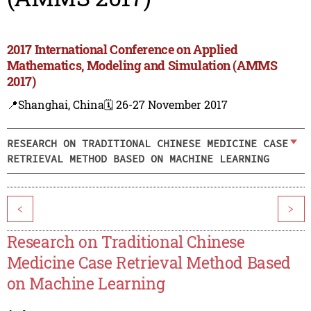
2017 International Conference on Applied
Mathematics, Modeling and Simulation (AMMS
2017)
📍Shanghai, China
🗓️ 26-27 November 2017
RESEARCH ON TRADITIONAL CHINESE MEDICINE CASE
RETRIEVAL METHOD BASED ON MACHINE LEARNING
<
>
Research on Traditional Chinese
Medicine Case Retrieval Method Based
on Machine Learning