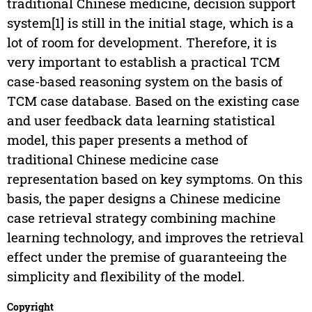
traditional Chinese medicine, decision support
system[1] is still in the initial stage, which is a
lot of room for development. Therefore, it is
very important to establish a practical TCM
case-based reasoning system on the basis of
TCM case database. Based on the existing case
and user feedback data learning statistical
model, this paper presents a method of
traditional Chinese medicine case
representation based on key symptoms. On this
basis, the paper designs a Chinese medicine
case retrieval strategy combining machine
learning technology, and improves the retrieval
effect under the premise of guaranteeing the
simplicity and flexibility of the model.
Copyright