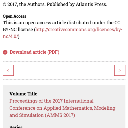
© 2017, the Authors. Published by Atlantis Press.
Open Access
This is an open access article distributed under the CC
BY-NC license (
http://creativecommons.org/licenses/by-
nc/4.0/
).
Download article (PDF)
<
>
Volume Title
Proceedings of the 2017 International
Conference on Applied Mathematics, Modeling
and Simulation (AMMS 2017)
Series