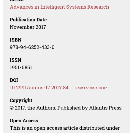
Advances in Intelligent Systems Research
Publication Date
November 2017
ISBN
978-94-6252-433-0
ISSN
1951-6851
DOI
10.2991/amms-17.2017.84
How to use a DOI?
Copyright
© 2017, the Authors. Published by Atlantis Press.
Open Access
This is an open access article distributed under