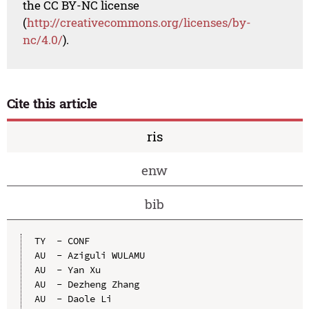
the CC BY-NC license
(
http://creativecommons.org/licenses/by-
nc/4.0/
).
Cite this article
ris
enw
bib
TY  - CONF

AU  - Aziguli WULAMU

AU  - Yan Xu

AU  - Dezheng Zhang

AU  - Daole Li
