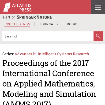
PROCEEDINGS
JOURNALS
BOOKS
Series:
Advances in Intelligent Systems Research
Proceedings of the 2017
International Conference
on Applied Mathematics,
Modeling and Simulation
(AMMS 2017)