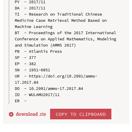
PY  - 2017/11

DA  - 2017/11

TI  - Research on Traditional Chinese 
Medicine Case Retrieval Method Based on 
Machine Learning

BT  - Proceedings of the 2017 International 
Conference on Applied Mathematics, Modeling 
and Simulation (AMMS 2017)

PB  - Atlantis Press

SP  - 377

EP  - 382

SN  - 1951-6851

UR  - https://doi.org/10.2991/amms-
17.2017.84

DO  - 10.2991/amms-17.2017.84

ID  - WULAMU2017/11

download .
ris
COPY TO CLIPBOARD