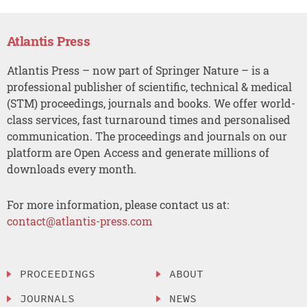
Atlantis Press
Atlantis Press – now part of Springer Nature – is a
professional publisher of scientific, technical & medical
(STM) proceedings, journals and books. We offer world-
class services, fast turnaround times and personalised
communication. The proceedings and journals on our
platform are Open Access and generate millions of
downloads every month.
For more information, please contact us at:
contact@atlantis-press.com
PROCEEDINGS
ABOUT
JOURNALS
NEWS