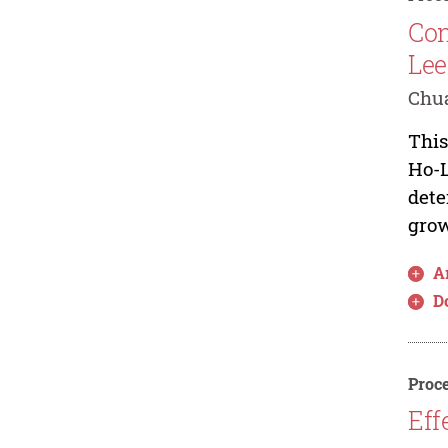
Con
Lee
Chua
This
Ho-L
dete
grow
Ar
D
Proce
Eff