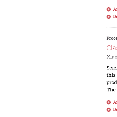
Ar
D
Proce
Cla
Xiao
Scie
this
prod
The 
Ar
D