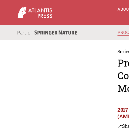
ABO
PRO
Serie
Pr
Co
Mo
2017
(AM
📍Sh