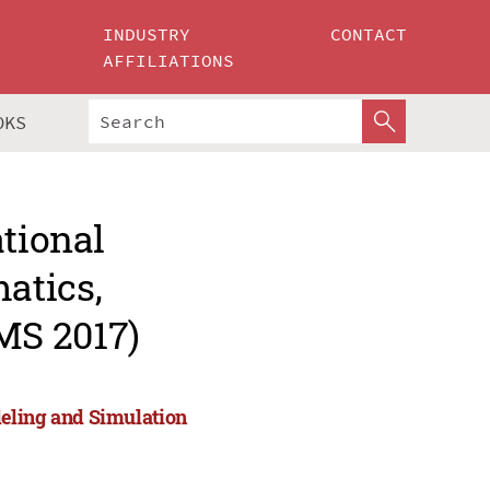
INDUSTRY
CONTACT
AFFILIATIONS
OKS
ational
atics,
MS 2017)
eling and Simulation