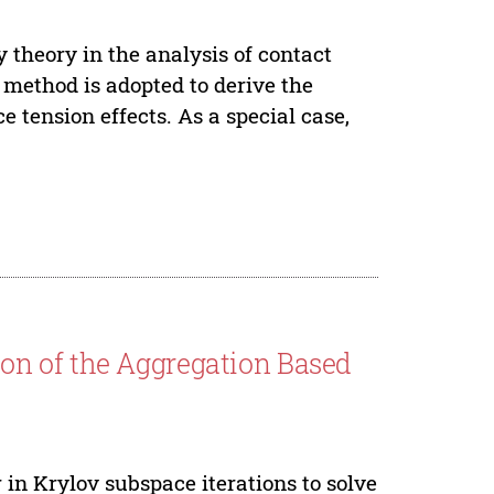
y theory in the analysis of contact
 method is adopted to derive the
 tension effects. As a special case,
on of the Aggregation Based
 in Krylov subspace iterations to solve