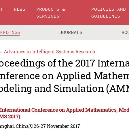
UT
NEWS
PRODUCTS &
POLICIES AND
SERVICES
GUIDELINES
CEEDINGS
JOURNALS
BO
s:
Advances in Intelligent Systems Research
oceedings of the 2017 Intern
nference on Applied Mathem
deling and Simulation (AM
 International Conference on Applied Mathematics, Mod
MS 2017)
anghai, China
🗓️ 26-27 November 2017