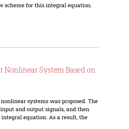
 scheme for this integral equation.
der Nonlinear System Based on
r nonlinear systems was proposed. The
 input and output signals, and then
integral equation. As a result, the