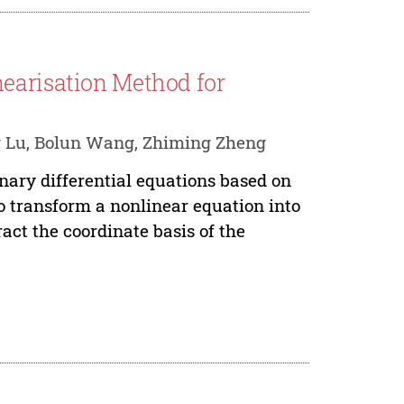
earisation Method for
g Lu, Bolun Wang, Zhiming Zheng
inary differential equations based on
to transform a nonlinear equation into
act the coordinate basis of the