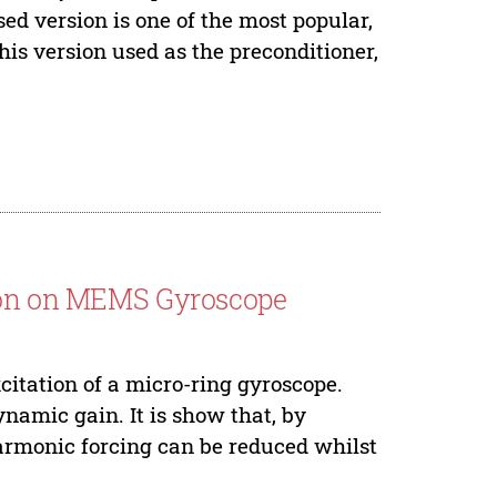
ed version is one of the most popular,
this version used as the preconditioner,
tion on MEMS Gyroscope
xcitation of a micro-ring gyroscope.
ynamic gain. It is show that, by
armonic forcing can be reduced whilst