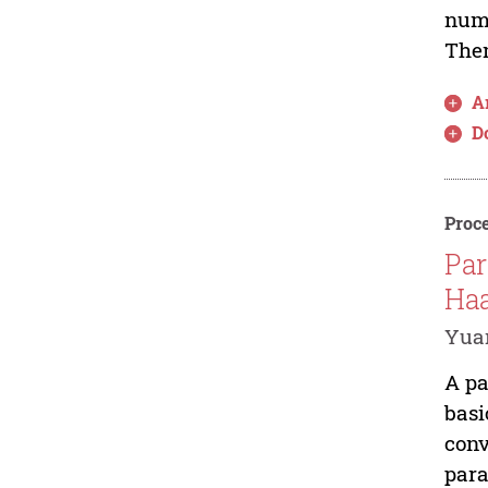
nume
Then
Ar
D
Proce
Par
Haa
Yuan
A pa
basi
conv
para