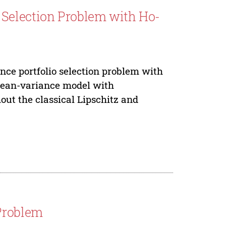
Selection Problem with Ho-
nce portfolio selection problem with
 mean-variance model with
hout the classical Lipschitz and
 Problem