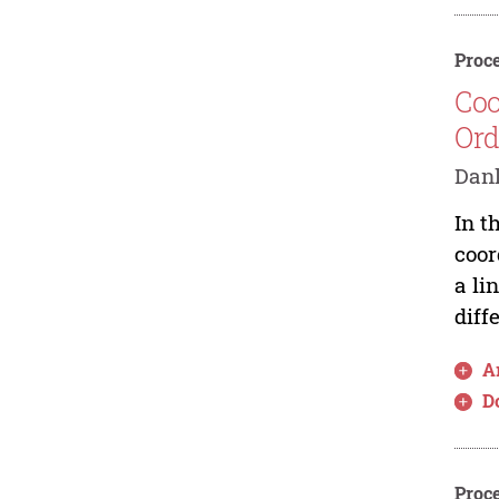
Proce
Coo
Ord
Danl
In t
coor
a li
diff
Ar
D
Proce