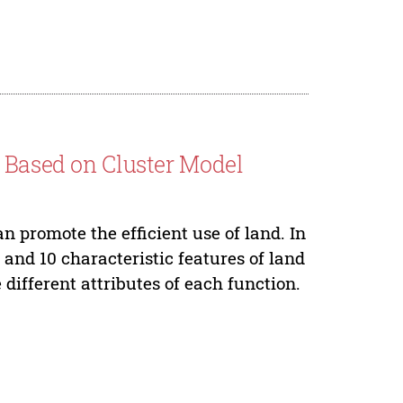
n Based on Cluster Model
an promote the efficient use of land. In
 and 10 characteristic features of land
different attributes of each function.