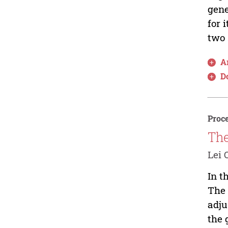
gene
for 
two 
Ar
D
Proce
The
Lei 
In t
The 
adju
the 