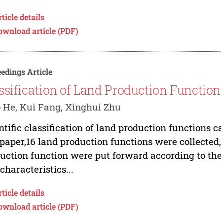
ticle details
ownload article (PDF)
edings Article
ssification of Land Production Functio
 He, Kui Fang, Xinghui Zhu
ntific classification of land production functions c
 paper,16 land production functions were collected,
uction function were put forward according to the 
characteristics...
ticle details
ownload article (PDF)