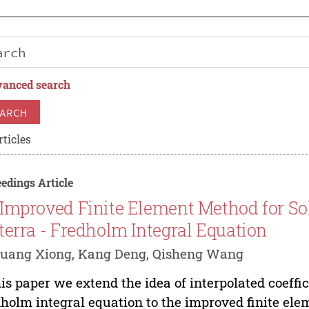
anced search
ARCH
rticles
edings Article
Improved Finite Element Method for Sol
terra - Fredholm Integral Equation
guang Xiong, Kang Deng, Qisheng Wang
his paper we extend the idea of interpolated coeffic
holm integral equation to the improved finite ele