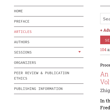
HOME
PREFACE
+
Adv
ARTICLES
SE
AUTHORS
104
a
SESSIONS
ORGANIZERS
Proce
An 
PEER REVIEW & PUBLICATION
ETHICS
Vol
PUBLISHING INFORMATION
Zhi
In t
Fred