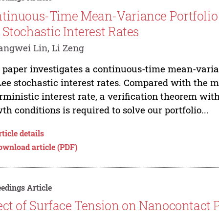
tinuous-Time Mean-Variance Portfolio 
 Stochastic Interest Rates
ngwei Lin, Li Zeng
 paper investigates a continuous-time mean-varia
ee stochastic interest rates. Compared with the
rministic interest rate, a verification theorem wit
th conditions is required to solve our portfolio...
ticle details
ownload article (PDF)
edings Article
ect of Surface Tension on Nanocontact