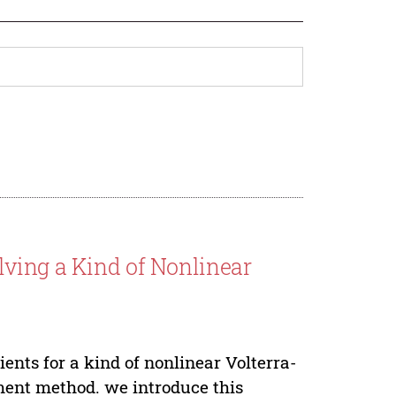
ving a Kind of Nonlinear
ients for a kind of nonlinear Volterra-
ment method. we introduce this