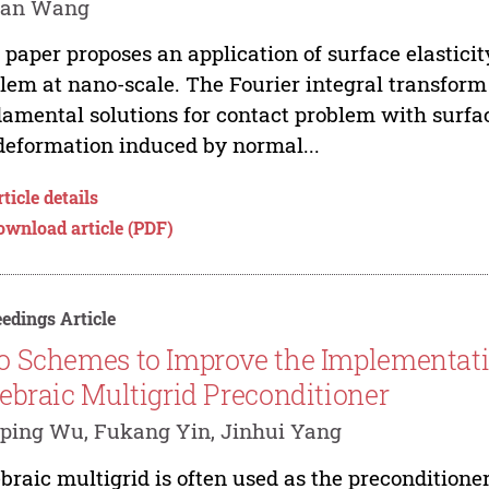
uan Wang
 paper proposes an application of surface elasticit
lem at nano-scale. The Fourier integral transform
amental solutions for contact problem with surface
deformation induced by normal...
ticle details
ownload article (PDF)
edings Article
 Schemes to Improve the Implementati
ebraic Multigrid Preconditioner
ping Wu, Fukang Yin, Jinhui Yang
braic multigrid is often used as the preconditioner