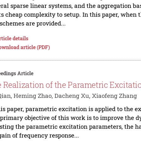
ral sparse linear systems, and the aggregation bas
its cheap complexity to setup. In this paper, when 
schemes are provided...
ticle details
ownload article (PDF)
edings Article
 Realization of the Parametric Excita
Qian, Heming Zhao, Dacheng Xu, Xiaofeng Zhang
his paper, parametric excitation is applied to the e
primary objective of this work is to improve the d
sting the parametric excitation parameters, the h
gain of frequency response...