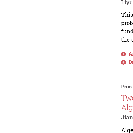
Liy
This
prob
fund
the 
Ar
D
Proce
Two
Alg
Jian
Alge