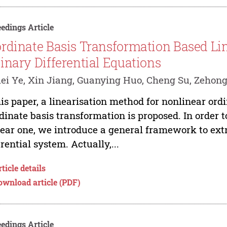
edings Article
rdinate Basis Transformation Based Lin
inary Differential Equations
ei Ye, Xin Jiang, Guanying Huo, Cheng Su, Zehon
his paper, a linearisation method for nonlinear ord
dinate basis transformation is proposed. In order 
near one, we introduce a general framework to extr
erential system. Actually,...
ticle details
ownload article (PDF)
edings Article