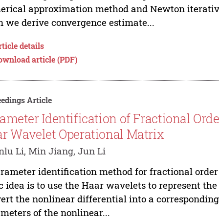
rical approximation method and Newton iterative
 we derive convergence estimate...
ticle details
ownload article (PDF)
edings Article
ameter Identification of Fractional Or
r Wavelet Operational Matrix
lu Li, Min Jiang, Jun Li
rameter identification method for fractional orde
c idea is to use the Haar wavelets to represent the
ert the nonlinear differential into a corresponding 
meters of the nonlinear...