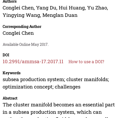
Authors
Conglei Chen
,
Yang Du
,
Hui Huang
,
Yu Zhao
,
Yingying Wang
,
Menglan Duan
Corresponding Author
Conglei Chen
Available Online May 2017.
DOI
10.2991/ammsa-17.2017.11
How to use a DOI?
Keywords
subsea production system; cluster manifolds;
optimization concept; challenges
Abstract
The cluster manifold becomes an essential part
in a subsea production system, which can