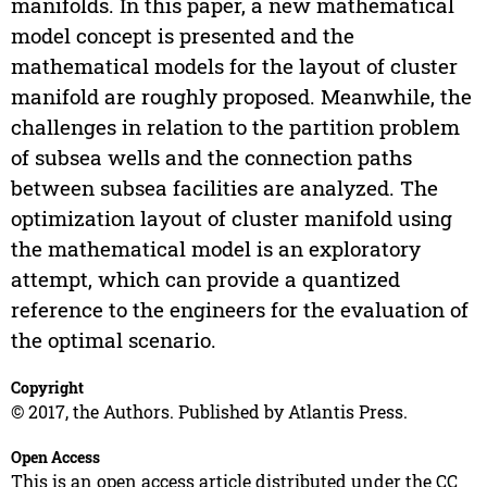
manifolds. In this paper, a new mathematical
model concept is presented and the
mathematical models for the layout of cluster
manifold are roughly proposed. Meanwhile, the
challenges in relation to the partition problem
of subsea wells and the connection paths
between subsea facilities are analyzed. The
optimization layout of cluster manifold using
the mathematical model is an exploratory
attempt, which can provide a quantized
reference to the engineers for the evaluation of
the optimal scenario.
Copyright
© 2017, the Authors. Published by Atlantis Press.
Open Access
This is an open access article distributed under the CC