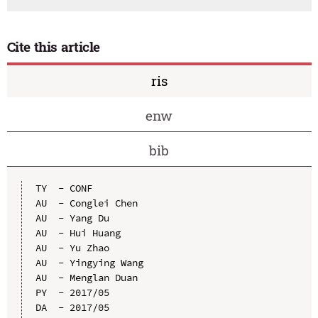
Cite this article
ris
enw
bib
TY  - CONF

AU  - Conglei Chen

AU  - Yang Du

AU  - Hui Huang

AU  - Yu Zhao

AU  - Yingying Wang

AU  - Menglan Duan

PY  - 2017/05

DA  - 2017/05
