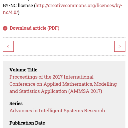
BY-NC license (
http://creativecommons.org/licenses/by-
nc/4.0/
).
Download article (PDF)
<
>
Volume Title
Proceedings of the 2017 International
Conference on Applied Mathematics, Modelling
and Statistics Application (AMMSA 2017)
Series
Advances in Intelligent Systems Research
Publication Date