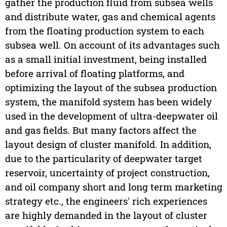
gather the production fluid from subsea wells
and distribute water, gas and chemical agents
from the floating production system to each
subsea well. On account of its advantages such
as a small initial investment, being installed
before arrival of floating platforms, and
optimizing the layout of the subsea production
system, the manifold system has been widely
used in the development of ultra-deepwater oil
and gas fields. But many factors affect the
layout design of cluster manifold. In addition,
due to the particularity of deepwater target
reservoir, uncertainty of project construction,
and oil company short and long term marketing
strategy etc., the engineers' rich experiences
are highly demanded in the layout of cluster