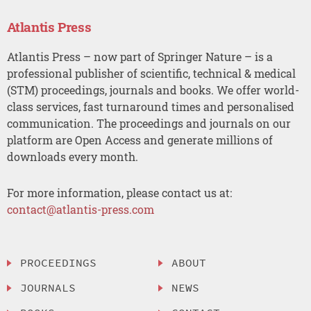
Atlantis Press
Atlantis Press – now part of Springer Nature – is a
professional publisher of scientific, technical & medical
(STM) proceedings, journals and books. We offer world-
class services, fast turnaround times and personalised
communication. The proceedings and journals on our
platform are Open Access and generate millions of
downloads every month.
For more information, please contact us at:
contact@atlantis-press.com
PROCEEDINGS
ABOUT
JOURNALS
NEWS