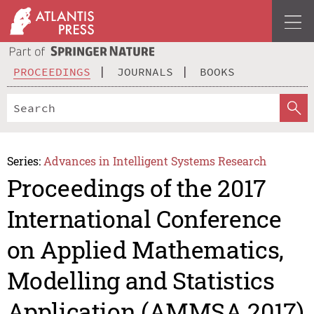
PROCEEDINGS
JOURNALS
BOOKS
Series:
Advances in Intelligent Systems Research
Proceedings of the 2017
International Conference
on Applied Mathematics,
Modelling and Statistics
Application (AMMSA 2017)