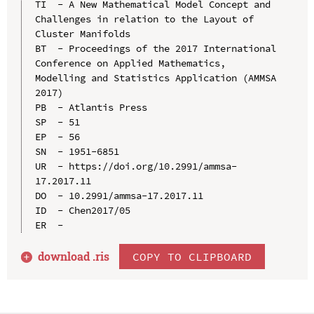
TI  - A New Mathematical Model Concept and 
Challenges in relation to the Layout of 
Cluster Manifolds

BT  - Proceedings of the 2017 International 
Conference on Applied Mathematics, 
Modelling and Statistics Application (AMMSA 
2017)

PB  - Atlantis Press

SP  - 51

EP  - 56

SN  - 1951-6851

UR  - https://doi.org/10.2991/ammsa-
17.2017.11

DO  - 10.2991/ammsa-17.2017.11

ID  - Chen2017/05

download .
ris
COPY TO CLIPBOARD