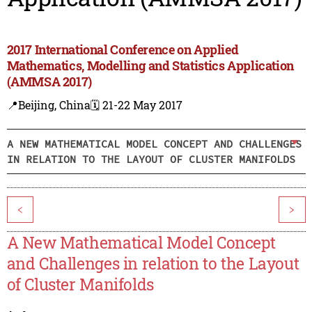
2017 International Conference on Applied
Mathematics, Modelling and Statistics Application
(AMMSA 2017)
📍Beijing, China
🗓️ 21-22 May 2017
A NEW MATHEMATICAL MODEL CONCEPT AND CHALLENGES
IN RELATION TO THE LAYOUT OF CLUSTER MANIFOLDS
<
>
A New Mathematical Model Concept
and Challenges in relation to the Layout
of Cluster Manifolds