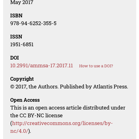
May 2017
ISBN
978-94-6252-355-5
ISSN
1951-6851
DOI
10.2991/ammsa-17.2017.11
How to use a DOI?
Copyright
© 2017, the Authors. Published by Atlantis Press.
Open Access
This is an open access article distributed under
the CC BY-NC license
(
http://creativecommons.org/licenses/by-
nc/4.0/
).