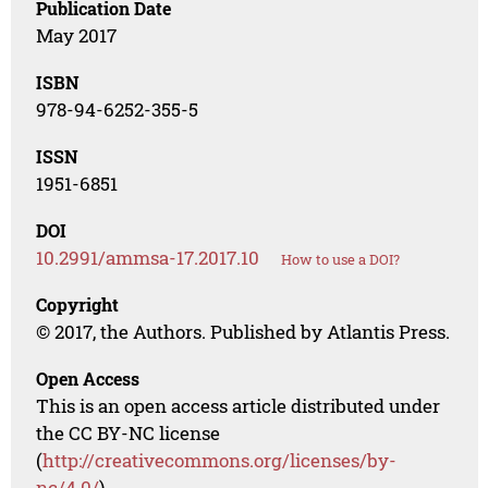
Publication Date
May 2017
ISBN
978-94-6252-355-5
ISSN
1951-6851
DOI
10.2991/ammsa-17.2017.10
How to use a DOI?
Copyright
© 2017, the Authors. Published by Atlantis Press.
Open Access
This is an open access article distributed under
the CC BY-NC license
(
http://creativecommons.org/licenses/by-
nc/4.0/
).