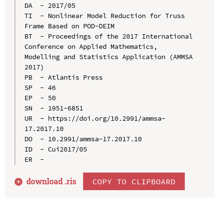
DA  - 2017/05

TI  - Nonlinear Model Reduction for Truss 
Frame Based on POD-DEIM

BT  - Proceedings of the 2017 International 
Conference on Applied Mathematics, 
Modelling and Statistics Application (AMMSA 
2017)

PB  - Atlantis Press

SP  - 46

EP  - 50

SN  - 1951-6851

UR  - https://doi.org/10.2991/ammsa-
17.2017.10

DO  - 10.2991/ammsa-17.2017.10

ID  - Cui2017/05

download .
ris
COPY TO CLIPBOARD