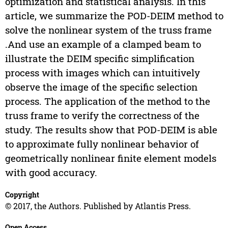
optimization and statistical analysis. In this
article, we summarize the POD-DEIM method to
solve the nonlinear system of the truss frame
.And use an example of a clamped beam to
illustrate the DEIM specific simplification
process with images which can intuitively
observe the image of the specific selection
process. The application of the method to the
truss frame to verify the correctness of the
study. The results show that POD-DEIM is able
to approximate fully nonlinear behavior of
geometrically nonlinear finite element models
with good accuracy.
Copyright
© 2017, the Authors. Published by Atlantis Press.
Open Access