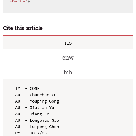
Cite this article
ris
enw
bib
TY  - CONF

AU  - Chunchun Cui

AU  - Youping Gong

AU  - Jiatian Yu

AU  - Jiang Ke

AU  - Longbiao Gao

AU  - Huipeng Chen

PY  - 2017/05
