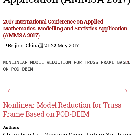
2017 International Conference on Applied
Mathematics, Modelling and Statistics Application
(AMMSA 2017)
📍Beijing, China
🗓️ 21-22 May 2017
NONLINEAR MODEL REDUCTION FOR TRUSS FRAME BASED
ON POD-DEIM
<
>
Nonlinear Model Reduction for Truss
Frame Based on POD-DEIM
Authors
Chunchun Cui
,
Youping Gong
,
Jiatian Yu
,
Jiang