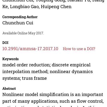
Ke
,
Longbiao Gao
,
Huipeng Chen
Corresponding Author
Chunchun Cui
Available Online May 2017.
DOI
10.2991/ammsa-17.2017.10
How to use a DOI?
Keywords
model order reduction; discrete empirical
interpolation method; nonlinear dynamics
systems; truss frame
Abstract
Nonlinear model simplification is an important
part of many applications, such as flow control,