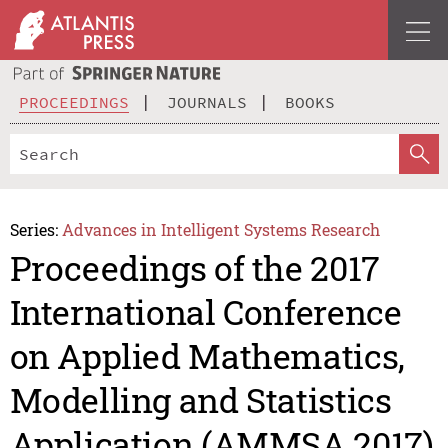
PROCEEDINGS
JOURNALS
BOOKS
Series:
Advances in Intelligent Systems Research
Proceedings of the 2017
International Conference
on Applied Mathematics,
Modelling and Statistics
Application (AMMSA 2017)