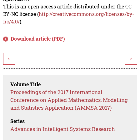
This is an open access article distributed under the CC
BY-NC license (
http://creativecommons.org/licenses/by-
nc/4.0/
).
Download article (PDF)
<
>
Volume Title
Proceedings of the 2017 International
Conference on Applied Mathematics, Modelling
and Statistics Application (AMMSA 2017)
Series
Advances in Intelligent Systems Research