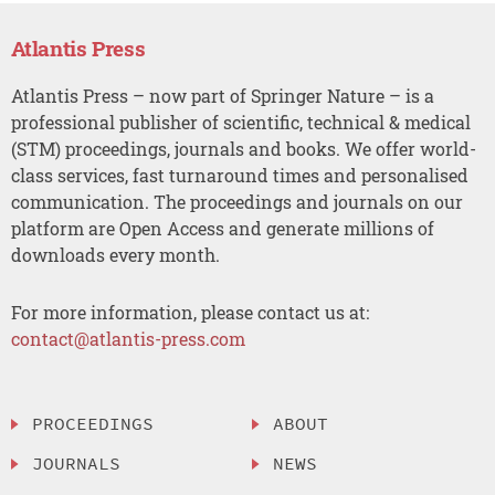
Atlantis Press
Atlantis Press – now part of Springer Nature – is a
professional publisher of scientific, technical & medical
(STM) proceedings, journals and books. We offer world-
class services, fast turnaround times and personalised
communication. The proceedings and journals on our
platform are Open Access and generate millions of
downloads every month.
For more information, please contact us at:
contact@atlantis-press.com
PROCEEDINGS
ABOUT
JOURNALS
NEWS