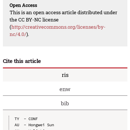
Open Access
This is an open access article distributed under
the CC BY-NC license
(
http://creativecommons.org/licenses/by-
nc/4.0/
).
Cite this article
ris
enw
bib
TY  - CONF

AU  - Hongwei Sun
