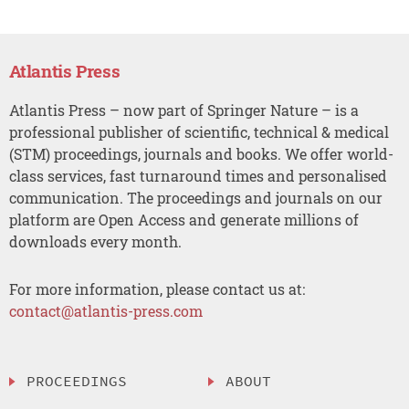
Atlantis Press
Atlantis Press – now part of Springer Nature – is a
professional publisher of scientific, technical & medical
(STM) proceedings, journals and books. We offer world-
class services, fast turnaround times and personalised
communication. The proceedings and journals on our
platform are Open Access and generate millions of
downloads every month.
For more information, please contact us at:
contact@atlantis-press.com
PROCEEDINGS
ABOUT