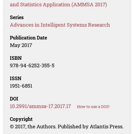
and Statistics Application (AMMSA 2017)
Series
Advances in Intelligent Systems Research
Publication Date
May 2017
ISBN
978-94-6252-355-5
ISSN
1951-6851
DOI
10.2991/ammsa-17.2017.17
How to use a DOI?
Copyright
© 2017, the Authors. Published by Atlantis Press.