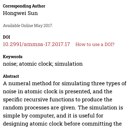
Corresponding Author
Hongwei Sun
Available Online May 2017.
DOI
10.2991/ammsa-17.2017.17
How to use a DOI?
Keywords
noise; atomic clock; simulation
Abstract
A numeral method for simulating three types of
noise in atomic clock is presented, and the
specific recursive functions to produce the
random processes are given. The simulation is
simple by computer, and it is useful for
designing atomic clock before committing the