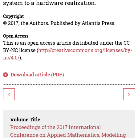
system to a hardware realization.
Copyright
© 2017, the Authors. Published by Atlantis Press.
Open Access
This is an open access article distributed under the CC
BY-NC license (
http://creativecommons.org/licenses/by-
nc/4.0/
).
Download article (PDF)
<
>
Volume Title
Proceedings of the 2017 International
Conference on Applied Mathematics, Modelling