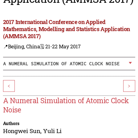
2017 International Conference on Applied
Mathematics, Modelling and Statistics Application
(AMMSA 2017)
📍Beijing, China
🗓️ 21-22 May 2017
A NUMERAL SIMULATION OF ATOMIC CLOCK NOISE
<
>
A Numeral Simulation of Atomic Clock
Noise
Authors
Hongwei Sun
,
Yuli Li