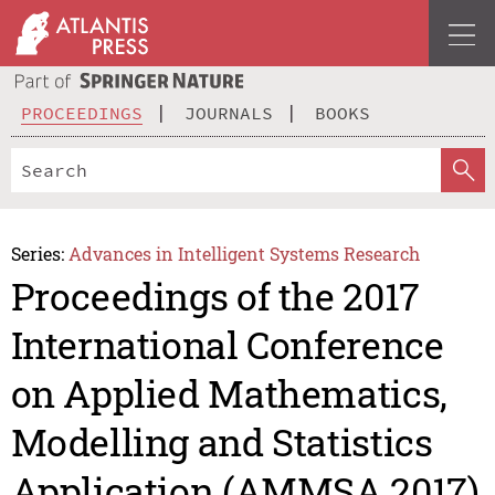
PROCEEDINGS
JOURNALS
BOOKS
Series:
Advances in Intelligent Systems Research
Proceedings of the 2017
International Conference
on Applied Mathematics,
Modelling and Statistics
Application (AMMSA 2017)