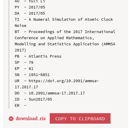
AU  - Yuli Li

PY  - 2017/05

DA  - 2017/05

TI  - A Numeral Simulation of Atomic Clock 
Noise

BT  - Proceedings of the 2017 International 
Conference on Applied Mathematics, 
Modelling and Statistics Application (AMMSA 
2017)

PB  - Atlantis Press

SP  - 79

EP  - 81

SN  - 1951-6851

UR  - https://doi.org/10.2991/ammsa-
17.2017.17

DO  - 10.2991/ammsa-17.2017.17

ID  - Sun2017/05

download .
ris
COPY TO CLIPBOARD