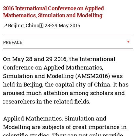
2016 International Conference on Applied
Mathematics, Simulation and Modelling
📍Beijing, China
🗓️ 28-29 May 2016
PREFACE
On May 28 and 29 2016, the International
Conference on Applied Mathematics,
Simulation and Modelling (AMSM2016) was
held in Beijing, the capital city of China. It has
aroused much attention among scholars and
researchers in the related fields.
Applied Mathematics, Simulation and
Modelling are subjects of great importance in
scientific studies. They can not only provide