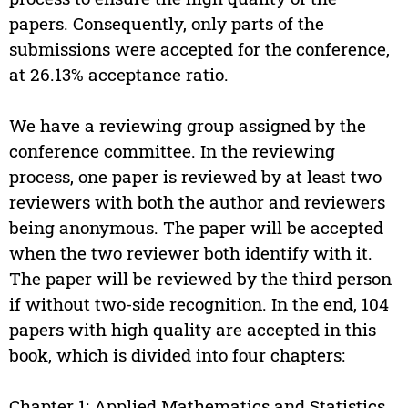
papers. Consequently, only parts of the
submissions were accepted for the conference,
at 26.13% acceptance ratio.
We have a reviewing group assigned by the
conference committee. In the reviewing
process, one paper is reviewed by at least two
reviewers with both the author and reviewers
being anonymous. The paper will be accepted
when the two reviewer both identify with it.
The paper will be reviewed by the third person
if without two-side recognition. In the end, 104
papers with high quality are accepted in this
book, which is divided into four chapters:
Chapter 1: Applied Mathematics and Statistics