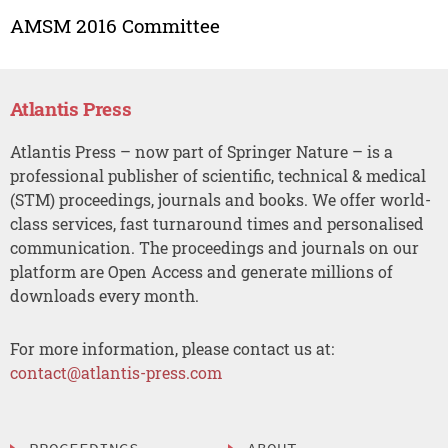
AMSM 2016 Committee
Atlantis Press
Atlantis Press – now part of Springer Nature – is a
professional publisher of scientific, technical & medical
(STM) proceedings, journals and books. We offer world-
class services, fast turnaround times and personalised
communication. The proceedings and journals on our
platform are Open Access and generate millions of
downloads every month.
For more information, please contact us at:
contact@atlantis-press.com