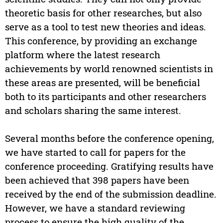
theoretic basis for other researches, but also
serve as a tool to test new theories and ideas.
This conference, by providing an exchange
platform where the latest research
achievements by world renowned scientists in
these areas are presented, will be beneficial
both to its participants and other researchers
and scholars sharing the same interest.
Several months before the conference opening,
we have started to call for papers for the
conference proceeding. Gratifying results have
been achieved that 398 papers have been
received by the end of the submission deadline.
However, we have a standard reviewing
process to ensure the high quality of the