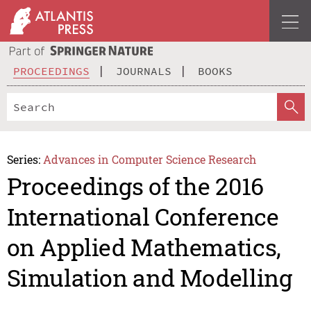
PROCEEDINGS
JOURNALS
BOOKS
Series:
Advances in Computer Science Research
Proceedings of the 2016
International Conference
on Applied Mathematics,
Simulation and Modelling