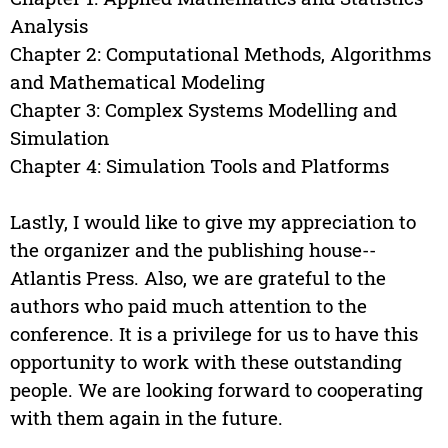
Analysis
Chapter 2: Computational Methods, Algorithms
and Mathematical Modeling
Chapter 3: Complex Systems Modelling and
Simulation
Chapter 4: Simulation Tools and Platforms
Lastly, I would like to give my appreciation to
the organizer and the publishing house--
Atlantis Press. Also, we are grateful to the
authors who paid much attention to the
conference. It is a privilege for us to have this
opportunity to work with these outstanding
people. We are looking forward to cooperating
with them again in the future.